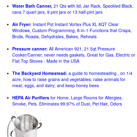
Water Bath Canner,
21 Qts with lid, Jar Rack, Speckled Black,
cans 7 quart jars, 9 pint jars or 13 half-pint jars
Air Fryer:
Instant Pot Instant Vortex Plus XL 8QT Clear
Windows, Custom Programming, 8-in-1 Functions that Crisps,
Broils, Roasts, Dehydrates, Bakes, Reheats
Pressure canner:
All American 921, 21.5qt Pressure
Cooker/Canner, never needs gaskets, Great for Gas, Electric or
Flat Top Stoves - Made in the USA
The Backyard Homestead:
a guide to homesteading , on 1/4
acre, how to raise grains and vegetables; raise animals for
meat, eggs, and dairy; and keep honey bees
HEPA Air Purifiers
for Home, Large Rooms for Allergies,
Smoke, Pets. Eliminates 99.97% of Dust, Pet Hair, Odors