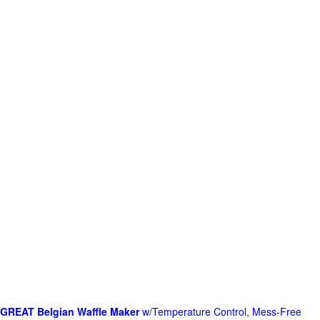
GREAT Belgian Waffle Maker
w/Temperature Control, Mess-Free