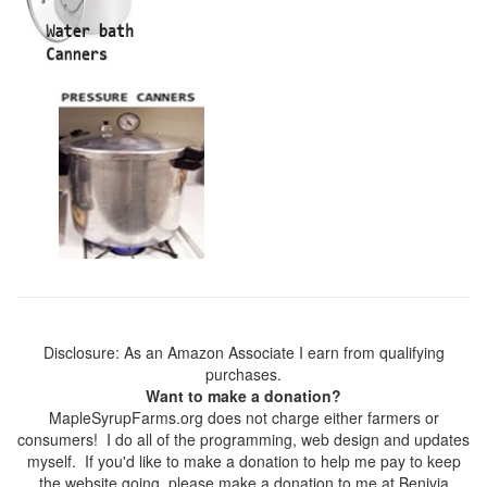
Disclosure: As an Amazon Associate I earn from qualifying
purchases.
Want to make a donation?
MapleSyrupFarms.org does not charge either farmers or
consumers! I do all of the programming, web design and updates
myself. If you'd like to make a donation to help me pay to keep
the website going, please make a donation to me at Benivia