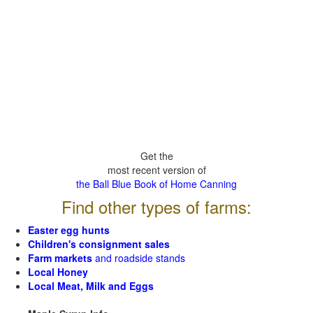
Get the
most recent version of
the Ball Blue Book of Home Canning
Find other types of farms:
Easter egg hunts
Children's consignment sales
Farm markets
and roadside stands
Local Honey
Local Meat, Milk and Eggs