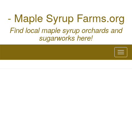
- Maple Syrup Farms.org
Find local maple syrup orchards and
sugarworks here!
Toggl
naviga