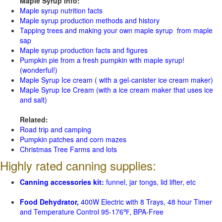
Maple Syrup Info:
Maple syrup nutrition facts
Maple syrup production methods and history
Tapping trees and making your own maple syrup from maple
sap
Maple syrup production facts and figures
Pumpkin pie from a fresh pumpkin with maple syrup!
(wonderful!)
Maple Syrup Ice cream ( with a gel-canister ice cream maker)
Maple Syrup Ice Cream (with a ice cream maker that uses ice
and salt)
Related:
Road trip and camping
Pumpkin patches and corn mazes
Christmas Tree Farms and lots
Highly rated canning supplies:
Canning accessories kit:
funnel, jar tongs, lid lifter, etc
Food Dehydrator,
400W Electric with 8 Trays, 48 hour Timer
and Temperature Control 95-176℉, BPA-Free