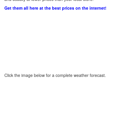
Get them all here at the best prices on the internet!
Click the image below for a complete weather forecast.