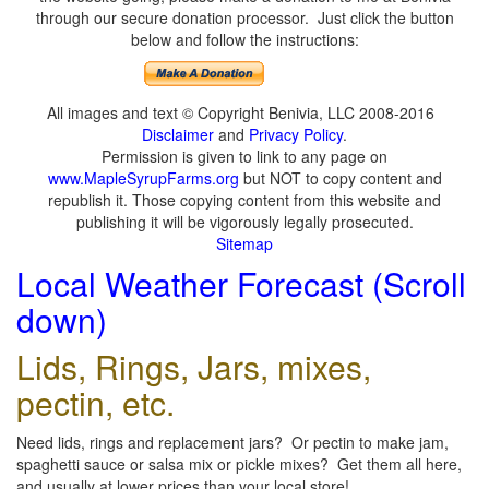
through our secure donation processor. Just click the button
below and follow the instructions:
All images and text © Copyright Benivia, LLC 2008-2016
Disclaimer
and
Privacy Policy
.
Permission is given to link to any page on
www.MapleSyrupFarms.org
but NOT to copy content and
republish it. Those copying content from this website and
publishing it will be vigorously legally prosecuted.
Sitemap
Local Weather Forecast (Scroll
down)
Lids, Rings, Jars, mixes,
pectin, etc.
Need lids, rings and replacement jars? Or pectin to make jam,
spaghetti sauce or salsa mix or pickle mixes? Get them all here,
and usually at lower prices than your local store!