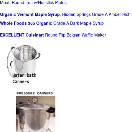
Moat, Round Iron w/Nonstick Plates
Organic Vermont Maple Syrup
, Hidden Springs Grade A Amber Rich
Whole Foods
365 Organic
Grade A Dark Maple Syrup
EXCELLENT Cuisinart
Round Flip Belgian Waffle Maker