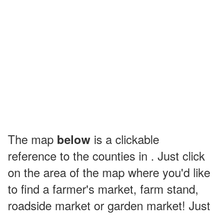
The map
is a clickable
below
reference to the counties in . Just click
on the area of the map where you'd like
to find a farmer's market, farm stand,
roadside market or garden market! Just