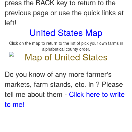
press the BACK key to return to the
previous page or use the quick links at
left!
United States Map
Click on the map to return to the list of pick your own farms in
alphabetical county order.
Do you know of any more farmer's
markets, farm stands, etc. in ? Please
tell me about them -
Click here to write
to me!