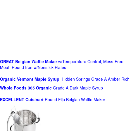
GREAT Belgian Waffle Maker
w/Temperature Control, Mess-Free
Moat, Round Iron w/Nonstick Plates
Organic Vermont Maple Syrup
, Hidden Springs Grade A Amber Rich
Whole Foods
365 Organic
Grade A Dark Maple Syrup
EXCELLENT Cuisinart
Round Flip Belgian Waffle Maker