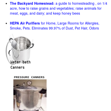
The Backyard Homestead:
a guide to homesteading , on 1/4
acre, how to raise grains and vegetables; raise animals for
meat, eggs, and dairy; and keep honey bees
HEPA Air Purifiers
for Home, Large Rooms for Allergies,
Smoke, Pets. Eliminates 99.97% of Dust, Pet Hair, Odors