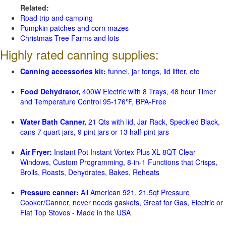
Related:
Road trip and camping
Pumpkin patches and corn mazes
Christmas Tree Farms and lots
Highly rated canning supplies:
Canning accessories kit:
funnel, jar tongs, lid lifter, etc
Food Dehydrator,
400W Electric with 8 Trays, 48 hour Timer
and Temperature Control 95-176℉, BPA-Free
Water Bath Canner,
21 Qts with lid, Jar Rack, Speckled Black,
cans 7 quart jars, 9 pint jars or 13 half-pint jars
Air Fryer:
Instant Pot Instant Vortex Plus XL 8QT Clear
Windows, Custom Programming, 8-in-1 Functions that Crisps,
Broils, Roasts, Dehydrates, Bakes, Reheats
Pressure canner:
All American 921, 21.5qt Pressure
Cooker/Canner, never needs gaskets, Great for Gas, Electric or
Flat Top Stoves - Made in the USA