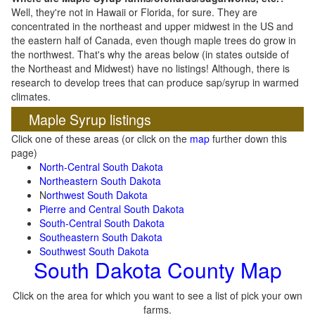
Well, they're not in Hawaii or Florida, for sure. They are
concentrated in the northeast and upper midwest in the US and
the eastern half of Canada, even though maple trees do grow in
the northwest. That's why the areas below (in states outside of
the Northeast and Midwest) have no listings! Although, there is
research to develop trees that can produce sap/syrup in warmed
climates.
Maple Syrup listings
Click one of these areas (or click on the
map
further down this
page)
North-Central South Dakota
Northeastern South Dakota
N
orthwest South Dakota
Pierre and Central South Dakota
South-Central South Dakota
Southeastern South Dakota
Southwest South Dakota
South Dakota County Map
Click on the area for which you want to see a list of pick your own
farms.