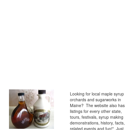
Looking for local maple syrup
orchards and sugarworks in
Maine? The website also has
listings for every other state,
tours, festivals, syrup making
demonstrations, history, facts,
related events and fun!" Just