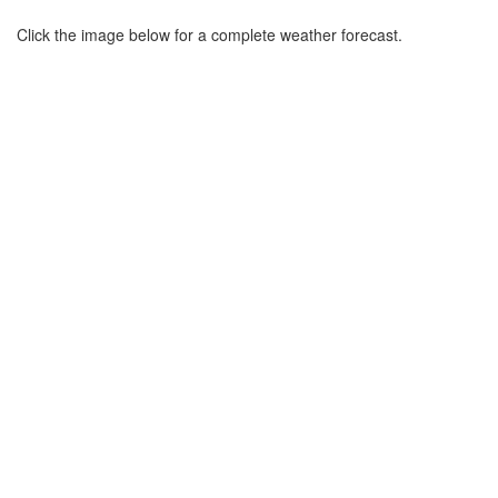
Click the image below for a complete weather forecast.