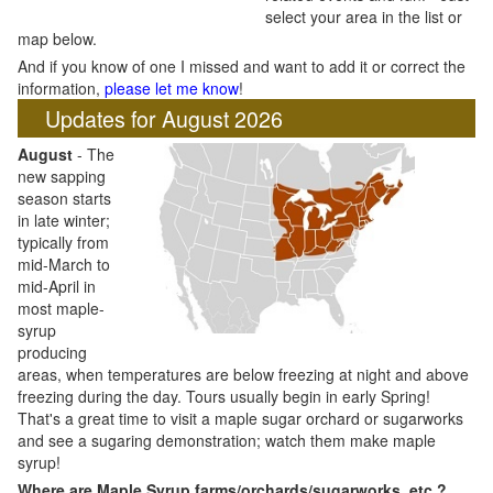
select your area in the list or
map below.
And if you know of one I missed and want to add it or correct the
information,
please let me know
!
Updates for August 2026
August
- The
new sapping
season starts
in late winter;
typically from
mid-March to
mid-April in
most maple-
syrup
producing
areas, when temperatures are below freezing at night and above
freezing during the day. Tours usually begin in early Spring!
That's a great time to visit a maple sugar orchard or sugarworks
and see a sugaring demonstration; watch them make maple
syrup!
Where are Maple Syrup farms/orchards/sugarworks, etc.?