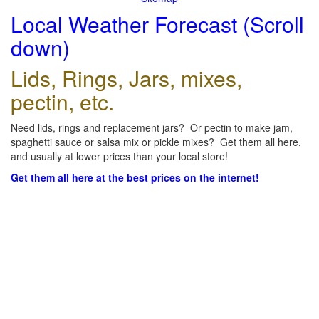
Local Weather Forecast (Scroll
down)
Lids, Rings, Jars, mixes,
pectin, etc.
Need lids, rings and replacement jars? Or pectin to make jam,
spaghetti sauce or salsa mix or pickle mixes? Get them all here,
and usually at lower prices than your local store!
Get them all here at the best prices on the internet!