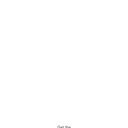
Get the