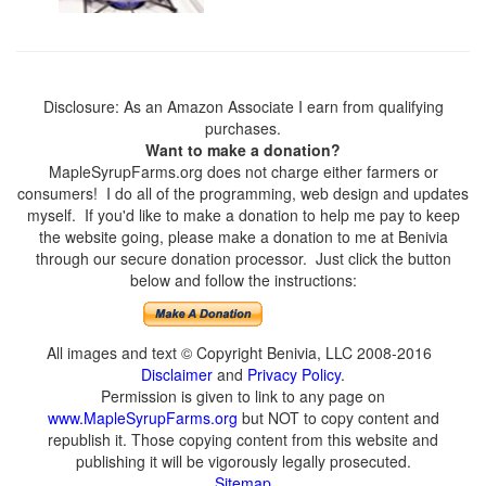
Disclosure: As an Amazon Associate I earn from qualifying
purchases.
Want to make a donation?
MapleSyrupFarms.org does not charge either farmers or
consumers! I do all of the programming, web design and updates
myself. If you'd like to make a donation to help me pay to keep
the website going, please make a donation to me at Benivia
through our secure donation processor. Just click the button
below and follow the instructions:
All images and text © Copyright Benivia, LLC 2008-2016
Disclaimer
and
Privacy Policy
.
Permission is given to link to any page on
www.MapleSyrupFarms.org
but NOT to copy content and
republish it. Those copying content from this website and
publishing it will be vigorously legally prosecuted.
Sitemap