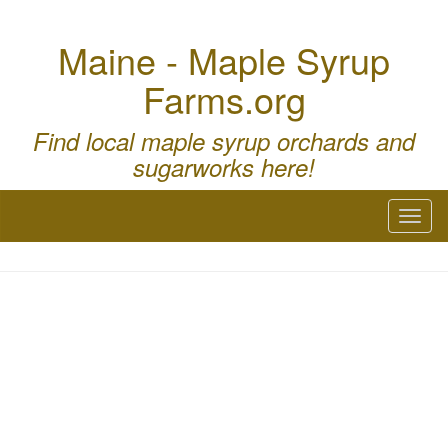
Maine - Maple Syrup
Farms.org
Find local maple syrup orchards and
sugarworks here!
Toggl
naviga