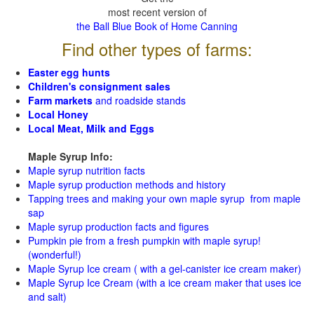
most recent version of
the Ball Blue Book of Home Canning
Find other types of farms:
Easter egg hunts
Children's consignment sales
Farm markets
and roadside stands
Local Honey
Local Meat, Milk and Eggs
Maple Syrup Info:
Maple syrup nutrition facts
Maple syrup production methods and history
Tapping trees and making your own maple syrup from maple
sap
Maple syrup production facts and figures
Pumpkin pie from a fresh pumpkin with maple syrup!
(wonderful!)
Maple Syrup Ice cream ( with a gel-canister ice cream maker)
Maple Syrup Ice Cream (with a ice cream maker that uses ice
and salt)