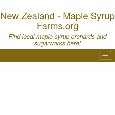
New Zealand - Maple Syrup
Farms.org
Find local maple syrup orchards and
sugarworks here!
Toggl
naviga