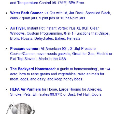
and Temperature Control 95-176℉, BPA-Free
Water Bath Canner,
21 Qts with lid, Jar Rack, Speckled Black,
cans 7 quart jars, 9 pint jars or 13 half-pint jars
Air Fryer:
Instant Pot Instant Vortex Plus XL 8QT Clear
Windows, Custom Programming, 8-in-1 Functions that Crisps,
Broils, Roasts, Dehydrates, Bakes, Reheats
Pressure canner:
All American 921, 21.5qt Pressure
Cooker/Canner, never needs gaskets, Great for Gas, Electric or
Flat Top Stoves - Made in the USA
The Backyard Homestead:
a guide to homesteading , on 1/4
acre, how to raise grains and vegetables; raise animals for
meat, eggs, and dairy; and keep honey bees
HEPA Air Purifiers
for Home, Large Rooms for Allergies,
Smoke, Pets. Eliminates 99.97% of Dust, Pet Hair, Odors