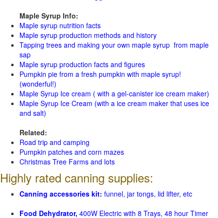
Maple Syrup Info:
Maple syrup nutrition facts
Maple syrup production methods and history
Tapping trees and making your own maple syrup from maple
sap
Maple syrup production facts and figures
Pumpkin pie from a fresh pumpkin with maple syrup!
(wonderful!)
Maple Syrup Ice cream ( with a gel-canister ice cream maker)
Maple Syrup Ice Cream (with a ice cream maker that uses ice
and salt)
Related:
Road trip and camping
Pumpkin patches and corn mazes
Christmas Tree Farms and lots
Highly rated canning supplies:
Canning accessories kit:
funnel, jar tongs, lid lifter, etc
Food Dehydrator,
400W Electric with 8 Trays, 48 hour Timer