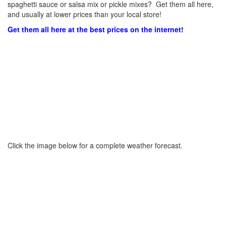
spaghetti sauce or salsa mix or pickle mixes? Get them all here,
and usually at lower prices than your local store!
Get them all here at the best prices on the internet!
Click the image below for a complete weather forecast.