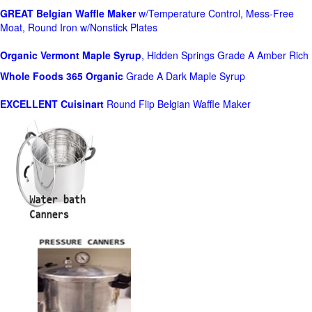
GREAT Belgian Waffle Maker
w/Temperature Control, Mess-Free
Moat, Round Iron w/Nonstick Plates
Organic Vermont Maple Syrup
, Hidden Springs Grade A Amber Rich
Whole Foods
365 Organic
Grade A Dark Maple Syrup
EXCELLENT Cuisinart
Round Flip Belgian Waffle Maker