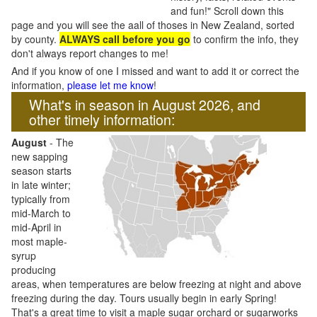
and fun!" Scroll down this
page and you will see the aall of thoses in New Zealand, sorted
by county.
ALWAYS call before you go
to confirm the info, they
don't always report changes to me!
And if you know of one I missed and want to add it or correct the
information,
please let me know
!
What's in season in August 2026, and
other timely information:
August
- The
new sapping
season starts
in late winter;
typically from
mid-March to
mid-April in
most maple-
syrup
producing
areas, when temperatures are below freezing at night and above
freezing during the day. Tours usually begin in early Spring!
That's a great time to visit a maple sugar orchard or sugarworks