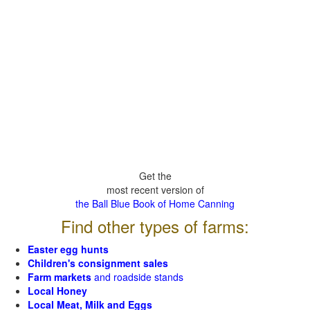
Get the
most recent version of
the Ball Blue Book of Home Canning
Find other types of farms:
Easter egg hunts
Children's consignment sales
Farm markets
and roadside stands
Local Honey
Local Meat, Milk and Eggs