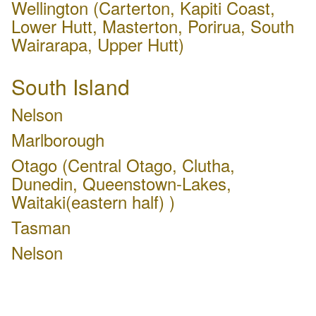
Wellington (Carterton, Kapiti Coast,
Lower Hutt, Masterton, Porirua, South
Wairarapa, Upper Hutt)
South Island
Nelson
Marlborough
Otago (Central Otago, Clutha,
Dunedin, Queenstown-Lakes,
Waitaki(eastern half) )
Tasman
Nelson