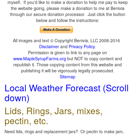
myself. If you'd like to make a donation to help me pay to keep
the website going, please make a donation to me at Benivia
through our secure donation processor. Just click the button
below and follow the instructions:
All images and text © Copyright Benivia, LLC 2008-2016
Disclaimer
and
Privacy Policy
.
Permission is given to link to any page on
www.MapleSyrupFarms.org
but NOT to copy content and
republish it. Those copying content from this website and
publishing it will be vigorously legally prosecuted.
Sitemap
Local Weather Forecast (Scroll
down)
Lids, Rings, Jars, mixes,
pectin, etc.
Need lids, rings and replacement jars? Or pectin to make jam,