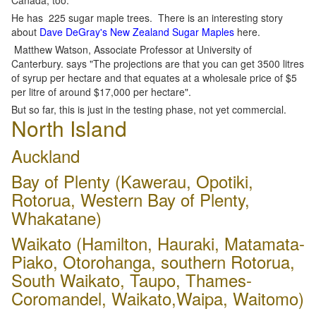
Canada, too.
He has 225 sugar maple trees. There is an interesting story
about
Dave DeGray's New Zealand Sugar Maples
here.
Matthew Watson, Associate Professor at University of
Canterbury. says "The projections are that you can get 3500 litres
of syrup per hectare and that equates at a wholesale price of $5
per litre of around $17,000 per hectare".
But so far, this is just in the testing phase, not yet commercial.
North Island
Auckland
Bay of Plenty (Kawerau, Opotiki,
Rotorua, Western Bay of Plenty,
Whakatane)
Waikato (Hamilton, Hauraki, Matamata-
Piako, Otorohanga, southern Rotorua,
South Waikato, Taupo, Thames-
Coromandel, Waikato,Waipa, Waitomo)