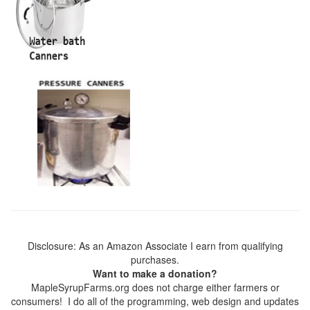
Disclosure: As an Amazon Associate I earn from qualifying
purchases.
Want to make a donation?
MapleSyrupFarms.org does not charge either farmers or
consumers! I do all of the programming, web design and updates