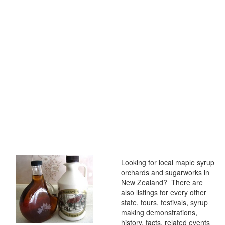
Looking for local maple syrup
orchards and sugarworks in
New Zealand? There are
also listings for every other
state, tours, festivals, syrup
making demonstrations,
history, facts, related events