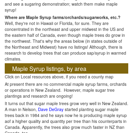
and see a sugaring demonstration; watch them make maple
syrup!
Where are Maple Syrup farms/orchards/sugarworks, etc.?
Well, they're not in Hawaii or Florida, for sure. They are
concentrated in the northeast and upper midwest in the US and
the eastern half of Canada, even though maple trees do grow in
the northwest. That's why the areas below (in states outside of
the Northeast and Midwest) have no listings! Although, there is
research to develop trees that can produce sap/syrup in warmed
climates.
Maple Syrup listings, by area
Click on Local resources above, if you need a county map
At present there are no commercial maple syrup farms, orchards
or operations in New Zealand. However, maple sugar tree
plantings and research are ongoing!
It turns out that sugar maple trees grow very well in New Zealand.
A man in Nelson,
Dave DeGray
started planting sugar maple
trees back in 1984 and he says now he is producing maple syrup
aof a higher quality and quantity per tree than his counterparts in
Canada. Apparently, the trees also grow much faster in NZ than