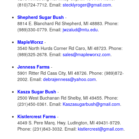
(810)724-7712. Email:
stecklyroger@gmail.com
.
Shepherd Sugar Bush
-
8814 E. Blanchard Rd Shepherd, MI 48883. Phone:
(989)330-0779. Email:
jwzalud@mtu.edu
.
MapleWorxz
-
3540 North Hurds Corner Rd Caro, MI 48723. Phone:
(989)325-2678. Email:
sales@mapleworxz.com
.
Jenness Farms
-
5901 Ritter Rd Cass City, MI 48726. Phone: (989)872-
2002. Email:
debrajenness@yahoo.com
.
Kasza Sugar Bush
-
2500 West Buchanan Rd Shelby, MI 49455. Phone:
(231)450-0361. Email:
Kaszasugarbush@gmail.com
.
Kistlercrest Farms
-
4049 S. Pere Marq. Hwy. Ludington, MI 49431-9729.
Phone: (231)843-3032. Email:
kistlercrest@gmail.com
.