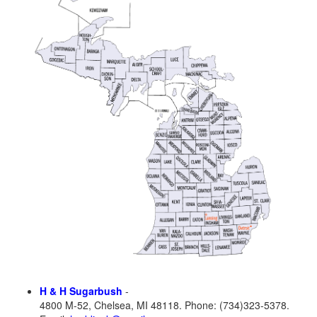
H & H Sugarbush
-
4800 M-52, Chelsea, MI 48118. Phone: (734)323-5378.