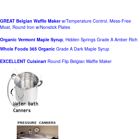
GREAT Belgian Waffle Maker
w/Temperature Control, Mess-Free
Moat, Round Iron w/Nonstick Plates
Organic Vermont Maple Syrup
, Hidden Springs Grade A Amber Rich
Whole Foods
365 Organic
Grade A Dark Maple Syrup
EXCELLENT Cuisinart
Round Flip Belgian Waffle Maker