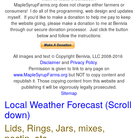
MapleSyrupFarms.org does not charge either farmers or
consumers! I do all of the programming, web design and updates
myself. If you'd like to make a donation to help me pay to keep
the website going, please make a donation to me at Benivia
through our secure donation processor. Just click the button
below and follow the instructions:
All images and text © Copyright Benivia, LLC 2008-2016
Disclaimer
and
Privacy Policy
.
Permission is given to link to any page on
www.MapleSyrupFarms.org
but NOT to copy content and
republish it. Those copying content from this website and
publishing it will be vigorously legally prosecuted.
Sitemap
Local Weather Forecast (Scroll
down)
Lids, Rings, Jars, mixes,
pectin, etc.