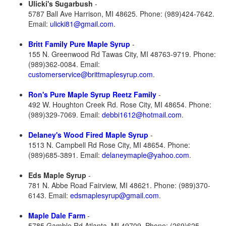
Ulicki's Sugarbush
-
5787 Ball Ave Harrison, MI 48625. Phone: (989)424-7642.
Email:
ulicki81@gmail.com
.
Britt Family Pure Maple Syrup
-
155 N. Greenwood Rd Tawas City, MI 48763-9719. Phone:
(989)362-0084. Email:
customerservice@brittmaplesyrup.com
.
Ron's Pure Maple Syrup Reetz Family
-
492 W. Houghton Creek Rd. Rose City, MI 48654. Phone:
(989)329-7069. Email:
debbi1612@hotmail.com
.
Delaney's Wood Fired Maple Syrup
-
1513 N. Campbell Rd Rose City, MI 48654. Phone:
(989)685-3891. Email:
delaneymaple@yahoo.com
.
Eds Maple Syrup
-
781 N. Abbe Road Fairview, MI 48621. Phone: (989)370-
6143. Email:
edsmaplesyrup@gmail.com
.
Maple Dale Farm
-
5785 Gamble Rd Atlanta, MI 49709. Phone: (269)625-