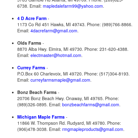
6738. Email:
mapledalefarm99@yahoo.com
.
4 D Acre Farm
-
1173 Co Rd 451 Hawks, MI 49743. Phone: (989)766-8866.
Email:
4dacrefarm@gmail.com
.
Olds Farms
-
8870 Alba Hwy. Elmira, MI 49730. Phone: 231-620-4388.
Email:
electmaster@hotmail.com
.
Currey Farms
-
P.O.Box 60 Charlevoix, MI 49720. Phone: (517)304-8193.
Email:
curreyfarmsmaple@gmail.com
.
Bonz Beach Farms
-
20706 Bonz Beach Hwy. Onaway, MI 49765. Phone:
(989)326-0895. Email:
bonzbeachfarms@gmail.com
.
Michigan Maple Farms
-
11866 W. Thompson Rd. Rudyard, MI 49780. Phone:
(906)478-3038. Email:
rmgmapleproducts@gmail.com
.