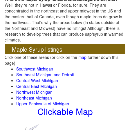
Well, they're not in Hawaii or Florida, for sure. They are
concentrated in the northeast and upper midwest in the US and
the eastern half of Canada, even though maple trees do grow in
the northwest. That's why the areas below (in states outside of
the Northeast and Midwest) have no listings! Although, there is
research to develop trees that can produce sap/syrup in warmed
climates.
Maple Syrup listings
Click one of these areas (or click on the
map
further down this
page)
Southwest Michigan
Southeast Michigan and Detroit
Central-West Michigan
Central-East Michigan
Northwest Michigan
Northeast Michigan
Upper Peninsula of Michigan
Clickable Map