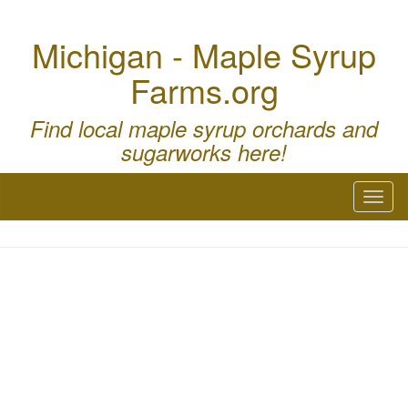
Michigan - Maple Syrup
Farms.org
Find local maple syrup orchards and
sugarworks here!
Toggl
naviga