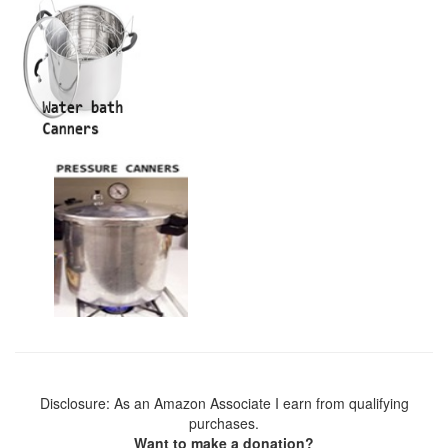
Disclosure: As an Amazon Associate I earn from qualifying
purchases.
Want to make a donation?