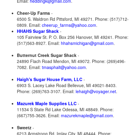
Email:
heddingk@gmail.com
.
Cheer-Up Farms
-
6500 S. Waldron Rd Pittsford, MI 49271. Phone: (517)712-
0809. Email:
cheerup_farms@yahoo.com
.
HHAHS Sugar Shack
-
105 Fairview St. P. O. Box 256 Hanover, MI 49241. Phone:
(517)563-8927. Email:
hhahsmichigan@gmail.com
.
Butternut Creek Sugar Shack
-
24890 Flach Road Mendon, MI 49072. Phone: (269)496-
7082. Email:
tmasphalt@yahoo.com
.
Haigh's Sugar House Farm, LLC
-
6903 S. Lacey Lake Road Bellevue, MI 49021-8403.
Phone: (269)763-3107. Email:
lehaigh@voyager.net
.
Mazurek Maple Supplies LLC
-
11534 S State Rd Lake Odessa, MI 48849. Phone:
(667)755-3626. Email:
mazurekmaple@gmail.com
.
Sweetz
-
6213 Armstrong Rd. Imlay City, MI 48444. Phone: