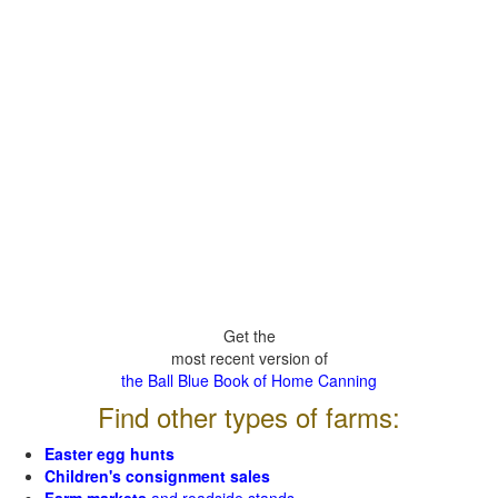
Get the
most recent version of
the Ball Blue Book of Home Canning
Find other types of farms:
Easter egg hunts
Children's consignment sales
Farm markets
and roadside stands