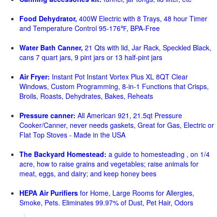
Food Dehydrator,
400W Electric with 8 Trays, 48 hour Timer
and Temperature Control 95-176℉, BPA-Free
Water Bath Canner,
21 Qts with lid, Jar Rack, Speckled Black,
cans 7 quart jars, 9 pint jars or 13 half-pint jars
Air Fryer:
Instant Pot Instant Vortex Plus XL 8QT Clear
Windows, Custom Programming, 8-in-1 Functions that Crisps,
Broils, Roasts, Dehydrates, Bakes, Reheats
Pressure canner:
All American 921, 21.5qt Pressure
Cooker/Canner, never needs gaskets, Great for Gas, Electric or
Flat Top Stoves - Made in the USA
The Backyard Homestead:
a guide to homesteading , on 1/4
acre, how to raise grains and vegetables; raise animals for
meat, eggs, and dairy; and keep honey bees
HEPA Air Purifiers
for Home, Large Rooms for Allergies,
Smoke, Pets. Eliminates 99.97% of Dust, Pet Hair, Odors