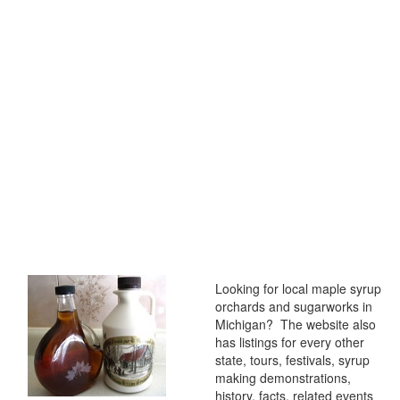
Looking for local maple syrup
orchards and sugarworks in
Michigan? The website also
has listings for every other
state, tours, festivals, syrup
making demonstrations,
history, facts, related events