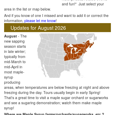
and fun!" Just select your
area in the list or map below.
And if you know of one I missed and want to add it or correct the
information,
please let me know
!
Updates for August 2026
August
- The
new sapping
season starts
in late winter;
typically from
mid-March to
mid-April in
most maple-
syrup
producing
areas, when temperatures are below freezing at night and above
freezing during the day. Tours usually begin in early Spring!
That's a great time to visit a maple sugar orchard or sugarworks
and see a sugaring demonstration; watch them make maple
syrup!
Where are Maple Syrup farms/orchards/sugarworks, etc.?