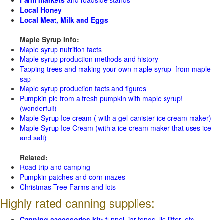
Local Honey
Local Meat, Milk and Eggs
Maple Syrup Info:
Maple syrup nutrition facts
Maple syrup production methods and history
Tapping trees and making your own maple syrup from maple
sap
Maple syrup production facts and figures
Pumpkin pie from a fresh pumpkin with maple syrup!
(wonderful!)
Maple Syrup Ice cream ( with a gel-canister ice cream maker)
Maple Syrup Ice Cream (with a ice cream maker that uses ice
and salt)
Related:
Road trip and camping
Pumpkin patches and corn mazes
Christmas Tree Farms and lots
Highly rated canning supplies:
Canning accessories kit:
funnel, jar tongs, lid lifter, etc