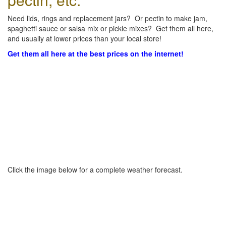
Need lids, rings and replacement jars? Or pectin to make jam,
spaghetti sauce or salsa mix or pickle mixes? Get them all here,
and usually at lower prices than your local store!
Get them all here at the best prices on the internet!
Click the image below for a complete weather forecast.