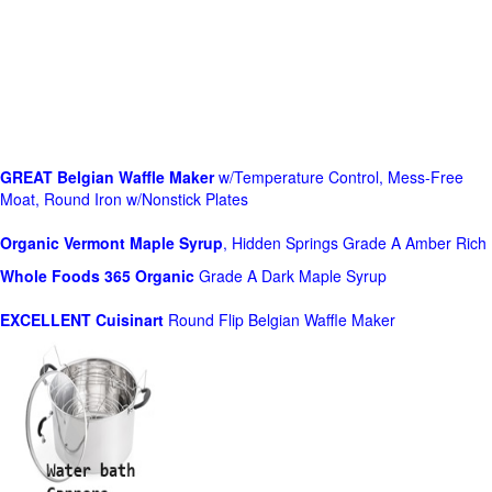
GREAT Belgian Waffle Maker
w/Temperature Control, Mess-Free
Moat, Round Iron w/Nonstick Plates
Organic Vermont Maple Syrup
, Hidden Springs Grade A Amber Rich
Whole Foods
365 Organic
Grade A Dark Maple Syrup
EXCELLENT Cuisinart
Round Flip Belgian Waffle Maker