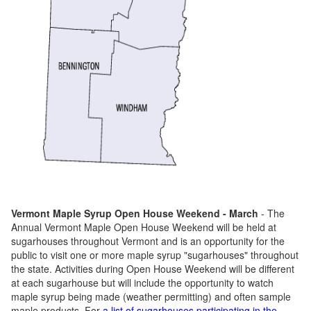
Vermont Maple Syrup Open House Weekend - March
- The
Annual Vermont Maple Open House Weekend will be held at
sugarhouses throughout Vermont and is an opportunity for the
public to visit one or more maple syrup "sugarhouses" throughout
the state. Activities during Open House Weekend will be different
at each sugarhouse but will include the opportunity to watch
maple syrup being made (weather permitting) and often sample
maple products. For
a list of sugarhouses participating in the