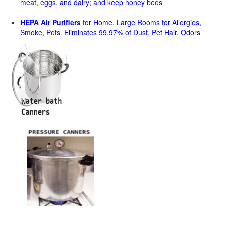
meat, eggs, and dairy; and keep honey bees
HEPA Air Purifiers
for Home, Large Rooms for Allergies,
Smoke, Pets. Eliminates 99.97% of Dust, Pet Hair, Odors