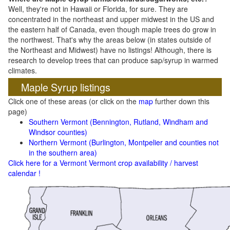
Well, they're not in Hawaii or Florida, for sure. They are
concentrated in the northeast and upper midwest in the US and
the eastern half of Canada, even though maple trees do grow in
the northwest. That's why the areas below (in states outside of
the Northeast and Midwest) have no listings! Although, there is
research to develop trees that can produce sap/syrup in warmed
climates.
Maple Syrup listings
Click one of these areas (or click on the
map
further down this
page)
Southern Vermont (Bennington, Rutland, Windham and
Windsor counties)
Northern Vermont (Burlington, Montpelier and counties not
in the southern area)
Click here for a Vermont Vermont crop availability / harvest
calendar !