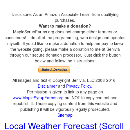
Disclosure: As an Amazon Associate I earn from qualifying
purchases.
Want to make a donation?
MapleSyrupFarms.org does not charge either farmers or
consumers! I do all of the programming, web design and updates
myself. If you'd like to make a donation to help me pay to keep
the website going, please make a donation to me at Benivia
through our secure donation processor. Just click the button
below and follow the instructions:
All images and text © Copyright Benivia, LLC 2008-2016
Disclaimer
and
Privacy Policy
.
Permission is given to link to any page on
www.MapleSyrupFarms.org
but NOT to copy content and
republish it. Those copying content from this website and
publishing it will be vigorously legally prosecuted.
Sitemap
Local Weather Forecast (Scroll