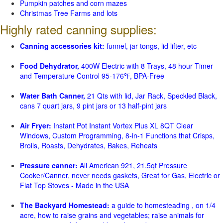
Pumpkin patches and corn mazes
Christmas Tree Farms and lots
Highly rated canning supplies:
Canning accessories kit:
funnel, jar tongs, lid lifter, etc
Food Dehydrator,
400W Electric with 8 Trays, 48 hour Timer
and Temperature Control 95-176℉, BPA-Free
Water Bath Canner,
21 Qts with lid, Jar Rack, Speckled Black,
cans 7 quart jars, 9 pint jars or 13 half-pint jars
Air Fryer:
Instant Pot Instant Vortex Plus XL 8QT Clear
Windows, Custom Programming, 8-in-1 Functions that Crisps,
Broils, Roasts, Dehydrates, Bakes, Reheats
Pressure canner:
All American 921, 21.5qt Pressure
Cooker/Canner, never needs gaskets, Great for Gas, Electric or
Flat Top Stoves - Made in the USA
The Backyard Homestead:
a guide to homesteading , on 1/4
acre, how to raise grains and vegetables; raise animals for