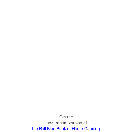
Get the
most recent version of
the Ball Blue Book of Home Canning