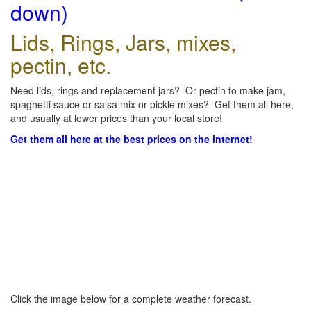
down)
Lids, Rings, Jars, mixes,
pectin, etc.
Need lids, rings and replacement jars? Or pectin to make jam,
spaghetti sauce or salsa mix or pickle mixes? Get them all here,
and usually at lower prices than your local store!
Get them all here at the best prices on the internet!
Click the image below for a complete weather forecast.