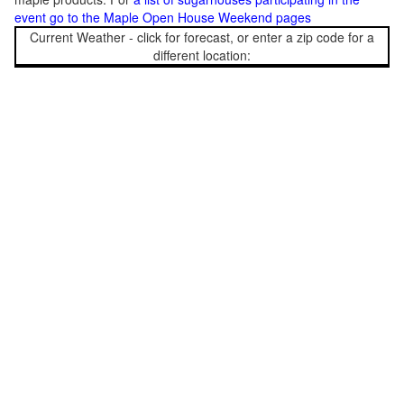
event go to the Maple Open House Weekend pages
Current Weather - click for forecast, or enter a zip code for a
different location: