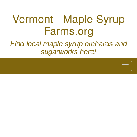
Vermont - Maple Syrup
Farms.org
Find local maple syrup orchards and
sugarworks here!
Toggl
naviga