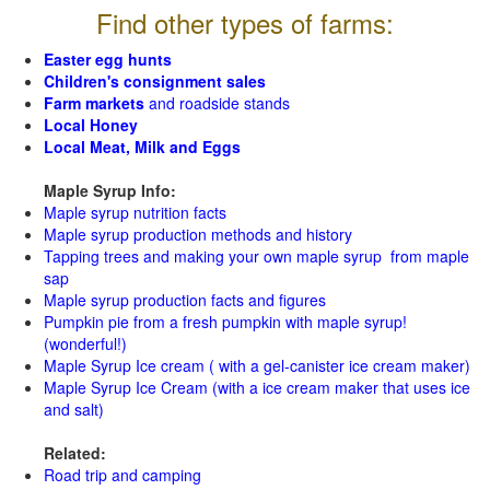
Find other types of farms:
Easter egg hunts
Children's consignment sales
Farm markets
and roadside stands
Local Honey
Local Meat, Milk and Eggs
Maple Syrup Info:
Maple syrup nutrition facts
Maple syrup production methods and history
Tapping trees and making your own maple syrup from maple
sap
Maple syrup production facts and figures
Pumpkin pie from a fresh pumpkin with maple syrup!
(wonderful!)
Maple Syrup Ice cream ( with a gel-canister ice cream maker)
Maple Syrup Ice Cream (with a ice cream maker that uses ice
and salt)
Related:
Road trip and camping