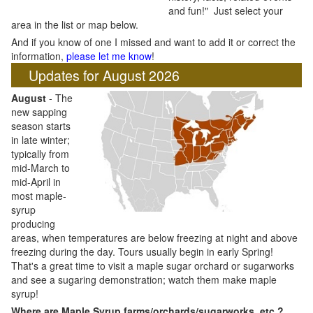
and fun!" Just select your
area in the list or map below.
And if you know of one I missed and want to add it or correct the
information,
please let me know
!
Updates for August 2026
August
- The
new sapping
season starts
in late winter;
typically from
mid-March to
mid-April in
most maple-
syrup
producing
areas, when temperatures are below freezing at night and above
freezing during the day. Tours usually begin in early Spring!
That's a great time to visit a maple sugar orchard or sugarworks
and see a sugaring demonstration; watch them make maple
syrup!
Where are Maple Syrup farms/orchards/sugarworks, etc.?