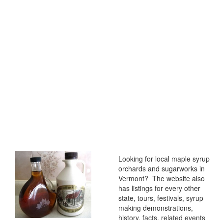
Looking for local maple syrup
orchards and sugarworks in
Vermont? The website also
has listings for every other
state, tours, festivals, syrup
making demonstrations,
history, facts, related events