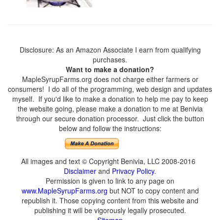
Disclosure: As an Amazon Associate I earn from qualifying
purchases.
Want to make a donation?
MapleSyrupFarms.org does not charge either farmers or
consumers! I do all of the programming, web design and updates
myself. If you'd like to make a donation to help me pay to keep
the website going, please make a donation to me at Benivia
through our secure donation processor. Just click the button
below and follow the instructions:
All images and text © Copyright Benivia, LLC 2008-2016
Disclaimer
and
Privacy Policy
.
Permission is given to link to any page on
www.MapleSyrupFarms.org
but NOT to copy content and
republish it. Those copying content from this website and
publishing it will be vigorously legally prosecuted.