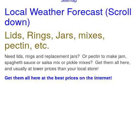
Sitemap
Local Weather Forecast (Scroll
down)
Lids, Rings, Jars, mixes,
pectin, etc.
Need lids, rings and replacement jars? Or pectin to make jam,
spaghetti sauce or salsa mix or pickle mixes? Get them all here,
and usually at lower prices than your local store!
Get them all here at the best prices on the internet!