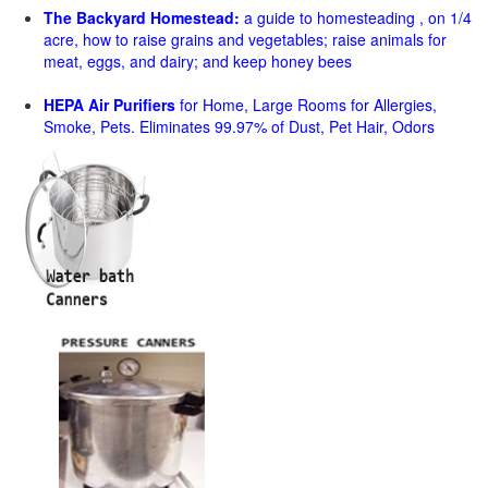
The Backyard Homestead:
a guide to homesteading , on 1/4
acre, how to raise grains and vegetables; raise animals for
meat, eggs, and dairy; and keep honey bees
HEPA Air Purifiers
for Home, Large Rooms for Allergies,
Smoke, Pets. Eliminates 99.97% of Dust, Pet Hair, Odors