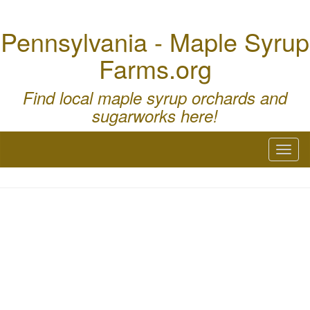
Pennsylvania - Maple Syrup
Farms.org
Find local maple syrup orchards and
sugarworks here!
Toggl
naviga