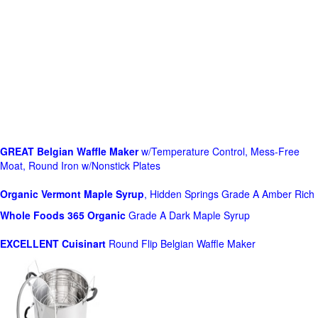
GREAT Belgian Waffle Maker
w/Temperature Control, Mess-Free
Moat, Round Iron w/Nonstick Plates
Organic Vermont Maple Syrup
, Hidden Springs Grade A Amber Rich
Whole Foods
365 Organic
Grade A Dark Maple Syrup
EXCELLENT Cuisinart
Round Flip Belgian Waffle Maker