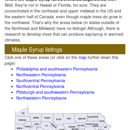
Well, they're not in Hawaii or Florida, for sure. They are
concentrated in the northeast and upper midwest in the US and
the eastern half of Canada, even though maple trees do grow in
the northwest. That's why the areas below (in states outside of
the Northeast and Midwest) have no listings! Although, there is
research to develop trees that can produce sap/syrup in warmed
climates.
Maple Syrup listings
Click one of these areas (or click on the
map
further down this
page)
Philadelphia and southeastern Pennsylvania
Northeastern Pennsylvania
Southcentral Pennsylvania
Northcentral Pennsylvania
Pittsburgh and southwestern Pennsylvania
Northwestern Pennsylvania