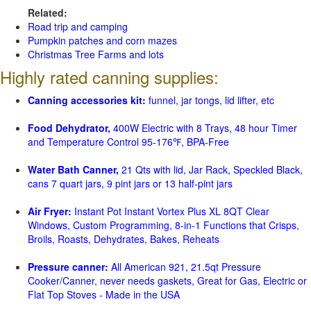
Related:
Road trip and camping
Pumpkin patches and corn mazes
Christmas Tree Farms and lots
Highly rated canning supplies:
Canning accessories kit:
funnel, jar tongs, lid lifter, etc
Food Dehydrator,
400W Electric with 8 Trays, 48 hour Timer
and Temperature Control 95-176℉, BPA-Free
Water Bath Canner,
21 Qts with lid, Jar Rack, Speckled Black,
cans 7 quart jars, 9 pint jars or 13 half-pint jars
Air Fryer:
Instant Pot Instant Vortex Plus XL 8QT Clear
Windows, Custom Programming, 8-in-1 Functions that Crisps,
Broils, Roasts, Dehydrates, Bakes, Reheats
Pressure canner:
All American 921, 21.5qt Pressure
Cooker/Canner, never needs gaskets, Great for Gas, Electric or
Flat Top Stoves - Made in the USA