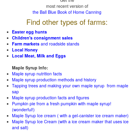
Get the
most recent version of
the Ball Blue Book of Home Canning
Find other types of farms:
Easter egg hunts
Children's consignment sales
Farm markets
and roadside stands
Local Honey
Local Meat, Milk and Eggs
Maple Syrup Info:
Maple syrup nutrition facts
Maple syrup production methods and history
Tapping trees and making your own maple syrup from maple
sap
Maple syrup production facts and figures
Pumpkin pie from a fresh pumpkin with maple syrup!
(wonderful!)
Maple Syrup Ice cream ( with a gel-canister ice cream maker)
Maple Syrup Ice Cream (with a ice cream maker that uses ice
and salt)