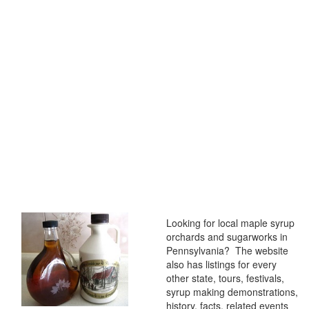
Looking for local maple syrup
orchards and sugarworks in
Pennsylvania? The website
also has listings for every
other state, tours, festivals,
syrup making demonstrations,
history, facts, related events