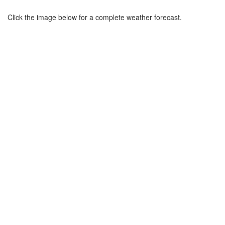
Click the image below for a complete weather forecast.