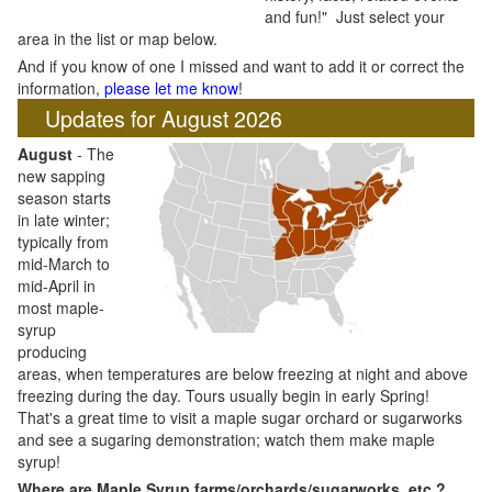
and fun!" Just select your
area in the list or map below.
And if you know of one I missed and want to add it or correct the
information,
please let me know
!
Updates for August 2026
August
- The
new sapping
season starts
in late winter;
typically from
mid-March to
mid-April in
most maple-
syrup
producing
areas, when temperatures are below freezing at night and above
freezing during the day. Tours usually begin in early Spring!
That's a great time to visit a maple sugar orchard or sugarworks
and see a sugaring demonstration; watch them make maple
syrup!
Where are Maple Syrup farms/orchards/sugarworks, etc.?