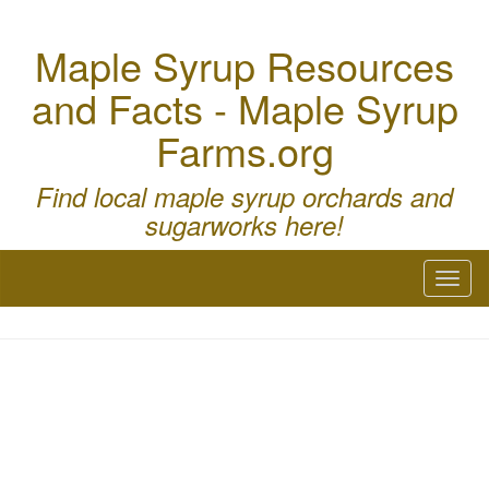
Maple Syrup Resources
and Facts - Maple Syrup
Farms.org
Find local maple syrup orchards and
sugarworks here!
Toggl
naviga