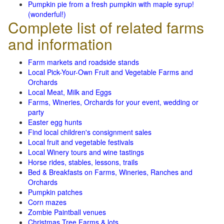
Pumpkin pie from a fresh pumpkin with maple syrup!
(wonderful!)
Complete list of related farms
and information
Farm markets and roadside stands
Local Pick-Your-Own Fruit and Vegetable Farms and
Orchards
Local Meat, Milk and Eggs
Farms, Wineries, Orchards for your event, wedding or
party
Easter egg hunts
Find local children's consignment sales
Local fruit and vegetable festivals
Local Winery tours and wine tastings
Horse rides, stables, lessons, trails
Bed & Breakfasts on Farms, Wineries, Ranches and
Orchards
Pumpkin patches
Corn mazes
Zombie Paintball venues
Christmas Tree Farms & lots