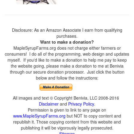
Disclosure: As an Amazon Associate I earn from qualifying
purchases.
Want to make a donation?
MapleSyrupFarms.org does not charge either farmers or
consumers! I do all of the programming, web design and updates
myself. If you'd like to make a donation to help me pay to keep
the website going, please make a donation to me at Benivia
through our secure donation processor. Just click the button
below and follow the instructions:
All images and text © Copyright Benivia, LLC 2008-2016
Disclaimer
and
Privacy Policy
.
Permission is given to link to any page on
www.MapleSyrupFarms.org
but NOT to copy content and
republish it. Those copying content from this website and
publishing it will be vigorously legally prosecuted.
Sitemap