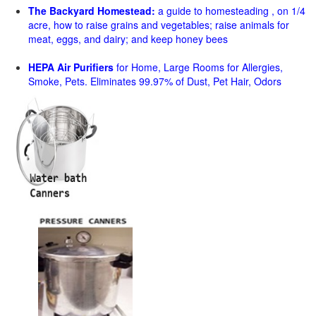
The Backyard Homestead:
a guide to homesteading , on 1/4
acre, how to raise grains and vegetables; raise animals for
meat, eggs, and dairy; and keep honey bees
HEPA Air Purifiers
for Home, Large Rooms for Allergies,
Smoke, Pets. Eliminates 99.97% of Dust, Pet Hair, Odors