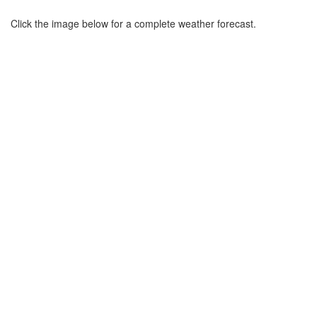
Click the image below for a complete weather forecast.