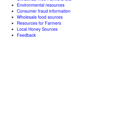
Environmental resources
Consumer fraud information
Wholesale food sources
Resources for Farmers
Local Honey Sources
Feedback