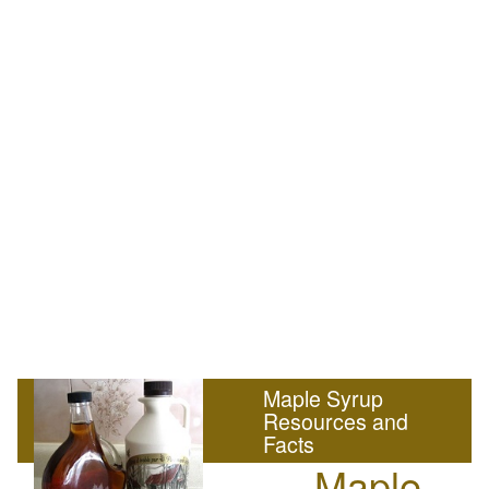
Maple Syrup
Resources and
Facts
Maple