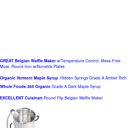
GREAT Belgian Waffle Maker
w/Temperature Control, Mess-Free
Moat, Round Iron w/Nonstick Plates
Organic Vermont Maple Syrup
, Hidden Springs Grade A Amber Rich
Whole Foods
365 Organic
Grade A Dark Maple Syrup
EXCELLENT Cuisinart
Round Flip Belgian Waffle Maker