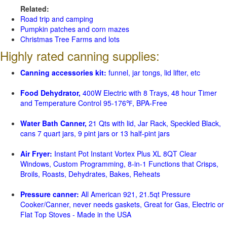
Related:
Road trip and camping
Pumpkin patches and corn mazes
Christmas Tree Farms and lots
Highly rated canning supplies:
Canning accessories kit:
funnel, jar tongs, lid lifter, etc
Food Dehydrator,
400W Electric with 8 Trays, 48 hour Timer
and Temperature Control 95-176℉, BPA-Free
Water Bath Canner,
21 Qts with lid, Jar Rack, Speckled Black,
cans 7 quart jars, 9 pint jars or 13 half-pint jars
Air Fryer:
Instant Pot Instant Vortex Plus XL 8QT Clear
Windows, Custom Programming, 8-in-1 Functions that Crisps,
Broils, Roasts, Dehydrates, Bakes, Reheats
Pressure canner:
All American 921, 21.5qt Pressure
Cooker/Canner, never needs gaskets, Great for Gas, Electric or
Flat Top Stoves - Made in the USA