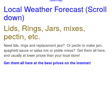
Local Weather Forecast (Scroll
down)
Lids, Rings, Jars, mixes,
pectin, etc.
Need lids, rings and replacement jars? Or pectin to make jam,
spaghetti sauce or salsa mix or pickle mixes? Get them all here,
and usually at lower prices than your local store!
Get them all here at the best prices on the internet!