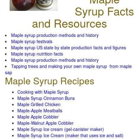
Syrup Facts
and Resources
Maple syrup production methods and history
Maple syrup festivals
Maple syrup US state by state production facts and figures
Maple syrup nutrition facts
Maple syrup production methods and history
Tapping trees and making your own maple syrup from maple
sap
Maple Syrup Recipes
Cooking with Maple Syrup
Maple Syrup Cinnamon Buns
Maple Grilled Chicken
Maple-Apple Meatballs
Maple Apple Cobbler
Maple-Walnut Apple Cobbler
Maple Syrup Ice cream (gel-canister maker)
Maple Syrup Ice Cream (maker that uses ice and salt)