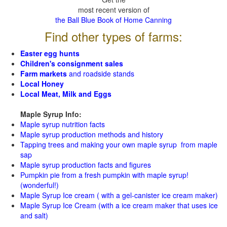
most recent version of
the Ball Blue Book of Home Canning
Find other types of farms:
Easter egg hunts
Children's consignment sales
Farm markets
and roadside stands
Local Honey
Local Meat, Milk and Eggs
Maple Syrup Info:
Maple syrup nutrition facts
Maple syrup production methods and history
Tapping trees and making your own maple syrup from maple
sap
Maple syrup production facts and figures
Pumpkin pie from a fresh pumpkin with maple syrup!
(wonderful!)
Maple Syrup Ice cream ( with a gel-canister ice cream maker)
Maple Syrup Ice Cream (with a ice cream maker that uses ice
and salt)