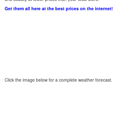
Get them all here at the best prices on the internet!
Click the image below for a complete weather forecast.