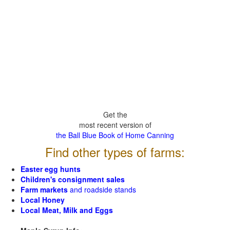
Get the
most recent version of
the Ball Blue Book of Home Canning
Find other types of farms:
Easter egg hunts
Children's consignment sales
Farm markets
and roadside stands
Local Honey
Local Meat, Milk and Eggs