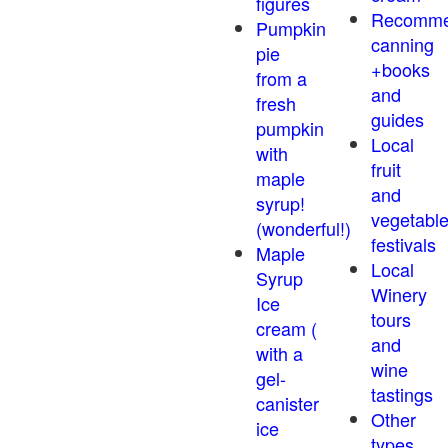
figures
Recomm
Pumpkin
canning
pie
+books
from a
and
fresh
guides
pumpkin
Local
with
fruit
maple
and
syrup!
vegetabl
(wonderful!)
festivals
Maple
Local
Syrup
Winery
Ice
tours
cream (
and
with a
wine
gel-
tastings
canister
Other
ice
types