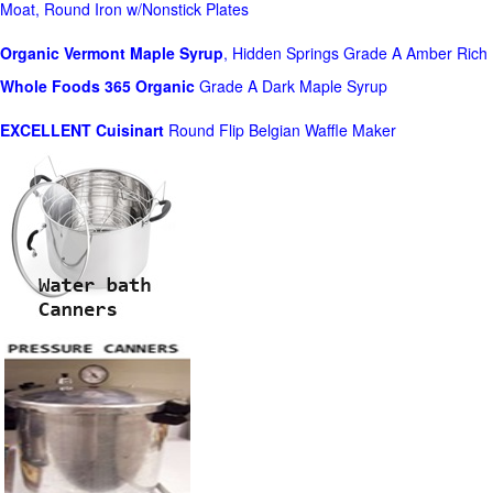
Moat, Round Iron w/Nonstick Plates
Organic Vermont Maple Syrup
, Hidden Springs Grade A Amber Rich
Whole Foods
365 Organic
Grade A Dark Maple Syrup
EXCELLENT Cuisinart
Round Flip Belgian Waffle Maker