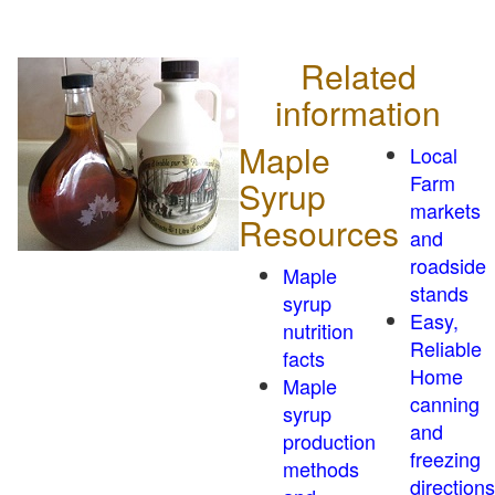
Related
information
Maple
Local
Farm
Syrup
markets
Resources
and
roadside
Maple
stands
syrup
Easy,
nutrition
Reliable
facts
Home
Maple
canning
syrup
and
production
freezing
methods
directions