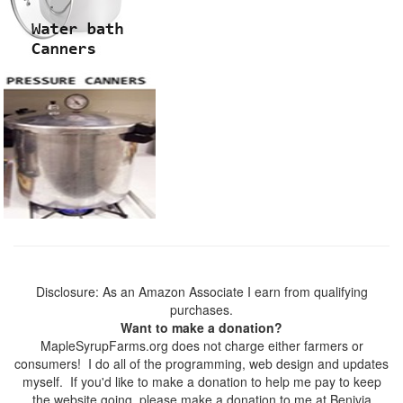
Disclosure: As an Amazon Associate I earn from qualifying
purchases.
Want to make a donation?
MapleSyrupFarms.org does not charge either farmers or
consumers! I do all of the programming, web design and updates
myself. If you'd like to make a donation to help me pay to keep
the website going, please make a donation to me at Benivia