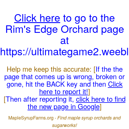
Click here
to go to the
Rim's Edge Orchard page
at
https://ultimategame2.weeb
Help me keep this accurate: [
If the the
page that comes up is wrong, broken or
gone, hit the BACK key and then
Click
here to report it!
]
[
Then after reporting it,
click here to find
the new page in Google
]
MapleSyrupFarms.org -
Find maple syrup orchards and
sugarworks!