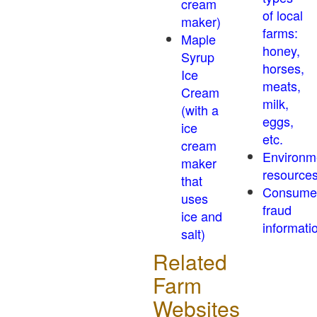
cream
of local
maker)
farms:
Maple
honey,
Syrup
horses,
Ice
meats,
Cream
milk,
(with a
eggs,
ice
etc.
cream
Environm
maker
resource
that
Consume
uses
fraud
ice and
informati
salt)
Related
Farm
Websites