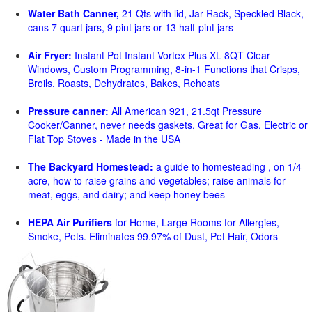
Water Bath Canner,
21 Qts with lid, Jar Rack, Speckled Black,
cans 7 quart jars, 9 pint jars or 13 half-pint jars
Air Fryer:
Instant Pot Instant Vortex Plus XL 8QT Clear
Windows, Custom Programming, 8-in-1 Functions that Crisps,
Broils, Roasts, Dehydrates, Bakes, Reheats
Pressure canner:
All American 921, 21.5qt Pressure
Cooker/Canner, never needs gaskets, Great for Gas, Electric or
Flat Top Stoves - Made in the USA
The Backyard Homestead:
a guide to homesteading , on 1/4
acre, how to raise grains and vegetables; raise animals for
meat, eggs, and dairy; and keep honey bees
HEPA Air Purifiers
for Home, Large Rooms for Allergies,
Smoke, Pets. Eliminates 99.97% of Dust, Pet Hair, Odors