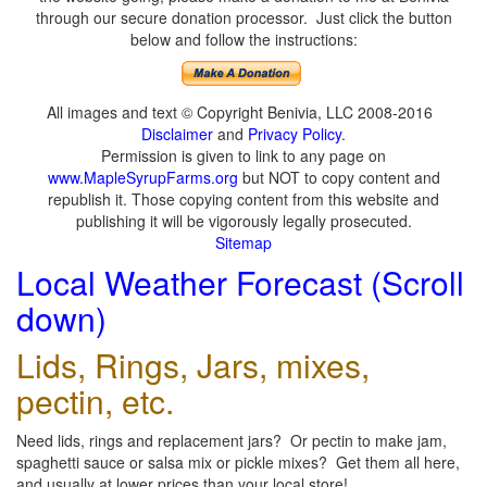
through our secure donation processor. Just click the button
below and follow the instructions:
All images and text © Copyright Benivia, LLC 2008-2016
Disclaimer
and
Privacy Policy
.
Permission is given to link to any page on
www.MapleSyrupFarms.org
but NOT to copy content and
republish it. Those copying content from this website and
publishing it will be vigorously legally prosecuted.
Sitemap
Local Weather Forecast (Scroll
down)
Lids, Rings, Jars, mixes,
pectin, etc.
Need lids, rings and replacement jars? Or pectin to make jam,
spaghetti sauce or salsa mix or pickle mixes? Get them all here,
and usually at lower prices than your local store!