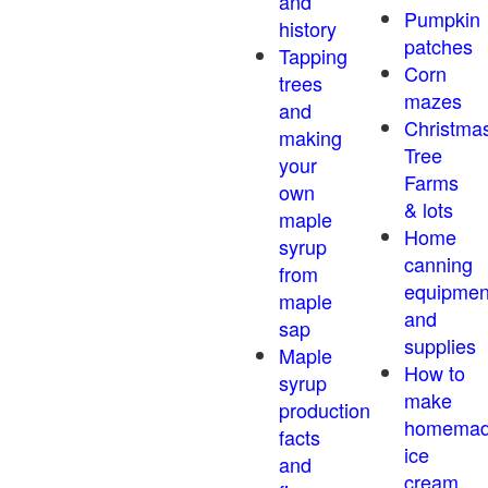
and
Pumpkin
history
patches
Tapping
Corn
trees
mazes
and
Christma
making
Tree
your
Farms
own
& lots
maple
Home
syrup
canning
from
equipmen
maple
and
sap
supplies
Maple
How to
syrup
make
production
homema
facts
ice
and
cream