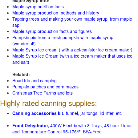
Maple Syrup Info:
Maple syrup nutrition facts
Maple syrup production methods and history
Tapping trees and making your own maple syrup from maple
sap
Maple syrup production facts and figures
Pumpkin pie from a fresh pumpkin with maple syrup!
(wonderful!)
Maple Syrup Ice cream ( with a gel-canister ice cream maker)
Maple Syrup Ice Cream (with a ice cream maker that uses ice
and salt)
Related:
Road trip and camping
Pumpkin patches and corn mazes
Christmas Tree Farms and lots
Highly rated canning supplies:
Canning accessories kit:
funnel, jar tongs, lid lifter, etc
Food Dehydrator,
400W Electric with 8 Trays, 48 hour Timer
and Temperature Control 95-176℉, BPA-Free