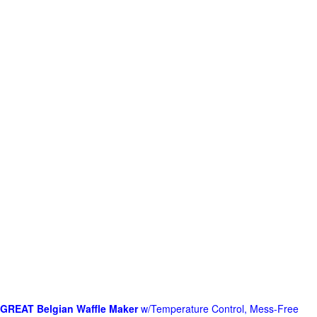
GREAT Belgian Waffle Maker
w/Temperature Control, Mess-Free