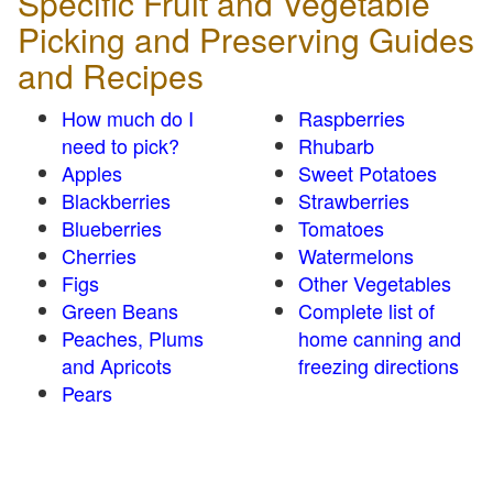
Specific Fruit and Vegetable
Picking and Preserving Guides
and Recipes
How much do I
Raspberries
need to pick?
Rhubarb
Apples
Sweet Potatoes
Blackberries
Strawberries
Blueberries
Tomatoes
Cherries
Watermelons
Figs
Other Vegetables
Green Beans
Complete list of
Peaches, Plums
home canning and
and Apricots
freezing directions
Pears