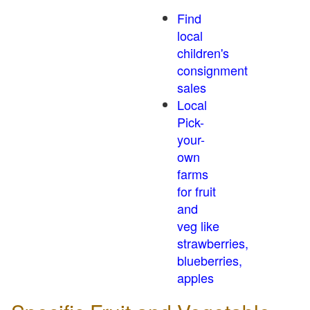
Find
local
children's
consignment
sales
Local
Pick-
your-
own
farms
for fruit
and
veg like
strawberries,
blueberries,
apples