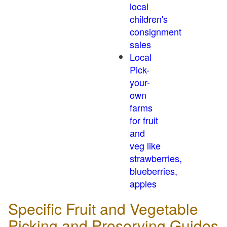
local
children's
consignment
sales
Local
Pick-
your-
own
farms
for fruit
and
veg like
strawberries,
blueberries,
apples
Specific Fruit and Vegetable
Picking and Preserving Guides