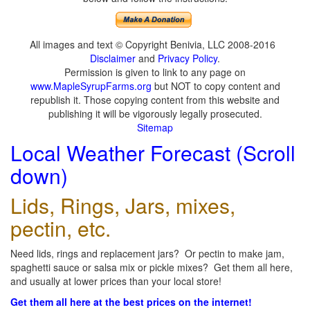
All images and text © Copyright Benivia, LLC 2008-2016
Disclaimer
and
Privacy Policy
.
Permission is given to link to any page on
www.MapleSyrupFarms.org
but NOT to copy content and
republish it. Those copying content from this website and
publishing it will be vigorously legally prosecuted.
Sitemap
Local Weather Forecast (Scroll
down)
Lids, Rings, Jars, mixes,
pectin, etc.
Need lids, rings and replacement jars? Or pectin to make jam,
spaghetti sauce or salsa mix or pickle mixes? Get them all here,
and usually at lower prices than your local store!
Get them all here at the best prices on the internet!