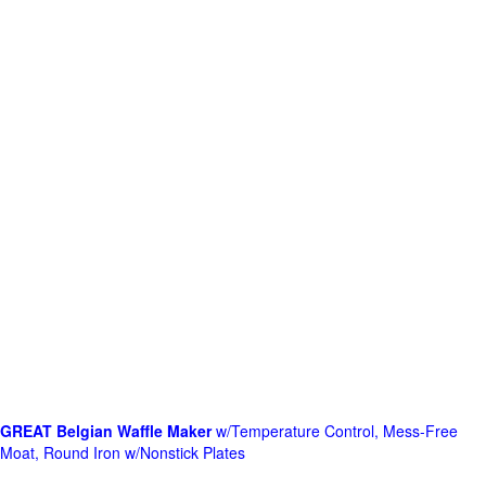
GREAT Belgian Waffle Maker
w/Temperature Control, Mess-Free
Moat, Round Iron w/Nonstick Plates