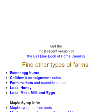
Get the
most recent version of
the Ball Blue Book of Home Canning
Find other types of farms:
Easter egg hunts
Children's consignment sales
Farm markets
and roadside stands
Local Honey
Local Meat, Milk and Eggs
Maple Syrup Info:
Maple syrup nutrition facts