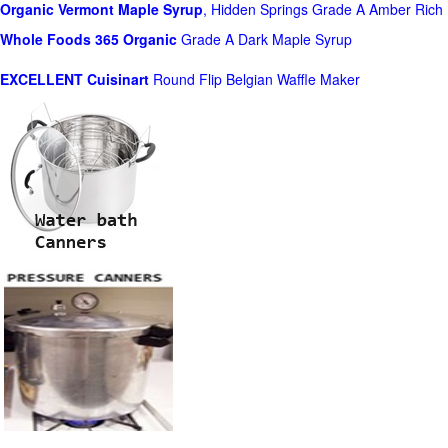
Organic Vermont Maple Syrup
, Hidden Springs Grade A Amber Rich
Whole Foods
365 Organic
Grade A Dark Maple Syrup
EXCELLENT Cuisinart
Round Flip Belgian Waffle Maker