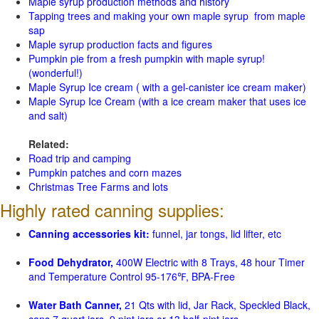
Maple syrup production methods and history
Tapping trees and making your own maple syrup from maple
sap
Maple syrup production facts and figures
Pumpkin pie from a fresh pumpkin with maple syrup!
(wonderful!)
Maple Syrup Ice cream ( with a gel-canister ice cream maker)
Maple Syrup Ice Cream (with a ice cream maker that uses ice
and salt)
Related:
Road trip and camping
Pumpkin patches and corn mazes
Christmas Tree Farms and lots
Highly rated canning supplies:
Canning accessories kit:
funnel, jar tongs, lid lifter, etc
Food Dehydrator,
400W Electric with 8 Trays, 48 hour Timer
and Temperature Control 95-176℉, BPA-Free
Water Bath Canner,
21 Qts with lid, Jar Rack, Speckled Black,