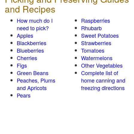
and Recipes
How much do I
Raspberries
need to pick?
Rhubarb
Apples
Sweet Potatoes
Blackberries
Strawberries
Blueberries
Tomatoes
Cherries
Watermelons
Figs
Other Vegetables
Green Beans
Complete list of
Peaches, Plums
home canning and
and Apricots
freezing directions
Pears