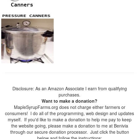
Disclosure: As an Amazon Associate I earn from qualifying
purchases.
Want to make a donation?
MapleSyrupFarms.org does not charge either farmers or
consumers! I do all of the programming, web design and updates
myself. If you'd like to make a donation to help me pay to keep
the website going, please make a donation to me at Benivia
through our secure donation processor. Just click the button
below and follow the instructions: