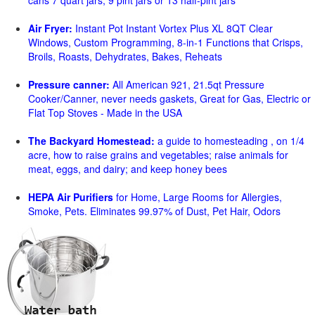
cans 7 quart jars, 9 pint jars or 13 half-pint jars
Air Fryer:
Instant Pot Instant Vortex Plus XL 8QT Clear
Windows, Custom Programming, 8-in-1 Functions that Crisps,
Broils, Roasts, Dehydrates, Bakes, Reheats
Pressure canner:
All American 921, 21.5qt Pressure
Cooker/Canner, never needs gaskets, Great for Gas, Electric or
Flat Top Stoves - Made in the USA
The Backyard Homestead:
a guide to homesteading , on 1/4
acre, how to raise grains and vegetables; raise animals for
meat, eggs, and dairy; and keep honey bees
HEPA Air Purifiers
for Home, Large Rooms for Allergies,
Smoke, Pets. Eliminates 99.97% of Dust, Pet Hair, Odors