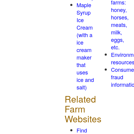
farms:
Maple
honey,
Syrup
horses,
Ice
meats,
Cream
milk,
(with a
eggs,
ice
etc.
cream
Environm
maker
resource
that
Consume
uses
fraud
ice and
informati
salt)
Related
Farm
Websites
Find