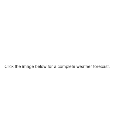
Click the image below for a complete weather forecast.