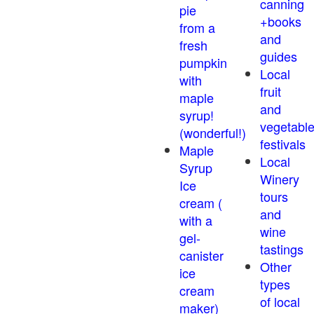
canning
pie
+books
from a
and
fresh
guides
pumpkin
Local
with
fruit
maple
and
syrup!
vegetabl
(wonderful!)
festivals
Maple
Local
Syrup
Winery
Ice
tours
cream (
and
with a
wine
gel-
tastings
canister
Other
ice
types
cream
of local
maker)