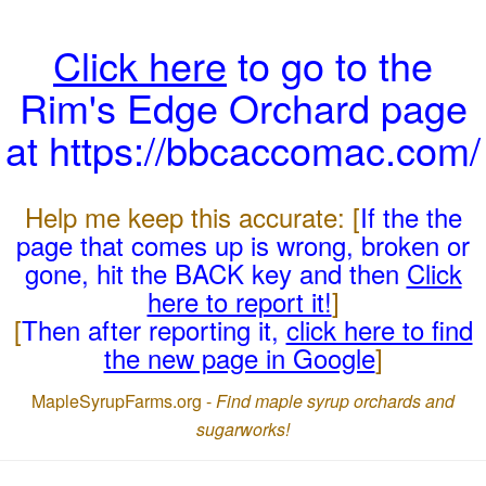
Click here
to go to the
Rim's Edge Orchard page
at https://bbcaccomac.com/
Help me keep this accurate: [
If the the
page that comes up is wrong, broken or
gone, hit the BACK key and then
Click
here to report it!
]
[
Then after reporting it,
click here to find
the new page in Google
]
MapleSyrupFarms.org -
Find maple syrup orchards and
sugarworks!