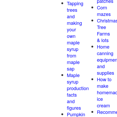
patches
Tapping
Corn
trees
mazes
and
Christma
making
Tree
your
Farms
own
& lots
maple
Home
syrup
canning
from
equipmen
maple
and
sap
supplies
Maple
How to
syrup
make
production
homema
facts
ice
and
cream
figures
Recomm
Pumpkin