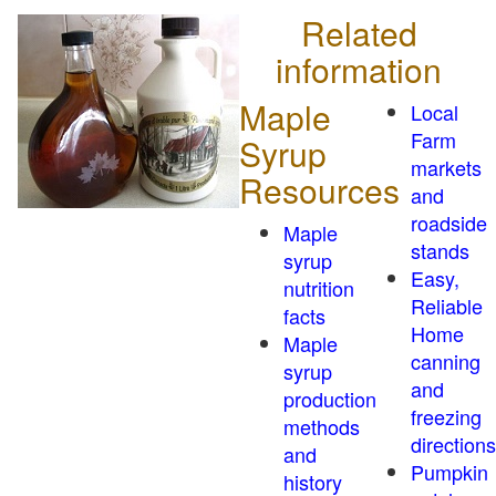
Related
information
Maple
Local
Farm
Syrup
markets
Resources
and
roadside
Maple
stands
syrup
Easy,
nutrition
Reliable
facts
Home
Maple
canning
syrup
and
production
freezing
methods
directions
and
Pumpkin
history