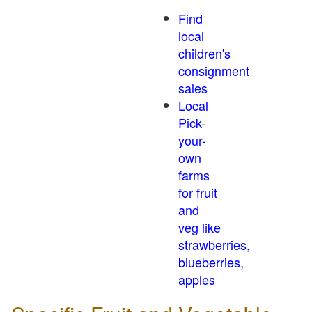
Find
local
children's
consignment
sales
Local
Pick-
your-
own
farms
for fruit
and
veg like
strawberries,
blueberries,
apples