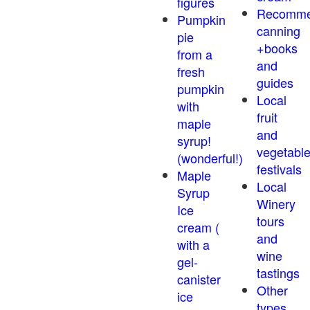
figures
Recomm
Pumpkin
canning
pie
+books
from a
and
fresh
guides
pumpkin
Local
with
fruit
maple
and
syrup!
vegetabl
(wonderful!)
festivals
Maple
Local
Syrup
Winery
Ice
tours
cream (
and
with a
wine
gel-
tastings
canister
Other
ice
types