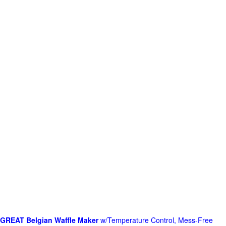
GREAT Belgian Waffle Maker
w/Temperature Control, Mess-Free