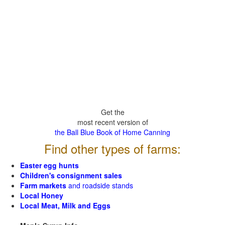
Get the
most recent version of
the Ball Blue Book of Home Canning
Find other types of farms:
Easter egg hunts
Children's consignment sales
Farm markets
and roadside stands
Local Honey
Local Meat, Milk and Eggs