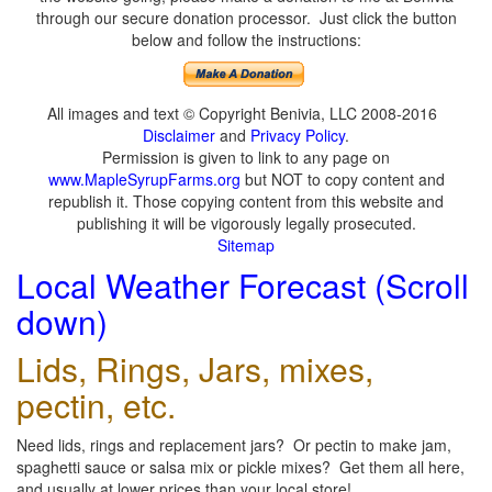
through our secure donation processor. Just click the button
below and follow the instructions:
All images and text © Copyright Benivia, LLC 2008-2016
Disclaimer
and
Privacy Policy
.
Permission is given to link to any page on
www.MapleSyrupFarms.org
but NOT to copy content and
republish it. Those copying content from this website and
publishing it will be vigorously legally prosecuted.
Sitemap
Local Weather Forecast (Scroll
down)
Lids, Rings, Jars, mixes,
pectin, etc.
Need lids, rings and replacement jars? Or pectin to make jam,
spaghetti sauce or salsa mix or pickle mixes? Get them all here,
and usually at lower prices than your local store!