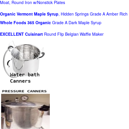
Moat, Round Iron w/Nonstick Plates
Organic Vermont Maple Syrup
, Hidden Springs Grade A Amber Rich
Whole Foods
365 Organic
Grade A Dark Maple Syrup
EXCELLENT Cuisinart
Round Flip Belgian Waffle Maker