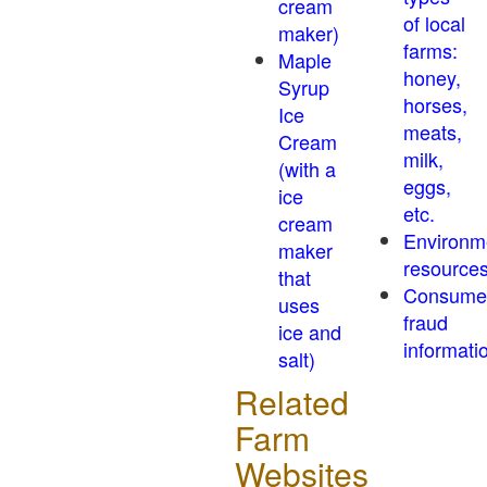
cream
of local
maker)
farms:
Maple
honey,
Syrup
horses,
Ice
meats,
Cream
milk,
(with a
eggs,
ice
etc.
cream
Environm
maker
resource
that
Consume
uses
fraud
ice and
informati
salt)
Related
Farm
Websites