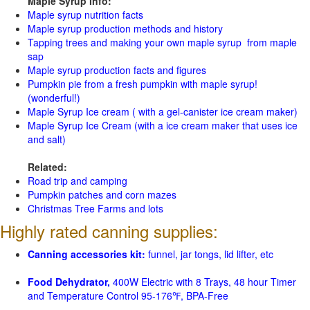
Maple Syrup Info:
Maple syrup nutrition facts
Maple syrup production methods and history
Tapping trees and making your own maple syrup from maple
sap
Maple syrup production facts and figures
Pumpkin pie from a fresh pumpkin with maple syrup!
(wonderful!)
Maple Syrup Ice cream ( with a gel-canister ice cream maker)
Maple Syrup Ice Cream (with a ice cream maker that uses ice
and salt)
Related:
Road trip and camping
Pumpkin patches and corn mazes
Christmas Tree Farms and lots
Highly rated canning supplies:
Canning accessories kit:
funnel, jar tongs, lid lifter, etc
Food Dehydrator,
400W Electric with 8 Trays, 48 hour Timer
and Temperature Control 95-176℉, BPA-Free