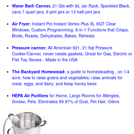
Water Bath Canner,
21 Qts with lid, Jar Rack, Speckled Black,
cans 7 quart jars, 9 pint jars or 13 half-pint jars
Air Fryer:
Instant Pot Instant Vortex Plus XL 8QT Clear
Windows, Custom Programming, 8-in-1 Functions that Crisps,
Broils, Roasts, Dehydrates, Bakes, Reheats
Pressure canner:
All American 921, 21.5qt Pressure
Cooker/Canner, never needs gaskets, Great for Gas, Electric or
Flat Top Stoves - Made in the USA
The Backyard Homestead:
a guide to homesteading , on 1/4
acre, how to raise grains and vegetables; raise animals for
meat, eggs, and dairy; and keep honey bees
HEPA Air Purifiers
for Home, Large Rooms for Allergies,
Smoke, Pets. Eliminates 99.97% of Dust, Pet Hair, Odors