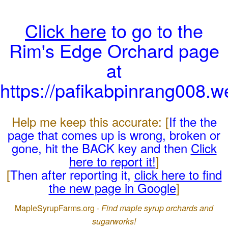
Click here
to go to the
Rim's Edge Orchard page
at
https://pafikabpinrang008.
Help me keep this accurate: [
If the the
page that comes up is wrong, broken or
gone, hit the BACK key and then
Click
here to report it!
]
[
Then after reporting it,
click here to find
the new page in Google
]
MapleSyrupFarms.org -
Find maple syrup orchards and
sugarworks!