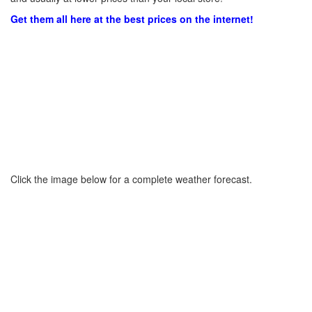
Get them all here at the best prices on the internet!
Click the image below for a complete weather forecast.