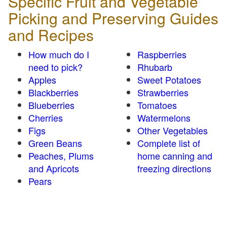
Specific Fruit and Vegetable
Picking and Preserving Guides
and Recipes
How much do I
Raspberries
need to pick?
Rhubarb
Apples
Sweet Potatoes
Blackberries
Strawberries
Blueberries
Tomatoes
Cherries
Watermelons
Figs
Other Vegetables
Green Beans
Complete list of
Peaches, Plums
home canning and
and Apricots
freezing directions
Pears