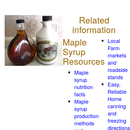
Related
information
Maple
Local
Farm
Syrup
markets
Resources
and
roadside
Maple
stands
syrup
Easy,
nutrition
Reliable
facts
Home
Maple
canning
syrup
and
production
freezing
methods
directions