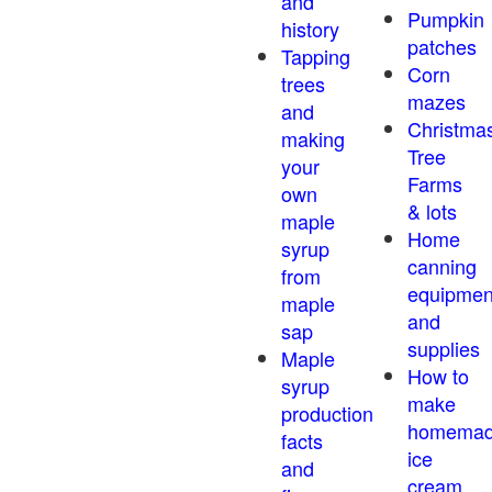
and
Pumpkin
history
patches
Tapping
Corn
trees
mazes
and
Christma
making
Tree
your
Farms
own
& lots
maple
Home
syrup
canning
from
equipmen
maple
and
sap
supplies
Maple
How to
syrup
make
production
homema
facts
ice
and
cream