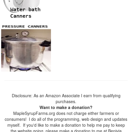
Disclosure: As an Amazon Associate I earn from qualifying
purchases.
Want to make a donation?
MapleSyrupFarms.org does not charge either farmers or
consumers! I do all of the programming, web design and updates
myself. If you'd like to make a donation to help me pay to keep
the website going, please make a donation to me at Benivia