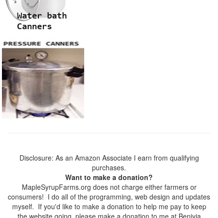
Disclosure: As an Amazon Associate I earn from qualifying
purchases.
Want to make a donation?
MapleSyrupFarms.org does not charge either farmers or
consumers! I do all of the programming, web design and updates
myself. If you'd like to make a donation to help me pay to keep
the website going, please make a donation to me at Benivia