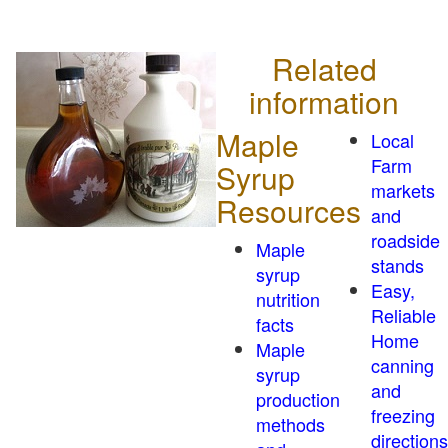
Related
information
Maple
Local
Farm
Syrup
markets
Resources
and
roadside
Maple
stands
syrup
Easy,
nutrition
Reliable
facts
Home
Maple
canning
syrup
and
production
freezing
methods
directions