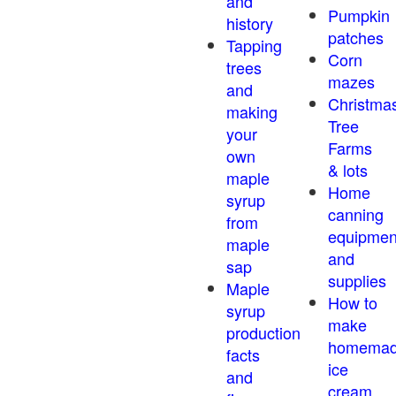
and
Pumpkin
history
patches
Tapping
Corn
trees
mazes
and
Christma
making
Tree
your
Farms
own
& lots
maple
Home
syrup
canning
from
equipmen
maple
and
sap
supplies
Maple
How to
syrup
make
production
homema
facts
ice
and
cream