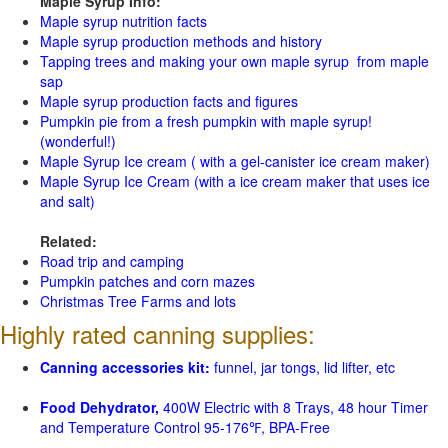
Maple Syrup Info:
Maple syrup nutrition facts
Maple syrup production methods and history
Tapping trees and making your own maple syrup from maple
sap
Maple syrup production facts and figures
Pumpkin pie from a fresh pumpkin with maple syrup!
(wonderful!)
Maple Syrup Ice cream ( with a gel-canister ice cream maker)
Maple Syrup Ice Cream (with a ice cream maker that uses ice
and salt)
Related:
Road trip and camping
Pumpkin patches and corn mazes
Christmas Tree Farms and lots
Highly rated canning supplies:
Canning accessories kit:
funnel, jar tongs, lid lifter, etc
Food Dehydrator,
400W Electric with 8 Trays, 48 hour Timer
and Temperature Control 95-176℉, BPA-Free