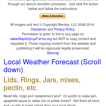
through our secure donation processor. Just click the button
below and follow the instructions:
All images and text © Copyright Benivia, LLC 2008-2016
Disclaimer
and
Privacy Policy
.
Permission is given to link to any page on
www.MapleSyrupFarms.org
but NOT to copy content and
republish it. Those copying content from this website and
publishing it will be vigorously legally prosecuted.
Sitemap
Local Weather Forecast (Scroll
down)
Lids, Rings, Jars, mixes,
pectin, etc.
Need lids, rings and replacement jars? Or pectin to make jam,
spaghetti sauce or salsa mix or pickle mixes? Get them all here,
and usually at lower prices than your local store!