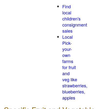
Find
local
children's
consignment
sales
Local
Pick-
your-
own
farms
for fruit
and
veg like
strawberries,
blueberries,
apples