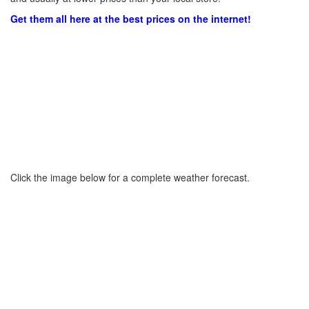
Get them all here at the best prices on the internet!
Click the image below for a complete weather forecast.