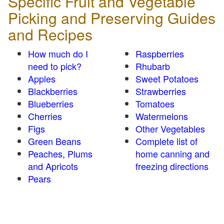
Specific Fruit and Vegetable
Picking and Preserving Guides
and Recipes
How much do I
Raspberries
need to pick?
Rhubarb
Apples
Sweet Potatoes
Blackberries
Strawberries
Blueberries
Tomatoes
Cherries
Watermelons
Figs
Other Vegetables
Green Beans
Complete list of
Peaches, Plums
home canning and
and Apricots
freezing directions
Pears