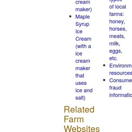
cream
of local
maker)
farms:
Maple
honey,
Syrup
horses,
Ice
meats,
Cream
milk,
(with a
eggs,
ice
etc.
cream
Environm
maker
resource
that
Consume
uses
fraud
ice and
informati
salt)
Related
Farm
Websites