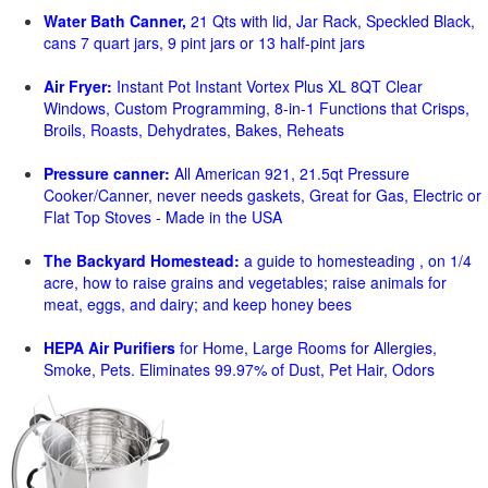
Water Bath Canner,
21 Qts with lid, Jar Rack, Speckled Black,
cans 7 quart jars, 9 pint jars or 13 half-pint jars
Air Fryer:
Instant Pot Instant Vortex Plus XL 8QT Clear
Windows, Custom Programming, 8-in-1 Functions that Crisps,
Broils, Roasts, Dehydrates, Bakes, Reheats
Pressure canner:
All American 921, 21.5qt Pressure
Cooker/Canner, never needs gaskets, Great for Gas, Electric or
Flat Top Stoves - Made in the USA
The Backyard Homestead:
a guide to homesteading , on 1/4
acre, how to raise grains and vegetables; raise animals for
meat, eggs, and dairy; and keep honey bees
HEPA Air Purifiers
for Home, Large Rooms for Allergies,
Smoke, Pets. Eliminates 99.97% of Dust, Pet Hair, Odors