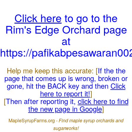
Click here
to go to the
Rim's Edge Orchard page
at
https://pafikabpesawaran0
Help me keep this accurate: [
If the the
page that comes up is wrong, broken or
gone, hit the BACK key and then
Click
here to report it!
]
[
Then after reporting it,
click here to find
the new page in Google
]
MapleSyrupFarms.org -
Find maple syrup orchards and
sugarworks!