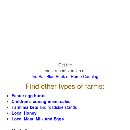
Get the
most recent version of
the Ball Blue Book of Home Canning
Find other types of farms:
Easter egg hunts
Children's consignment sales
Farm markets
and roadside stands
Local Honey
Local Meat, Milk and Eggs