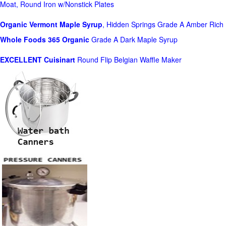
Moat, Round Iron w/Nonstick Plates
Organic Vermont Maple Syrup
, Hidden Springs Grade A Amber Rich
Whole Foods
365 Organic
Grade A Dark Maple Syrup
EXCELLENT Cuisinart
Round Flip Belgian Waffle Maker