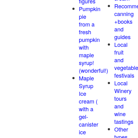
figures
Recomm
Pumpkin
canning
pie
+books
from a
and
fresh
guides
pumpkin
Local
with
fruit
maple
and
syrup!
vegetabl
(wonderful!)
festivals
Maple
Local
Syrup
Winery
Ice
tours
cream (
and
with a
wine
gel-
tastings
canister
Other
ice
types