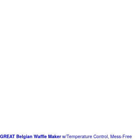
GREAT Belgian Waffle Maker
w/Temperature Control, Mess-Free