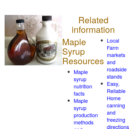
Related
information
Maple
Local
Farm
Syrup
markets
Resources
and
roadside
Maple
stands
syrup
Easy,
nutrition
Reliable
facts
Home
Maple
canning
syrup
and
production
freezing
methods
directions