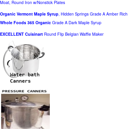
Moat, Round Iron w/Nonstick Plates
Organic Vermont Maple Syrup
, Hidden Springs Grade A Amber Rich
Whole Foods
365 Organic
Grade A Dark Maple Syrup
EXCELLENT Cuisinart
Round Flip Belgian Waffle Maker