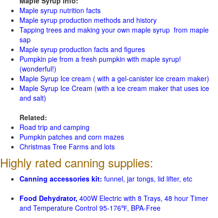
Maple Syrup Info:
Maple syrup nutrition facts
Maple syrup production methods and history
Tapping trees and making your own maple syrup from maple
sap
Maple syrup production facts and figures
Pumpkin pie from a fresh pumpkin with maple syrup!
(wonderful!)
Maple Syrup Ice cream ( with a gel-canister ice cream maker)
Maple Syrup Ice Cream (with a ice cream maker that uses ice
and salt)
Related:
Road trip and camping
Pumpkin patches and corn mazes
Christmas Tree Farms and lots
Highly rated canning supplies:
Canning accessories kit:
funnel, jar tongs, lid lifter, etc
Food Dehydrator,
400W Electric with 8 Trays, 48 hour Timer
and Temperature Control 95-176℉, BPA-Free