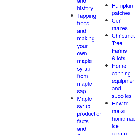
and
Pumpkin
history
patches
Tapping
Corn
trees
mazes
and
Christma
making
Tree
your
Farms
own
& lots
maple
Home
syrup
canning
from
equipmen
maple
and
sap
supplies
Maple
How to
syrup
make
production
homema
facts
ice
and
cream