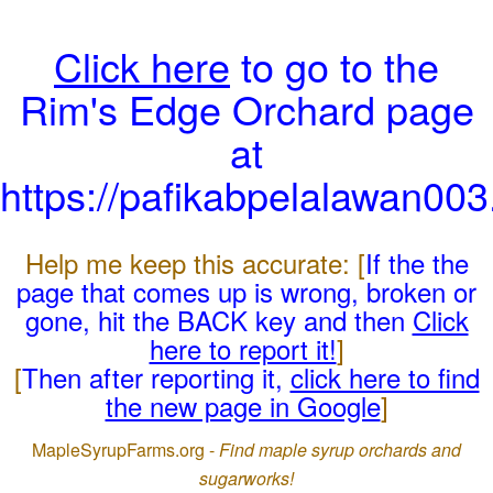
Click here
to go to the
Rim's Edge Orchard page
at
https://pafikabpelalawan00
Help me keep this accurate: [
If the the
page that comes up is wrong, broken or
gone, hit the BACK key and then
Click
here to report it!
]
[
Then after reporting it,
click here to find
the new page in Google
]
MapleSyrupFarms.org -
Find maple syrup orchards and
sugarworks!