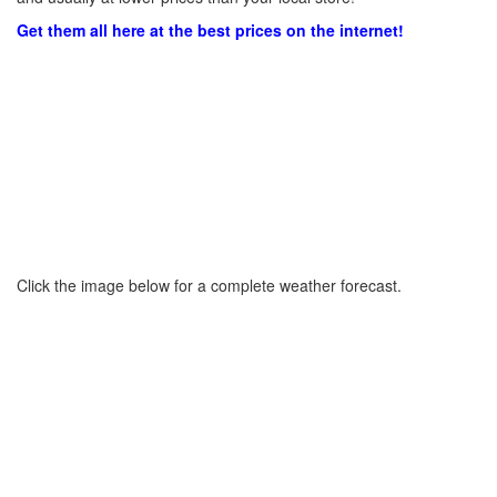
Get them all here at the best prices on the internet!
Click the image below for a complete weather forecast.