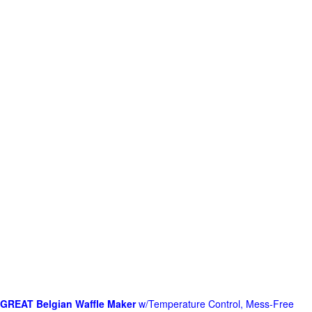
GREAT Belgian Waffle Maker
w/Temperature Control, Mess-Free