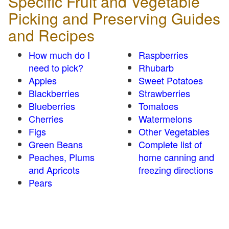
Specific Fruit and Vegetable
Picking and Preserving Guides
and Recipes
How much do I
Raspberries
need to pick?
Rhubarb
Apples
Sweet Potatoes
Blackberries
Strawberries
Blueberries
Tomatoes
Cherries
Watermelons
Figs
Other Vegetables
Green Beans
Complete list of
Peaches, Plums
home canning and
and Apricots
freezing directions
Pears