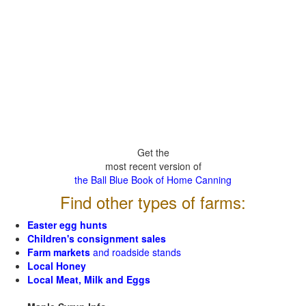
Get the
most recent version of
the Ball Blue Book of Home Canning
Find other types of farms:
Easter egg hunts
Children's consignment sales
Farm markets
and roadside stands
Local Honey
Local Meat, Milk and Eggs