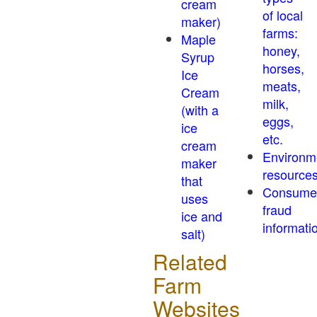
cream
of local
maker)
farms:
Maple
honey,
Syrup
horses,
Ice
meats,
Cream
milk,
(with a
eggs,
ice
etc.
cream
Environm
maker
resource
that
Consume
uses
fraud
ice and
informati
salt)
Related
Farm
Websites