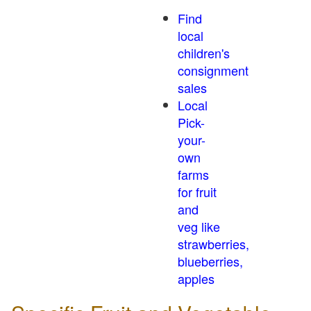
Find
local
children's
consignment
sales
Local
Pick-
your-
own
farms
for fruit
and
veg like
strawberries,
blueberries,
apples