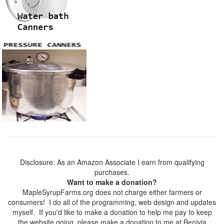
Disclosure: As an Amazon Associate I earn from qualifying
purchases.
Want to make a donation?
MapleSyrupFarms.org does not charge either farmers or
consumers! I do all of the programming, web design and updates
myself. If you'd like to make a donation to help me pay to keep
the website going, please make a donation to me at Benivia