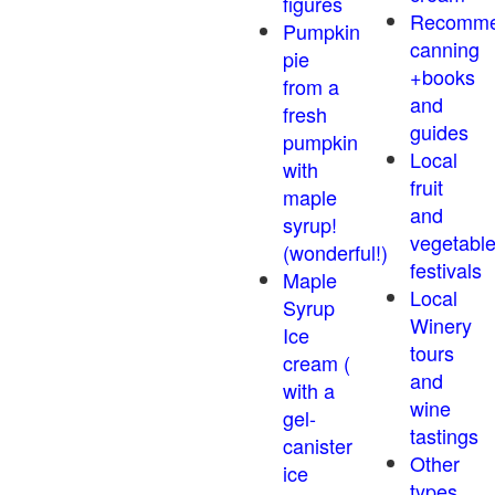
figures
Recomm
Pumpkin
canning
pie
+books
from a
and
fresh
guides
pumpkin
Local
with
fruit
maple
and
syrup!
vegetabl
(wonderful!)
festivals
Maple
Local
Syrup
Winery
Ice
tours
cream (
and
with a
wine
gel-
tastings
canister
Other
ice
types