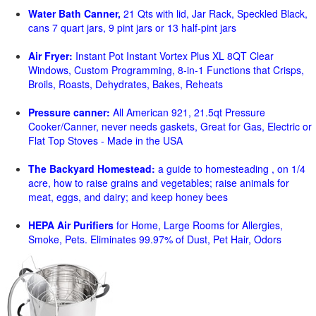
Water Bath Canner,
21 Qts with lid, Jar Rack, Speckled Black,
cans 7 quart jars, 9 pint jars or 13 half-pint jars
Air Fryer:
Instant Pot Instant Vortex Plus XL 8QT Clear
Windows, Custom Programming, 8-in-1 Functions that Crisps,
Broils, Roasts, Dehydrates, Bakes, Reheats
Pressure canner:
All American 921, 21.5qt Pressure
Cooker/Canner, never needs gaskets, Great for Gas, Electric or
Flat Top Stoves - Made in the USA
The Backyard Homestead:
a guide to homesteading , on 1/4
acre, how to raise grains and vegetables; raise animals for
meat, eggs, and dairy; and keep honey bees
HEPA Air Purifiers
for Home, Large Rooms for Allergies,
Smoke, Pets. Eliminates 99.97% of Dust, Pet Hair, Odors