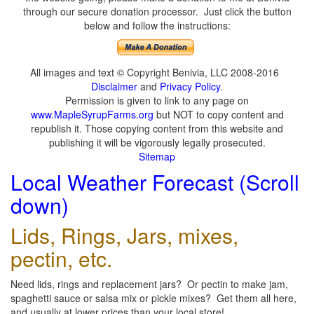
through our secure donation processor. Just click the button
below and follow the instructions:
All images and text © Copyright Benivia, LLC 2008-2016
Disclaimer
and
Privacy Policy
.
Permission is given to link to any page on
www.MapleSyrupFarms.org
but NOT to copy content and
republish it. Those copying content from this website and
publishing it will be vigorously legally prosecuted.
Sitemap
Local Weather Forecast (Scroll
down)
Lids, Rings, Jars, mixes,
pectin, etc.
Need lids, rings and replacement jars? Or pectin to make jam,
spaghetti sauce or salsa mix or pickle mixes? Get them all here,
and usually at lower prices than your local store!