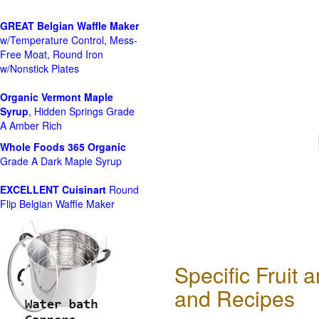
GREAT Belgian Waffle Maker
w/Temperature Control, Mess-
Free Moat, Round Iron
w/Nonstick Plates
Organic Vermont Maple
Syrup
, Hidden Springs Grade
A Amber Rich
Whole Foods
365 Organic
Grade A Dark Maple Syrup
EXCELLENT Cuisinart
Round
Flip Belgian Waffle Maker
Specific Fruit
and Recipes