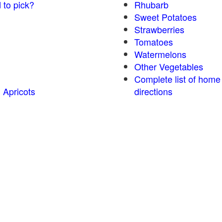
 to pick?
Rhubarb
Sweet Potatoes
Strawberries
Tomatoes
Watermelons
Other Vegetables
Complete list of home
 Apricots
directions