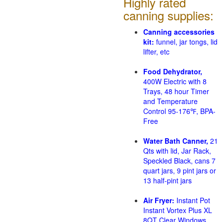
Highly rated
canning supplies:
Canning accessories
kit:
funnel, jar tongs, lid
lifter, etc
Food Dehydrator,
400W Electric with 8
Trays, 48 hour Timer
and Temperature
Control 95-176℉, BPA-
Free
Water Bath Canner,
21
Qts with lid, Jar Rack,
Speckled Black, cans 7
quart jars, 9 pint jars or
13 half-pint jars
Air Fryer:
Instant Pot
Instant Vortex Plus XL
8QT Clear Windows,