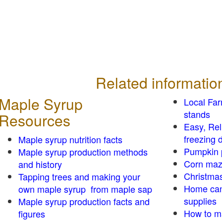
Related informatio
Maple Syrup
Local Fa
stands
Resources
Easy, Re
freezing d
Maple syrup nutrition facts
Pumpkin 
Maple syrup production methods
Corn ma
and history
Christmas
Tapping trees and making your
Home can
own maple syrup from maple sap
supplies
Maple syrup production facts and
How to m
figures