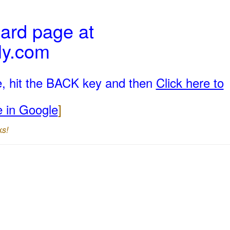
ard page at
ly.com
e, hit the BACK key and then
Click here to
e in Google
]
ks!