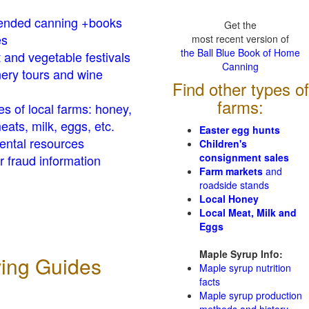
nded canning +books
Get the
es
most recent version of
the Ball Blue Book of Home
t and vegetable festivals
Canning
ery tours and wine
Find other types of
farms:
es of local farms: honey,
eats, milk, eggs, etc.
Easter egg hunts
ental resources
Children's
consignment sales
 fraud information
Farm markets
and
roadside stands
Local Honey
Local Meat, Milk and
Eggs
Maple Syrup Info:
ving Guides
Maple syrup nutrition
facts
Maple syrup production