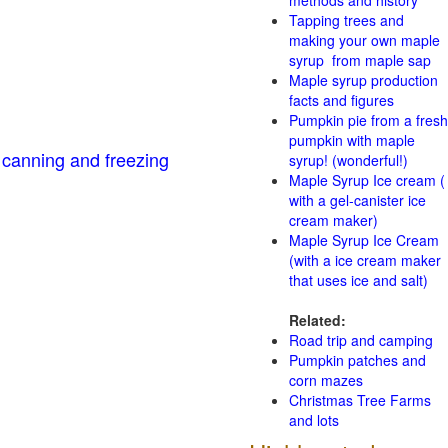
methods and history
Tapping trees and
making your own maple
syrup from maple sap
Maple syrup production
facts and figures
Pumpkin pie from a fresh
pumpkin with maple
 canning and freezing
syrup! (wonderful!)
Maple Syrup Ice cream (
with a gel-canister ice
cream maker)
Maple Syrup Ice Cream
(with a ice cream maker
that uses ice and salt)
Related:
Road trip and camping
Pumpkin patches and
corn mazes
Christmas Tree Farms
and lots