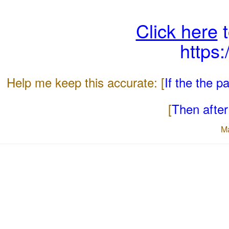
Click here
t
https
Help me keep this accurate: [
If the the 
[
Then after 
M