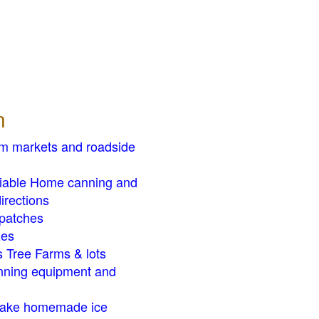
n
rm markets and roadside
liable Home canning and
irections
patches
zes
 Tree Farms & lots
ning equipment and
ake homemade ice