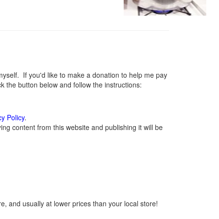
elf. If you'd like to make a donation to help me pay
 the button below and follow the instructions:
cy Policy
.
g content from this website and publishing it will be
, and usually at lower prices than your local store!