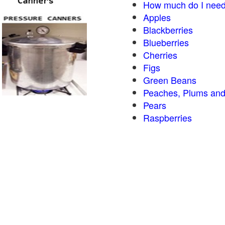
How much do I need
Apples
Blackberries
Blueberries
Cherries
Figs
Green Beans
Peaches, Plums and
Pears
Raspberries