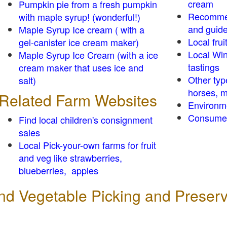
cream
Pumpkin pie from a fresh pumpkin
Recomme
with maple syrup! (wonderful!)
and guid
Maple Syrup Ice cream ( with a
Local frui
gel-canister ice cream maker)
Local Win
Maple Syrup Ice Cream (with a ice
tastings
cream maker that uses ice and
Other typ
salt)
horses, m
Related Farm Websites
Environm
Consumer
Find local children's consignment
sales
Local Pick-your-own farms for fruit
and veg like strawberries,
blueberries, apples
 and Vegetable Picking and Preser