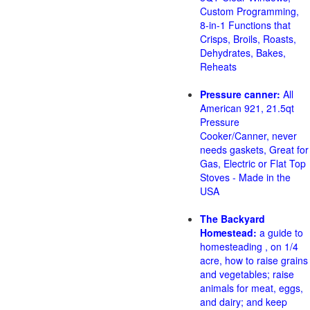
Custom Programming,
8-in-1 Functions that
Crisps, Broils, Roasts,
Dehydrates, Bakes,
Reheats
Pressure canner:
All
American 921, 21.5qt
Pressure
Cooker/Canner, never
needs gaskets, Great for
Gas, Electric or Flat Top
Stoves - Made in the
USA
The Backyard
Homestead:
a guide to
homesteading , on 1/4
acre, how to raise grains
and vegetables; raise
animals for meat, eggs,
and dairy; and keep