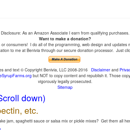
Disclosure: As an Amazon Associate I earn from qualifying purchases.
Want to make a donation?
or consumers! I do all of the programming, web design and updates mys
tion to me at Benivia through our secure donation processor. Just click
ges and text © Copyright Benivia, LLC 2008-2016
Disclaimer
and
Priva
eSyrupFarms.org
but NOT to copy content and republish it. Those copyin
vigorously legally prosecuted.
Sitemap
Scroll down)
ectin, etc.
ke jam, spaghetti sauce or salsa mix or pickle mixes? Get them all here
!