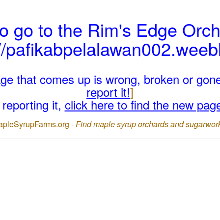
o go to the Rim's Edge Orch
://pafikabpelalawan002.weeb
page that comes up is wrong, broken or gon
report it!
]
reporting it,
click here to find the new pag
apleSyrupFarms.org -
Find maple syrup orchards and sugarwor