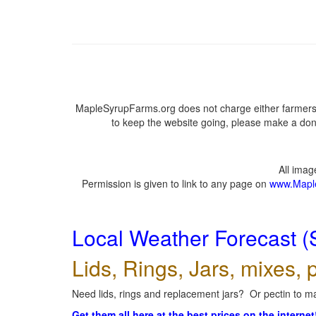
MapleSyrupFarms.org does not charge either farmers 
to keep the website going, please make a dona
All ima
Permission is given to link to any page on
www.Mapl
Local Weather Forecast (
Lids, Rings, Jars, mixes, p
Need lids, rings and replacement jars? Or pectin to ma
Get them all here at the best prices on the internet