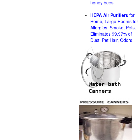
honey bees
HEPA Air Purifiers
for
Home, Large Rooms for
Allergies, Smoke, Pets.
Eliminates 99.97% of
Dust, Pet Hair, Odors