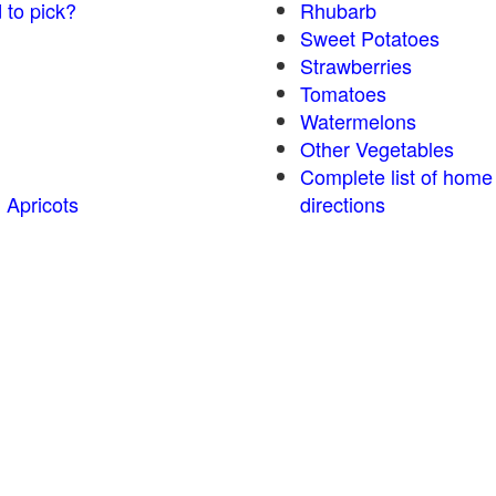
 to pick?
Rhubarb
Sweet Potatoes
Strawberries
Tomatoes
Watermelons
Other Vegetables
Complete list of home
 Apricots
directions