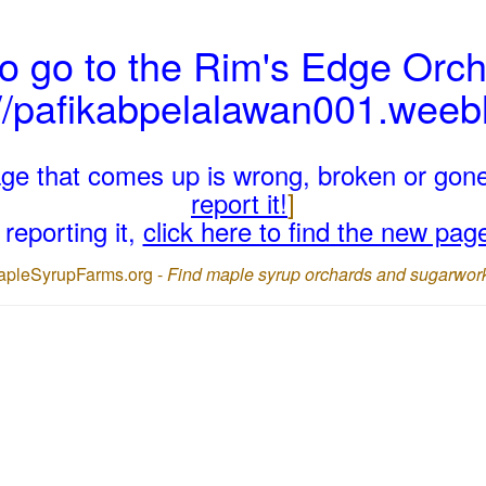
o go to the Rim's Edge Orch
://pafikabpelalawan001.weeb
page that comes up is wrong, broken or gon
report it!
]
reporting it,
click here to find the new pag
apleSyrupFarms.org -
Find maple syrup orchards and sugarwor