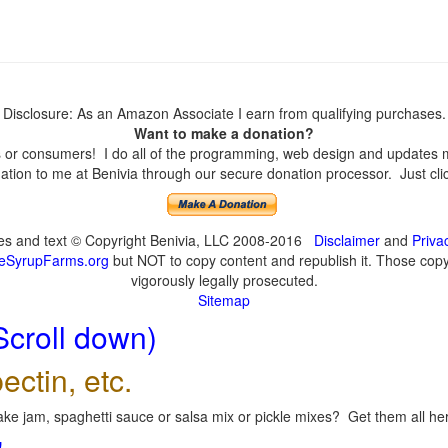
Disclosure: As an Amazon Associate I earn from qualifying purchases.
Want to make a donation?
or consumers! I do all of the programming, web design and updates mys
tion to me at Benivia through our secure donation processor. Just click
ges and text © Copyright Benivia, LLC 2008-2016
Disclaimer
and
Priva
eSyrupFarms.org
but NOT to copy content and republish it. Those copyin
vigorously legally prosecuted.
Sitemap
Scroll down)
ectin, etc.
ke jam, spaghetti sauce or salsa mix or pickle mixes? Get them all here
!