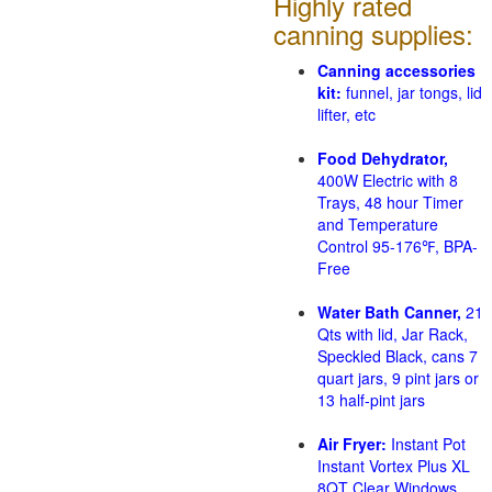
Highly rated
canning supplies:
Canning accessories
kit:
funnel, jar tongs, lid
lifter, etc
Food Dehydrator,
400W Electric with 8
Trays, 48 hour Timer
and Temperature
Control 95-176℉, BPA-
Free
Water Bath Canner,
21
Qts with lid, Jar Rack,
Speckled Black, cans 7
quart jars, 9 pint jars or
13 half-pint jars
Air Fryer:
Instant Pot
Instant Vortex Plus XL
8QT Clear Windows,