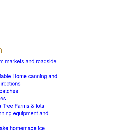
n
rm markets and roadside
liable Home canning and
irections
patches
zes
 Tree Farms & lots
ning equipment and
ake homemade ice