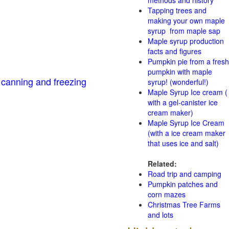
methods and history
Tapping trees and
making your own maple
syrup from maple sap
Maple syrup production
facts and figures
Pumpkin pie from a fresh
pumpkin with maple
 canning and freezing
syrup! (wonderful!)
Maple Syrup Ice cream (
with a gel-canister ice
cream maker)
Maple Syrup Ice Cream
(with a ice cream maker
that uses ice and salt)
Related:
Road trip and camping
Pumpkin patches and
corn mazes
Christmas Tree Farms
and lots