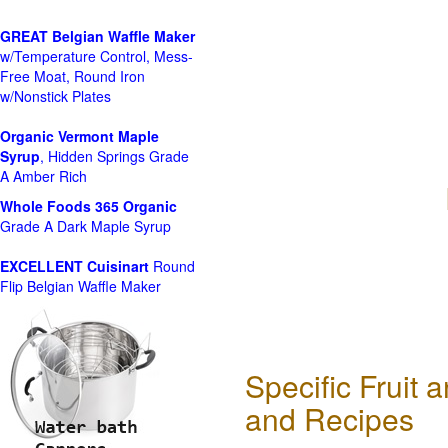
GREAT Belgian Waffle Maker
w/Temperature Control, Mess-
Free Moat, Round Iron
w/Nonstick Plates
Organic Vermont Maple
Syrup
, Hidden Springs Grade
A Amber Rich
Whole Foods
365 Organic
Grade A Dark Maple Syrup
EXCELLENT Cuisinart
Round
Flip Belgian Waffle Maker
Specific Fruit
and Recipes