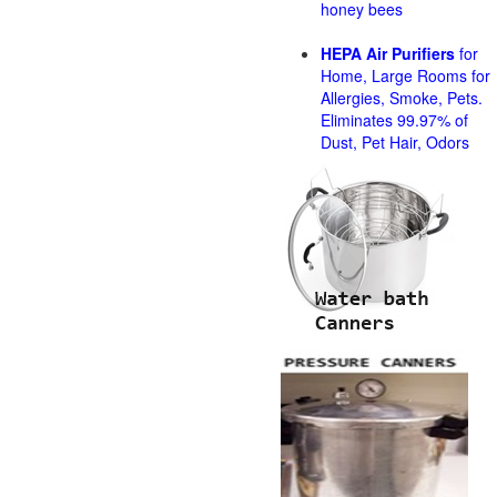
honey bees
HEPA Air Purifiers
for
Home, Large Rooms for
Allergies, Smoke, Pets.
Eliminates 99.97% of
Dust, Pet Hair, Odors