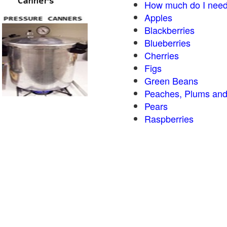
How much do I need
Apples
Blackberries
Blueberries
Cherries
Figs
Green Beans
Peaches, Plums and
Pears
Raspberries