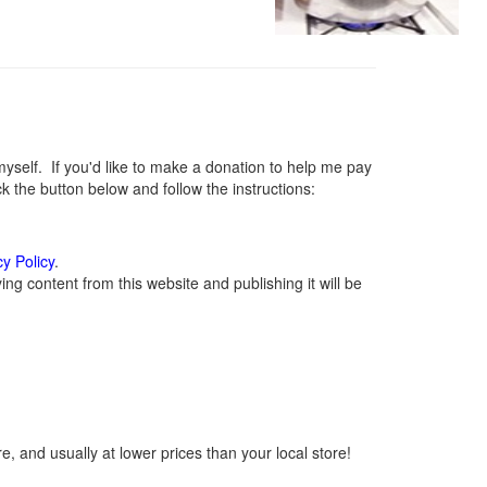
elf. If you'd like to make a donation to help me pay
 the button below and follow the instructions:
cy Policy
.
g content from this website and publishing it will be
, and usually at lower prices than your local store!