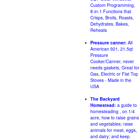
Custom Programming,
8-in-1 Functions that
Crisps, Broils, Roasts,
Dehydrates, Bakes,
Reheats
Pressure canner:
All
American 921, 21.5qt
Pressure
Cooker/Canner, never
needs gaskets, Great for
Gas, Electric or Flat Top
Stoves - Made in the
USA
The Backyard
Homestead:
a guide to
homesteading , on 1/4
acre, how to raise grains
and vegetables; raise
animals for meat, eggs,
and dairy; and keep