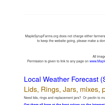
MapleSyrupFarms.org does not charge either farmers 
to keep the website going, please make a dona
All ima
Permission is given to link to any page on
www.Mapl
Local Weather Forecast (
Lids, Rings, Jars, mixes, p
Need lids, rings and replacement jars? Or pectin to ma
Get them all here at the best prices on the internet