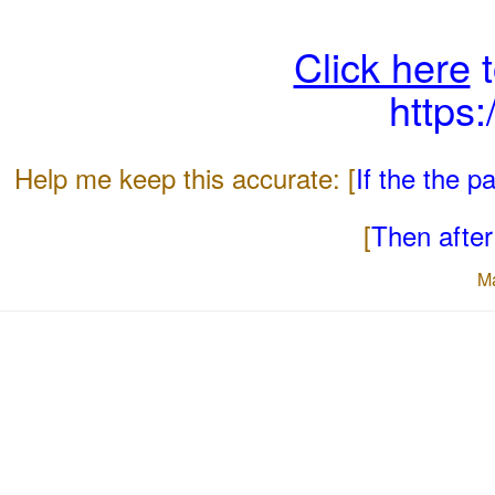
Click here
t
https
Help me keep this accurate: [
If the the 
[
Then after 
M