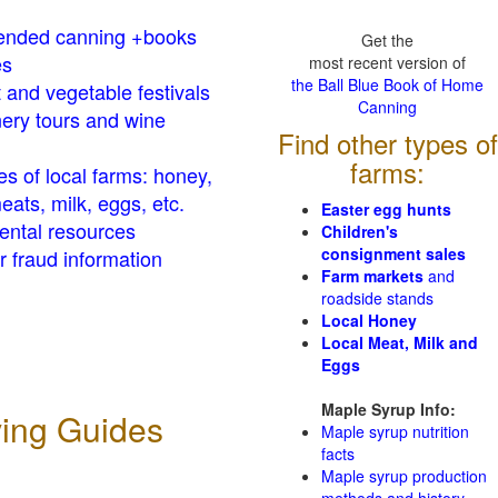
nded canning +books
Get the
es
most recent version of
the Ball Blue Book of Home
t and vegetable festivals
Canning
ery tours and wine
Find other types of
farms:
es of local farms: honey,
eats, milk, eggs, etc.
Easter egg hunts
ental resources
Children's
consignment sales
 fraud information
Farm markets
and
roadside stands
Local Honey
Local Meat, Milk and
Eggs
Maple Syrup Info:
ving Guides
Maple syrup nutrition
facts
Maple syrup production