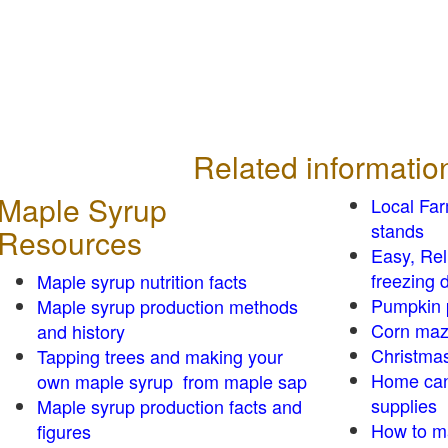
Related informatio
Maple Syrup
Local Fa
stands
Resources
Easy, Re
freezing d
Maple syrup nutrition facts
Pumpkin 
Maple syrup production methods
Corn ma
and history
Christmas
Tapping trees and making your
Home can
own maple syrup from maple sap
supplies
Maple syrup production facts and
How to m
figures