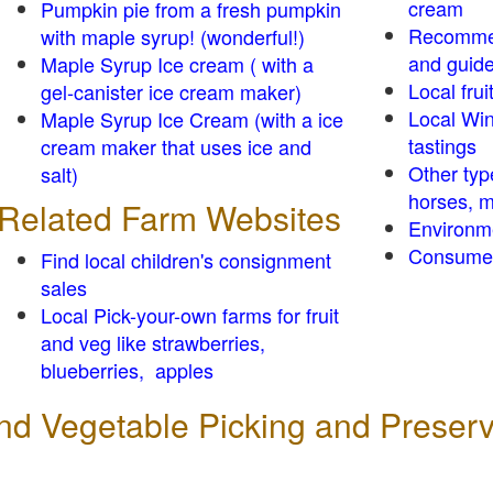
cream
Pumpkin pie from a fresh pumpkin
Recomme
with maple syrup! (wonderful!)
and guid
Maple Syrup Ice cream ( with a
Local frui
gel-canister ice cream maker)
Local Win
Maple Syrup Ice Cream (with a ice
tastings
cream maker that uses ice and
Other typ
salt)
horses, m
Related Farm Websites
Environm
Consumer
Find local children's consignment
sales
Local Pick-your-own farms for fruit
and veg like strawberries,
blueberries, apples
 and Vegetable Picking and Preser