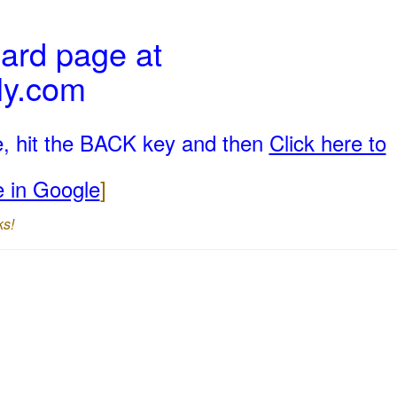
ard page at
ly.com
e, hit the BACK key and then
Click here to
e in Google
]
ks!