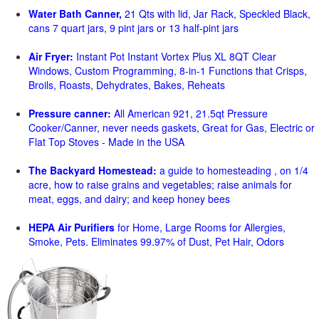
Water Bath Canner,
21 Qts with lid, Jar Rack, Speckled Black,
cans 7 quart jars, 9 pint jars or 13 half-pint jars
Air Fryer:
Instant Pot Instant Vortex Plus XL 8QT Clear
Windows, Custom Programming, 8-in-1 Functions that Crisps,
Broils, Roasts, Dehydrates, Bakes, Reheats
Pressure canner:
All American 921, 21.5qt Pressure
Cooker/Canner, never needs gaskets, Great for Gas, Electric or
Flat Top Stoves - Made in the USA
The Backyard Homestead:
a guide to homesteading , on 1/4
acre, how to raise grains and vegetables; raise animals for
meat, eggs, and dairy; and keep honey bees
HEPA Air Purifiers
for Home, Large Rooms for Allergies,
Smoke, Pets. Eliminates 99.97% of Dust, Pet Hair, Odors