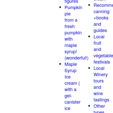
figures
Recomm
Pumpkin
canning
pie
+books
from a
and
fresh
guides
pumpkin
Local
with
fruit
maple
and
syrup!
vegetabl
(wonderful!)
festivals
Maple
Local
Syrup
Winery
Ice
tours
cream (
and
with a
wine
gel-
tastings
canister
Other
ice
types