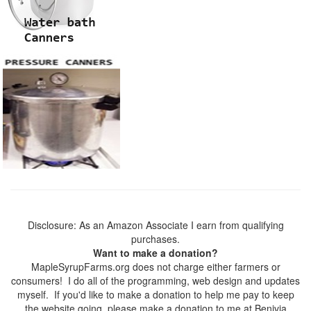
Disclosure: As an Amazon Associate I earn from qualifying
purchases.
Want to make a donation?
MapleSyrupFarms.org does not charge either farmers or
consumers! I do all of the programming, web design and updates
myself. If you'd like to make a donation to help me pay to keep
the website going, please make a donation to me at Benivia