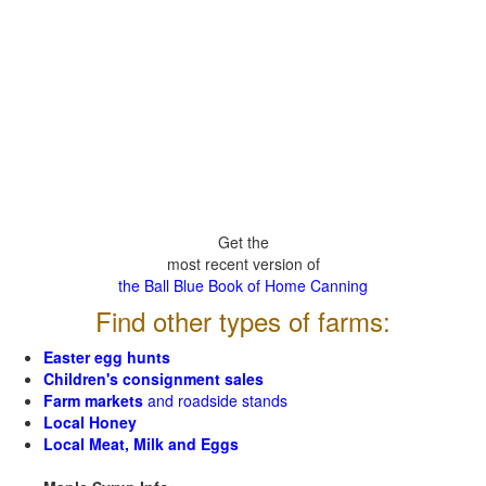
Get the
most recent version of
the Ball Blue Book of Home Canning
Find other types of farms:
Easter egg hunts
Children's consignment sales
Farm markets
and roadside stands
Local Honey
Local Meat, Milk and Eggs