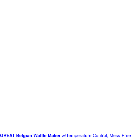
GREAT Belgian Waffle Maker
w/Temperature Control, Mess-Free