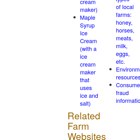
cream
of local
maker)
farms:
Maple
honey,
Syrup
horses,
Ice
meats,
Cream
milk,
(with a
eggs,
ice
etc.
cream
Environm
maker
resource
that
Consume
uses
fraud
ice and
informati
salt)
Related
Farm
Websites