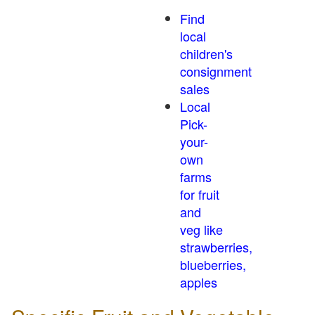
Find
local
children's
consignment
sales
Local
Pick-
your-
own
farms
for fruit
and
veg like
strawberries,
blueberries,
apples