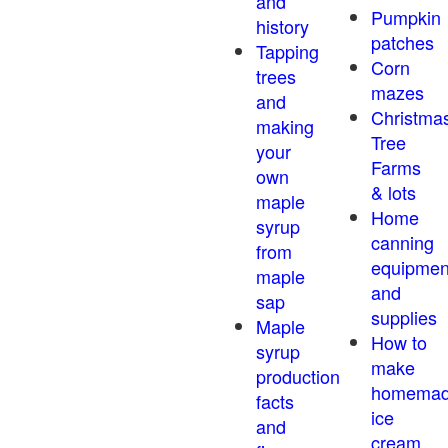
and
Pumpkin
history
patches
Tapping
Corn
trees
mazes
and
Christma
making
Tree
your
Farms
own
& lots
maple
Home
syrup
canning
from
equipmen
maple
and
sap
supplies
Maple
How to
syrup
make
production
homema
facts
ice
and
cream