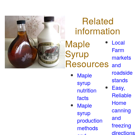
Related
information
Maple
Local
Farm
Syrup
markets
Resources
and
roadside
Maple
stands
syrup
Easy,
nutrition
Reliable
facts
Home
Maple
canning
syrup
and
production
freezing
methods
directions