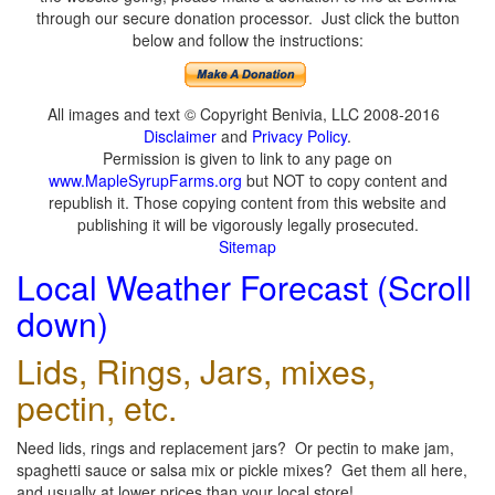
through our secure donation processor. Just click the button
below and follow the instructions:
All images and text © Copyright Benivia, LLC 2008-2016
Disclaimer
and
Privacy Policy
.
Permission is given to link to any page on
www.MapleSyrupFarms.org
but NOT to copy content and
republish it. Those copying content from this website and
publishing it will be vigorously legally prosecuted.
Sitemap
Local Weather Forecast (Scroll
down)
Lids, Rings, Jars, mixes,
pectin, etc.
Need lids, rings and replacement jars? Or pectin to make jam,
spaghetti sauce or salsa mix or pickle mixes? Get them all here,
and usually at lower prices than your local store!