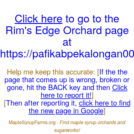
Click here
to go to the
Rim's Edge Orchard page
at
https://pafikabpekalongan0
Help me keep this accurate: [
If the the
page that comes up is wrong, broken or
gone, hit the BACK key and then
Click
here to report it!
]
[
Then after reporting it,
click here to find
the new page in Google
]
MapleSyrupFarms.org -
Find maple syrup orchards and
sugarworks!