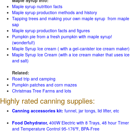
Maple Syrup Info:
Maple syrup nutrition facts
Maple syrup production methods and history
Tapping trees and making your own maple syrup from maple
sap
Maple syrup production facts and figures
Pumpkin pie from a fresh pumpkin with maple syrup!
(wonderful!)
Maple Syrup Ice cream ( with a gel-canister ice cream maker)
Maple Syrup Ice Cream (with a ice cream maker that uses ice
and salt)
Related:
Road trip and camping
Pumpkin patches and corn mazes
Christmas Tree Farms and lots
Highly rated canning supplies:
Canning accessories kit:
funnel, jar tongs, lid lifter, etc
Food Dehydrator,
400W Electric with 8 Trays, 48 hour Timer
and Temperature Control 95-176℉, BPA-Free