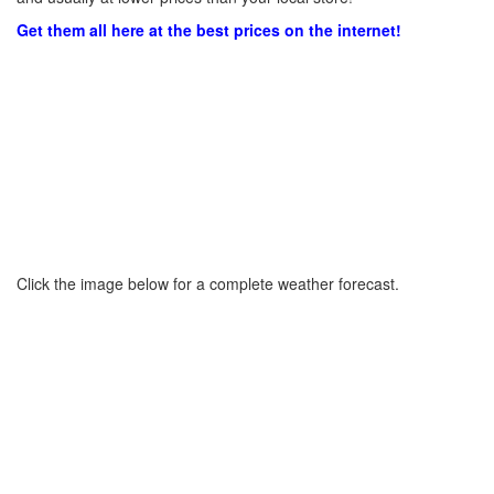
Get them all here at the best prices on the internet!
Click the image below for a complete weather forecast.