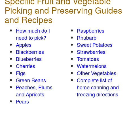
Specific Fruit and Vegetable
Picking and Preserving Guides
and Recipes
How much do I
Raspberries
need to pick?
Rhubarb
Apples
Sweet Potatoes
Blackberries
Strawberries
Blueberries
Tomatoes
Cherries
Watermelons
Figs
Other Vegetables
Green Beans
Complete list of
Peaches, Plums
home canning and
and Apricots
freezing directions
Pears