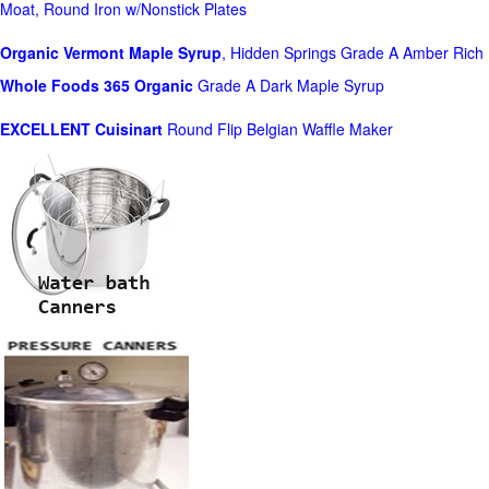
Moat, Round Iron w/Nonstick Plates
Organic Vermont Maple Syrup
, Hidden Springs Grade A Amber Rich
Whole Foods
365 Organic
Grade A Dark Maple Syrup
EXCELLENT Cuisinart
Round Flip Belgian Waffle Maker