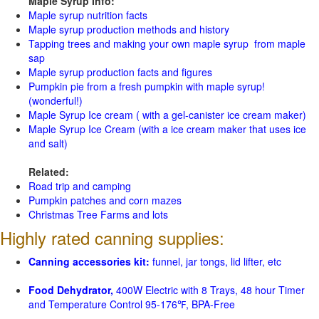
Maple Syrup Info:
Maple syrup nutrition facts
Maple syrup production methods and history
Tapping trees and making your own maple syrup from maple
sap
Maple syrup production facts and figures
Pumpkin pie from a fresh pumpkin with maple syrup!
(wonderful!)
Maple Syrup Ice cream ( with a gel-canister ice cream maker)
Maple Syrup Ice Cream (with a ice cream maker that uses ice
and salt)
Related:
Road trip and camping
Pumpkin patches and corn mazes
Christmas Tree Farms and lots
Highly rated canning supplies:
Canning accessories kit:
funnel, jar tongs, lid lifter, etc
Food Dehydrator,
400W Electric with 8 Trays, 48 hour Timer
and Temperature Control 95-176℉, BPA-Free