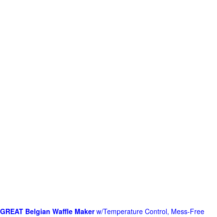
GREAT Belgian Waffle Maker
w/Temperature Control, Mess-Free