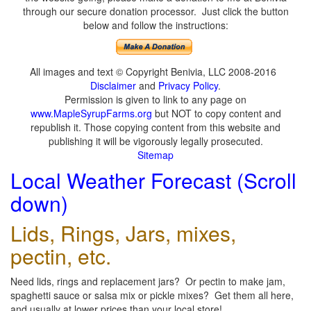
through our secure donation processor. Just click the button
below and follow the instructions:
All images and text © Copyright Benivia, LLC 2008-2016
Disclaimer
and
Privacy Policy
.
Permission is given to link to any page on
www.MapleSyrupFarms.org
but NOT to copy content and
republish it. Those copying content from this website and
publishing it will be vigorously legally prosecuted.
Sitemap
Local Weather Forecast (Scroll
down)
Lids, Rings, Jars, mixes,
pectin, etc.
Need lids, rings and replacement jars? Or pectin to make jam,
spaghetti sauce or salsa mix or pickle mixes? Get them all here,
and usually at lower prices than your local store!