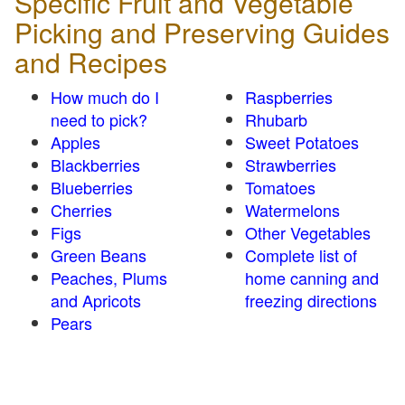
Specific Fruit and Vegetable
Picking and Preserving Guides
and Recipes
How much do I
Raspberries
need to pick?
Rhubarb
Apples
Sweet Potatoes
Blackberries
Strawberries
Blueberries
Tomatoes
Cherries
Watermelons
Figs
Other Vegetables
Green Beans
Complete list of
Peaches, Plums
home canning and
and Apricots
freezing directions
Pears