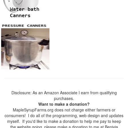
Disclosure: As an Amazon Associate I earn from qualifying
purchases.
Want to make a donation?
MapleSyrupFarms.org does not charge either farmers or
consumers! I do all of the programming, web design and updates
myself. If you'd like to make a donation to help me pay to keep
the website going, please make a donation to me at Benivia