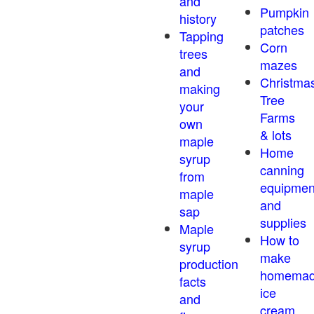
and
Pumpkin
history
patches
Tapping
Corn
trees
mazes
and
Christma
making
Tree
your
Farms
own
& lots
maple
Home
syrup
canning
from
equipmen
maple
and
sap
supplies
Maple
How to
syrup
make
production
homema
facts
ice
and
cream