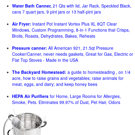
Water Bath Canner,
21 Qts with lid, Jar Rack, Speckled Black,
cans 7 quart jars, 9 pint jars or 13 half-pint jars
Air Fryer:
Instant Pot Instant Vortex Plus XL 8QT Clear
Windows, Custom Programming, 8-in-1 Functions that Crisps,
Broils, Roasts, Dehydrates, Bakes, Reheats
Pressure canner:
All American 921, 21.5qt Pressure
Cooker/Canner, never needs gaskets, Great for Gas, Electric or
Flat Top Stoves - Made in the USA
The Backyard Homestead:
a guide to homesteading , on 1/4
acre, how to raise grains and vegetables; raise animals for
meat, eggs, and dairy; and keep honey bees
HEPA Air Purifiers
for Home, Large Rooms for Allergies,
Smoke, Pets. Eliminates 99.97% of Dust, Pet Hair, Odors