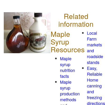
Related
information
Maple
Local
Farm
Syrup
markets
Resources
and
roadside
Maple
stands
syrup
Easy,
nutrition
Reliable
facts
Home
Maple
canning
syrup
and
production
freezing
methods
directions