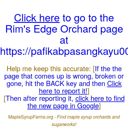
Click here
to go to the
Rim's Edge Orchard page
at
https://pafikabpasangkayu
Help me keep this accurate: [
If the the
page that comes up is wrong, broken or
gone, hit the BACK key and then
Click
here to report it!
]
[
Then after reporting it,
click here to find
the new page in Google
]
MapleSyrupFarms.org -
Find maple syrup orchards and
sugarworks!