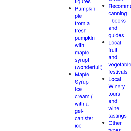
figures
Recomm
Pumpkin
canning
pie
+books
from a
and
fresh
guides
pumpkin
Local
with
fruit
maple
and
syrup!
vegetabl
(wonderful!)
festivals
Maple
Local
Syrup
Winery
Ice
tours
cream (
and
with a
wine
gel-
tastings
canister
Other
ice
types