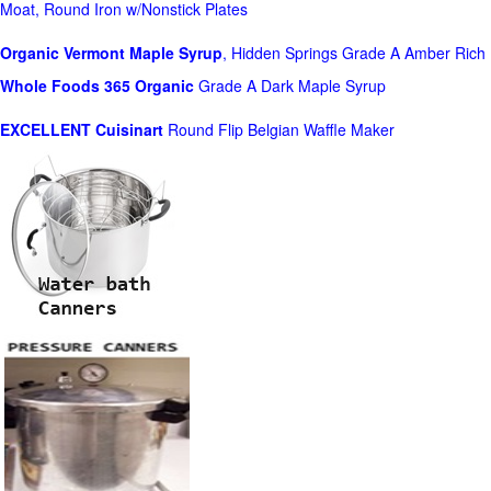
Moat, Round Iron w/Nonstick Plates
Organic Vermont Maple Syrup
, Hidden Springs Grade A Amber Rich
Whole Foods
365 Organic
Grade A Dark Maple Syrup
EXCELLENT Cuisinart
Round Flip Belgian Waffle Maker