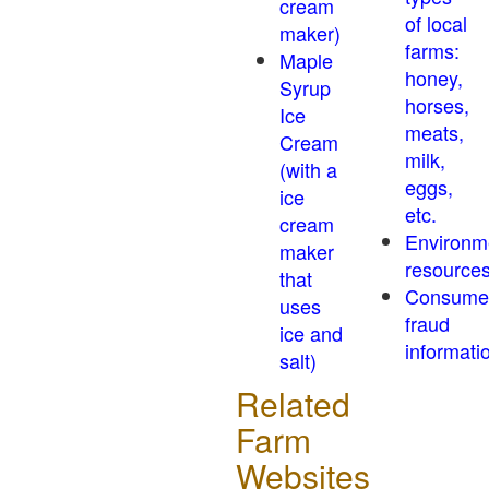
cream
of local
maker)
farms:
Maple
honey,
Syrup
horses,
Ice
meats,
Cream
milk,
(with a
eggs,
ice
etc.
cream
Environm
maker
resource
that
Consume
uses
fraud
ice and
informati
salt)
Related
Farm
Websites