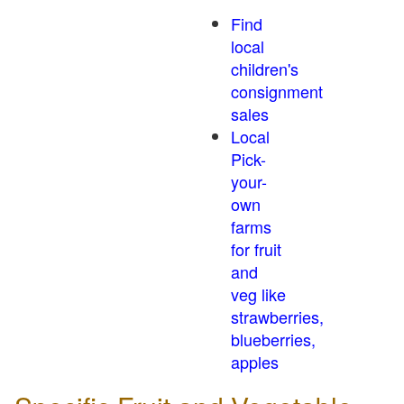
Find
local
children's
consignment
sales
Local
Pick-
your-
own
farms
for fruit
and
veg like
strawberries,
blueberries,
apples