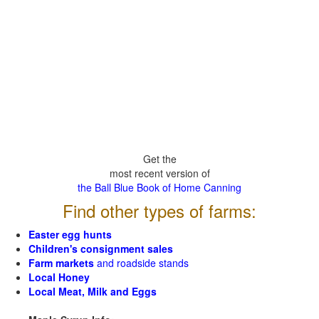
Get the
most recent version of
the Ball Blue Book of Home Canning
Find other types of farms:
Easter egg hunts
Children's consignment sales
Farm markets
and roadside stands
Local Honey
Local Meat, Milk and Eggs