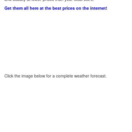
Get them all here at the best prices on the internet!
Click the image below for a complete weather forecast.