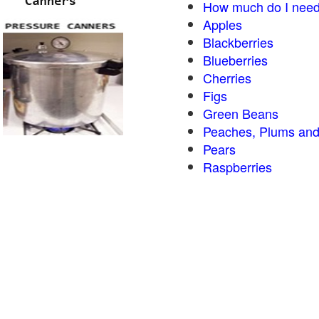
How much do I need
Apples
Blackberries
Blueberries
Cherries
Figs
Green Beans
Peaches, Plums and
Pears
Raspberries