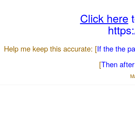
Click here
t
https
Help me keep this accurate: [
If the the 
[
Then after 
M