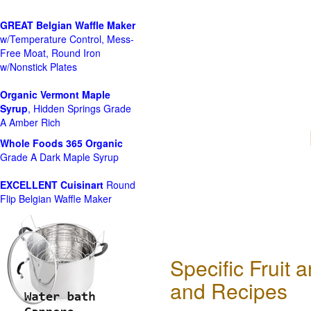
GREAT Belgian Waffle Maker
w/Temperature Control, Mess-
Free Moat, Round Iron
w/Nonstick Plates
Organic Vermont Maple
Syrup
, Hidden Springs Grade
A Amber Rich
Whole Foods
365 Organic
Grade A Dark Maple Syrup
EXCELLENT Cuisinart
Round
Flip Belgian Waffle Maker
Specific Fruit
and Recipes