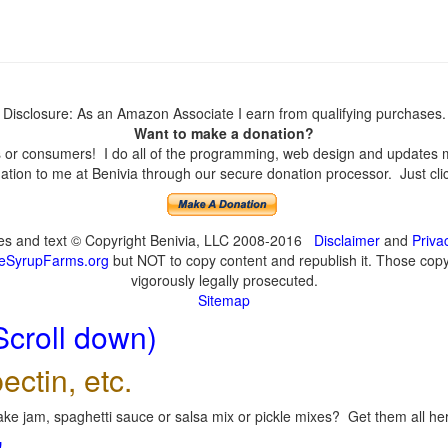
Disclosure: As an Amazon Associate I earn from qualifying purchases.
Want to make a donation?
or consumers! I do all of the programming, web design and updates mys
tion to me at Benivia through our secure donation processor. Just click
ges and text © Copyright Benivia, LLC 2008-2016
Disclaimer
and
Priva
eSyrupFarms.org
but NOT to copy content and republish it. Those copyin
vigorously legally prosecuted.
Sitemap
Scroll down)
ectin, etc.
ke jam, spaghetti sauce or salsa mix or pickle mixes? Get them all here
!