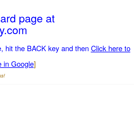
ard page at
ly.com
e, hit the BACK key and then
Click here to
e in Google
]
ks!