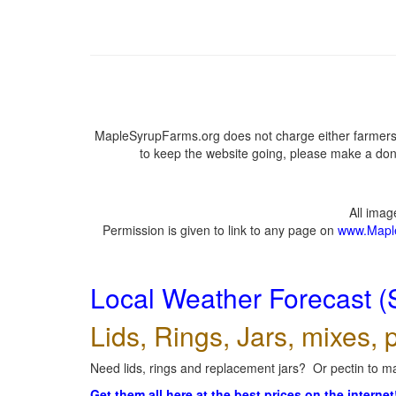
MapleSyrupFarms.org does not charge either farmers 
to keep the website going, please make a dona
All ima
Permission is given to link to any page on
www.Mapl
Local Weather Forecast (
Lids, Rings, Jars, mixes, p
Need lids, rings and replacement jars? Or pectin to ma
Get them all here at the best prices on the internet