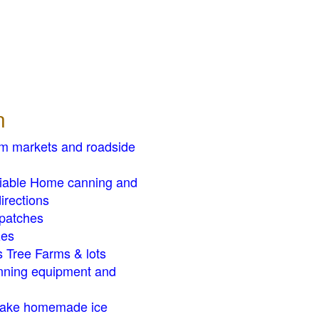
n
rm markets and roadside
liable Home canning and
irections
patches
zes
 Tree Farms & lots
ning equipment and
ake homemade ice