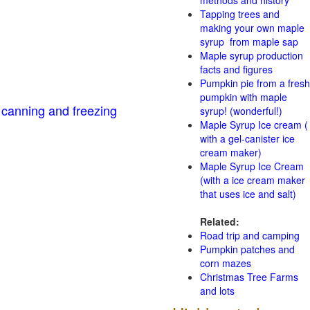
methods and history
Tapping trees and
making your own maple
syrup from maple sap
Maple syrup production
facts and figures
Pumpkin pie from a fresh
pumpkin with maple
 canning and freezing
syrup! (wonderful!)
Maple Syrup Ice cream (
with a gel-canister ice
cream maker)
Maple Syrup Ice Cream
(with a ice cream maker
that uses ice and salt)
Related:
Road trip and camping
Pumpkin patches and
corn mazes
Christmas Tree Farms
and lots