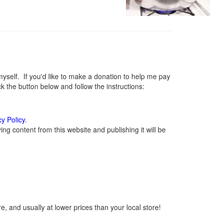
elf. If you'd like to make a donation to help me pay
 the button below and follow the instructions:
cy Policy
.
g content from this website and publishing it will be
, and usually at lower prices than your local store!