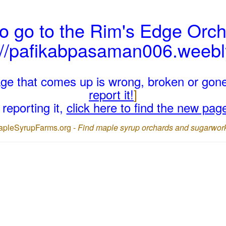
o go to the Rim's Edge Orch
://pafikabpasaman006.weeb
page that comes up is wrong, broken or gon
report it!
]
reporting it,
click here to find the new pag
apleSyrupFarms.org -
Find maple syrup orchards and sugarwor