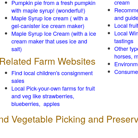
cream
Pumpkin pie from a fresh pumpkin
Recomme
with maple syrup! (wonderful!)
and guid
Maple Syrup Ice cream ( with a
Local frui
gel-canister ice cream maker)
Local Win
Maple Syrup Ice Cream (with a ice
tastings
cream maker that uses ice and
Other typ
salt)
horses, m
Related Farm Websites
Environm
Consumer
Find local children's consignment
sales
Local Pick-your-own farms for fruit
and veg like strawberries,
blueberries, apples
 and Vegetable Picking and Preser