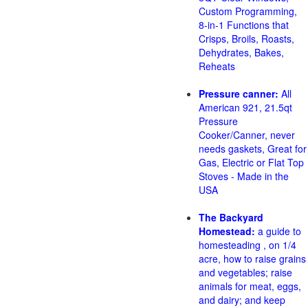
Custom Programming,
8-in-1 Functions that
Crisps, Broils, Roasts,
Dehydrates, Bakes,
Reheats
Pressure canner:
All
American 921, 21.5qt
Pressure
Cooker/Canner, never
needs gaskets, Great for
Gas, Electric or Flat Top
Stoves - Made in the
USA
The Backyard
Homestead:
a guide to
homesteading , on 1/4
acre, how to raise grains
and vegetables; raise
animals for meat, eggs,
and dairy; and keep