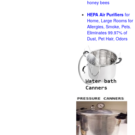
honey bees
HEPA Air Purifiers
for
Home, Large Rooms for
Allergies, Smoke, Pets.
Eliminates 99.97% of
Dust, Pet Hair, Odors