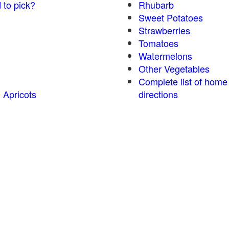
 to pick?
Rhubarb
Sweet Potatoes
Strawberries
Tomatoes
Watermelons
Other Vegetables
Complete list of home
 Apricots
directions