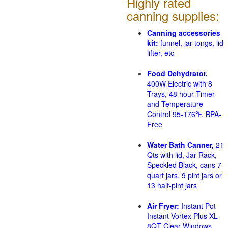
Highly rated
canning supplies:
Canning accessories
kit:
funnel, jar tongs, lid
lifter, etc
Food Dehydrator,
400W Electric with 8
Trays, 48 hour Timer
and Temperature
Control 95-176℉, BPA-
Free
Water Bath Canner,
21
Qts with lid, Jar Rack,
Speckled Black, cans 7
quart jars, 9 pint jars or
13 half-pint jars
Air Fryer:
Instant Pot
Instant Vortex Plus XL
8QT Clear Windows,