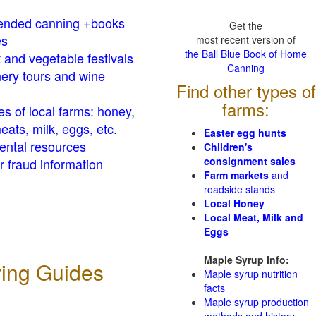
nded canning +books
Get the
es
most recent version of
the Ball Blue Book of Home
t and vegetable festivals
Canning
ery tours and wine
Find other types of
farms:
es of local farms: honey,
eats, milk, eggs, etc.
Easter egg hunts
ental resources
Children's
consignment sales
 fraud information
Farm markets
and
roadside stands
Local Honey
Local Meat, Milk and
Eggs
Maple Syrup Info:
ving Guides
Maple syrup nutrition
facts
Maple syrup production