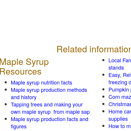
Related informatio
Maple Syrup
Local Fa
stands
Resources
Easy, Re
freezing d
Maple syrup nutrition facts
Pumpkin 
Maple syrup production methods
Corn ma
and history
Christmas
Tapping trees and making your
Home can
own maple syrup from maple sap
supplies
Maple syrup production facts and
How to m
figures