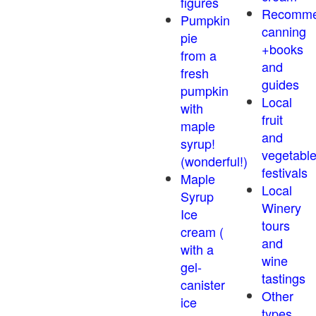
figures
Recomm
Pumpkin
canning
pie
+books
from a
and
fresh
guides
pumpkin
Local
with
fruit
maple
and
syrup!
vegetabl
(wonderful!)
festivals
Maple
Local
Syrup
Winery
Ice
tours
cream (
and
with a
wine
gel-
tastings
canister
Other
ice
types