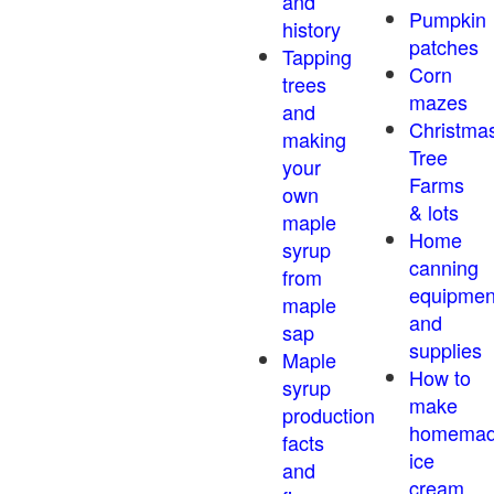
and
Pumpkin
history
patches
Tapping
Corn
trees
mazes
and
Christma
making
Tree
your
Farms
own
& lots
maple
Home
syrup
canning
from
equipmen
maple
and
sap
supplies
Maple
How to
syrup
make
production
homema
facts
ice
and
cream