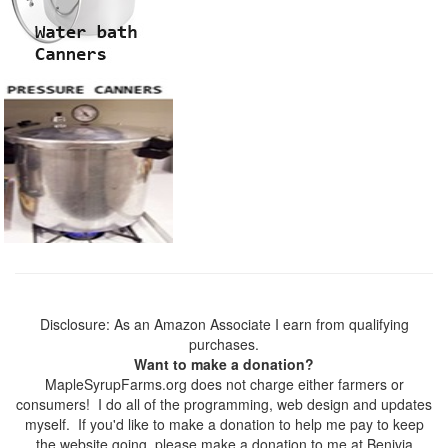
Disclosure: As an Amazon Associate I earn from qualifying
purchases.
Want to make a donation?
MapleSyrupFarms.org does not charge either farmers or
consumers! I do all of the programming, web design and updates
myself. If you'd like to make a donation to help me pay to keep
the website going, please make a donation to me at Benivia