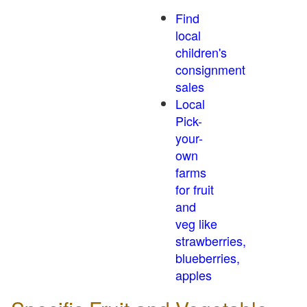
Find
local
children's
consignment
sales
Local
Pick-
your-
own
farms
for fruit
and
veg like
strawberries,
blueberries,
apples