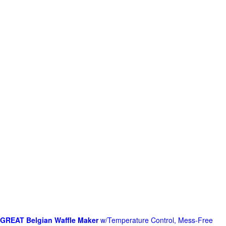
GREAT Belgian Waffle Maker
w/Temperature Control, Mess-Free