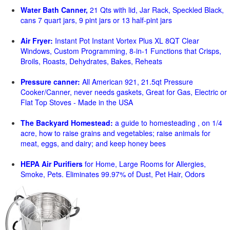
Water Bath Canner,
21 Qts with lid, Jar Rack, Speckled Black,
cans 7 quart jars, 9 pint jars or 13 half-pint jars
Air Fryer:
Instant Pot Instant Vortex Plus XL 8QT Clear
Windows, Custom Programming, 8-in-1 Functions that Crisps,
Broils, Roasts, Dehydrates, Bakes, Reheats
Pressure canner:
All American 921, 21.5qt Pressure
Cooker/Canner, never needs gaskets, Great for Gas, Electric or
Flat Top Stoves - Made in the USA
The Backyard Homestead:
a guide to homesteading , on 1/4
acre, how to raise grains and vegetables; raise animals for
meat, eggs, and dairy; and keep honey bees
HEPA Air Purifiers
for Home, Large Rooms for Allergies,
Smoke, Pets. Eliminates 99.97% of Dust, Pet Hair, Odors