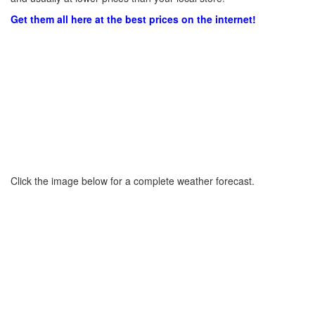
Get them all here at the best prices on the internet!
Click the image below for a complete weather forecast.