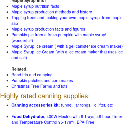
Maple Syrup Info:
Maple syrup nutrition facts
Maple syrup production methods and history
Tapping trees and making your own maple syrup from maple
sap
Maple syrup production facts and figures
Pumpkin pie from a fresh pumpkin with maple syrup!
(wonderful!)
Maple Syrup Ice cream ( with a gel-canister ice cream maker)
Maple Syrup Ice Cream (with a ice cream maker that uses ice
and salt)
Related:
Road trip and camping
Pumpkin patches and corn mazes
Christmas Tree Farms and lots
Highly rated canning supplies:
Canning accessories kit:
funnel, jar tongs, lid lifter, etc
Food Dehydrator,
400W Electric with 8 Trays, 48 hour Timer
and Temperature Control 95-176℉, BPA-Free