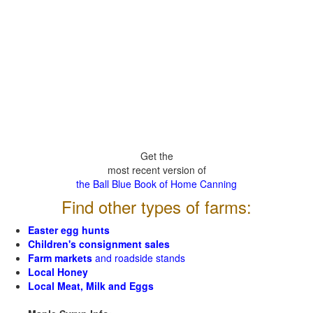
Get the
most recent version of
the Ball Blue Book of Home Canning
Find other types of farms:
Easter egg hunts
Children's consignment sales
Farm markets
and roadside stands
Local Honey
Local Meat, Milk and Eggs