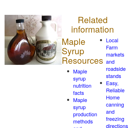
Related
information
Maple
Local
Farm
Syrup
markets
Resources
and
roadside
Maple
stands
syrup
Easy,
nutrition
Reliable
facts
Home
Maple
canning
syrup
and
production
freezing
methods
directions