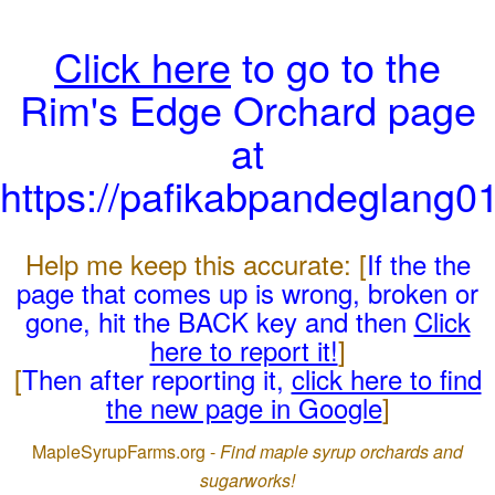
Click here
to go to the
Rim's Edge Orchard page
at
https://pafikabpandeglang0
Help me keep this accurate: [
If the the
page that comes up is wrong, broken or
gone, hit the BACK key and then
Click
here to report it!
]
[
Then after reporting it,
click here to find
the new page in Google
]
MapleSyrupFarms.org -
Find maple syrup orchards and
sugarworks!