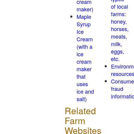
cream
of local
maker)
farms:
Maple
honey,
Syrup
horses,
Ice
meats,
Cream
milk,
(with a
eggs,
ice
etc.
cream
Environm
maker
resource
that
Consume
uses
fraud
ice and
informati
salt)
Related
Farm
Websites