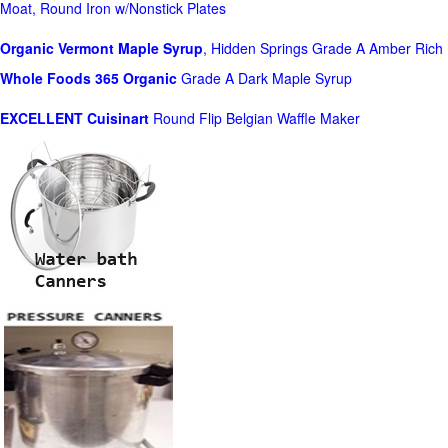
Moat, Round Iron w/Nonstick Plates
Organic Vermont Maple Syrup
, Hidden Springs Grade A Amber Rich
Whole Foods
365 Organic
Grade A Dark Maple Syrup
EXCELLENT Cuisinart
Round Flip Belgian Waffle Maker