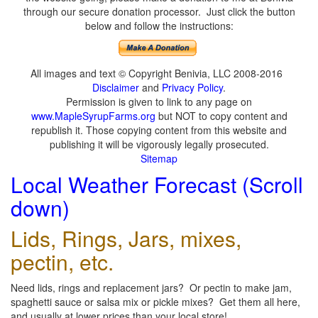
through our secure donation processor. Just click the button
below and follow the instructions:
All images and text © Copyright Benivia, LLC 2008-2016
Disclaimer
and
Privacy Policy
.
Permission is given to link to any page on
www.MapleSyrupFarms.org
but NOT to copy content and
republish it. Those copying content from this website and
publishing it will be vigorously legally prosecuted.
Sitemap
Local Weather Forecast (Scroll
down)
Lids, Rings, Jars, mixes,
pectin, etc.
Need lids, rings and replacement jars? Or pectin to make jam,
spaghetti sauce or salsa mix or pickle mixes? Get them all here,
and usually at lower prices than your local store!