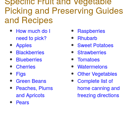
Specific Fruit and Vegetable
Picking and Preserving Guides
and Recipes
How much do I
Raspberries
need to pick?
Rhubarb
Apples
Sweet Potatoes
Blackberries
Strawberries
Blueberries
Tomatoes
Cherries
Watermelons
Figs
Other Vegetables
Green Beans
Complete list of
Peaches, Plums
home canning and
and Apricots
freezing directions
Pears