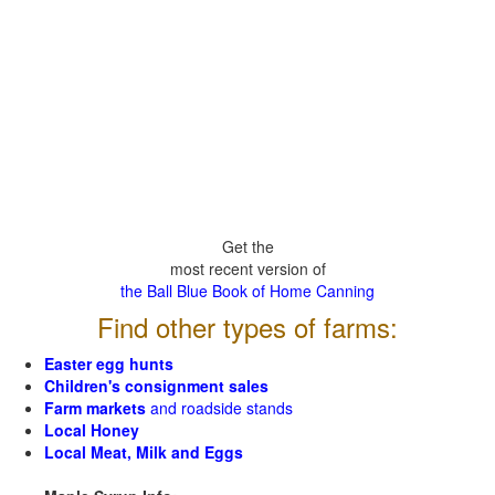
Get the
most recent version of
the Ball Blue Book of Home Canning
Find other types of farms:
Easter egg hunts
Children's consignment sales
Farm markets
and roadside stands
Local Honey
Local Meat, Milk and Eggs