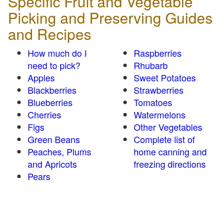
Specific Fruit and Vegetable
Picking and Preserving Guides
and Recipes
How much do I
Raspberries
need to pick?
Rhubarb
Apples
Sweet Potatoes
Blackberries
Strawberries
Blueberries
Tomatoes
Cherries
Watermelons
Figs
Other Vegetables
Green Beans
Complete list of
Peaches, Plums
home canning and
and Apricots
freezing directions
Pears