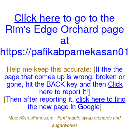
Click here
to go to the
Rim's Edge Orchard page
at
https://pafikabpamekasan0
Help me keep this accurate: [
If the the
page that comes up is wrong, broken or
gone, hit the BACK key and then
Click
here to report it!
]
[
Then after reporting it,
click here to find
the new page in Google
]
MapleSyrupFarms.org -
Find maple syrup orchards and
sugarworks!