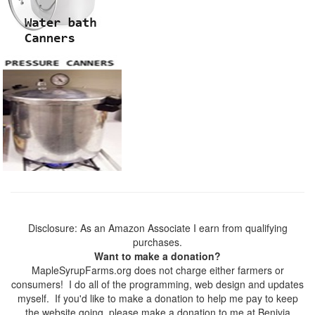
Disclosure: As an Amazon Associate I earn from qualifying
purchases.
Want to make a donation?
MapleSyrupFarms.org does not charge either farmers or
consumers! I do all of the programming, web design and updates
myself. If you'd like to make a donation to help me pay to keep
the website going, please make a donation to me at Benivia