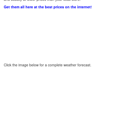
Get them all here at the best prices on the internet!
Click the image below for a complete weather forecast.