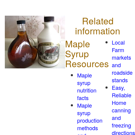
Related
information
Maple
Local
Farm
Syrup
markets
Resources
and
roadside
Maple
stands
syrup
Easy,
nutrition
Reliable
facts
Home
Maple
canning
syrup
and
production
freezing
methods
directions