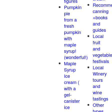
figures
Recomm
Pumpkin
canning
pie
+books
from a
and
fresh
guides
pumpkin
Local
with
fruit
maple
and
syrup!
vegetabl
(wonderful!)
festivals
Maple
Local
Syrup
Winery
Ice
tours
cream (
and
with a
wine
gel-
tastings
canister
Other
ice
types