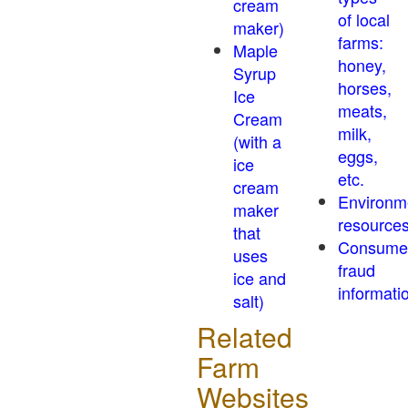
cream
of local
maker)
farms:
Maple
honey,
Syrup
horses,
Ice
meats,
Cream
milk,
(with a
eggs,
ice
etc.
cream
Environm
maker
resource
that
Consume
uses
fraud
ice and
informati
salt)
Related
Farm
Websites