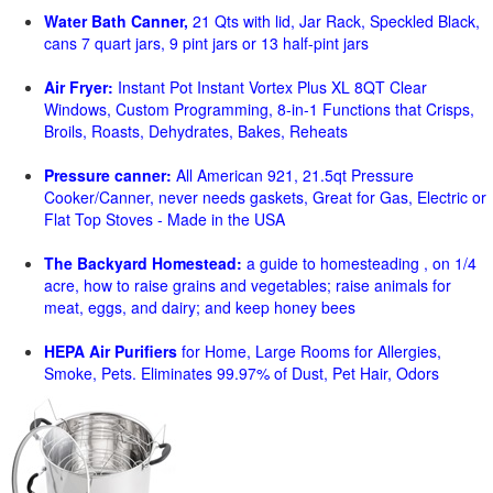
Water Bath Canner,
21 Qts with lid, Jar Rack, Speckled Black,
cans 7 quart jars, 9 pint jars or 13 half-pint jars
Air Fryer:
Instant Pot Instant Vortex Plus XL 8QT Clear
Windows, Custom Programming, 8-in-1 Functions that Crisps,
Broils, Roasts, Dehydrates, Bakes, Reheats
Pressure canner:
All American 921, 21.5qt Pressure
Cooker/Canner, never needs gaskets, Great for Gas, Electric or
Flat Top Stoves - Made in the USA
The Backyard Homestead:
a guide to homesteading , on 1/4
acre, how to raise grains and vegetables; raise animals for
meat, eggs, and dairy; and keep honey bees
HEPA Air Purifiers
for Home, Large Rooms for Allergies,
Smoke, Pets. Eliminates 99.97% of Dust, Pet Hair, Odors