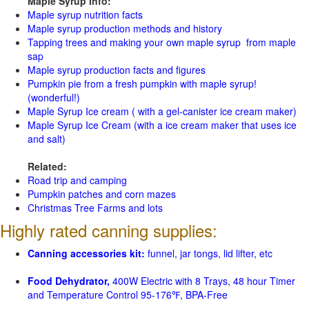
Maple Syrup Info:
Maple syrup nutrition facts
Maple syrup production methods and history
Tapping trees and making your own maple syrup from maple
sap
Maple syrup production facts and figures
Pumpkin pie from a fresh pumpkin with maple syrup!
(wonderful!)
Maple Syrup Ice cream ( with a gel-canister ice cream maker)
Maple Syrup Ice Cream (with a ice cream maker that uses ice
and salt)
Related:
Road trip and camping
Pumpkin patches and corn mazes
Christmas Tree Farms and lots
Highly rated canning supplies:
Canning accessories kit:
funnel, jar tongs, lid lifter, etc
Food Dehydrator,
400W Electric with 8 Trays, 48 hour Timer
and Temperature Control 95-176℉, BPA-Free