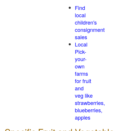
Find
local
children's
consignment
sales
Local
Pick-
your-
own
farms
for fruit
and
veg like
strawberries,
blueberries,
apples