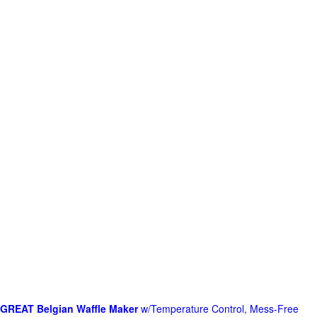
GREAT Belgian Waffle Maker
w/Temperature Control, Mess-Free