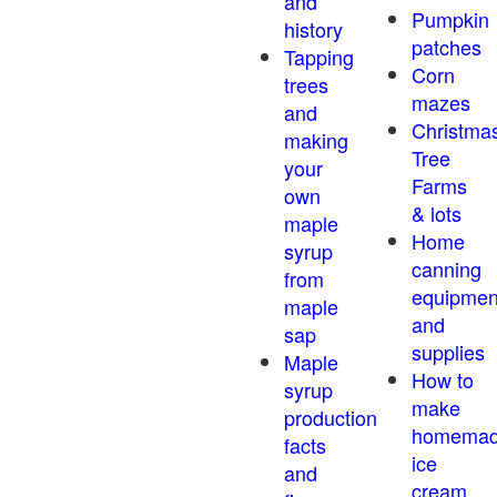
and
Pumpkin
history
patches
Tapping
Corn
trees
mazes
and
Christma
making
Tree
your
Farms
own
& lots
maple
Home
syrup
canning
from
equipmen
maple
and
sap
supplies
Maple
How to
syrup
make
production
homema
facts
ice
and
cream