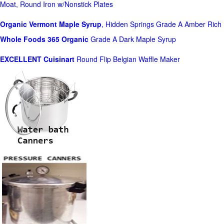
Moat, Round Iron w/Nonstick Plates
Organic Vermont Maple Syrup
, Hidden Springs Grade A Amber Rich
Whole Foods
365 Organic
Grade A Dark Maple Syrup
EXCELLENT Cuisinart
Round Flip Belgian Waffle Maker