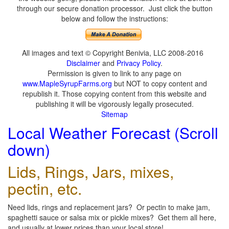
through our secure donation processor. Just click the button
below and follow the instructions:
All images and text © Copyright Benivia, LLC 2008-2016
Disclaimer
and
Privacy Policy
.
Permission is given to link to any page on
www.MapleSyrupFarms.org
but NOT to copy content and
republish it. Those copying content from this website and
publishing it will be vigorously legally prosecuted.
Sitemap
Local Weather Forecast (Scroll
down)
Lids, Rings, Jars, mixes,
pectin, etc.
Need lids, rings and replacement jars? Or pectin to make jam,
spaghetti sauce or salsa mix or pickle mixes? Get them all here,
and usually at lower prices than your local store!