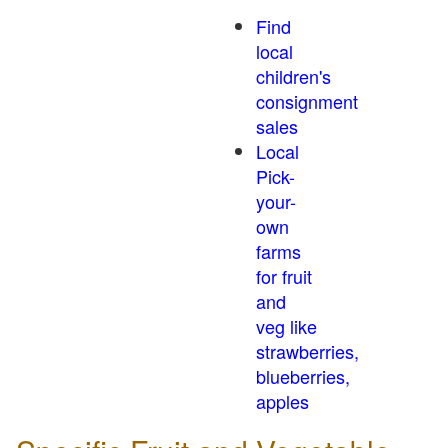
Find
local
children's
consignment
sales
Local
Pick-
your-
own
farms
for fruit
and
veg like
strawberries,
blueberries,
apples