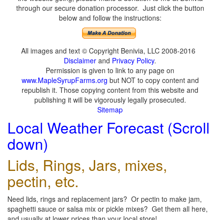
through our secure donation processor. Just click the button
below and follow the instructions:
All images and text © Copyright Benivia, LLC 2008-2016
Disclaimer
and
Privacy Policy
.
Permission is given to link to any page on
www.MapleSyrupFarms.org
but NOT to copy content and
republish it. Those copying content from this website and
publishing it will be vigorously legally prosecuted.
Sitemap
Local Weather Forecast (Scroll
down)
Lids, Rings, Jars, mixes,
pectin, etc.
Need lids, rings and replacement jars? Or pectin to make jam,
spaghetti sauce or salsa mix or pickle mixes? Get them all here,
and usually at lower prices than your local store!