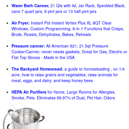
Water Bath Canner,
21 Qts with lid, Jar Rack, Speckled Black,
cans 7 quart jars, 9 pint jars or 13 half-pint jars
Air Fryer:
Instant Pot Instant Vortex Plus XL 8QT Clear
Windows, Custom Programming, 8-in-1 Functions that Crisps,
Broils, Roasts, Dehydrates, Bakes, Reheats
Pressure canner:
All American 921, 21.5qt Pressure
Cooker/Canner, never needs gaskets, Great for Gas, Electric or
Flat Top Stoves - Made in the USA
The Backyard Homestead:
a guide to homesteading , on 1/4
acre, how to raise grains and vegetables; raise animals for
meat, eggs, and dairy; and keep honey bees
HEPA Air Purifiers
for Home, Large Rooms for Allergies,
Smoke, Pets. Eliminates 99.97% of Dust, Pet Hair, Odors