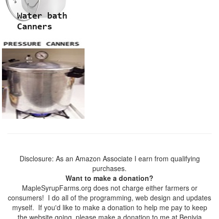
Disclosure: As an Amazon Associate I earn from qualifying
purchases.
Want to make a donation?
MapleSyrupFarms.org does not charge either farmers or
consumers! I do all of the programming, web design and updates
myself. If you'd like to make a donation to help me pay to keep
the website going, please make a donation to me at Benivia