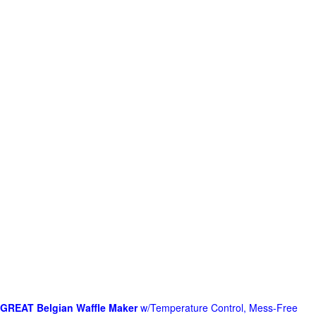
GREAT Belgian Waffle Maker
w/Temperature Control, Mess-Free