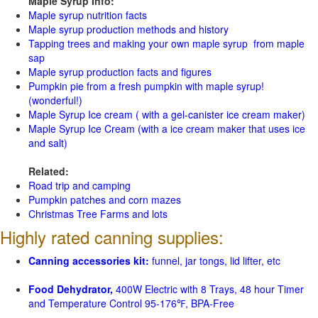
Maple Syrup Info:
Maple syrup nutrition facts
Maple syrup production methods and history
Tapping trees and making your own maple syrup from maple
sap
Maple syrup production facts and figures
Pumpkin pie from a fresh pumpkin with maple syrup!
(wonderful!)
Maple Syrup Ice cream ( with a gel-canister ice cream maker)
Maple Syrup Ice Cream (with a ice cream maker that uses ice
and salt)
Related:
Road trip and camping
Pumpkin patches and corn mazes
Christmas Tree Farms and lots
Highly rated canning supplies:
Canning accessories kit:
funnel, jar tongs, lid lifter, etc
Food Dehydrator,
400W Electric with 8 Trays, 48 hour Timer
and Temperature Control 95-176℉, BPA-Free