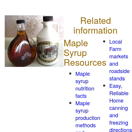
Related
information
Maple
Local
Farm
Syrup
markets
Resources
and
roadside
Maple
stands
syrup
Easy,
nutrition
Reliable
facts
Home
Maple
canning
syrup
and
production
freezing
methods
directions