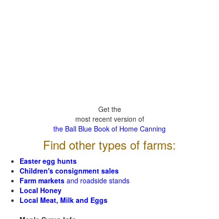
Get the
most recent version of
the Ball Blue Book of Home Canning
Find other types of farms:
Easter egg hunts
Children's consignment sales
Farm markets
and roadside stands
Local Honey
Local Meat, Milk and Eggs