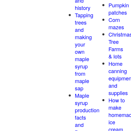
and
Pumpkin
history
patches
Tapping
Corn
trees
mazes
and
Christma
making
Tree
your
Farms
own
& lots
maple
Home
syrup
canning
from
equipmen
maple
and
sap
supplies
Maple
How to
syrup
make
production
homema
facts
ice
and
cream