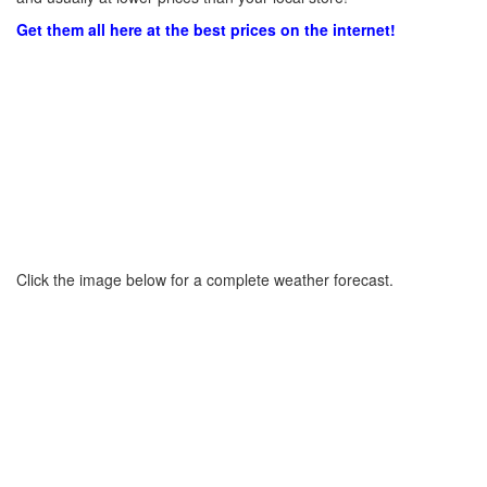
Get them all here at the best prices on the internet!
Click the image below for a complete weather forecast.