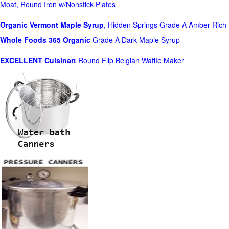
Moat, Round Iron w/Nonstick Plates
Organic Vermont Maple Syrup
, Hidden Springs Grade A Amber Rich
Whole Foods
365 Organic
Grade A Dark Maple Syrup
EXCELLENT Cuisinart
Round Flip Belgian Waffle Maker