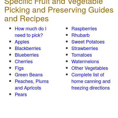
Specific Fruit and Vegetable
Picking and Preserving Guides
and Recipes
How much do I
Raspberries
need to pick?
Rhubarb
Apples
Sweet Potatoes
Blackberries
Strawberries
Blueberries
Tomatoes
Cherries
Watermelons
Figs
Other Vegetables
Green Beans
Complete list of
Peaches, Plums
home canning and
and Apricots
freezing directions
Pears