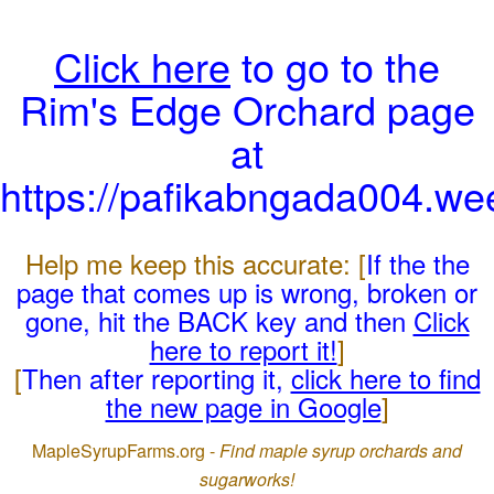
Click here
to go to the
Rim's Edge Orchard page
at
https://pafikabngada004.we
Help me keep this accurate: [
If the the
page that comes up is wrong, broken or
gone, hit the BACK key and then
Click
here to report it!
]
[
Then after reporting it,
click here to find
the new page in Google
]
MapleSyrupFarms.org -
Find maple syrup orchards and
sugarworks!