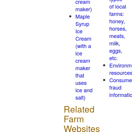
cream
of local
maker)
farms:
Maple
honey,
Syrup
horses,
Ice
meats,
Cream
milk,
(with a
eggs,
ice
etc.
cream
Environm
maker
resource
that
Consume
uses
fraud
ice and
informati
salt)
Related
Farm
Websites