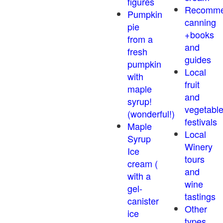
figures
Recomm
Pumpkin
canning
pie
+books
from a
and
fresh
guides
pumpkin
Local
with
fruit
maple
and
syrup!
vegetabl
(wonderful!)
festivals
Maple
Local
Syrup
Winery
Ice
tours
cream (
and
with a
wine
gel-
tastings
canister
Other
ice
types