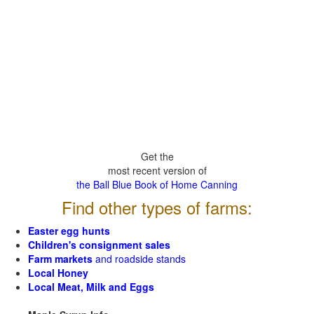
Get the
most recent version of
the Ball Blue Book of Home Canning
Find other types of farms:
Easter egg hunts
Children's consignment sales
Farm markets
and roadside stands
Local Honey
Local Meat, Milk and Eggs