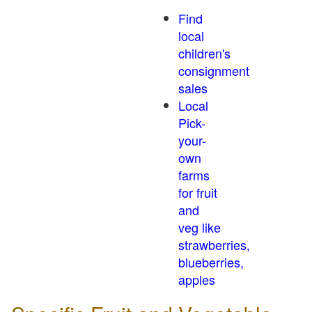
Find
local
children's
consignment
sales
Local
Pick-
your-
own
farms
for fruit
and
veg like
strawberries,
blueberries,
apples