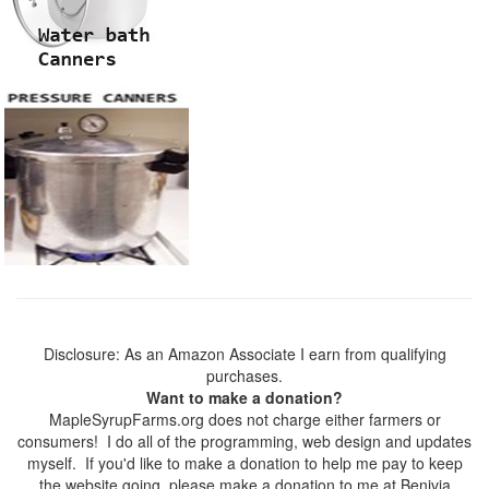
Disclosure: As an Amazon Associate I earn from qualifying
purchases.
Want to make a donation?
MapleSyrupFarms.org does not charge either farmers or
consumers! I do all of the programming, web design and updates
myself. If you'd like to make a donation to help me pay to keep
the website going, please make a donation to me at Benivia