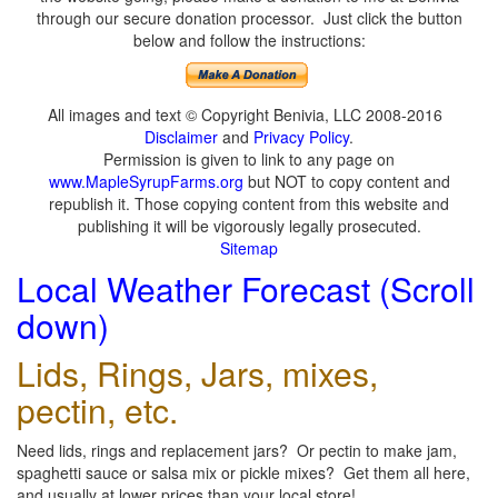
through our secure donation processor. Just click the button
below and follow the instructions:
All images and text © Copyright Benivia, LLC 2008-2016
Disclaimer
and
Privacy Policy
.
Permission is given to link to any page on
www.MapleSyrupFarms.org
but NOT to copy content and
republish it. Those copying content from this website and
publishing it will be vigorously legally prosecuted.
Sitemap
Local Weather Forecast (Scroll
down)
Lids, Rings, Jars, mixes,
pectin, etc.
Need lids, rings and replacement jars? Or pectin to make jam,
spaghetti sauce or salsa mix or pickle mixes? Get them all here,
and usually at lower prices than your local store!