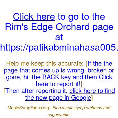
Click here
to go to the
Rim's Edge Orchard page
at
https://pafikabminahasa005
Help me keep this accurate: [
If the the
page that comes up is wrong, broken or
gone, hit the BACK key and then
Click
here to report it!
]
[
Then after reporting it,
click here to find
the new page in Google
]
MapleSyrupFarms.org -
Find maple syrup orchards and
sugarworks!