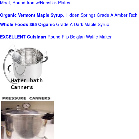
Moat, Round Iron w/Nonstick Plates
Organic Vermont Maple Syrup
, Hidden Springs Grade A Amber Rich
Whole Foods
365 Organic
Grade A Dark Maple Syrup
EXCELLENT Cuisinart
Round Flip Belgian Waffle Maker