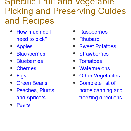
Specific Fruit and Vegetable
Picking and Preserving Guides
and Recipes
How much do I
Raspberries
need to pick?
Rhubarb
Apples
Sweet Potatoes
Blackberries
Strawberries
Blueberries
Tomatoes
Cherries
Watermelons
Figs
Other Vegetables
Green Beans
Complete list of
Peaches, Plums
home canning and
and Apricots
freezing directions
Pears