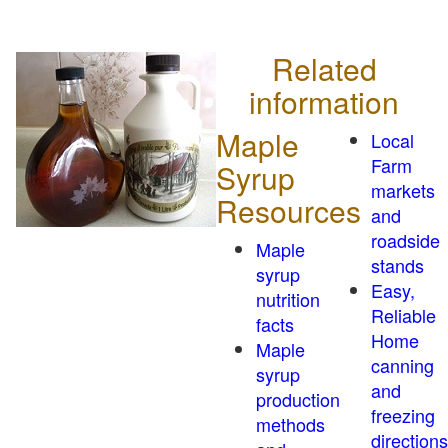
Related
information
Maple
Local
Farm
Syrup
markets
Resources
and
roadside
Maple
stands
syrup
Easy,
nutrition
Reliable
facts
Home
Maple
canning
syrup
and
production
freezing
methods
directions