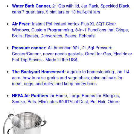
Water Bath Canner,
21 Qts with lid, Jar Rack, Speckled Black,
cans 7 quart jars, 9 pint jars or 13 half-pint jars
Air Fryer:
Instant Pot Instant Vortex Plus XL 8QT Clear
Windows, Custom Programming, 8-in-1 Functions that Crisps,
Broils, Roasts, Dehydrates, Bakes, Reheats
Pressure canner:
All American 921, 21.5qt Pressure
Cooker/Canner, never needs gaskets, Great for Gas, Electric or
Flat Top Stoves - Made in the USA
The Backyard Homestead:
a guide to homesteading , on 1/4
acre, how to raise grains and vegetables; raise animals for
meat, eggs, and dairy; and keep honey bees
HEPA Air Purifiers
for Home, Large Rooms for Allergies,
Smoke, Pets. Eliminates 99.97% of Dust, Pet Hair, Odors