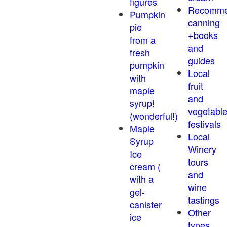
figures
Recomm
Pumpkin
canning
pie
+books
from a
and
fresh
guides
pumpkin
Local
with
fruit
maple
and
syrup!
vegetabl
(wonderful!)
festivals
Maple
Local
Syrup
Winery
Ice
tours
cream (
and
with a
wine
gel-
tastings
canister
Other
ice
types