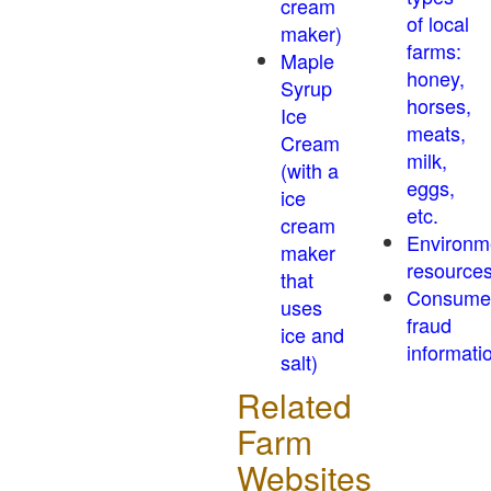
cream
of local
maker)
farms:
Maple
honey,
Syrup
horses,
Ice
meats,
Cream
milk,
(with a
eggs,
ice
etc.
cream
Environm
maker
resource
that
Consume
uses
fraud
ice and
informati
salt)
Related
Farm
Websites