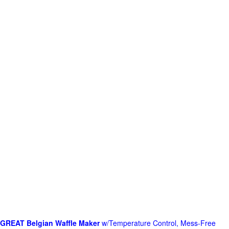
GREAT Belgian Waffle Maker
w/Temperature Control, Mess-Free