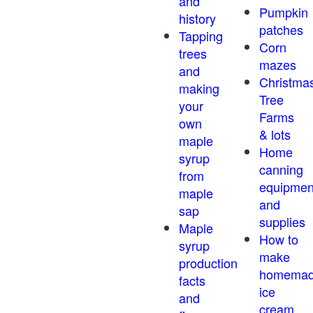
and
Pumpkin
history
patches
Tapping
Corn
trees
mazes
and
Christma
making
Tree
your
Farms
own
& lots
maple
Home
syrup
canning
from
equipmen
maple
and
sap
supplies
Maple
How to
syrup
make
production
homema
facts
ice
and
cream