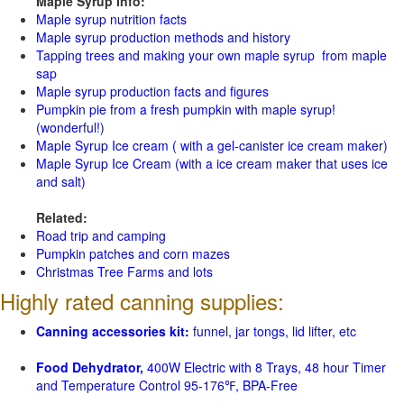
Maple Syrup Info:
Maple syrup nutrition facts
Maple syrup production methods and history
Tapping trees and making your own maple syrup from maple
sap
Maple syrup production facts and figures
Pumpkin pie from a fresh pumpkin with maple syrup!
(wonderful!)
Maple Syrup Ice cream ( with a gel-canister ice cream maker)
Maple Syrup Ice Cream (with a ice cream maker that uses ice
and salt)
Related:
Road trip and camping
Pumpkin patches and corn mazes
Christmas Tree Farms and lots
Highly rated canning supplies:
Canning accessories kit:
funnel, jar tongs, lid lifter, etc
Food Dehydrator,
400W Electric with 8 Trays, 48 hour Timer
and Temperature Control 95-176℉, BPA-Free