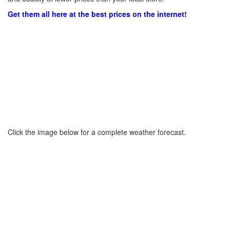
Get them all here at the best prices on the internet!
Click the image below for a complete weather forecast.