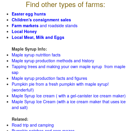
Find other types of farms:
Easter egg hunts
Children's consignment sales
Farm markets
and roadside stands
Local Honey
Local Meat, Milk and Eggs
Maple Syrup Info:
Maple syrup nutrition facts
Maple syrup production methods and history
Tapping trees and making your own maple syrup from maple
sap
Maple syrup production facts and figures
Pumpkin pie from a fresh pumpkin with maple syrup!
(wonderful!)
Maple Syrup Ice cream ( with a gel-canister ice cream maker)
Maple Syrup Ice Cream (with a ice cream maker that uses ice
and salt)
Related:
Road trip and camping
Pumpkin patches and corn mazes