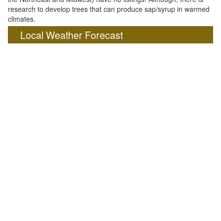
research to develop trees that can produce sap/syrup in warmed
climates.
Local Weather Forecast