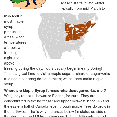
season starts in late winter;
typically from mid-March to
mid-April in
most maple-
syrup
producing
areas, when
temperatures
are below
freezing at
night and
above
freezing during the day. Tours usually begin in early Spring!
That's a great time to visit a maple sugar orchard or sugarworks
and see a sugaring demonstration; watch them make maple
syrup!
Where are Maple Syrup farms/orchards/sugarworks, etc.?
Well, they're not in Hawaii or Florida, for sure. They are
concentrated in the northeast and upper midwest in the US and
the eastern half of Canada, even though maple trees do grow in
the northwest. That's why the areas below (in states outside of
the Northeast and Midwest) have no listings! Although, there is