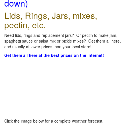
down)
Lids, Rings, Jars, mixes,
pectin, etc.
Need lids, rings and replacement jars? Or pectin to make jam,
spaghetti sauce or salsa mix or pickle mixes? Get them all here,
and usually at lower prices than your local store!
Get them all here at the best prices on the internet!
Click the image below for a complete weather forecast.