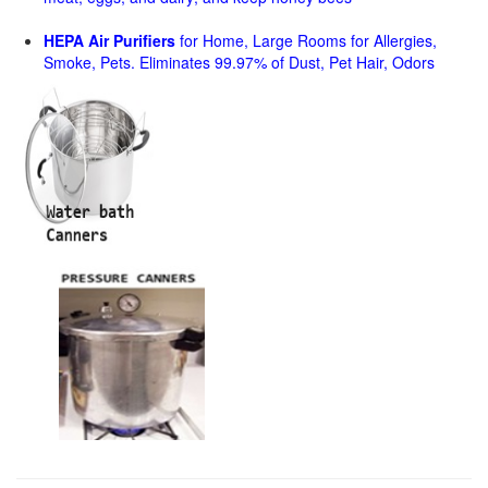
HEPA Air Purifiers
for Home, Large Rooms for Allergies,
Smoke, Pets. Eliminates 99.97% of Dust, Pet Hair, Odors