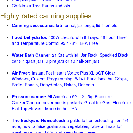
Christmas Tree Farms and lots
Highly rated canning supplies:
Canning accessories kit:
funnel, jar tongs, lid lifter, etc
Food Dehydrator,
400W Electric with 8 Trays, 48 hour Timer
and Temperature Control 95-176℉, BPA-Free
Water Bath Canner,
21 Qts with lid, Jar Rack, Speckled Black,
cans 7 quart jars, 9 pint jars or 13 half-pint jars
Air Fryer:
Instant Pot Instant Vortex Plus XL 8QT Clear
Windows, Custom Programming, 8-in-1 Functions that Crisps,
Broils, Roasts, Dehydrates, Bakes, Reheats
Pressure canner:
All American 921, 21.5qt Pressure
Cooker/Canner, never needs gaskets, Great for Gas, Electric or
Flat Top Stoves - Made in the USA
The Backyard Homestead:
a guide to homesteading , on 1/4
acre, how to raise grains and vegetables; raise animals for
meat, eggs, and dairy; and keep honey bees