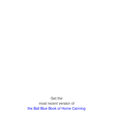
Get the
most recent version of
the Ball Blue Book of Home Canning