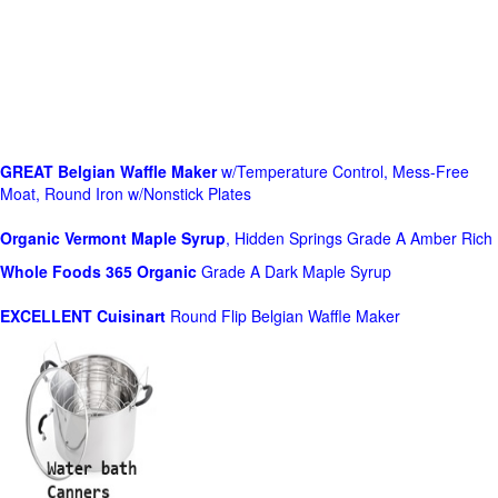
GREAT Belgian Waffle Maker
w/Temperature Control, Mess-Free
Moat, Round Iron w/Nonstick Plates
Organic Vermont Maple Syrup
, Hidden Springs Grade A Amber Rich
Whole Foods
365 Organic
Grade A Dark Maple Syrup
EXCELLENT Cuisinart
Round Flip Belgian Waffle Maker