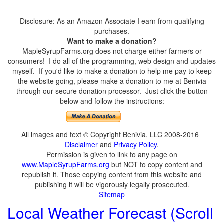
Disclosure: As an Amazon Associate I earn from qualifying
purchases.
Want to make a donation?
MapleSyrupFarms.org does not charge either farmers or
consumers! I do all of the programming, web design and updates
myself. If you'd like to make a donation to help me pay to keep
the website going, please make a donation to me at Benivia
through our secure donation processor. Just click the button
below and follow the instructions:
All images and text © Copyright Benivia, LLC 2008-2016
Disclaimer
and
Privacy Policy
.
Permission is given to link to any page on
www.MapleSyrupFarms.org
but NOT to copy content and
republish it. Those copying content from this website and
publishing it will be vigorously legally prosecuted.
Sitemap
Local Weather Forecast (Scroll