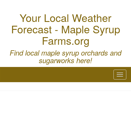
Your Local Weather
Forecast - Maple Syrup
Farms.org
Find local maple syrup orchards and
sugarworks here!
Toggl
naviga