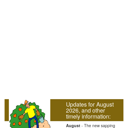
Updates for August
2026, and other
timely information:
August
- The new sapping