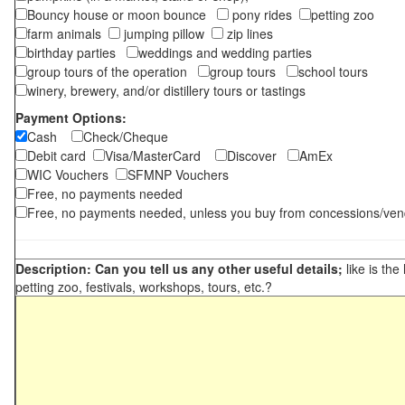
Bouncy house or moon bounce
pony rides
petting zoo
farm animals
jumping pillow
zip lines
birthday parties
weddings and wedding parties
group tours of the operation
group tours
school tours
winery, brewery, and/or distillery tours or tastings
Payment Options:
Cash
Check/Cheque
Debit card
Visa/MasterCard
Discover
AmEx
WIC Vouchers
SFMNP Vouchers
Free, no payments needed
Free, no payments needed, unless you buy from concessions/ven
Description: Can you tell us any other useful details;
like is the
petting zoo, festivals, workshops, tours, etc.?