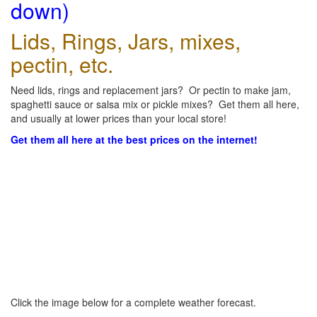
down)
Lids, Rings, Jars, mixes,
pectin, etc.
Need lids, rings and replacement jars? Or pectin to make jam,
spaghetti sauce or salsa mix or pickle mixes? Get them all here,
and usually at lower prices than your local store!
Get them all here at the best prices on the internet!
Click the image below for a complete weather forecast.