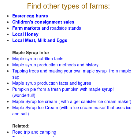
Find other types of farms:
Easter egg hunts
Children's consignment sales
Farm markets
and roadside stands
Local Honey
Local Meat, Milk and Eggs
Maple Syrup Info:
Maple syrup nutrition facts
Maple syrup production methods and history
Tapping trees and making your own maple syrup from maple
sap
Maple syrup production facts and figures
Pumpkin pie from a fresh pumpkin with maple syrup!
(wonderful!)
Maple Syrup Ice cream ( with a gel-canister ice cream maker)
Maple Syrup Ice Cream (with a ice cream maker that uses ice
and salt)
Related:
Road trip and camping