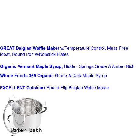
GREAT Belgian Waffle Maker
w/Temperature Control, Mess-Free
Moat, Round Iron w/Nonstick Plates
Organic Vermont Maple Syrup
, Hidden Springs Grade A Amber Rich
Whole Foods
365 Organic
Grade A Dark Maple Syrup
EXCELLENT Cuisinart
Round Flip Belgian Waffle Maker