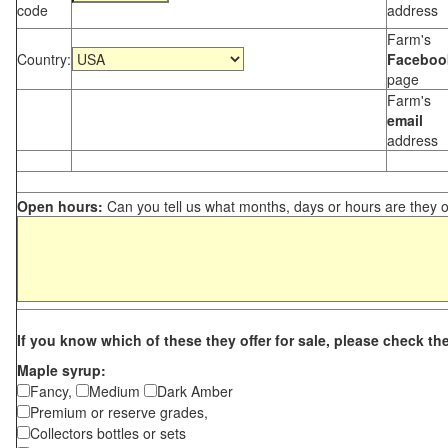
code
address
Farm's
Country:
Faceboo
page
Farm's
email
address
Open hours:
Can you tell us what months, days or hours are they 
If you know which of these they offer for sale, please check th
Maple syrup:
Fancy,
Medium
Dark Amber
Premium or reserve grades,
Collectors bottles or sets