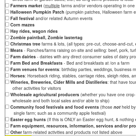
Farmers market
(
multiple
farms and/or vendors operating in one 
Halloween Pumpkin Patch
(pumpkin patches, Halloween farm e
Fall festival
and/or related Autumn events
Corn mazes
Hay rides, wagon rides
Zombie paintball, Zombie lastertag
Christmas tree
farms & lots, (all types: pre-cut, choose-and-cut,
Meats
- Ranches/farms raising on-site and selling: beef, pork, tur
Farm dairies
- dairies with any direct consumer sales of dairy pr
Farm Bed and Breakfasts
- Bed and breakfasts at /on a farm
Farm venues for events
: birthday parties, weddings, business m
Horses
: Horseback riding, stables, carriage rides, sleigh rides, a
Wineries, Breweries, Cider Mills and Distilleries
: that have tou
other activities for visitors
Wholesale agricultural producers
(whether you have one crop o
wholesale and both local sales and/or able to ship)
Community food festivals and food events
(those
not
held by 
single farm; such as a community apple festival)
Easter egg hunts
(If this is ONLY an Easter egg hunt, & nothing
Farm equipment, resources, information, services and/or pr
Other
farm-related activities and products not listed above