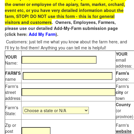
the owner or employee of the apiary, farm, market, orchard,
event etc, or you have very detailed information about the
farm, STOP! DO NOT use this form - this is for general
visitors and customers
. Owners, Employees, Farmers,
please use our detailed Add-My-Farm submission page
(click here:
Add My Farm
).
Customers: just tell me what you know about the farm here, and
I'll try to find them! Anything you can tell me is helpful!
YOUR
YOUR
email
Name:
address:
FARM'S
Farm's
name
phone:
Farm's
Farm's
street
city
or
address
town
County
Farm's
(or
State:
province)
Zip or
Farm's
post
website