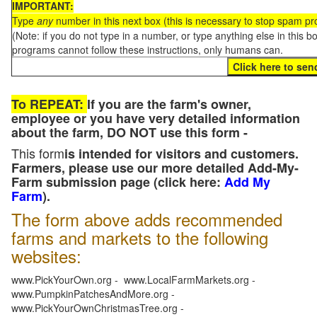
IMPORTANT:
Type
any
number in this next box (this is necessary to stop spam p
(Note: if you do not type in a number, or type anything else in this 
programs cannot follow these instructions, only humans can.
To REPEAT:
If you are the farm's owner,
employee or you have very detailed information
about the farm, DO NOT use this form -
This form
is intended for visitors and customers.
Farmers, please use our more detailed Add-My-
Farm submission page (click here:
Add My
Farm
).
The form above adds recommended
farms and markets to the following
websites:
www.PickYourOwn.org - www.LocalFarmMarkets.org -
www.PumpkinPatchesAndMore.org -
www.PickYourOwnChristmasTree.org -