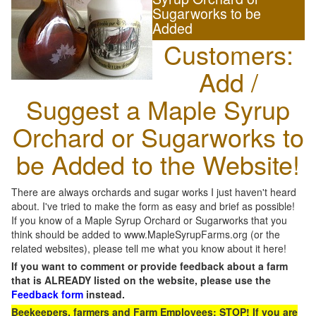
Sugarworks to be
Added
Customers:
Add /
Suggest a Maple Syrup
Orchard or Sugarworks to
be Added to the Website!
There are always orchards and sugar works I just haven't heard
about. I've tried to make the form as easy and brief as possible!
If you know of a Maple Syrup Orchard or Sugarworks that you
think should be added to www.MapleSyrupFarms.org (or the
related websites), please tell me what you know about it here!
If you want to comment or provide feedback about a farm
that is ALREADY listed on the website, please use the
Feedback form
instead.
Beekeepers, farmers and Farm Employees: STOP! If you are