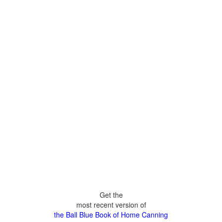
Get the
most recent version of
the Ball Blue Book of Home Canning