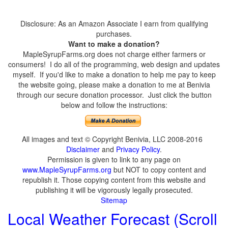
Disclosure: As an Amazon Associate I earn from qualifying
purchases.
Want to make a donation?
MapleSyrupFarms.org does not charge either farmers or
consumers! I do all of the programming, web design and updates
myself. If you'd like to make a donation to help me pay to keep
the website going, please make a donation to me at Benivia
through our secure donation processor. Just click the button
below and follow the instructions:
All images and text © Copyright Benivia, LLC 2008-2016
Disclaimer
and
Privacy Policy
.
Permission is given to link to any page on
www.MapleSyrupFarms.org
but NOT to copy content and
republish it. Those copying content from this website and
publishing it will be vigorously legally prosecuted.
Sitemap
Local Weather Forecast (Scroll