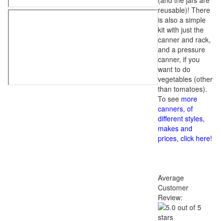
(and the jars are
reusable)! There
is also a simple
kit with just the
canner and rack,
and a pressure
canner, if you
want to do
vegetables (other
than tomatoes).
To see
more
canners, of
different styles,
makes and
prices, click here
!
Average
Customer
Review: