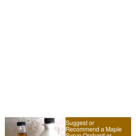
Suggest or
Recommend a Maple
Syrup Orchard or