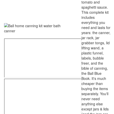
tomato and
spaghetti sauce.
This complete kit
includes
everything you
need and lasts for
years: the canner,
jar rack, jar
grabber tongs, lid
lifting wand, a
plastic funnel,
labels, bubble
freer, and the
bible of canning,
the Ball Blue
Book. It's much
cheaper than
buying the items
separately. You'll
never need
anything else
except jars & lids