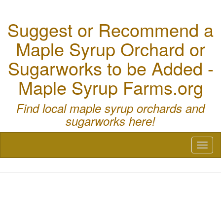
Suggest or Recommend a
Maple Syrup Orchard or
Sugarworks to be Added -
Maple Syrup Farms.org
Find local maple syrup orchards and
sugarworks here!
Toggl
naviga