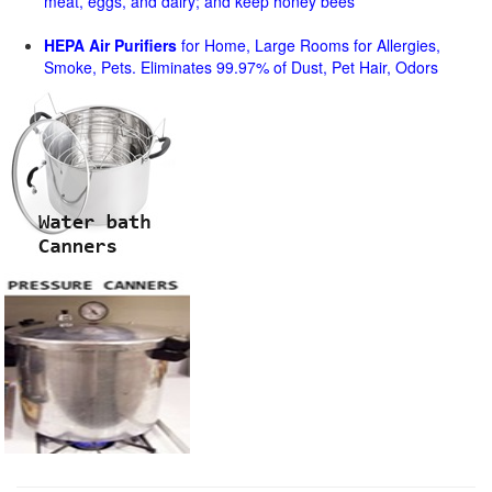
meat, eggs, and dairy; and keep honey bees
HEPA Air Purifiers
for Home, Large Rooms for Allergies,
Smoke, Pets. Eliminates 99.97% of Dust, Pet Hair, Odors