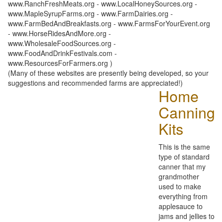
www.RanchFreshMeats.org - www.LocalHoneySources.org -
www.MapleSyrupFarms.org - www.FarmDairies.org -
www.FarmBedAndBreakfasts.org - www.FarmsForYourEvent.org
- www.HorseRidesAndMore.org -
www.WholesaleFoodSources.org -
www.FoodAndDrinkFestivals.com -
www.ResourcesForFarmers.org )
(Many of these websites are presently being developed, so your
suggestions and recommended farms are appreciated!)
Home
Canning
Kits
This is the same
type of standard
canner that my
grandmother
used to make
everything from
applesauce to
jams and jellies to