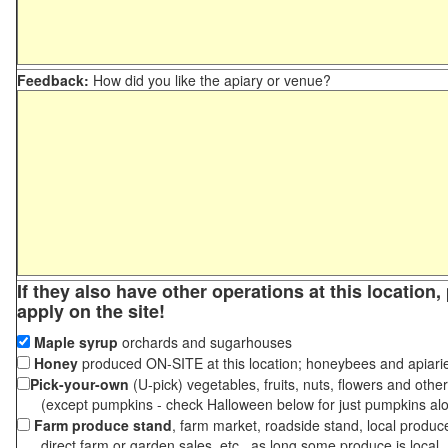
Feedback:
How did you like the apiary or venue?
If they also have other operations at this location
apply on the site!
Maple syrup
orchards and sugarhouses
Honey
produced ON-SITE at this location; honeybees and apiari
Pick-your-own
(U-pick) vegetables, fruits, nuts, flowers and othe
(except pumpkins - check Halloween below for just pumpkins al
Farm produce stand
, farm market, roadside stand, local produc
direct farm or garden sales, etc., as long some produce is local