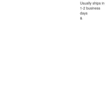
Usually ships in
1-2 business
days
&