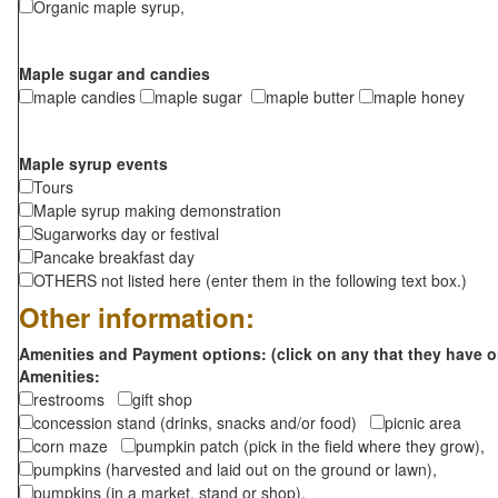
Organic maple syrup,
Maple sugar and candies
maple candies
maple sugar
maple butter
maple honey
Maple syrup events
Tours
Maple syrup making demonstration
Sugarworks day or festival
Pancake breakfast day
OTHERS not listed here (enter them in the following text box.)
Other information:
Amenities and Payment options: (click on any that they have o
Amenities:
restrooms
gift shop
concession stand (drinks, snacks and/or food)
picnic area
corn maze
pumpkin patch (pick in the field where they grow),
pumpkins (harvested and laid out on the ground or lawn),
pumpkins (in a market, stand or shop),