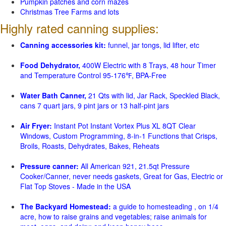
Pumpkin patches and corn mazes
Christmas Tree Farms and lots
Highly rated canning supplies:
Canning accessories kit:
funnel, jar tongs, lid lifter, etc
Food Dehydrator,
400W Electric with 8 Trays, 48 hour Timer
and Temperature Control 95-176℉, BPA-Free
Water Bath Canner,
21 Qts with lid, Jar Rack, Speckled Black,
cans 7 quart jars, 9 pint jars or 13 half-pint jars
Air Fryer:
Instant Pot Instant Vortex Plus XL 8QT Clear
Windows, Custom Programming, 8-in-1 Functions that Crisps,
Broils, Roasts, Dehydrates, Bakes, Reheats
Pressure canner:
All American 921, 21.5qt Pressure
Cooker/Canner, never needs gaskets, Great for Gas, Electric or
Flat Top Stoves - Made in the USA
The Backyard Homestead:
a guide to homesteading , on 1/4
acre, how to raise grains and vegetables; raise animals for