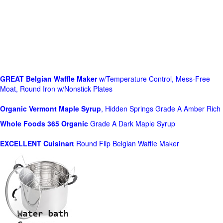
GREAT Belgian Waffle Maker
w/Temperature Control, Mess-Free
Moat, Round Iron w/Nonstick Plates
Organic Vermont Maple Syrup
, Hidden Springs Grade A Amber Rich
Whole Foods
365 Organic
Grade A Dark Maple Syrup
EXCELLENT Cuisinart
Round Flip Belgian Waffle Maker