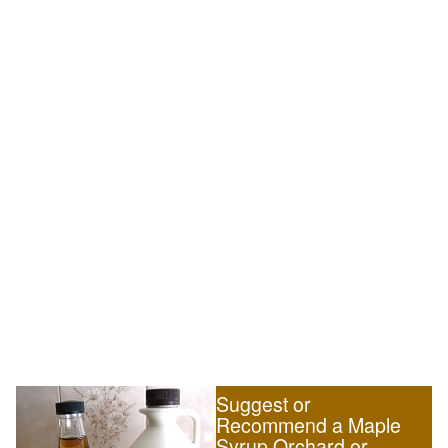
Suggest or
Recommend a Maple
Syrup Orchard or