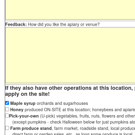
Feedback:
How did you like the apiary or venue?
If they also have other operations at this location
apply on the site!
Maple syrup
orchards and sugarhouses
Honey
produced ON-SITE at this location; honeybees and apiari
Pick-your-own
(U-pick) vegetables, fruits, nuts, flowers and othe
(except pumpkins - check Halloween below for just pumpkins al
Farm produce stand
, farm market, roadside stand, local produc
direct farm or garden sales, etc., as long some produce is local