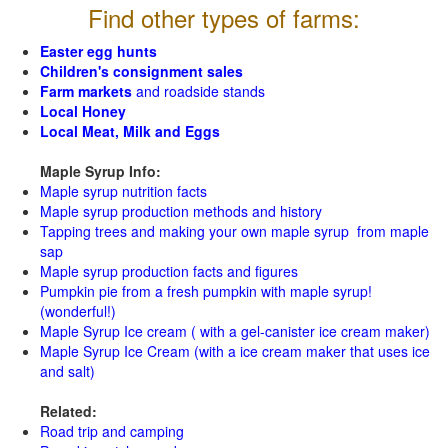
Find other types of farms:
Easter egg hunts
Children's consignment sales
Farm markets
and roadside stands
Local Honey
Local Meat, Milk and Eggs
Maple Syrup Info:
Maple syrup nutrition facts
Maple syrup production methods and history
Tapping trees and making your own maple syrup from maple
sap
Maple syrup production facts and figures
Pumpkin pie from a fresh pumpkin with maple syrup!
(wonderful!)
Maple Syrup Ice cream ( with a gel-canister ice cream maker)
Maple Syrup Ice Cream (with a ice cream maker that uses ice
and salt)
Related:
Road trip and camping