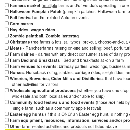
Farmers market
(
multiple
farms and/or vendors operating in one 
Halloween Pumpkin Patch
(pumpkin patches, Halloween farm e
Fall festival
and/or related Autumn events
Corn mazes
Hay rides, wagon rides
Zombie paintball, Zombie lastertag
Christmas tree
farms & lots, (all types: pre-cut, choose-and-cut,
Meats
- Ranches/farms raising on-site and selling: beef, pork, tur
Farm dairies
- dairies with any direct consumer sales of dairy pr
Farm Bed and Breakfasts
- Bed and breakfasts at /on a farm
Farm venues for events
: birthday parties, weddings, business m
Horses
: Horseback riding, stables, carriage rides, sleigh rides, a
Wineries, Breweries, Cider Mills and Distilleries
: that have tou
other activities for visitors
Wholesale agricultural producers
(whether you have one crop o
wholesale and both local sales and/or able to ship)
Community food festivals and food events
(those
not
held by 
single farm; such as a community apple festival)
Easter egg hunts
(If this is ONLY an Easter egg hunt, & nothing
Farm equipment, resources, information, services and/or pr
Other
farm-related activities and products not listed above