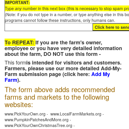
IMPORTANT:
Type
any
number in this next box (this is necessary to stop spam p
(Note: if you do not type in a number, or type anything else in this 
programs cannot follow these instructions, only humans can.
To REPEAT:
If you are the farm's owner,
employee or you have very detailed information
about the farm, DO NOT use this form -
This form
is intended for visitors and customers.
Farmers, please use our more detailed Add-My-
Farm submission page (click here:
Add My
Farm
).
The form above adds recommended
farms and markets to the following
websites:
www.PickYourOwn.org - www.LocalFarmMarkets.org -
www.PumpkinPatchesAndMore.org -
www.PickYourOwnChristmasTree.org -