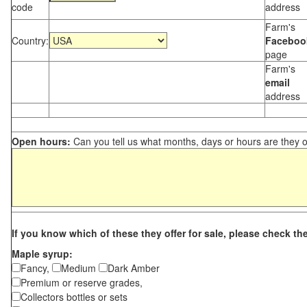
code
address
Farm's
Country:
Faceboo
page
Farm's
email
address
Open hours:
Can you tell us what months, days or hours are they 
If you know which of these they offer for sale, please check th
Maple syrup:
Fancy,
Medium
Dark Amber
Premium or reserve grades,
Collectors bottles or sets