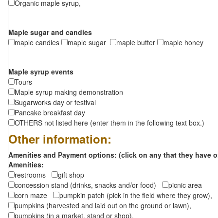
Organic maple syrup,
Maple sugar and candies
maple candies
maple sugar
maple butter
maple honey
Maple syrup events
Tours
Maple syrup making demonstration
Sugarworks day or festival
Pancake breakfast day
OTHERS not listed here (enter them in the following text box.)
Other information:
Amenities and Payment options: (click on any that they have o
Amenities:
restrooms
gift shop
concession stand (drinks, snacks and/or food)
picnic area
corn maze
pumpkin patch (pick in the field where they grow),
pumpkins (harvested and laid out on the ground or lawn),
pumpkins (in a market, stand or shop),