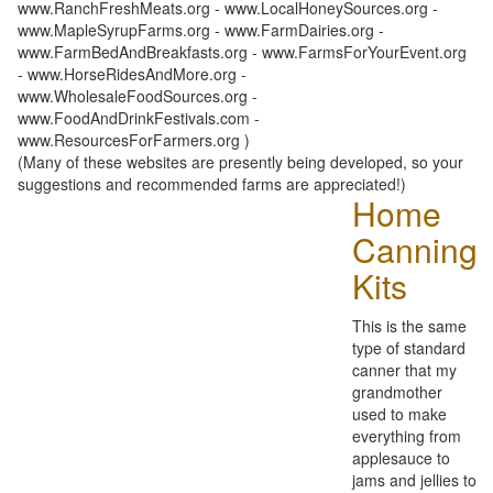
www.RanchFreshMeats.org - www.LocalHoneySources.org -
www.MapleSyrupFarms.org - www.FarmDairies.org -
www.FarmBedAndBreakfasts.org - www.FarmsForYourEvent.org
- www.HorseRidesAndMore.org -
www.WholesaleFoodSources.org -
www.FoodAndDrinkFestivals.com -
www.ResourcesForFarmers.org )
(Many of these websites are presently being developed, so your
suggestions and recommended farms are appreciated!)
Home
Canning
Kits
This is the same
type of standard
canner that my
grandmother
used to make
everything from
applesauce to
jams and jellies to