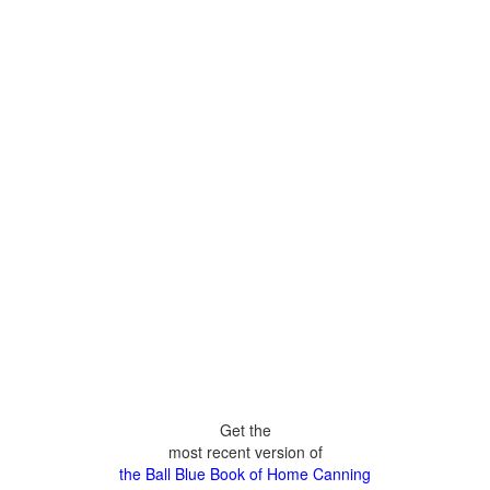
Get the
most recent version of
the Ball Blue Book of Home Canning