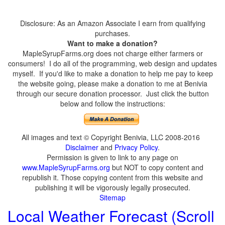
Disclosure: As an Amazon Associate I earn from qualifying
purchases.
Want to make a donation?
MapleSyrupFarms.org does not charge either farmers or
consumers! I do all of the programming, web design and updates
myself. If you'd like to make a donation to help me pay to keep
the website going, please make a donation to me at Benivia
through our secure donation processor. Just click the button
below and follow the instructions:
All images and text © Copyright Benivia, LLC 2008-2016
Disclaimer
and
Privacy Policy
.
Permission is given to link to any page on
www.MapleSyrupFarms.org
but NOT to copy content and
republish it. Those copying content from this website and
publishing it will be vigorously legally prosecuted.
Sitemap
Local Weather Forecast (Scroll