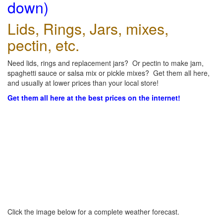
down)
Lids, Rings, Jars, mixes,
pectin, etc.
Need lids, rings and replacement jars? Or pectin to make jam,
spaghetti sauce or salsa mix or pickle mixes? Get them all here,
and usually at lower prices than your local store!
Get them all here at the best prices on the internet!
Click the image below for a complete weather forecast.