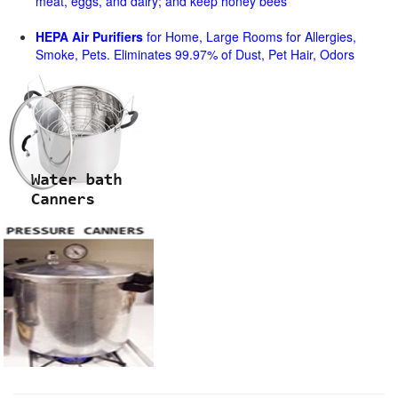
meat, eggs, and dairy; and keep honey bees
HEPA Air Purifiers
for Home, Large Rooms for Allergies,
Smoke, Pets. Eliminates 99.97% of Dust, Pet Hair, Odors