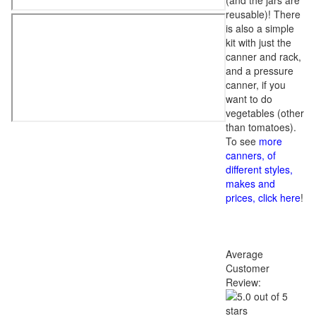
(and the jars are
reusable)! There
is also a simple
kit with just the
canner and rack,
and a pressure
canner, if you
want to do
vegetables (other
than tomatoes).
To see
more
canners, of
different styles,
makes and
prices, click here
!
Average
Customer
Review: