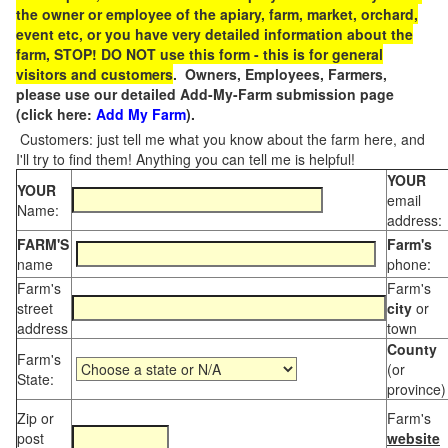
the owner or employee of the apiary, farm, market, orchard,
event etc, or you have very detailed information about the
farm, STOP! DO NOT use this form - this is for general
visitors and customers
. Owners, Employees, Farmers,
please use our detailed Add-My-Farm submission page
(click here:
Add My Farm
).
Customers: just tell me what you know about the farm here, and
I'll try to find them! Anything you can tell me is helpful!
YOUR
YOUR
email
Name:
address:
FARM'S
Farm's
name
phone:
Farm's
Farm's
street
city
or
address
town
County
Farm's
(or
State:
province)
Zip or
Farm's
post
website