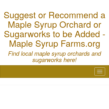
Suggest or Recommend a
Maple Syrup Orchard or
Sugarworks to be Added -
Maple Syrup Farms.org
Find local maple syrup orchards and
sugarworks here!
Toggl
naviga