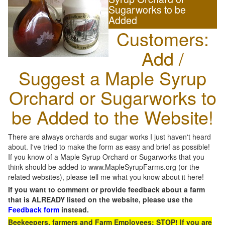
Sugarworks to be
Added
Customers:
Add /
Suggest a Maple Syrup
Orchard or Sugarworks to
be Added to the Website!
There are always orchards and sugar works I just haven't heard
about. I've tried to make the form as easy and brief as possible!
If you know of a Maple Syrup Orchard or Sugarworks that you
think should be added to www.MapleSyrupFarms.org (or the
related websites), please tell me what you know about it here!
If you want to comment or provide feedback about a farm
that is ALREADY listed on the website, please use the
Feedback form
instead.
Beekeepers, farmers and Farm Employees: STOP! If you are