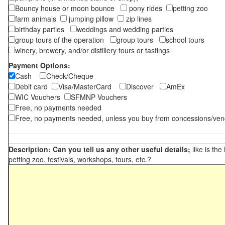
Bouncy house or moon bounce
pony rides
petting zoo
farm animals
jumping pillow
zip lines
birthday parties
weddings and wedding parties
group tours of the operation
group tours
school tours
winery, brewery, and/or distillery tours or tastings
Payment Options:
Cash
Check/Cheque
Debit card
Visa/MasterCard
Discover
AmEx
WIC Vouchers
SFMNP Vouchers
Free, no payments needed
Free, no payments needed, unless you buy from concessions/ven
Description: Can you tell us any other useful details;
like is the
petting zoo, festivals, workshops, tours, etc.?