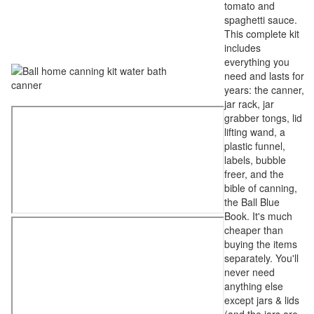
tomato and
spaghetti sauce.
This complete kit
includes
everything you
need and lasts for
years: the canner,
jar rack, jar
grabber tongs, lid
lifting wand, a
plastic funnel,
labels, bubble
freer, and the
bible of canning,
the Ball Blue
Book. It's much
cheaper than
buying the items
separately. You'll
never need
anything else
except jars & lids