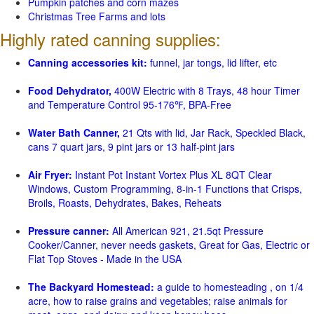
Pumpkin patches and corn mazes
Christmas Tree Farms and lots
Highly rated canning supplies:
Canning accessories kit:
funnel, jar tongs, lid lifter, etc
Food Dehydrator,
400W Electric with 8 Trays, 48 hour Timer
and Temperature Control 95-176℉, BPA-Free
Water Bath Canner,
21 Qts with lid, Jar Rack, Speckled Black,
cans 7 quart jars, 9 pint jars or 13 half-pint jars
Air Fryer:
Instant Pot Instant Vortex Plus XL 8QT Clear
Windows, Custom Programming, 8-in-1 Functions that Crisps,
Broils, Roasts, Dehydrates, Bakes, Reheats
Pressure canner:
All American 921, 21.5qt Pressure
Cooker/Canner, never needs gaskets, Great for Gas, Electric or
Flat Top Stoves - Made in the USA
The Backyard Homestead:
a guide to homesteading , on 1/4
acre, how to raise grains and vegetables; raise animals for