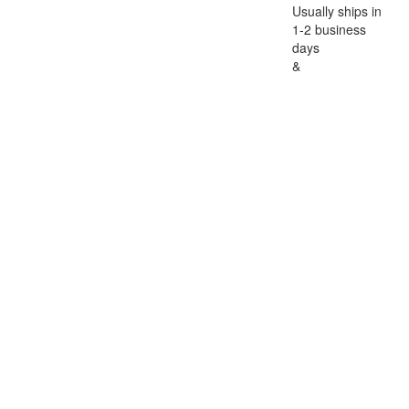
Usually ships in
1-2 business
days
&