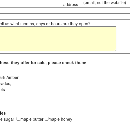
(email, not the website)
address
ll us what months, days or hours are they open?
hese they offer for sale, please check them:
ark Amber
rades,
ets
ies
le sugar
maple butter
maple honey