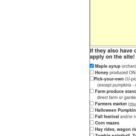
If they also have 
apply on the site!
Maple syrup
orchard
Honey
produced ON-S
Pick-your-own
(U-pic
(except pumpkins - ch
Farm produce stan
direct farm or garden 
Farmers market
(
mul
Halloween Pumpkin
Fall festival
and/or 
Corn mazes
Hay rides, wagon ri
Zombie paintball, Z