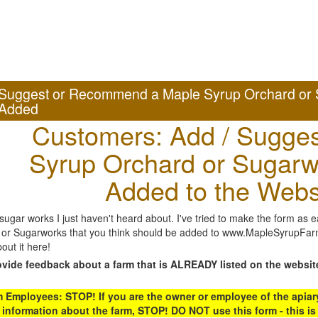
Suggest or Recommend a Maple Syrup Orchard or 
Added
Customers: Add / Sugges
Syrup Orchard or Sugarw
Added to the Webs
gar works I just haven't heard about. I've tried to make the form as ea
or Sugarworks that you think should be added to www.MapleSyrupFarms
out it here!
ovide feedback about a farm that is ALREADY listed on the websit
Employees: STOP! If you are the owner or employee of the apiary,
 information about the farm, STOP! DO NOT use this form - this is 