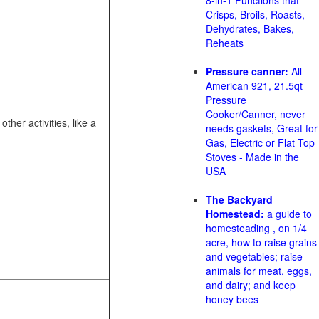
8-in-1 Functions that
Crisps, Broils, Roasts,
Dehydrates, Bakes,
Reheats
Pressure canner:
All
American 921, 21.5qt
Pressure
Cooker/Canner, never
her activities, like a
needs gaskets, Great for
Gas, Electric or Flat Top
Stoves - Made in the
USA
The Backyard
Homestead:
a guide to
homesteading , on 1/4
acre, how to raise grains
and vegetables; raise
animals for meat, eggs,
and dairy; and keep
honey bees