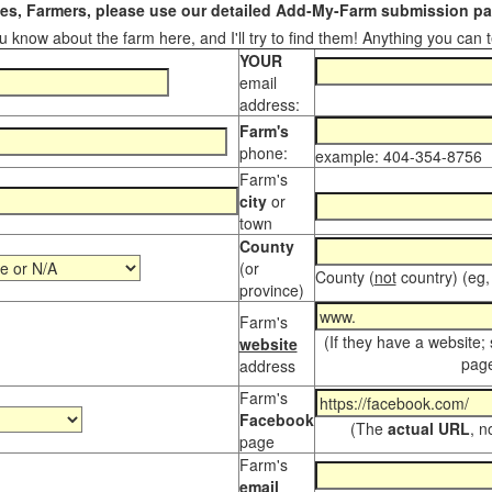
s, Farmers, please use our detailed Add-My-Farm submission pag
 know about the farm here, and I'll try to find them! Anything you can te
YOUR
email
address:
Farm's
phone:
example: 404-354-8756
Farm's
city
or
town
County
(or
County (
not
country) (eg,
province)
Farm's
(If they have a website;
website
page
address
Farm's
Facebook
(The
actual URL
, n
page
Farm's
email