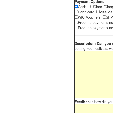
Payment Options:
Cash
Check/Ch
Debit card
Visa/M
WIC Vouchers
SFM
Free, no payments n
Free, no payments ne
Description: Can you t
petting zoo, festivals, w
Feedback:
How did you 