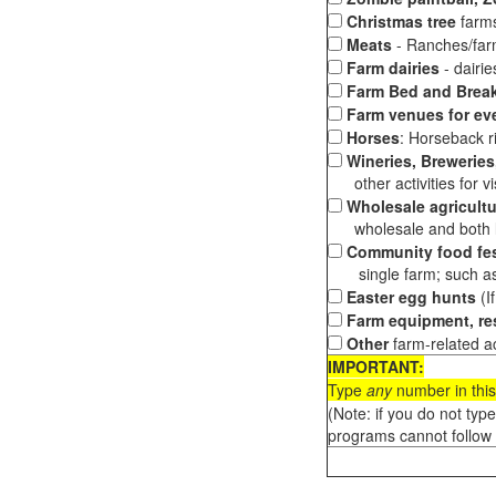
Christmas tree
farms
Meats
- Ranches/farms
Farm dairies
- dairi
Farm Bed and Break
Farm venues for ev
Horses
: Horseback ri
Wineries, Breweries,
other activities for vis
Wholesale agricultu
wholesale and both loc
Community food fes
single farm; such as 
Easter egg hunts
(I
Farm equipment, res
Other
farm-related ac
IMPORTANT:
Type
any
number in this
(Note: if you do not typ
programs cannot follow 