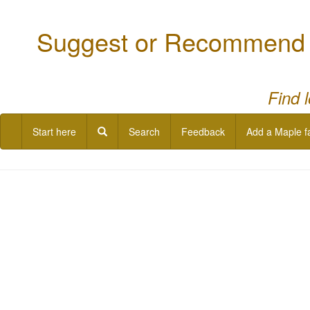
Suggest or Recommend a
Find 
Start here
Search
Feedback
Add a Maple f