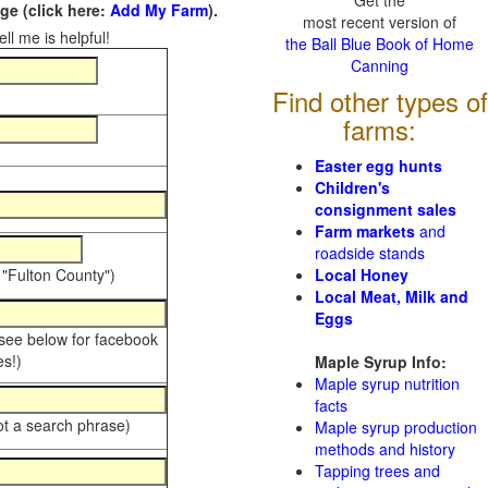
Get the
e (click here:
Add My Farm
).
most recent version of
ll me is helpful!
the Ball Blue Book of Home
Canning
Find other types of
farms:
Easter egg hunts
Children's
consignment sales
Farm markets
and
roadside stands
 "Fulton County")
Local Honey
Local Meat, Milk and
Eggs
 see below for facebook
s!)
Maple Syrup Info:
Maple syrup nutrition
facts
ot a search phrase)
Maple syrup production
methods and history
Tapping trees and