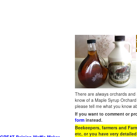
There are always orchards and su
know of a Maple Syrup Orchard 
please tell me what you know ab
If you want to comment or pr
form
instead.
Beekeepers, farmers and Farm 
etc, or you have very detailed