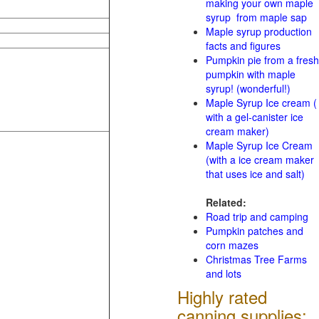
making your own maple
syrup from maple sap
Maple syrup production
facts and figures
Pumpkin pie from a fresh
pumpkin with maple
syrup! (wonderful!)
Maple Syrup Ice cream (
with a gel-canister ice
cream maker)
Maple Syrup Ice Cream
(with a ice cream maker
that uses ice and salt)
Related:
Road trip and camping
Pumpkin patches and
corn mazes
Christmas Tree Farms
and lots
Highly rated
canning supplies: