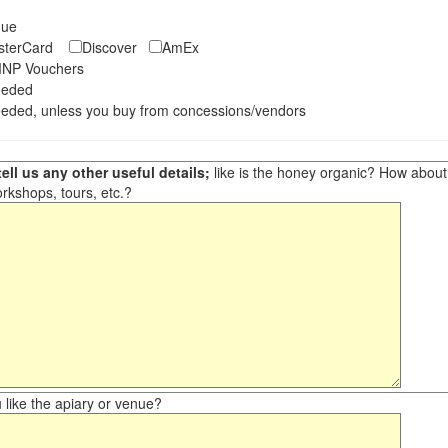
eque
asterCard
Discover
AmEx
NP Vouchers
eeded
eded, unless you buy from concessions/vendors
ell us any other useful details;
like is the honey organic? How about ot
orkshops, tours, etc.?
like the apiary or venue?