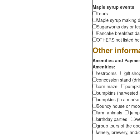
Maple syrup events
Tours
Maple syrup making d
Sugarworks day or fes
Pancake breakfast d
OTHERS not listed here
Other inform
Amenities and Payment
Amenities:
restrooms
gift sh
concession stand (dr
corn maze
pumpkin
pumpkins (harvested 
pumpkins (in a marke
Bouncy house or m
farm animals
jumpi
birthday parties
we
group tours of the o
winery, brewery, and/o