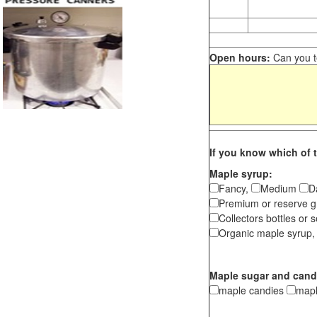
Open hours:
Can you te
If you know which of t
Maple syrup:
Fancy,
Medium
D
Premium or reserve g
Collectors bottles or s
Organic maple syrup,
Maple sugar and cand
maple candies
map