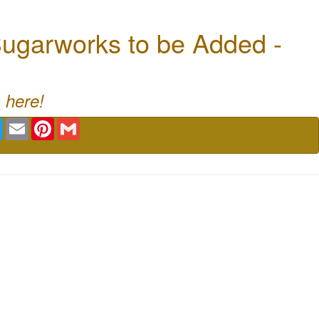
ugarworks to be Added -
 here!
book
Twitter
Email
Pinterest
Gmail