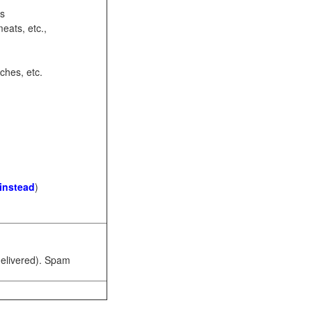
ots
eats, etc.,
ches, etc.
 instead
)
 delivered). Spam