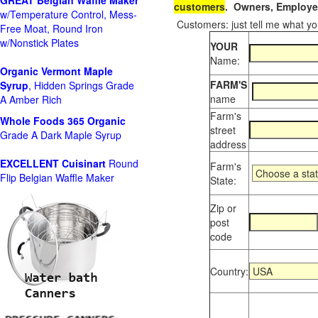
GREAT Belgian Waffle Maker
customers
. Owners, Employee
w/Temperature Control, Mess-
Customers: just tell me what you
Free Moat, Round Iron
w/Nonstick Plates
YOUR
Name:
Organic Vermont Maple
FARM'S
Syrup
, Hidden Springs Grade
name
A Amber Rich
Farm's
Whole Foods
365 Organic
street
Grade A Dark Maple Syrup
address
EXCELLENT Cuisinart
Round
Farm's
Flip Belgian Waffle Maker
State:
Zip or
post
code
Country: