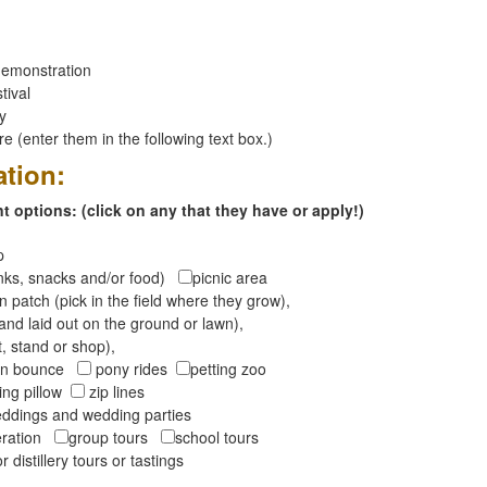
emonstration
tival
ay
 (enter them in the following text box.)
ation:
 options: (click on any that they have or apply!)
op
inks, snacks and/or food)
picnic area
 patch (pick in the field where they grow),
and laid out on the ground or lawn),
t, stand or shop),
oon bounce
pony rides
petting zoo
ng pillow
zip lines
ddings and wedding parties
peration
group tours
school tours
r distillery tours or tastings