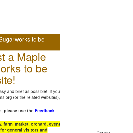
Sugarworks to be
t a Maple
orks to be
ite!
sy and brief as possible! If you
.org (or the related websites),
e, please use the
Feedback
 farm, market, orchard, event
for general visitors and