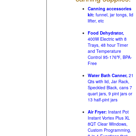
Canning accessories
kit:
funnel, jar tongs, lid
lifter, etc
Food Dehydrator,
400W Electric with 8
Trays, 48 hour Timer
and Temperature
Control 95-176℉, BPA-
Free
Water Bath Canner,
21
Qts with lid, Jar Rack,
Speckled Black, cans 7
quart jars, 9 pint jars or
13 half-pint jars
Air Fryer:
Instant Pot
Instant Vortex Plus XL
8QT Clear Windows,
Custom Programming,