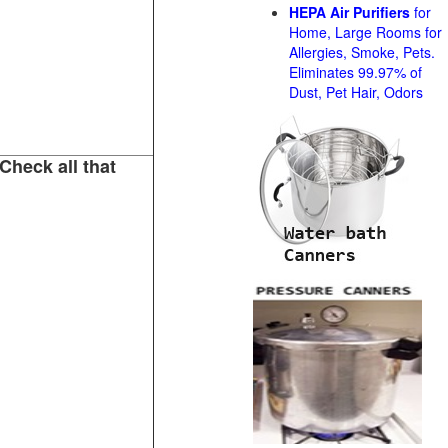
HEPA Air Purifiers
for
Home, Large Rooms for
Allergies, Smoke, Pets.
Eliminates 99.97% of
Dust, Pet Hair, Odors
Check all that