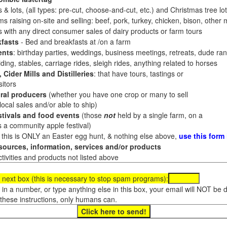
 & lots, (all types: pre-cut, choose-and-cut, etc.) and Christmas tree l
 raising on-site and selling: beef, pork, turkey, chicken, bison, other m
es with any direct consumer sales of dairy products or farm tours
fasts
- Bed and breakfasts at /on a farm
ents
: birthday parties, weddings, business meetings, retreats, dude ran
ding, stables, carriage rides, sleigh rides, anything related to horses
 Cider Mills and Distilleries
: that have tours, tastings or
itors
ral producers
(whether you have one crop or many to sell
al sales and/or able to ship)
tivals and food events
(those
not
held by a single farm, on a
a community apple festival)
f this is ONLY an Easter egg hunt, & nothing else above,
use this form
ources, information, services and/or products
tivities and products not listed above
 next box (this is necessary to stop spam programs):
e in a number, or type anything else in this box, your email will NOT be
these instructions, only humans can.