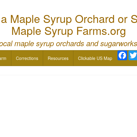
 Maple Syrup Orchard or S
Maple Syrup Farms.org
local maple syrup orchards and sugarworks
Face
arm
Corrections
Resources
Clickable US Map