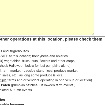
other operations at this location, please check them. 
s and sugarhouses
ITE at this location; honeybees and apiaries
k) vegetables, fruits, nuts, flowers and other crops
eck Halloween below for just pumpkins alone)
d
, farm market, roadside stand, local produce market,
sales, etc., as long some produce is local
tiple
farms and/or vendors operating in one venue or location)
 Patch
(pumpkin patches, Halloween farm events )
related Autumn events
des
ombie lastertag