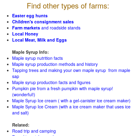
Find other types of farms:
Easter egg hunts
Children's consignment sales
Farm markets
and roadside stands
Local Honey
Local Meat, Milk and Eggs
Maple Syrup Info:
Maple syrup nutrition facts
Maple syrup production methods and history
Tapping trees and making your own maple syrup from maple
sap
Maple syrup production facts and figures
Pumpkin pie from a fresh pumpkin with maple syrup!
(wonderful!)
Maple Syrup Ice cream ( with a gel-canister ice cream maker)
Maple Syrup Ice Cream (with a ice cream maker that uses ice
and salt)
Related:
Road trip and camping