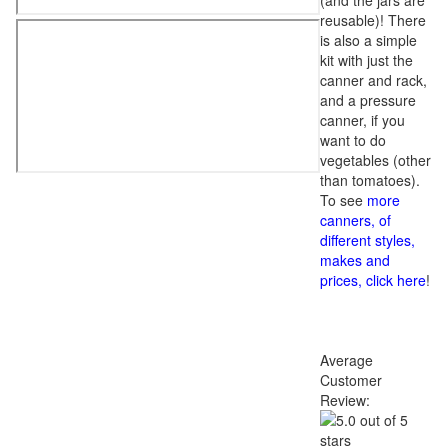
(and the jars are
reusable)! There
is also a simple
kit with just the
canner and rack,
and a pressure
canner, if you
want to do
vegetables (other
than tomatoes).
To see
more
canners, of
different styles,
makes and
prices, click here
!
Average
Customer
Review: