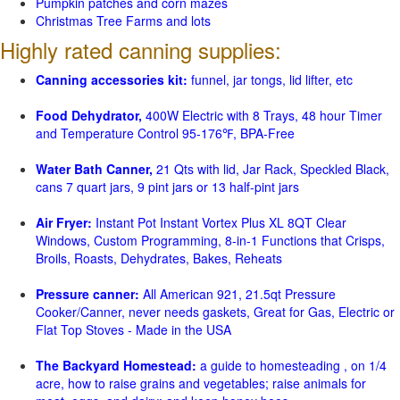
Pumpkin patches and corn mazes
Christmas Tree Farms and lots
Highly rated canning supplies:
Canning accessories kit:
funnel, jar tongs, lid lifter, etc
Food Dehydrator,
400W Electric with 8 Trays, 48 hour Timer
and Temperature Control 95-176℉, BPA-Free
Water Bath Canner,
21 Qts with lid, Jar Rack, Speckled Black,
cans 7 quart jars, 9 pint jars or 13 half-pint jars
Air Fryer:
Instant Pot Instant Vortex Plus XL 8QT Clear
Windows, Custom Programming, 8-in-1 Functions that Crisps,
Broils, Roasts, Dehydrates, Bakes, Reheats
Pressure canner:
All American 921, 21.5qt Pressure
Cooker/Canner, never needs gaskets, Great for Gas, Electric or
Flat Top Stoves - Made in the USA
The Backyard Homestead:
a guide to homesteading , on 1/4
acre, how to raise grains and vegetables; raise animals for