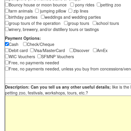
Bouncy house or moon bounce
pony rides
petting zoo
farm animals
jumping pillow
zip lines
birthday parties
weddings and wedding parties
group tours of the operation
group tours
school tours
winery, brewery, and/or distillery tours or tastings
Payment Options:
Cash
Check/Cheque
Debit card
Visa/MasterCard
Discover
AmEx
WIC Vouchers
SFMNP Vouchers
Free, no payments needed
Free, no payments needed, unless you buy from concessions/ven
Description: Can you tell us any other useful details;
like is the
petting zoo, festivals, workshops, tours, etc.?