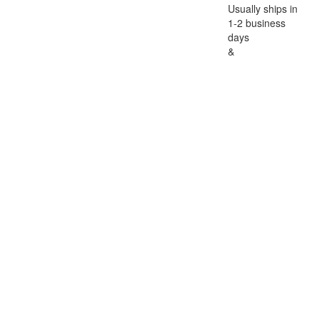
Usually ships in
1-2 business
days
&