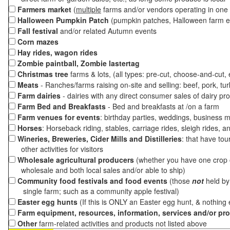
Farmers market
(
multiple
farms and/or vendors operating in one 
Halloween Pumpkin Patch
(pumpkin patches, Halloween farm e
Fall festival
and/or related Autumn events
Corn mazes
Hay rides, wagon rides
Zombie paintball, Zombie lastertag
Christmas tree
farms & lots, (all types: pre-cut, choose-and-cut,
Meats
- Ranches/farms raising on-site and selling: beef, pork, tur
Farm dairies
- dairies with any direct consumer sales of dairy pr
Farm Bed and Breakfasts
- Bed and breakfasts at /on a farm
Farm venues for events
: birthday parties, weddings, business m
Horses
: Horseback riding, stables, carriage rides, sleigh rides, a
Wineries, Breweries, Cider Mills and Distilleries
: that have tou
other activities for visitors
Wholesale agricultural producers
(whether you have one crop o
wholesale and both local sales and/or able to ship)
Community food festivals and food events
(those
not
held by 
single farm; such as a community apple festival)
Easter egg hunts
(If this is ONLY an Easter egg hunt, & nothing
Farm equipment, resources, information, services and/or pr
Other
farm-related activities and products not listed above