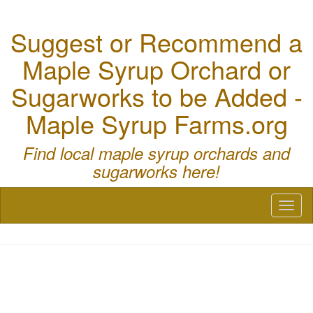
Suggest or Recommend a
Maple Syrup Orchard or
Sugarworks to be Added -
Maple Syrup Farms.org
Find local maple syrup orchards and
sugarworks here!
Toggl
naviga