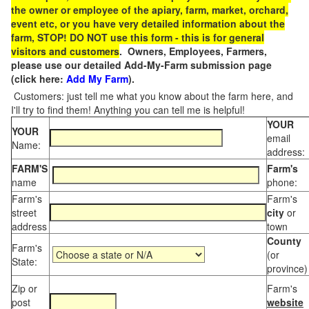
the owner or employee of the apiary, farm, market, orchard,
event etc, or you have very detailed information about the
farm, STOP! DO NOT use this form - this is for general
visitors and customers
. Owners, Employees, Farmers,
please use our detailed Add-My-Farm submission page
(click here:
Add My Farm
).
Customers: just tell me what you know about the farm here, and
I'll try to find them! Anything you can tell me is helpful!
YOUR
YOUR
email
Name:
address:
FARM'S
Farm's
name
phone:
Farm's
Farm's
street
city
or
address
town
County
Farm's
(or
State:
province)
Zip or
Farm's
post
website