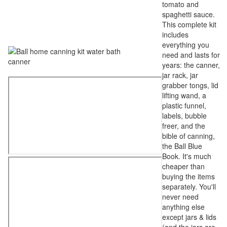
tomato and
spaghetti sauce.
This complete kit
includes
everything you
need and lasts for
years: the canner,
jar rack, jar
grabber tongs, lid
lifting wand, a
plastic funnel,
labels, bubble
freer, and the
bible of canning,
the Ball Blue
Book. It's much
cheaper than
buying the items
separately. You'll
never need
anything else
except jars & lids