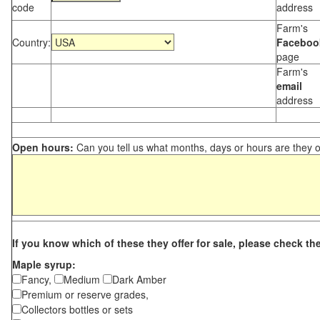
code
address
Farm's
Country:
Faceboo
page
Farm's
email
address
Open hours:
Can you tell us what months, days or hours are they 
If you know which of these they offer for sale, please check th
Maple syrup:
Fancy,
Medium
Dark Amber
Premium or reserve grades,
Collectors bottles or sets