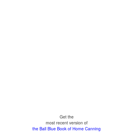
Get the
most recent version of
the Ball Blue Book of Home Canning