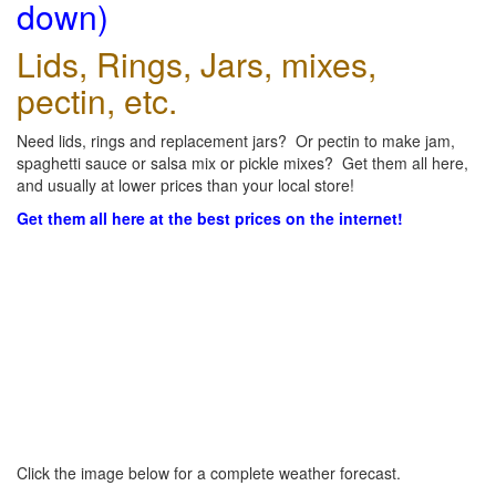
down)
Lids, Rings, Jars, mixes,
pectin, etc.
Need lids, rings and replacement jars? Or pectin to make jam,
spaghetti sauce or salsa mix or pickle mixes? Get them all here,
and usually at lower prices than your local store!
Get them all here at the best prices on the internet!
Click the image below for a complete weather forecast.