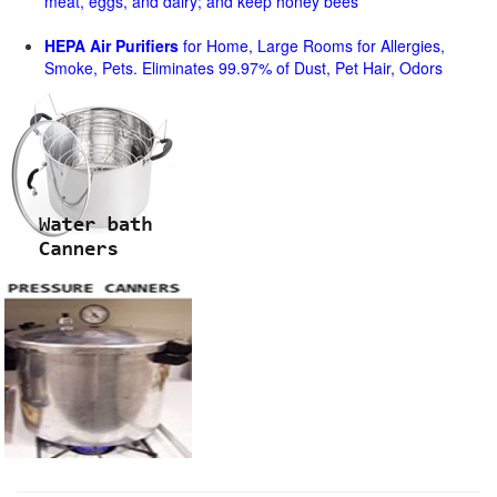
meat, eggs, and dairy; and keep honey bees
HEPA Air Purifiers
for Home, Large Rooms for Allergies,
Smoke, Pets. Eliminates 99.97% of Dust, Pet Hair, Odors