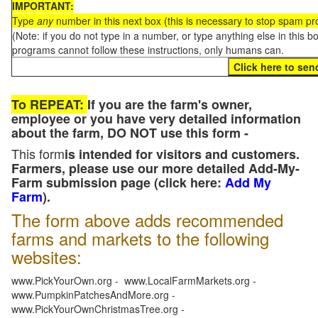
IMPORTANT:
Type
any
number in this next box (this is necessary to stop spam p
(Note: if you do not type in a number, or type anything else in this 
programs cannot follow these instructions, only humans can.
To REPEAT:
If you are the farm's owner,
employee or you have very detailed information
about the farm, DO NOT use this form -
This form
is intended for visitors and customers.
Farmers, please use our more detailed Add-My-
Farm submission page (click here:
Add My
Farm
).
The form above adds recommended
farms and markets to the following
websites:
www.PickYourOwn.org - www.LocalFarmMarkets.org -
www.PumpkinPatchesAndMore.org -
www.PickYourOwnChristmasTree.org -