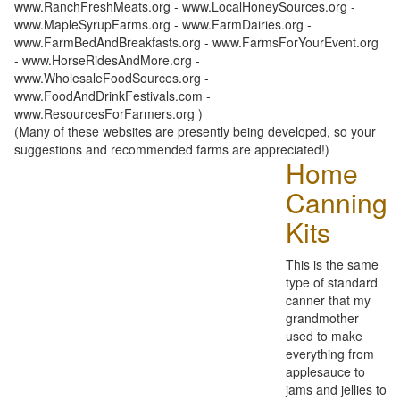
www.RanchFreshMeats.org - www.LocalHoneySources.org -
www.MapleSyrupFarms.org - www.FarmDairies.org -
www.FarmBedAndBreakfasts.org - www.FarmsForYourEvent.org
- www.HorseRidesAndMore.org -
www.WholesaleFoodSources.org -
www.FoodAndDrinkFestivals.com -
www.ResourcesForFarmers.org )
(Many of these websites are presently being developed, so your
suggestions and recommended farms are appreciated!)
Home
Canning
Kits
This is the same
type of standard
canner that my
grandmother
used to make
everything from
applesauce to
jams and jellies to