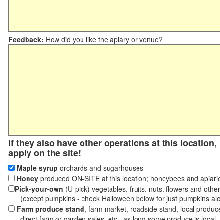
Feedback:
How did you like the apiary or venue?
If they also have other operations at this location
apply on the site!
Maple syrup
orchards and sugarhouses
Honey
produced ON-SITE at this location; honeybees and apiari
Pick-your-own
(U-pick) vegetables, fruits, nuts, flowers and othe
(except pumpkins - check Halloween below for just pumpkins al
Farm produce stand
, farm market, roadside stand, local produc
direct farm or garden sales, etc., as long some produce is local