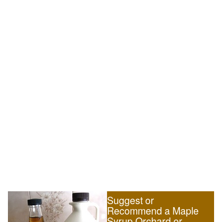
Suggest or
Recommend a Maple
Syrup Orchard or