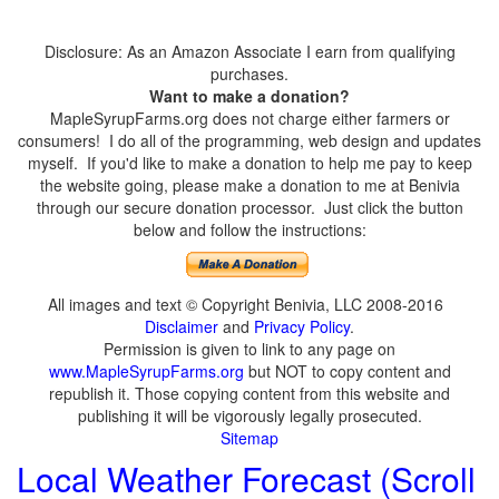
Disclosure: As an Amazon Associate I earn from qualifying
purchases.
Want to make a donation?
MapleSyrupFarms.org does not charge either farmers or
consumers! I do all of the programming, web design and updates
myself. If you'd like to make a donation to help me pay to keep
the website going, please make a donation to me at Benivia
through our secure donation processor. Just click the button
below and follow the instructions:
All images and text © Copyright Benivia, LLC 2008-2016
Disclaimer
and
Privacy Policy
.
Permission is given to link to any page on
www.MapleSyrupFarms.org
but NOT to copy content and
republish it. Those copying content from this website and
publishing it will be vigorously legally prosecuted.
Sitemap
Local Weather Forecast (Scroll