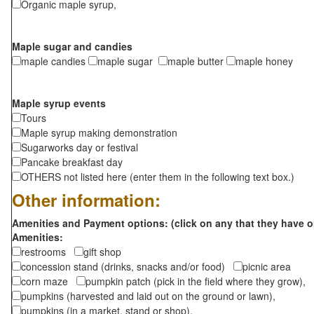
Organic maple syrup,
Maple sugar and candies
maple candies
maple sugar
maple butter
maple honey
Maple syrup events
Tours
Maple syrup making demonstration
Sugarworks day or festival
Pancake breakfast day
OTHERS not listed here (enter them in the following text box.)
Other information:
Amenities and Payment options: (click on any that they have o
Amenities:
restrooms
gift shop
concession stand (drinks, snacks and/or food)
picnic area
corn maze
pumpkin patch (pick in the field where they grow),
pumpkins (harvested and laid out on the ground or lawn),
pumpkins (in a market, stand or shop),