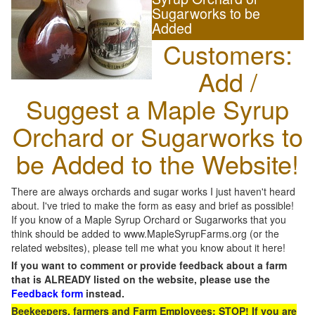
Sugarworks to be
Added
Customers:
Add /
Suggest a Maple Syrup
Orchard or Sugarworks to
be Added to the Website!
There are always orchards and sugar works I just haven't heard
about. I've tried to make the form as easy and brief as possible!
If you know of a Maple Syrup Orchard or Sugarworks that you
think should be added to www.MapleSyrupFarms.org (or the
related websites), please tell me what you know about it here!
If you want to comment or provide feedback about a farm
that is ALREADY listed on the website, please use the
Feedback form
instead.
Beekeepers, farmers and Farm Employees: STOP! If you are