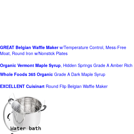
GREAT Belgian Waffle Maker
w/Temperature Control, Mess-Free
Moat, Round Iron w/Nonstick Plates
Organic Vermont Maple Syrup
, Hidden Springs Grade A Amber Rich
Whole Foods
365 Organic
Grade A Dark Maple Syrup
EXCELLENT Cuisinart
Round Flip Belgian Waffle Maker