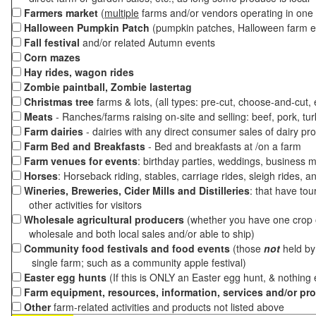
Farmers market
(
multiple
farms and/or vendors operating in one 
Halloween Pumpkin Patch
(pumpkin patches, Halloween farm e
Fall festival
and/or related Autumn events
Corn mazes
Hay rides, wagon rides
Zombie paintball, Zombie lastertag
Christmas tree
farms & lots, (all types: pre-cut, choose-and-cut,
Meats
- Ranches/farms raising on-site and selling: beef, pork, tur
Farm dairies
- dairies with any direct consumer sales of dairy pr
Farm Bed and Breakfasts
- Bed and breakfasts at /on a farm
Farm venues for events
: birthday parties, weddings, business m
Horses
: Horseback riding, stables, carriage rides, sleigh rides, a
Wineries, Breweries, Cider Mills and Distilleries
: that have tou
other activities for visitors
Wholesale agricultural producers
(whether you have one crop o
wholesale and both local sales and/or able to ship)
Community food festivals and food events
(those
not
held by 
single farm; such as a community apple festival)
Easter egg hunts
(If this is ONLY an Easter egg hunt, & nothing
Farm equipment, resources, information, services and/or pr
Other
farm-related activities and products not listed above