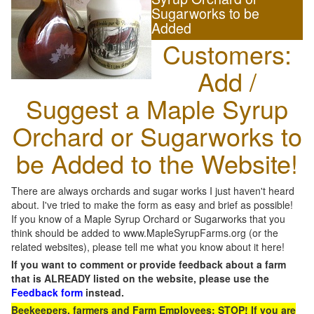
Sugarworks to be
Added
Customers:
Add /
Suggest a Maple Syrup
Orchard or Sugarworks to
be Added to the Website!
There are always orchards and sugar works I just haven't heard
about. I've tried to make the form as easy and brief as possible!
If you know of a Maple Syrup Orchard or Sugarworks that you
think should be added to www.MapleSyrupFarms.org (or the
related websites), please tell me what you know about it here!
If you want to comment or provide feedback about a farm
that is ALREADY listed on the website, please use the
Feedback form
instead.
Beekeepers, farmers and Farm Employees: STOP! If you are