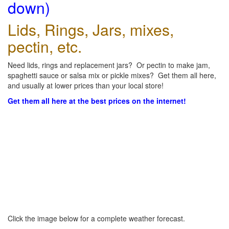
down)
Lids, Rings, Jars, mixes,
pectin, etc.
Need lids, rings and replacement jars? Or pectin to make jam,
spaghetti sauce or salsa mix or pickle mixes? Get them all here,
and usually at lower prices than your local store!
Get them all here at the best prices on the internet!
Click the image below for a complete weather forecast.