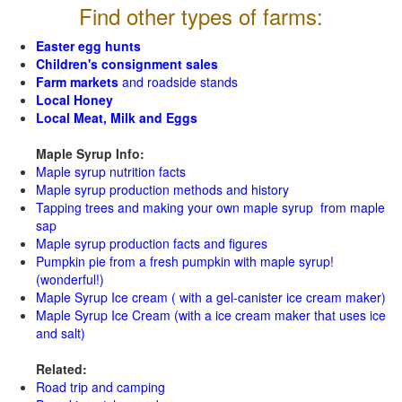
Find other types of farms:
Easter egg hunts
Children's consignment sales
Farm markets
and roadside stands
Local Honey
Local Meat, Milk and Eggs
Maple Syrup Info:
Maple syrup nutrition facts
Maple syrup production methods and history
Tapping trees and making your own maple syrup from maple
sap
Maple syrup production facts and figures
Pumpkin pie from a fresh pumpkin with maple syrup!
(wonderful!)
Maple Syrup Ice cream ( with a gel-canister ice cream maker)
Maple Syrup Ice Cream (with a ice cream maker that uses ice
and salt)
Related:
Road trip and camping