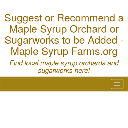
Suggest or Recommend a
Maple Syrup Orchard or
Sugarworks to be Added -
Maple Syrup Farms.org
Find local maple syrup orchards and
sugarworks here!
Toggl
naviga