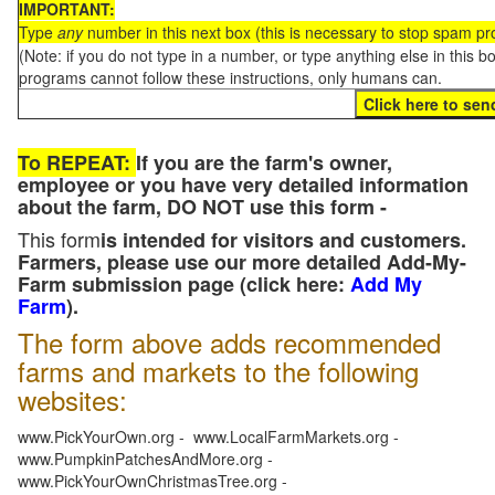
IMPORTANT:
Type
any
number in this next box (this is necessary to stop spam p
(Note: if you do not type in a number, or type anything else in this 
programs cannot follow these instructions, only humans can.
To REPEAT:
If you are the farm's owner,
employee or you have very detailed information
about the farm, DO NOT use this form -
This form
is intended for visitors and customers.
Farmers, please use our more detailed Add-My-
Farm submission page (click here:
Add My
Farm
).
The form above adds recommended
farms and markets to the following
websites:
www.PickYourOwn.org - www.LocalFarmMarkets.org -
www.PumpkinPatchesAndMore.org -
www.PickYourOwnChristmasTree.org -