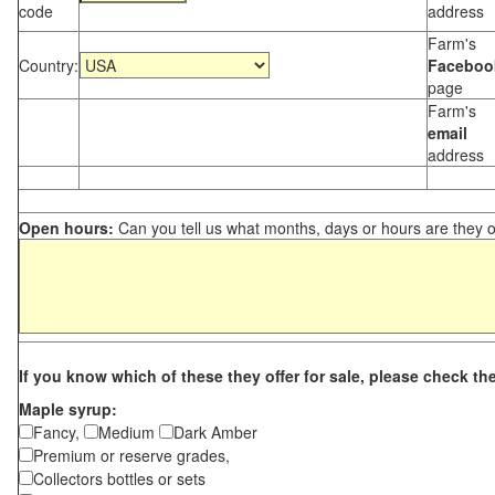
code
address
Farm's
Country:
Faceboo
page
Farm's
email
address
Open hours:
Can you tell us what months, days or hours are they 
If you know which of these they offer for sale, please check th
Maple syrup:
Fancy,
Medium
Dark Amber
Premium or reserve grades,
Collectors bottles or sets