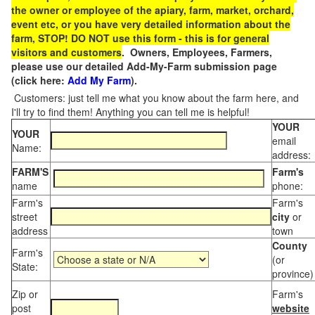
the owner or employee of the apiary, farm, market, orchard,
event etc, or you have very detailed information about the
farm, STOP! DO NOT use this form - this is for general
visitors and customers
. Owners, Employees, Farmers,
please use our detailed Add-My-Farm submission page
(click here:
Add My Farm
).
Customers: just tell me what you know about the farm here, and
I'll try to find them! Anything you can tell me is helpful!
YOUR
YOUR
email
Name:
address:
FARM'S
Farm's
name
phone:
Farm's
Farm's
street
city
or
address
town
County
Farm's
(or
State:
province)
Zip or
Farm's
post
website