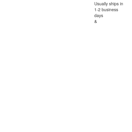
Usually ships in
1-2 business
days
&