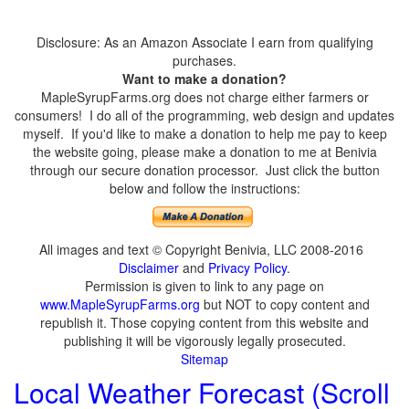
Disclosure: As an Amazon Associate I earn from qualifying
purchases.
Want to make a donation?
MapleSyrupFarms.org does not charge either farmers or
consumers! I do all of the programming, web design and updates
myself. If you'd like to make a donation to help me pay to keep
the website going, please make a donation to me at Benivia
through our secure donation processor. Just click the button
below and follow the instructions:
All images and text © Copyright Benivia, LLC 2008-2016
Disclaimer
and
Privacy Policy
.
Permission is given to link to any page on
www.MapleSyrupFarms.org
but NOT to copy content and
republish it. Those copying content from this website and
publishing it will be vigorously legally prosecuted.
Sitemap
Local Weather Forecast (Scroll