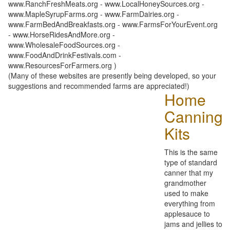
www.RanchFreshMeats.org - www.LocalHoneySources.org -
www.MapleSyrupFarms.org - www.FarmDairies.org -
www.FarmBedAndBreakfasts.org - www.FarmsForYourEvent.org
- www.HorseRidesAndMore.org -
www.WholesaleFoodSources.org -
www.FoodAndDrinkFestivals.com -
www.ResourcesForFarmers.org )
(Many of these websites are presently being developed, so your
suggestions and recommended farms are appreciated!)
Home
Canning
Kits
This is the same
type of standard
canner that my
grandmother
used to make
everything from
applesauce to
jams and jellies to