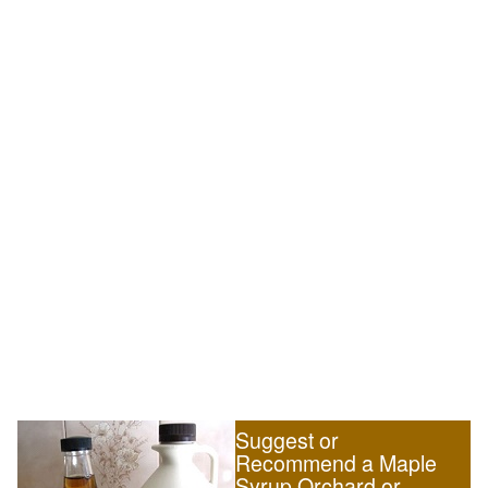
Suggest or
Recommend a Maple
Syrup Orchard or