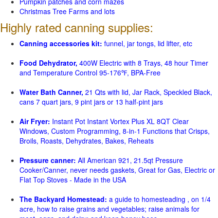
Pumpkin patches and corn mazes
Christmas Tree Farms and lots
Highly rated canning supplies:
Canning accessories kit:
funnel, jar tongs, lid lifter, etc
Food Dehydrator,
400W Electric with 8 Trays, 48 hour Timer
and Temperature Control 95-176℉, BPA-Free
Water Bath Canner,
21 Qts with lid, Jar Rack, Speckled Black,
cans 7 quart jars, 9 pint jars or 13 half-pint jars
Air Fryer:
Instant Pot Instant Vortex Plus XL 8QT Clear
Windows, Custom Programming, 8-in-1 Functions that Crisps,
Broils, Roasts, Dehydrates, Bakes, Reheats
Pressure canner:
All American 921, 21.5qt Pressure
Cooker/Canner, never needs gaskets, Great for Gas, Electric or
Flat Top Stoves - Made in the USA
The Backyard Homestead:
a guide to homesteading , on 1/4
acre, how to raise grains and vegetables; raise animals for