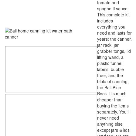
tomato and
spaghetti sauce.
This complete kit
includes
everything you
need and lasts for
years: the canner,
jar rack, jar
grabber tongs, lid
lifting wand, a
plastic funnel,
labels, bubble
freer, and the
bible of canning,
the Ball Blue
Book. It's much
cheaper than
buying the items
separately. You'll
never need
anything else
except jars & lids