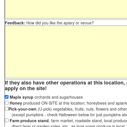
Feedback:
How did you like the apiary or venue?
If they also have other operations at this location
apply on the site!
Maple syrup
orchards and sugarhouses
Honey
produced ON-SITE at this location; honeybees and apiari
Pick-your-own
(U-pick) vegetables, fruits, nuts, flowers and othe
(except pumpkins - check Halloween below for just pumpkins al
Farm produce stand
, farm market, roadside stand, local produc
direct farm or garden sales, etc., as long some produce is local