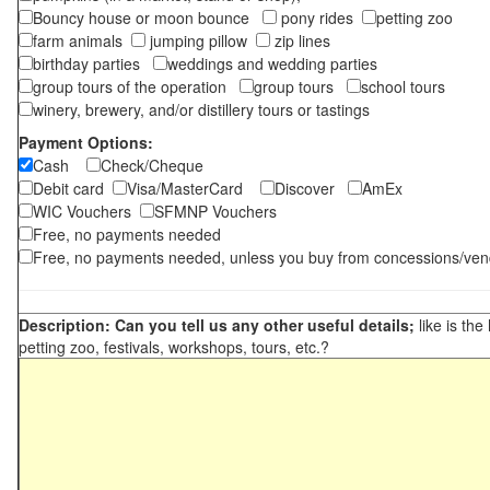
Bouncy house or moon bounce
pony rides
petting zoo
farm animals
jumping pillow
zip lines
birthday parties
weddings and wedding parties
group tours of the operation
group tours
school tours
winery, brewery, and/or distillery tours or tastings
Payment Options:
Cash
Check/Cheque
Debit card
Visa/MasterCard
Discover
AmEx
WIC Vouchers
SFMNP Vouchers
Free, no payments needed
Free, no payments needed, unless you buy from concessions/ven
Description: Can you tell us any other useful details;
like is the
petting zoo, festivals, workshops, tours, etc.?