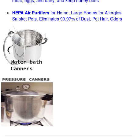
meat, eggs, and dairy; and keep honey bees
HEPA Air Purifiers
for Home, Large Rooms for Allergies,
Smoke, Pets. Eliminates 99.97% of Dust, Pet Hair, Odors