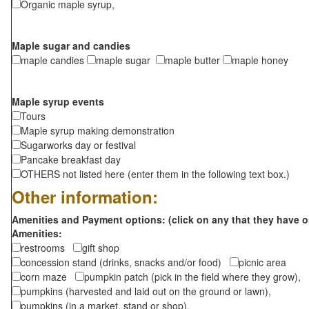
Organic maple syrup,
Maple sugar and candies
maple candies
maple sugar
maple butter
maple honey
Maple syrup events
Tours
Maple syrup making demonstration
Sugarworks day or festival
Pancake breakfast day
OTHERS not listed here (enter them in the following text box.)
Other information:
Amenities and Payment options: (click on any that they have o
Amenities:
restrooms
gift shop
concession stand (drinks, snacks and/or food)
picnic area
corn maze
pumpkin patch (pick in the field where they grow),
pumpkins (harvested and laid out on the ground or lawn),
pumpkins (in a market, stand or shop),