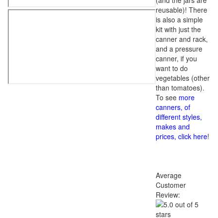
(and the jars are
reusable)! There
is also a simple
kit with just the
canner and rack,
and a pressure
canner, if you
want to do
vegetables (other
than tomatoes).
To see
more
canners, of
different styles,
makes and
prices, click here
!
Average
Customer
Review: