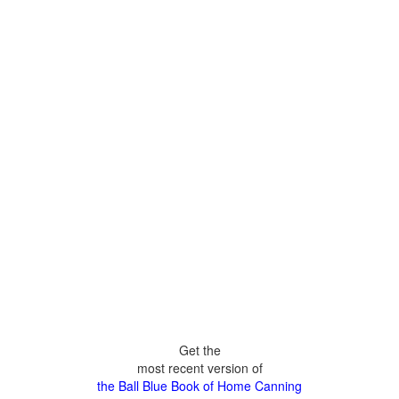
Get the
most recent version of
the Ball Blue Book of Home Canning