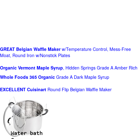
GREAT Belgian Waffle Maker
w/Temperature Control, Mess-Free
Moat, Round Iron w/Nonstick Plates
Organic Vermont Maple Syrup
, Hidden Springs Grade A Amber Rich
Whole Foods
365 Organic
Grade A Dark Maple Syrup
EXCELLENT Cuisinart
Round Flip Belgian Waffle Maker