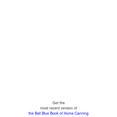
Get the
most recent version of
the Ball Blue Book of Home Canning