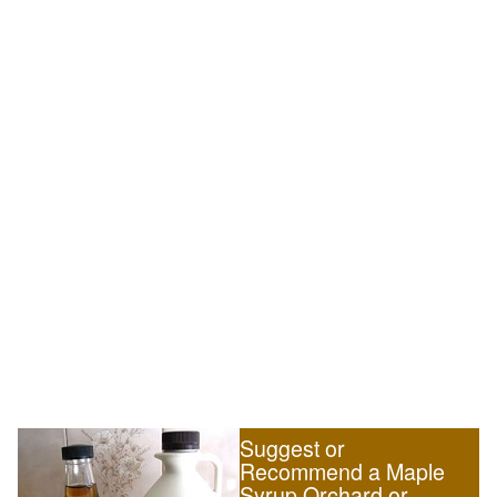
Suggest or
Recommend a Maple
Syrup Orchard or