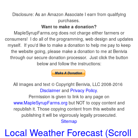
Disclosure: As an Amazon Associate I earn from qualifying
purchases.
Want to make a donation?
MapleSyrupFarms.org does not charge either farmers or
consumers! I do all of the programming, web design and updates
myself. If you'd like to make a donation to help me pay to keep
the website going, please make a donation to me at Benivia
through our secure donation processor. Just click the button
below and follow the instructions:
All images and text © Copyright Benivia, LLC 2008-2016
Disclaimer
and
Privacy Policy
.
Permission is given to link to any page on
www.MapleSyrupFarms.org
but NOT to copy content and
republish it. Those copying content from this website and
publishing it will be vigorously legally prosecuted.
Sitemap
Local Weather Forecast (Scroll