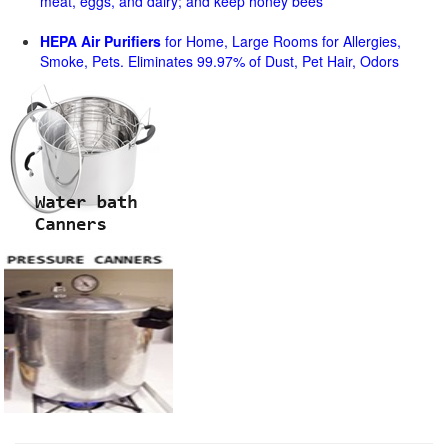
meat, eggs, and dairy; and keep honey bees
HEPA Air Purifiers
for Home, Large Rooms for Allergies,
Smoke, Pets. Eliminates 99.97% of Dust, Pet Hair, Odors