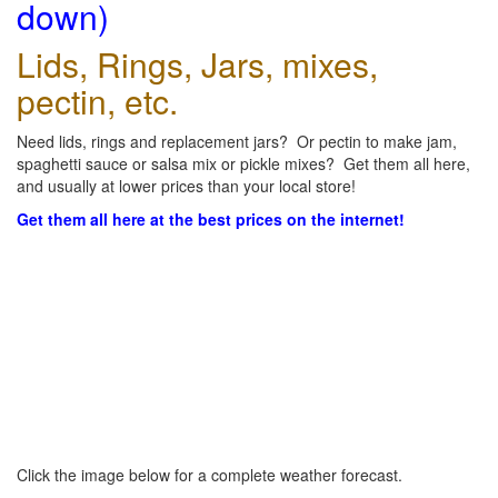
down)
Lids, Rings, Jars, mixes,
pectin, etc.
Need lids, rings and replacement jars? Or pectin to make jam,
spaghetti sauce or salsa mix or pickle mixes? Get them all here,
and usually at lower prices than your local store!
Get them all here at the best prices on the internet!
Click the image below for a complete weather forecast.