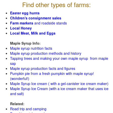
Find other types of farms:
Easter egg hunts
Children's consignment sales
Farm markets
and roadside stands
Local Honey
Local Meat, Milk and Eggs
Maple Syrup Info:
Maple syrup nutrition facts
Maple syrup production methods and history
Tapping trees and making your own maple syrup from maple
sap
Maple syrup production facts and figures
Pumpkin pie from a fresh pumpkin with maple syrup!
(wonderful!)
Maple Syrup Ice cream ( with a gel-canister ice cream maker)
Maple Syrup Ice Cream (with a ice cream maker that uses ice
and salt)
Related:
Road trip and camping