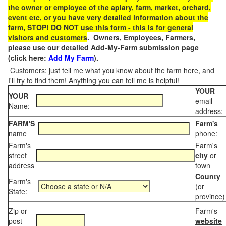
the owner or employee of the apiary, farm, market, orchard,
event etc, or you have very detailed information about the
farm, STOP! DO NOT use this form - this is for general
visitors and customers
. Owners, Employees, Farmers,
please use our detailed Add-My-Farm submission page
(click here:
Add My Farm
).
Customers: just tell me what you know about the farm here, and
I'll try to find them! Anything you can tell me is helpful!
YOUR
YOUR
email
Name:
address:
FARM'S
Farm's
name
phone:
Farm's
Farm's
street
city
or
address
town
County
Farm's
(or
State:
province)
Zip or
Farm's
post
website