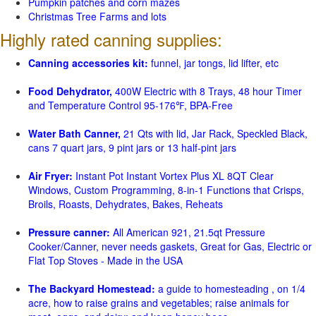
Pumpkin patches and corn mazes
Christmas Tree Farms and lots
Highly rated canning supplies:
Canning accessories kit:
funnel, jar tongs, lid lifter, etc
Food Dehydrator,
400W Electric with 8 Trays, 48 hour Timer
and Temperature Control 95-176℉, BPA-Free
Water Bath Canner,
21 Qts with lid, Jar Rack, Speckled Black,
cans 7 quart jars, 9 pint jars or 13 half-pint jars
Air Fryer:
Instant Pot Instant Vortex Plus XL 8QT Clear
Windows, Custom Programming, 8-in-1 Functions that Crisps,
Broils, Roasts, Dehydrates, Bakes, Reheats
Pressure canner:
All American 921, 21.5qt Pressure
Cooker/Canner, never needs gaskets, Great for Gas, Electric or
Flat Top Stoves - Made in the USA
The Backyard Homestead:
a guide to homesteading , on 1/4
acre, how to raise grains and vegetables; raise animals for