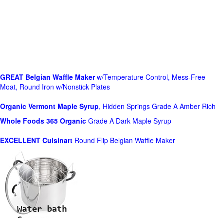
GREAT Belgian Waffle Maker
w/Temperature Control, Mess-Free
Moat, Round Iron w/Nonstick Plates
Organic Vermont Maple Syrup
, Hidden Springs Grade A Amber Rich
Whole Foods
365 Organic
Grade A Dark Maple Syrup
EXCELLENT Cuisinart
Round Flip Belgian Waffle Maker