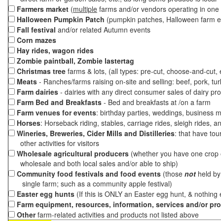
Farmers market
(
multiple
farms and/or vendors operating in one 
Halloween Pumpkin Patch
(pumpkin patches, Halloween farm e
Fall festival
and/or related Autumn events
Corn mazes
Hay rides, wagon rides
Zombie paintball, Zombie lastertag
Christmas tree
farms & lots, (all types: pre-cut, choose-and-cut,
Meats
- Ranches/farms raising on-site and selling: beef, pork, tur
Farm dairies
- dairies with any direct consumer sales of dairy pr
Farm Bed and Breakfasts
- Bed and breakfasts at /on a farm
Farm venues for events
: birthday parties, weddings, business m
Horses
: Horseback riding, stables, carriage rides, sleigh rides, a
Wineries, Breweries, Cider Mills and Distilleries
: that have tou
other activities for visitors
Wholesale agricultural producers
(whether you have one crop o
wholesale and both local sales and/or able to ship)
Community food festivals and food events
(those
not
held by 
single farm; such as a community apple festival)
Easter egg hunts
(If this is ONLY an Easter egg hunt, & nothing
Farm equipment, resources, information, services and/or pr
Other
farm-related activities and products not listed above