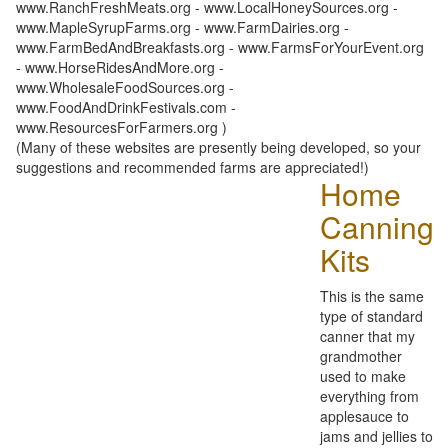
www.RanchFreshMeats.org - www.LocalHoneySources.org -
www.MapleSyrupFarms.org - www.FarmDairies.org -
www.FarmBedAndBreakfasts.org - www.FarmsForYourEvent.org
- www.HorseRidesAndMore.org -
www.WholesaleFoodSources.org -
www.FoodAndDrinkFestivals.com -
www.ResourcesForFarmers.org )
(Many of these websites are presently being developed, so your
suggestions and recommended farms are appreciated!)
Home
Canning
Kits
This is the same
type of standard
canner that my
grandmother
used to make
everything from
applesauce to
jams and jellies to