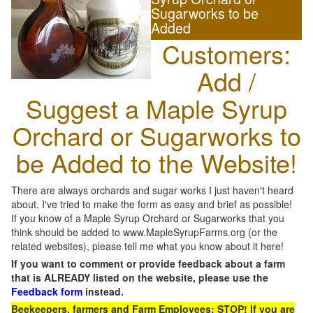
Sugarworks to be
Added
Customers:
Add /
Suggest a Maple Syrup
Orchard or Sugarworks to
be Added to the Website!
There are always orchards and sugar works I just haven't heard
about. I've tried to make the form as easy and brief as possible!
If you know of a Maple Syrup Orchard or Sugarworks that you
think should be added to www.MapleSyrupFarms.org (or the
related websites), please tell me what you know about it here!
If you want to comment or provide feedback about a farm
that is ALREADY listed on the website, please use the
Feedback form
instead.
Beekeepers, farmers and Farm Employees: STOP! If you are