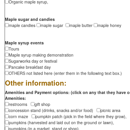
Organic maple syrup,
Maple sugar and candies
maple candies
maple sugar
maple butter
maple honey
Maple syrup events
Tours
Maple syrup making demonstration
Sugarworks day or festival
Pancake breakfast day
OTHERS not listed here (enter them in the following text box.)
Other information:
Amenities and Payment options: (click on any that they have o
Amenities:
restrooms
gift shop
concession stand (drinks, snacks and/or food)
picnic area
corn maze
pumpkin patch (pick in the field where they grow),
pumpkins (harvested and laid out on the ground or lawn),
pumpkins (in a market, stand or shop),