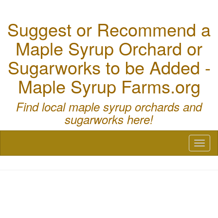
Suggest or Recommend a
Maple Syrup Orchard or
Sugarworks to be Added -
Maple Syrup Farms.org
Find local maple syrup orchards and
sugarworks here!
Toggl
naviga