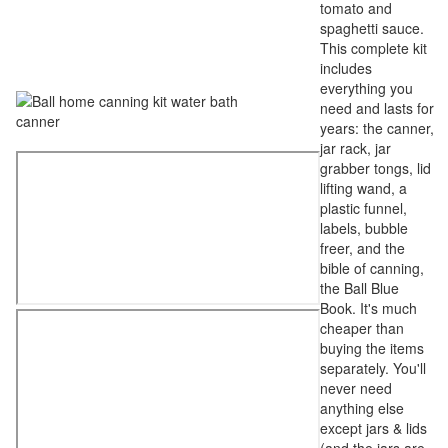
tomato and
spaghetti sauce.
This complete kit
includes
everything you
need and lasts for
years: the canner,
jar rack, jar
grabber tongs, lid
lifting wand, a
plastic funnel,
labels, bubble
freer, and the
bible of canning,
the Ball Blue
Book. It's much
cheaper than
buying the items
separately. You'll
never need
anything else
except jars & lids