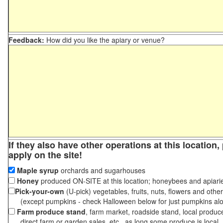
Feedback:
How did you like the apiary or venue?
If they also have other operations at this location
apply on the site!
Maple syrup
orchards and sugarhouses
Honey
produced ON-SITE at this location; honeybees and apiari
Pick-your-own
(U-pick) vegetables, fruits, nuts, flowers and othe
(except pumpkins - check Halloween below for just pumpkins al
Farm produce stand
, farm market, roadside stand, local produc
direct farm or garden sales, etc., as long some produce is local