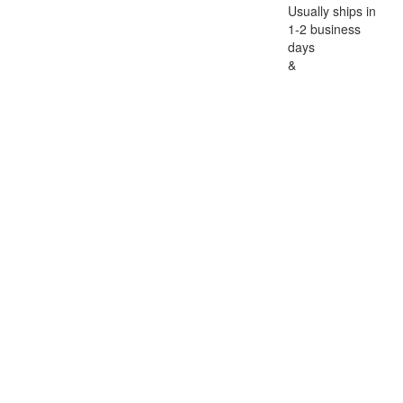
Usually ships in
1-2 business
days
&