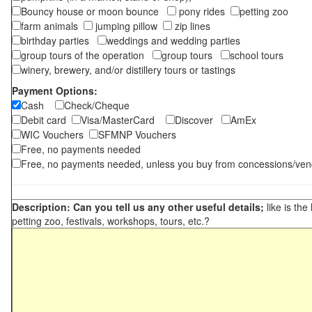
Bouncy house or moon bounce
pony rides
petting zoo
farm animals
jumping pillow
zip lines
birthday parties
weddings and wedding parties
group tours of the operation
group tours
school tours
winery, brewery, and/or distillery tours or tastings
Payment Options:
Cash
Check/Cheque
Debit card
Visa/MasterCard
Discover
AmEx
WIC Vouchers
SFMNP Vouchers
Free, no payments needed
Free, no payments needed, unless you buy from concessions/ven
Description: Can you tell us any other useful details;
like is the
petting zoo, festivals, workshops, tours, etc.?