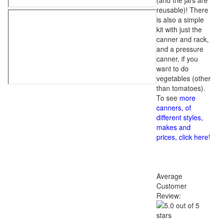
(and the jars are
reusable)! There
is also a simple
kit with just the
canner and rack,
and a pressure
canner, if you
want to do
vegetables (other
than tomatoes).
To see
more
canners, of
different styles,
makes and
prices, click here
!
Average
Customer
Review: