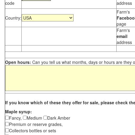
code
address
Farm's
Country:
Faceboo
page
Farm's
email
address
Open hours:
Can you tell us what months, days or hours are they 
If you know which of these they offer for sale, please check th
Maple syrup:
Fancy,
Medium
Dark Amber
Premium or reserve grades,
Collectors bottles or sets