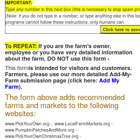
IMPORTANT:
Type
any
number in this next box (this is necessary to stop spam p
(Note: if you do not type in a number, or type anything else in this 
programs cannot follow these instructions, only humans can.
To REPEAT:
If you are the farm's owner,
employee or you have very detailed information
about the farm, DO NOT use this form -
This form
is intended for visitors and customers.
Farmers, please use our more detailed Add-My-
Farm submission page (click here:
Add My
Farm
).
The form above adds recommended
farms and markets to the following
websites:
www.PickYourOwn.org - www.LocalFarmMarkets.org -
www.PumpkinPatchesAndMore.org -
www.PickYourOwnChristmasTree.org -