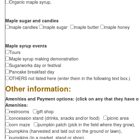
Organic maple syrup,
Maple sugar and candies
maple candies
maple sugar
maple butter
maple honey
Maple syrup events
Tours
Maple syrup making demonstration
Sugarworks day or festival
Pancake breakfast day
OTHERS not listed here (enter them in the following text box.)
Other information:
Amenities and Payment options: (click on any that they have o
Amenities:
restrooms
gift shop
concession stand (drinks, snacks and/or food)
picnic area
corn maze
pumpkin patch (pick in the field where they grow),
pumpkins (harvested and laid out on the ground or lawn),
pumpkins (in a market, stand or shop),