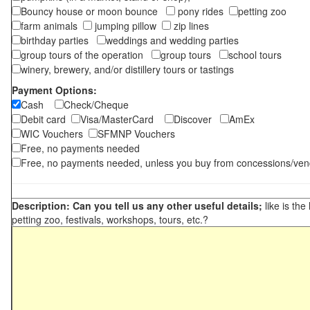
Bouncy house or moon bounce
pony rides
petting zoo
farm animals
jumping pillow
zip lines
birthday parties
weddings and wedding parties
group tours of the operation
group tours
school tours
winery, brewery, and/or distillery tours or tastings
Payment Options:
Cash
Check/Cheque
Debit card
Visa/MasterCard
Discover
AmEx
WIC Vouchers
SFMNP Vouchers
Free, no payments needed
Free, no payments needed, unless you buy from concessions/ven
Description: Can you tell us any other useful details;
like is the
petting zoo, festivals, workshops, tours, etc.?