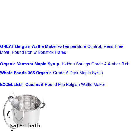
GREAT Belgian Waffle Maker
w/Temperature Control, Mess-Free
Moat, Round Iron w/Nonstick Plates
Organic Vermont Maple Syrup
, Hidden Springs Grade A Amber Rich
Whole Foods
365 Organic
Grade A Dark Maple Syrup
EXCELLENT Cuisinart
Round Flip Belgian Waffle Maker