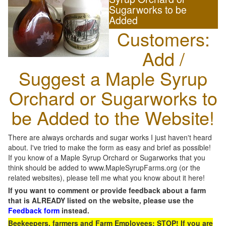
Sugarworks to be
Added
Customers:
Add /
Suggest a Maple Syrup
Orchard or Sugarworks to
be Added to the Website!
There are always orchards and sugar works I just haven't heard
about. I've tried to make the form as easy and brief as possible!
If you know of a Maple Syrup Orchard or Sugarworks that you
think should be added to www.MapleSyrupFarms.org (or the
related websites), please tell me what you know about it here!
If you want to comment or provide feedback about a farm
that is ALREADY listed on the website, please use the
Feedback form
instead.
Beekeepers, farmers and Farm Employees: STOP! If you are