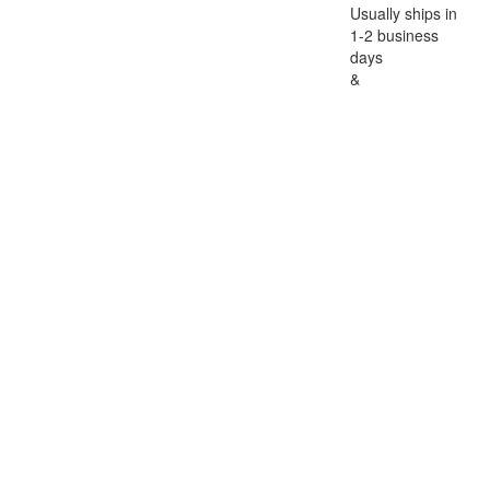
Usually ships in
1-2 business
days
&