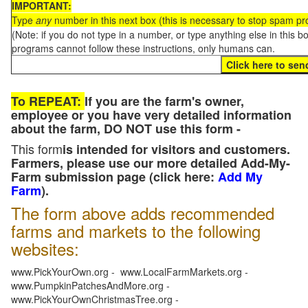
IMPORTANT:
Type
any
number in this next box (this is necessary to stop spam p
(Note: if you do not type in a number, or type anything else in this 
programs cannot follow these instructions, only humans can.
To REPEAT:
If you are the farm's owner,
employee or you have very detailed information
about the farm, DO NOT use this form -
This form
is intended for visitors and customers.
Farmers, please use our more detailed Add-My-
Farm submission page (click here:
Add My
Farm
).
The form above adds recommended
farms and markets to the following
websites:
www.PickYourOwn.org - www.LocalFarmMarkets.org -
www.PumpkinPatchesAndMore.org -
www.PickYourOwnChristmasTree.org -