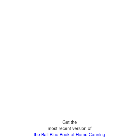
Get the
most recent version of
the Ball Blue Book of Home Canning