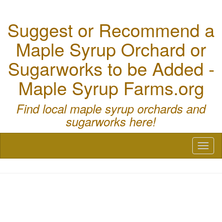
Suggest or Recommend a
Maple Syrup Orchard or
Sugarworks to be Added -
Maple Syrup Farms.org
Find local maple syrup orchards and
sugarworks here!
Toggl
naviga