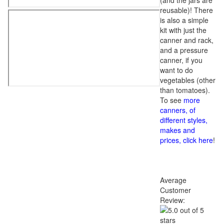
(and the jars are
reusable)! There
is also a simple
kit with just the
canner and rack,
and a pressure
canner, if you
want to do
vegetables (other
than tomatoes).
To see
more
canners, of
different styles,
makes and
prices, click here
!
Average
Customer
Review: