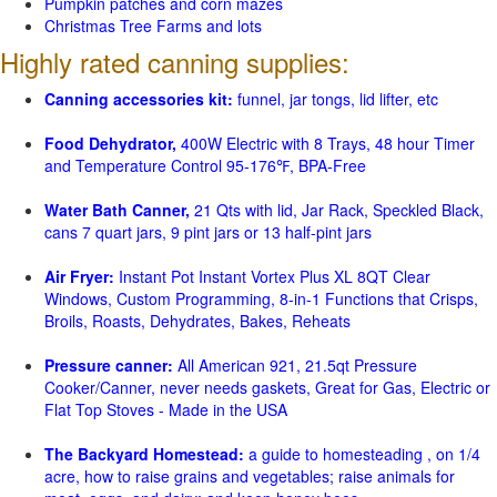
Pumpkin patches and corn mazes
Christmas Tree Farms and lots
Highly rated canning supplies:
Canning accessories kit:
funnel, jar tongs, lid lifter, etc
Food Dehydrator,
400W Electric with 8 Trays, 48 hour Timer
and Temperature Control 95-176℉, BPA-Free
Water Bath Canner,
21 Qts with lid, Jar Rack, Speckled Black,
cans 7 quart jars, 9 pint jars or 13 half-pint jars
Air Fryer:
Instant Pot Instant Vortex Plus XL 8QT Clear
Windows, Custom Programming, 8-in-1 Functions that Crisps,
Broils, Roasts, Dehydrates, Bakes, Reheats
Pressure canner:
All American 921, 21.5qt Pressure
Cooker/Canner, never needs gaskets, Great for Gas, Electric or
Flat Top Stoves - Made in the USA
The Backyard Homestead:
a guide to homesteading , on 1/4
acre, how to raise grains and vegetables; raise animals for