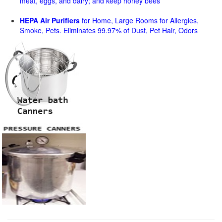
meat, eggs, and dairy; and keep honey bees
HEPA Air Purifiers
for Home, Large Rooms for Allergies,
Smoke, Pets. Eliminates 99.97% of Dust, Pet Hair, Odors