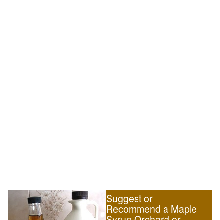
Suggest or
Recommend a Maple
Syrup Orchard or