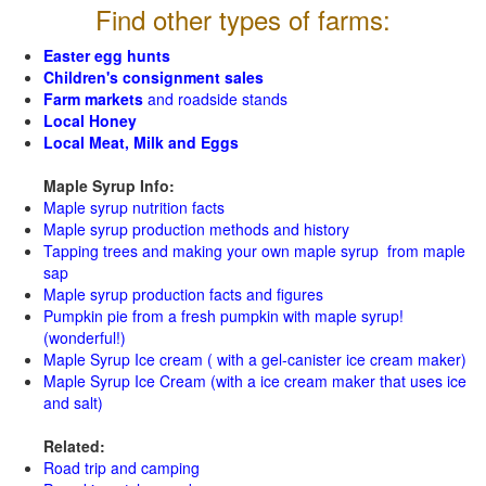
Find other types of farms:
Easter egg hunts
Children's consignment sales
Farm markets
and roadside stands
Local Honey
Local Meat, Milk and Eggs
Maple Syrup Info:
Maple syrup nutrition facts
Maple syrup production methods and history
Tapping trees and making your own maple syrup from maple
sap
Maple syrup production facts and figures
Pumpkin pie from a fresh pumpkin with maple syrup!
(wonderful!)
Maple Syrup Ice cream ( with a gel-canister ice cream maker)
Maple Syrup Ice Cream (with a ice cream maker that uses ice
and salt)
Related:
Road trip and camping