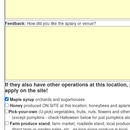
Feedback:
How did you like the apiary or venue?
If they also have other operations at this location
apply on the site!
Maple syrup
orchards and sugarhouses
Honey
produced ON-SITE at this location; honeybees and apiari
Pick-your-own
(U-pick) vegetables, fruits, nuts, flowers and othe
(except pumpkins - check Halloween below for just pumpkins al
Farm produce stand
, farm market, roadside stand, local produc
direct farm or garden sales, etc., as long some produce is local