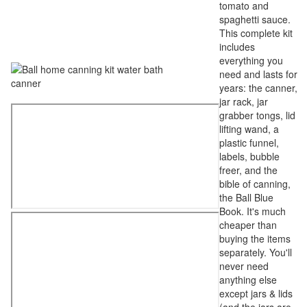
tomato and
spaghetti sauce.
This complete kit
includes
everything you
need and lasts for
years: the canner,
jar rack, jar
grabber tongs, lid
lifting wand, a
plastic funnel,
labels, bubble
freer, and the
bible of canning,
the Ball Blue
Book. It's much
cheaper than
buying the items
separately. You'll
never need
anything else
except jars & lids