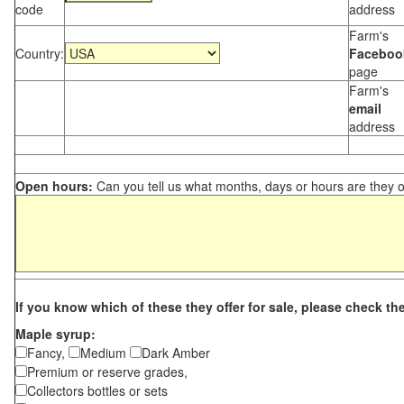
code
address
Farm's
Country:
Faceboo
page
Farm's
email
address
Open hours:
Can you tell us what months, days or hours are they 
If you know which of these they offer for sale, please check th
Maple syrup:
Fancy,
Medium
Dark Amber
Premium or reserve grades,
Collectors bottles or sets