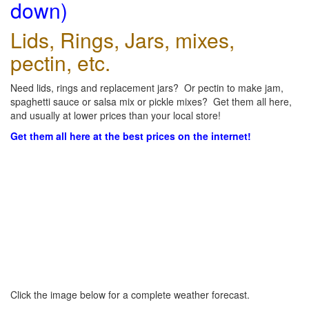
down)
Lids, Rings, Jars, mixes,
pectin, etc.
Need lids, rings and replacement jars? Or pectin to make jam,
spaghetti sauce or salsa mix or pickle mixes? Get them all here,
and usually at lower prices than your local store!
Get them all here at the best prices on the internet!
Click the image below for a complete weather forecast.