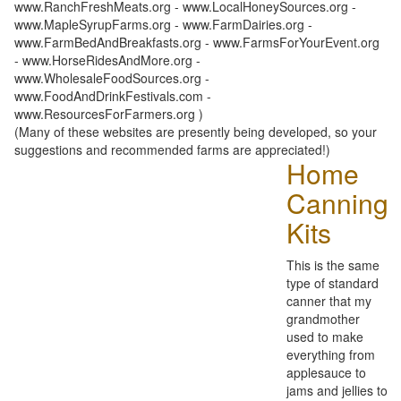
www.RanchFreshMeats.org - www.LocalHoneySources.org -
www.MapleSyrupFarms.org - www.FarmDairies.org -
www.FarmBedAndBreakfasts.org - www.FarmsForYourEvent.org
- www.HorseRidesAndMore.org -
www.WholesaleFoodSources.org -
www.FoodAndDrinkFestivals.com -
www.ResourcesForFarmers.org )
(Many of these websites are presently being developed, so your
suggestions and recommended farms are appreciated!)
Home
Canning
Kits
This is the same
type of standard
canner that my
grandmother
used to make
everything from
applesauce to
jams and jellies to