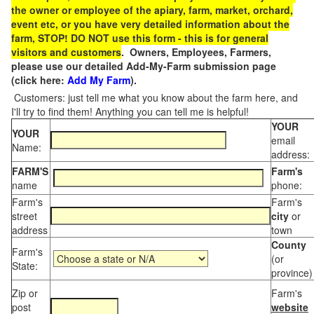
the owner or employee of the apiary, farm, market, orchard,
event etc, or you have very detailed information about the
farm, STOP! DO NOT use this form - this is for general
visitors and customers
. Owners, Employees, Farmers,
please use our detailed Add-My-Farm submission page
(click here:
Add My Farm
).
Customers: just tell me what you know about the farm here, and
I'll try to find them! Anything you can tell me is helpful!
YOUR
YOUR
email
Name:
address:
FARM'S
Farm's
name
phone:
Farm's
Farm's
street
city
or
address
town
County
Farm's
(or
State:
province)
Zip or
Farm's
post
website