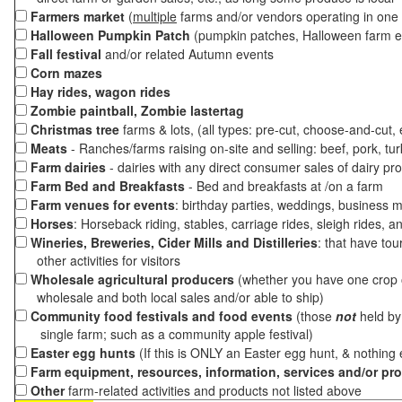
Farmers market
(
multiple
farms and/or vendors operating in one 
Halloween Pumpkin Patch
(pumpkin patches, Halloween farm e
Fall festival
and/or related Autumn events
Corn mazes
Hay rides, wagon rides
Zombie paintball, Zombie lastertag
Christmas tree
farms & lots, (all types: pre-cut, choose-and-cut,
Meats
- Ranches/farms raising on-site and selling: beef, pork, tur
Farm dairies
- dairies with any direct consumer sales of dairy pr
Farm Bed and Breakfasts
- Bed and breakfasts at /on a farm
Farm venues for events
: birthday parties, weddings, business m
Horses
: Horseback riding, stables, carriage rides, sleigh rides, a
Wineries, Breweries, Cider Mills and Distilleries
: that have tou
other activities for visitors
Wholesale agricultural producers
(whether you have one crop o
wholesale and both local sales and/or able to ship)
Community food festivals and food events
(those
not
held by 
single farm; such as a community apple festival)
Easter egg hunts
(If this is ONLY an Easter egg hunt, & nothing
Farm equipment, resources, information, services and/or pr
Other
farm-related activities and products not listed above