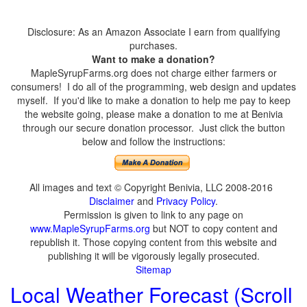
Disclosure: As an Amazon Associate I earn from qualifying
purchases.
Want to make a donation?
MapleSyrupFarms.org does not charge either farmers or
consumers! I do all of the programming, web design and updates
myself. If you'd like to make a donation to help me pay to keep
the website going, please make a donation to me at Benivia
through our secure donation processor. Just click the button
below and follow the instructions:
All images and text © Copyright Benivia, LLC 2008-2016
Disclaimer
and
Privacy Policy
.
Permission is given to link to any page on
www.MapleSyrupFarms.org
but NOT to copy content and
republish it. Those copying content from this website and
publishing it will be vigorously legally prosecuted.
Sitemap
Local Weather Forecast (Scroll