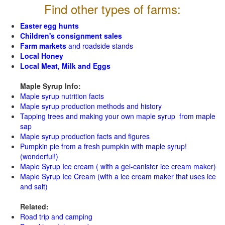
Find other types of farms:
Easter egg hunts
Children's consignment sales
Farm markets
and roadside stands
Local Honey
Local Meat, Milk and Eggs
Maple Syrup Info:
Maple syrup nutrition facts
Maple syrup production methods and history
Tapping trees and making your own maple syrup from maple
sap
Maple syrup production facts and figures
Pumpkin pie from a fresh pumpkin with maple syrup!
(wonderful!)
Maple Syrup Ice cream ( with a gel-canister ice cream maker)
Maple Syrup Ice Cream (with a ice cream maker that uses ice
and salt)
Related:
Road trip and camping