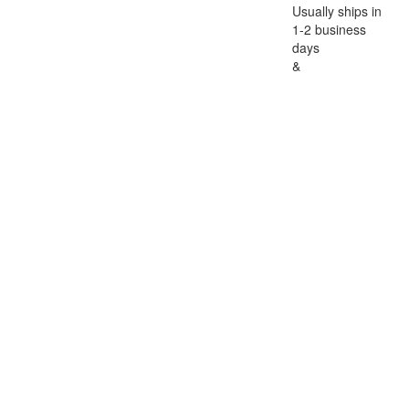
Usually ships in
1-2 business
days
&