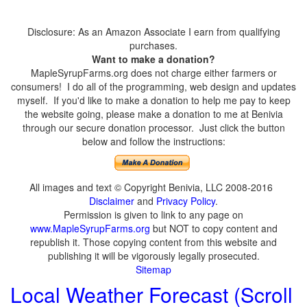
Disclosure: As an Amazon Associate I earn from qualifying
purchases.
Want to make a donation?
MapleSyrupFarms.org does not charge either farmers or
consumers! I do all of the programming, web design and updates
myself. If you'd like to make a donation to help me pay to keep
the website going, please make a donation to me at Benivia
through our secure donation processor. Just click the button
below and follow the instructions:
All images and text © Copyright Benivia, LLC 2008-2016
Disclaimer
and
Privacy Policy
.
Permission is given to link to any page on
www.MapleSyrupFarms.org
but NOT to copy content and
republish it. Those copying content from this website and
publishing it will be vigorously legally prosecuted.
Sitemap
Local Weather Forecast (Scroll