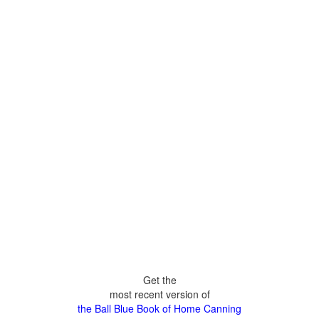
Get the
most recent version of
the Ball Blue Book of Home Canning