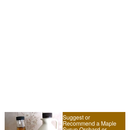
Suggest or
Recommend a Maple
Syrup Orchard or