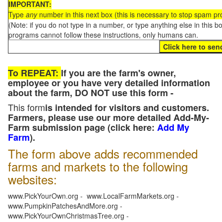
IMPORTANT:
Type
any
number in this next box (this is necessary to stop spam p
(Note: if you do not type in a number, or type anything else in this 
programs cannot follow these instructions, only humans can.
To REPEAT:
If you are the farm's owner,
employee or you have very detailed information
about the farm, DO NOT use this form -
This form
is intended for visitors and customers.
Farmers, please use our more detailed Add-My-
Farm submission page (click here:
Add My
Farm
).
The form above adds recommended
farms and markets to the following
websites:
www.PickYourOwn.org - www.LocalFarmMarkets.org -
www.PumpkinPatchesAndMore.org -
www.PickYourOwnChristmasTree.org -