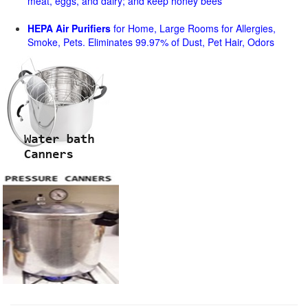
meat, eggs, and dairy; and keep honey bees
HEPA Air Purifiers
for Home, Large Rooms for Allergies,
Smoke, Pets. Eliminates 99.97% of Dust, Pet Hair, Odors