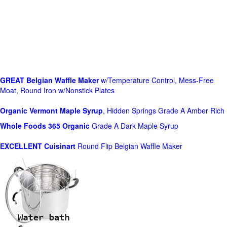
GREAT Belgian Waffle Maker
w/Temperature Control, Mess-Free
Moat, Round Iron w/Nonstick Plates
Organic Vermont Maple Syrup
, Hidden Springs Grade A Amber Rich
Whole Foods
365 Organic
Grade A Dark Maple Syrup
EXCELLENT Cuisinart
Round Flip Belgian Waffle Maker