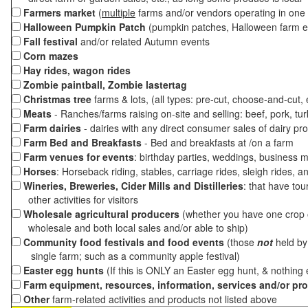
Farmers market
(
multiple
farms and/or vendors operating in one 
Halloween Pumpkin Patch
(pumpkin patches, Halloween farm e
Fall festival
and/or related Autumn events
Corn mazes
Hay rides, wagon rides
Zombie paintball, Zombie lastertag
Christmas tree
farms & lots, (all types: pre-cut, choose-and-cut,
Meats
- Ranches/farms raising on-site and selling: beef, pork, tur
Farm dairies
- dairies with any direct consumer sales of dairy pr
Farm Bed and Breakfasts
- Bed and breakfasts at /on a farm
Farm venues for events
: birthday parties, weddings, business m
Horses
: Horseback riding, stables, carriage rides, sleigh rides, a
Wineries, Breweries, Cider Mills and Distilleries
: that have tou
other activities for visitors
Wholesale agricultural producers
(whether you have one crop o
wholesale and both local sales and/or able to ship)
Community food festivals and food events
(those
not
held by 
single farm; such as a community apple festival)
Easter egg hunts
(If this is ONLY an Easter egg hunt, & nothing
Farm equipment, resources, information, services and/or pr
Other
farm-related activities and products not listed above