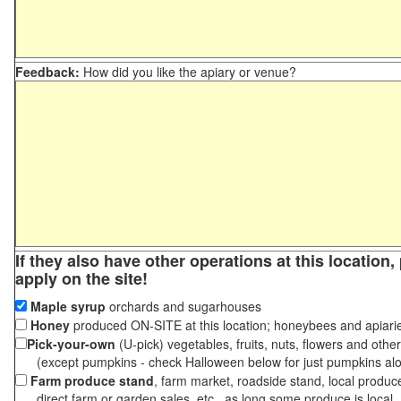
Feedback:
How did you like the apiary or venue?
If they also have other operations at this location
apply on the site!
Maple syrup
orchards and sugarhouses
Honey
produced ON-SITE at this location; honeybees and apiari
Pick-your-own
(U-pick) vegetables, fruits, nuts, flowers and othe
(except pumpkins - check Halloween below for just pumpkins al
Farm produce stand
, farm market, roadside stand, local produc
direct farm or garden sales, etc., as long some produce is local