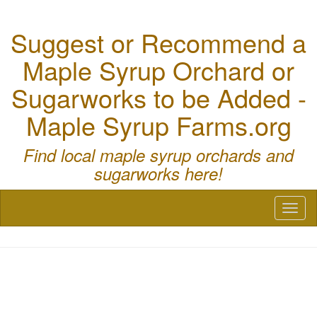
Suggest or Recommend a
Maple Syrup Orchard or
Sugarworks to be Added -
Maple Syrup Farms.org
Find local maple syrup orchards and
sugarworks here!
Toggl
naviga