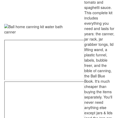
tomato and
spaghetti sauce.
This complete kit
includes
everything you
need and lasts for
years: the canner,
jar rack, jar
grabber tongs, lid
lifting wand, a
plastic funnel,
labels, bubble
freer, and the
bible of canning,
the Ball Blue
Book. It's much
cheaper than
buying the items
separately. You'll
never need
anything else
except jars & lids