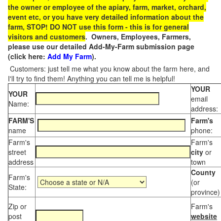
the owner or employee of the apiary, farm, market, orchard,
event etc, or you have very detailed information about the
farm, STOP! DO NOT use this form - this is for general
visitors and customers
. Owners, Employees, Farmers,
please use our detailed Add-My-Farm submission page
(click here:
Add My Farm
).
Customers: just tell me what you know about the farm here, and
I'll try to find them! Anything you can tell me is helpful!
YOUR
YOUR
email
Name:
address:
FARM'S
Farm's
name
phone:
Farm's
Farm's
street
city
or
address
town
County
Farm's
(or
State:
province)
Zip or
Farm's
post
website