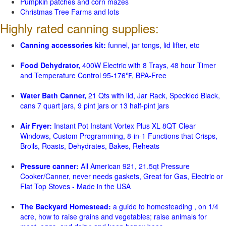
Pumpkin patches and corn mazes
Christmas Tree Farms and lots
Highly rated canning supplies:
Canning accessories kit:
funnel, jar tongs, lid lifter, etc
Food Dehydrator,
400W Electric with 8 Trays, 48 hour Timer
and Temperature Control 95-176℉, BPA-Free
Water Bath Canner,
21 Qts with lid, Jar Rack, Speckled Black,
cans 7 quart jars, 9 pint jars or 13 half-pint jars
Air Fryer:
Instant Pot Instant Vortex Plus XL 8QT Clear
Windows, Custom Programming, 8-in-1 Functions that Crisps,
Broils, Roasts, Dehydrates, Bakes, Reheats
Pressure canner:
All American 921, 21.5qt Pressure
Cooker/Canner, never needs gaskets, Great for Gas, Electric or
Flat Top Stoves - Made in the USA
The Backyard Homestead:
a guide to homesteading , on 1/4
acre, how to raise grains and vegetables; raise animals for