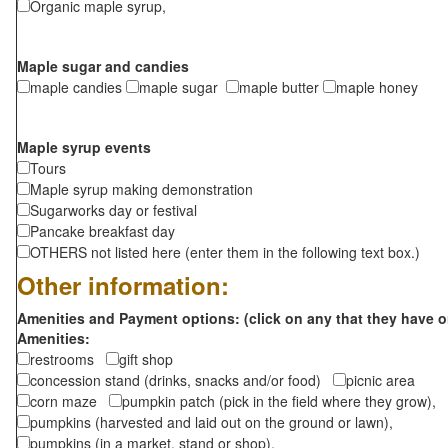
Organic maple syrup,
Maple sugar and candies
maple candies
maple sugar
maple butter
maple honey
Maple syrup events
Tours
Maple syrup making demonstration
Sugarworks day or festival
Pancake breakfast day
OTHERS not listed here (enter them in the following text box.)
Other information:
Amenities and Payment options: (click on any that they have o
Amenities:
restrooms
gift shop
concession stand (drinks, snacks and/or food)
picnic area
corn maze
pumpkin patch (pick in the field where they grow),
pumpkins (harvested and laid out on the ground or lawn),
pumpkins (in a market, stand or shop),