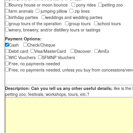
Bouncy house or moon bounce
pony rides
petting zoo
farm animals
jumping pillow
zip lines
birthday parties
weddings and wedding parties
group tours of the operation
group tours
school tours
winery, brewery, and/or distillery tours or tastings
Payment Options:
Cash
Check/Cheque
Debit card
Visa/MasterCard
Discover
AmEx
WIC Vouchers
SFMNP Vouchers
Free, no payments needed
Free, no payments needed, unless you buy from concessions/ven
Description: Can you tell us any other useful details;
like is the
petting zoo, festivals, workshops, tours, etc.?