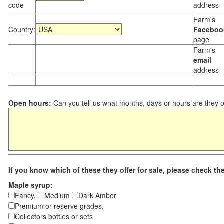
code
address
Farm's
Country:
Faceboo
page
Farm's
email
address
Open hours:
Can you tell us what months, days or hours are they 
If you know which of these they offer for sale, please check th
Maple syrup:
Fancy,
Medium
Dark Amber
Premium or reserve grades,
Collectors bottles or sets