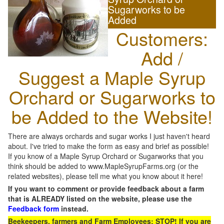
Sugarworks to be
Added
Customers:
Add /
Suggest a Maple Syrup
Orchard or Sugarworks to
be Added to the Website!
There are always orchards and sugar works I just haven't heard
about. I've tried to make the form as easy and brief as possible!
If you know of a Maple Syrup Orchard or Sugarworks that you
think should be added to www.MapleSyrupFarms.org (or the
related websites), please tell me what you know about it here!
If you want to comment or provide feedback about a farm
that is ALREADY listed on the website, please use the
Feedback form
instead.
Beekeepers, farmers and Farm Employees: STOP! If you are