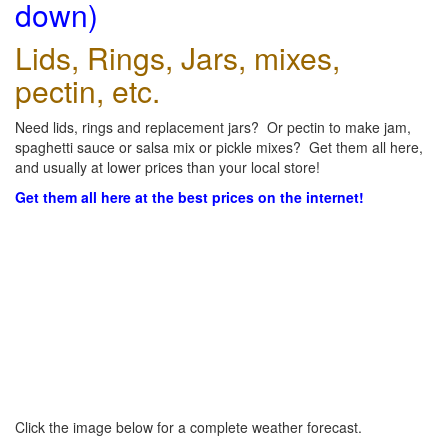
down)
Lids, Rings, Jars, mixes,
pectin, etc.
Need lids, rings and replacement jars? Or pectin to make jam,
spaghetti sauce or salsa mix or pickle mixes? Get them all here,
and usually at lower prices than your local store!
Get them all here at the best prices on the internet!
Click the image below for a complete weather forecast.