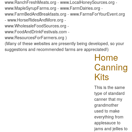
www.RanchFreshMeats.org - www.LocalHoneySources.org -
www.MapleSyrupFarms.org - www.FarmDairies.org -
www.FarmBedAndBreakfasts.org - www.FarmsForYourEvent.org
- www.HorseRidesAndMore.org -
www.WholesaleFoodSources.org -
www.FoodAndDrinkFestivals.com -
www.ResourcesForFarmers.org )
(Many of these websites are presently being developed, so your
suggestions and recommended farms are appreciated!)
Home
Canning
Kits
This is the same
type of standard
canner that my
grandmother
used to make
everything from
applesauce to
jams and jellies to