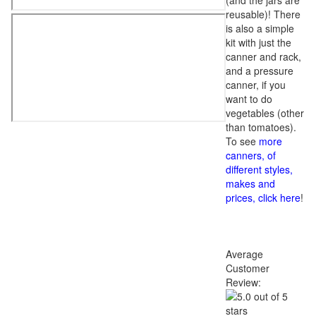
(and the jars are
reusable)! There
is also a simple
kit with just the
canner and rack,
and a pressure
canner, if you
want to do
vegetables (other
than tomatoes).
To see
more
canners, of
different styles,
makes and
prices, click here
!
Average
Customer
Review: