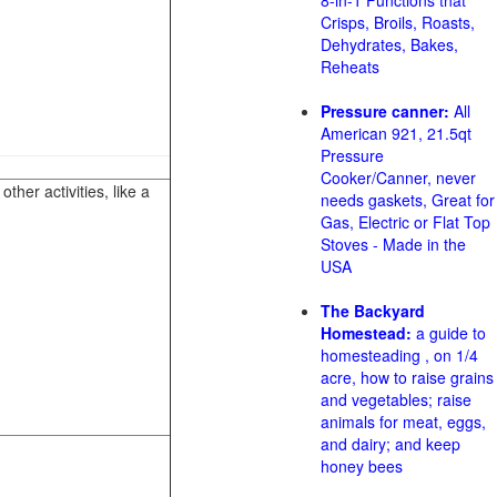
8-in-1 Functions that
Crisps, Broils, Roasts,
Dehydrates, Bakes,
Reheats
Pressure canner:
All
American 921, 21.5qt
Pressure
Cooker/Canner, never
her activities, like a
needs gaskets, Great for
Gas, Electric or Flat Top
Stoves - Made in the
USA
The Backyard
Homestead:
a guide to
homesteading , on 1/4
acre, how to raise grains
and vegetables; raise
animals for meat, eggs,
and dairy; and keep
honey bees