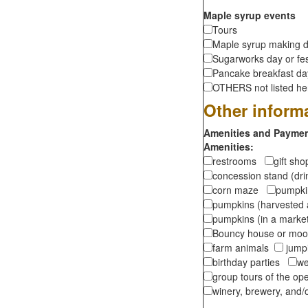
Maple syrup events
Tours
Maple syrup making d
Sugarworks day or fes
Pancake breakfast d
OTHERS not listed here
Other inform
Amenities and Payment
Amenities:
restrooms
gift sh
concession stand (dr
corn maze
pumpkin
pumpkins (harvested 
pumpkins (in a marke
Bouncy house or m
farm animals
jumpi
birthday parties
we
group tours of the o
winery, brewery, and/o