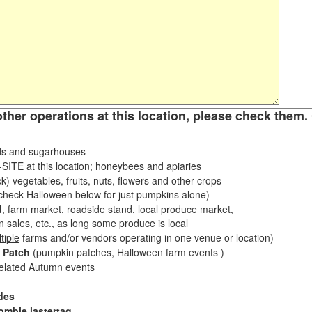
other operations at this location, please check them. 
s and sugarhouses
ITE at this location; honeybees and apiaries
k) vegetables, fruits, nuts, flowers and other crops
eck Halloween below for just pumpkins alone)
d
, farm market, roadside stand, local produce market,
sales, etc., as long some produce is local
tiple
farms and/or vendors operating in one venue or location)
 Patch
(pumpkin patches, Halloween farm events )
related Autumn events
des
ombie lastertag