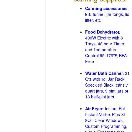
Canning accessories
kit:
funnel, jar tongs, lid
lifter, etc
Food Dehydrator,
400W Electric with 8
Trays, 48 hour Timer
and Temperature
Control 95-176℉, BPA-
Free
Water Bath Canner,
21
Qts with lid, Jar Rack,
Speckled Black, cans 7
quart jars, 9 pint jars or
13 half-pint jars
Air Fryer:
Instant Pot
Instant Vortex Plus XL
8QT Clear Windows,
Custom Programming,