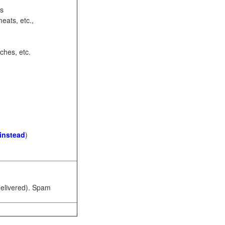
ots
eats, etc.,
ches, etc.
 instead
)
 delivered). Spam