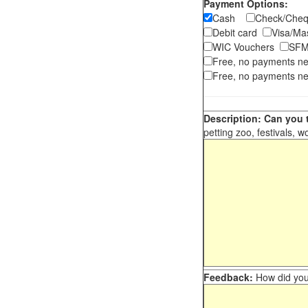
Payment Options:
Cash
Check/Ch
Debit card
Visa/M
WIC Vouchers
SFM
Free, no payments n
Free, no payments ne
Description: Can you t
petting zoo, festivals, w
Feedback:
How did you 