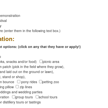
emonstration
tival
ay
 (enter them in the following text box.)
ation:
 options: (click on any that they have or apply!)
op
inks, snacks and/or food)
picnic area
 patch (pick in the field where they grow),
and laid out on the ground or lawn),
t, stand or shop),
oon bounce
pony rides
petting zoo
ng pillow
zip lines
ddings and wedding parties
peration
group tours
school tours
r distillery tours or tastings