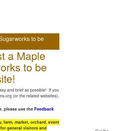
Sugarworks to be
t a Maple
orks to be
ite!
sy and brief as possible! If you
.org (or the related websites),
e, please use the
Feedback
 farm, market, orchard, event
for general visitors and