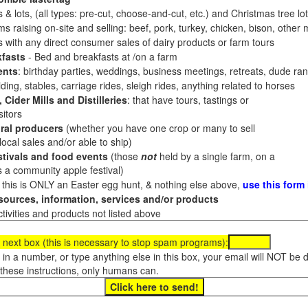
 & lots, (all types: pre-cut, choose-and-cut, etc.) and Christmas tree l
 raising on-site and selling: beef, pork, turkey, chicken, bison, other m
es with any direct consumer sales of dairy products or farm tours
fasts
- Bed and breakfasts at /on a farm
ents
: birthday parties, weddings, business meetings, retreats, dude ran
ding, stables, carriage rides, sleigh rides, anything related to horses
 Cider Mills and Distilleries
: that have tours, tastings or
itors
ral producers
(whether you have one crop or many to sell
al sales and/or able to ship)
tivals and food events
(those
not
held by a single farm, on a
a community apple festival)
f this is ONLY an Easter egg hunt, & nothing else above,
use this form
ources, information, services and/or products
tivities and products not listed above
 next box (this is necessary to stop spam programs):
e in a number, or type anything else in this box, your email will NOT be
these instructions, only humans can.