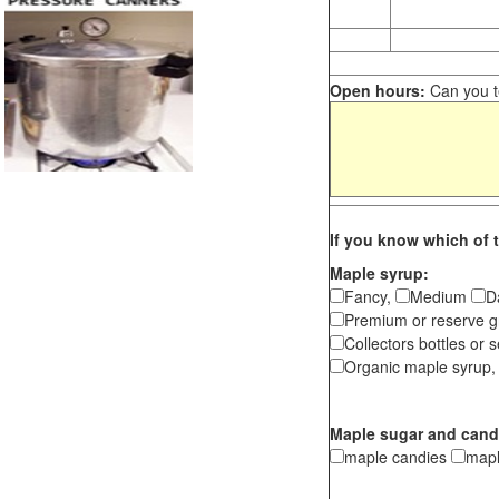
Open hours:
Can you te
If you know which of t
Maple syrup:
Fancy,
Medium
D
Premium or reserve g
Collectors bottles or s
Organic maple syrup,
Maple sugar and cand
maple candies
map