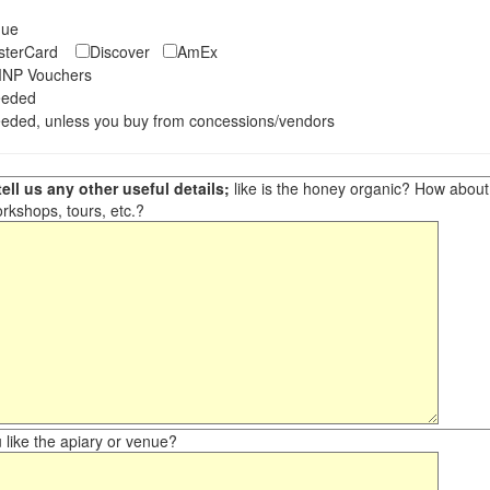
eque
asterCard
Discover
AmEx
NP Vouchers
eeded
eded, unless you buy from concessions/vendors
ell us any other useful details;
like is the honey organic? How about ot
orkshops, tours, etc.?
like the apiary or venue?