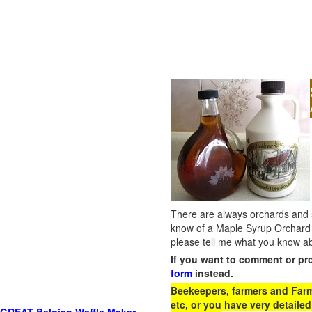
There are always orchards and su
know of a Maple Syrup Orchard 
please tell me what you know ab
If you want to comment or pr
form
instead.
Beekeepers, farmers and Farm 
etc, or you have very detailed