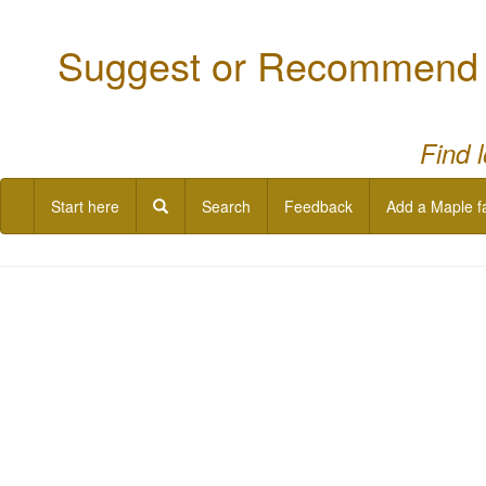
Suggest or Recommend a
Find 
Start here
Search
Feedback
Add a Maple f