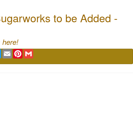
ugarworks to be Added -
 here!
book
Twitter
Email
Pinterest
Gmail