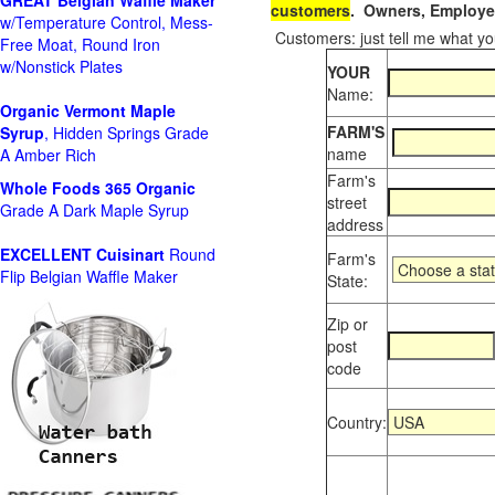
GREAT Belgian Waffle Maker
customers
. Owners, Employee
w/Temperature Control, Mess-
Customers: just tell me what you
Free Moat, Round Iron
w/Nonstick Plates
YOUR
Name:
Organic Vermont Maple
FARM'S
Syrup
, Hidden Springs Grade
name
A Amber Rich
Farm's
Whole Foods
365 Organic
street
Grade A Dark Maple Syrup
address
EXCELLENT Cuisinart
Round
Farm's
Flip Belgian Waffle Maker
State:
Zip or
post
code
Country: