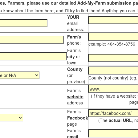
s, Farmers, please use our detailed Add-My-Farm submission pag
 know about the farm here, and I'll try to find them! Anything you can te
YOUR
email
address:
Farm's
phone:
example: 404-354-8756
Farm's
city
or
town
County
(or
County (
not
country) (eg,
province)
Farm's
(If they have a website;
website
page
address
Farm's
Facebook
(The
actual URL
, n
page
Farm's
email