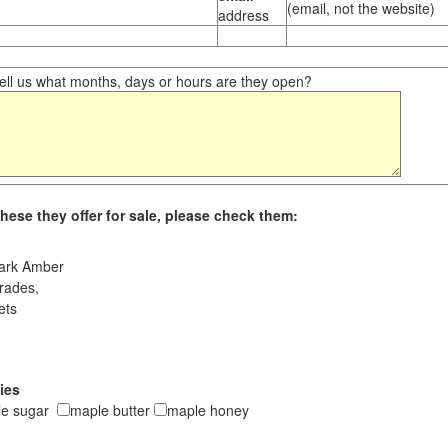
(email, not the website)
address
ll us what months, days or hours are they open?
hese they offer for sale, please check them:
ark Amber
rades,
ets
ies
le sugar
maple butter
maple honey