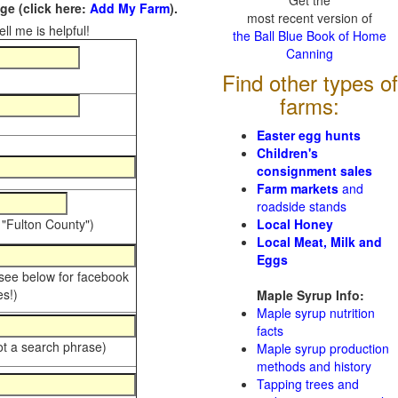
Get the
e (click here:
Add My Farm
).
most recent version of
ll me is helpful!
the Ball Blue Book of Home
Canning
Find other types of
farms:
Easter egg hunts
Children's
consignment sales
Farm markets
and
roadside stands
 "Fulton County")
Local Honey
Local Meat, Milk and
Eggs
 see below for facebook
s!)
Maple Syrup Info:
Maple syrup nutrition
facts
ot a search phrase)
Maple syrup production
methods and history
Tapping trees and