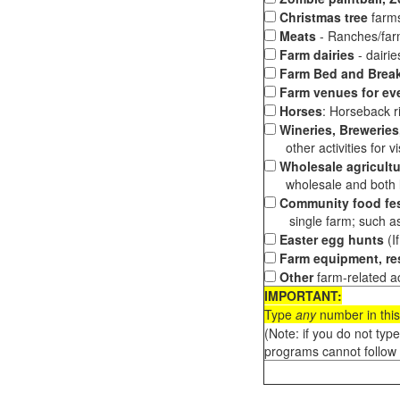
Christmas tree
farms
Meats
- Ranches/farms
Farm dairies
- dairi
Farm Bed and Break
Farm venues for ev
Horses
: Horseback ri
Wineries, Breweries,
other activities for vis
Wholesale agricultu
wholesale and both loc
Community food fes
single farm; such as 
Easter egg hunts
(I
Farm equipment, res
Other
farm-related ac
IMPORTANT:
Type
any
number in this
(Note: if you do not typ
programs cannot follow 