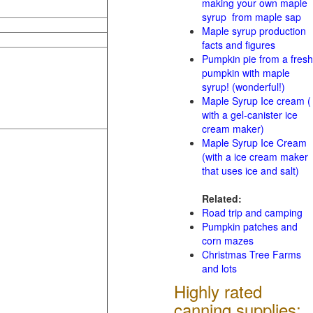
making your own maple
syrup from maple sap
Maple syrup production
facts and figures
Pumpkin pie from a fresh
pumpkin with maple
syrup! (wonderful!)
Maple Syrup Ice cream (
with a gel-canister ice
cream maker)
Maple Syrup Ice Cream
(with a ice cream maker
that uses ice and salt)
Related:
Road trip and camping
Pumpkin patches and
corn mazes
Christmas Tree Farms
and lots
Highly rated
canning supplies: