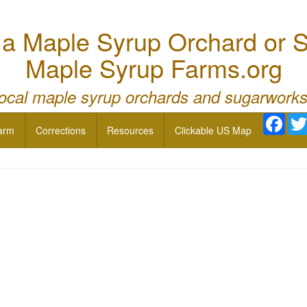
 Maple Syrup Orchard or S
Maple Syrup Farms.org
local maple syrup orchards and sugarworks
Face
arm
Corrections
Resources
Clickable US Map