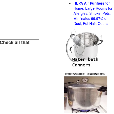
HEPA Air Purifiers
for
Home, Large Rooms for
Allergies, Smoke, Pets.
Eliminates 99.97% of
Dust, Pet Hair, Odors
Check all that