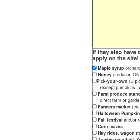
If they also have 
apply on the site!
Maple syrup
orchard
Honey
produced ON-S
Pick-your-own
(U-pic
(except pumpkins - ch
Farm produce stan
direct farm or garden 
Farmers market
(
mul
Halloween Pumpkin
Fall festival
and/or 
Corn mazes
Hay rides, wagon ri
Zombie paintball, Z