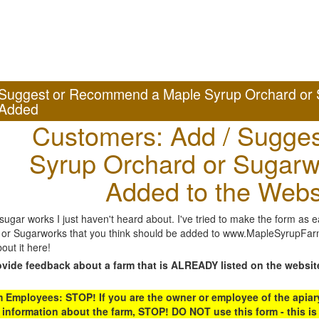
Suggest or Recommend a Maple Syrup Orchard or 
Added
Customers: Add / Sugges
Syrup Orchard or Sugarw
Added to the Webs
gar works I just haven't heard about. I've tried to make the form as ea
or Sugarworks that you think should be added to www.MapleSyrupFarms
out it here!
ovide feedback about a farm that is ALREADY listed on the websit
Employees: STOP! If you are the owner or employee of the apiary,
 information about the farm, STOP! DO NOT use this form - this is 