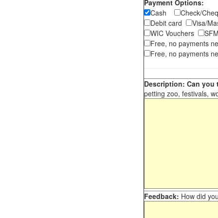
Payment Options:
Cash
Check/Ch
Debit card
Visa/M
WIC Vouchers
SFM
Free, no payments n
Free, no payments ne
Description: Can you t
petting zoo, festivals, w
Feedback:
How did you 