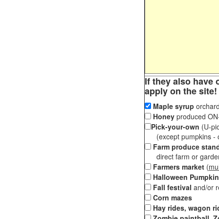
If they also have 
apply on the site!
Maple syrup
orchard
Honey
produced ON-S
Pick-your-own
(U-pic
(except pumpkins - ch
Farm produce stan
direct farm or garden 
Farmers market
(
mul
Halloween Pumpkin
Fall festival
and/or 
Corn mazes
Hay rides, wagon ri
Zombie paintball, Z