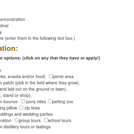
emonstration
tival
ay
 (enter them in the following text box.)
ation:
 options: (click on any that they have or apply!)
op
inks, snacks and/or food)
picnic area
 patch (pick in the field where they grow),
and laid out on the ground or lawn),
t, stand or shop),
oon bounce
pony rides
petting zoo
ng pillow
zip lines
ddings and wedding parties
peration
group tours
school tours
r distillery tours or tastings