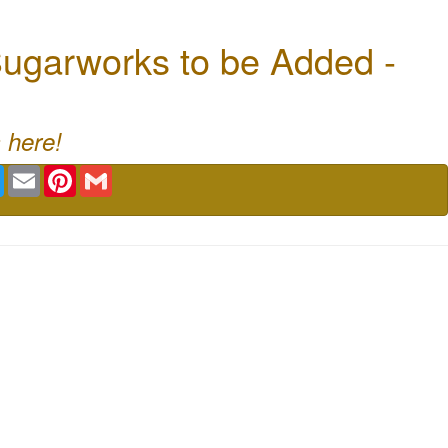
ugarworks to be Added -
 here!
book
Twitter
Email
Pinterest
Gmail