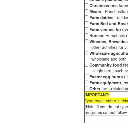
Christmas tree
farms
Meats
- Ranches/farms
Farm dairies
- dairi
Farm Bed and Break
Farm venues for ev
Horses
: Horseback ri
Wineries, Breweries,
other activities for vis
Wholesale agricultu
wholesale and both loc
Community food fes
single farm; such as 
Easter egg hunts
(I
Farm equipment, res
Other
farm-related ac
IMPORTANT:
Type
any
number in this
(Note: if you do not typ
programs cannot follow 