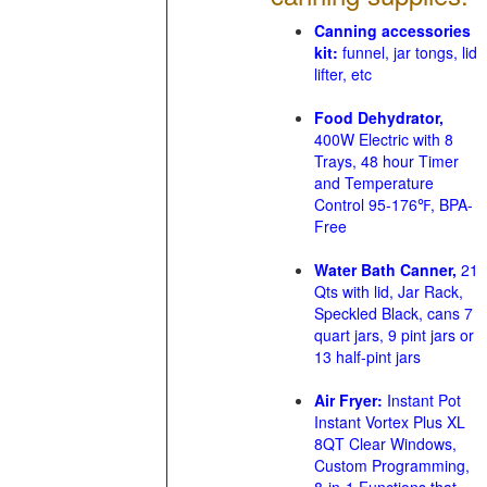
Canning accessories
kit:
funnel, jar tongs, lid
lifter, etc
Food Dehydrator,
400W Electric with 8
Trays, 48 hour Timer
and Temperature
Control 95-176℉, BPA-
Free
Water Bath Canner,
21
Qts with lid, Jar Rack,
Speckled Black, cans 7
quart jars, 9 pint jars or
13 half-pint jars
Air Fryer:
Instant Pot
Instant Vortex Plus XL
8QT Clear Windows,
Custom Programming,