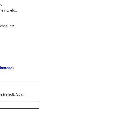
ots
eats, etc.,
ches, etc.
 instead
)
 delivered). Spam