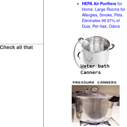
HEPA Air Purifiers
for
Home, Large Rooms for
Allergies, Smoke, Pets.
Eliminates 99.97% of
Dust, Pet Hair, Odors
Check all that