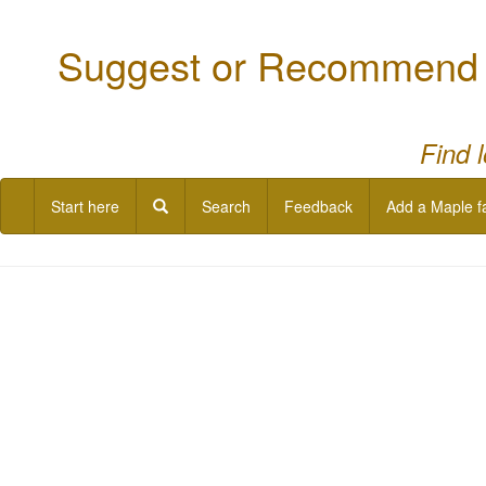
Suggest or Recommend a
Find 
Start here
Search
Feedback
Add a Maple f