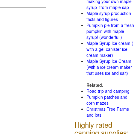
making your own maple
syrup from maple sap
Maple syrup production
facts and figures
Pumpkin pie from a fresh
pumpkin with maple
syrup! (wonderful!)
Maple Syrup Ice cream (
with a gel-canister ice
cream maker)
Maple Syrup Ice Cream
(with a ice cream maker
that uses ice and salt)
Related:
Road trip and camping
Pumpkin patches and
corn mazes
Christmas Tree Farms
and lots
Highly rated
canning supplies: