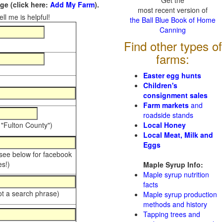
Get the
e (click here:
Add My Farm
).
most recent version of
ll me is helpful!
the Ball Blue Book of Home
Canning
Find other types of
farms:
Easter egg hunts
Children's
consignment sales
Farm markets
and
roadside stands
 "Fulton County")
Local Honey
Local Meat, Milk and
Eggs
 see below for facebook
s!)
Maple Syrup Info:
Maple syrup nutrition
facts
ot a search phrase)
Maple syrup production
methods and history
Tapping trees and