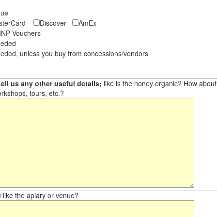
eque
asterCard
Discover
AmEx
NP Vouchers
eeded
eded, unless you buy from concessions/vendors
ell us any other useful details;
like is the honey organic? How about ot
orkshops, tours, etc.?
like the apiary or venue?