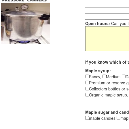
Open hours:
Can you te
If you know which of t
Maple syrup:
Fancy,
Medium
D
Premium or reserve g
Collectors bottles or s
Organic maple syrup,
Maple sugar and cand
maple candies
map