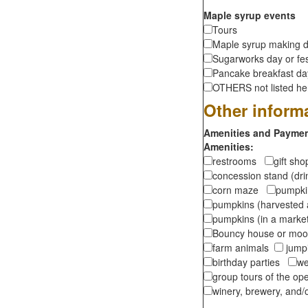
Maple syrup events
Tours
Maple syrup making d
Sugarworks day or fes
Pancake breakfast d
OTHERS not listed here
Other inform
Amenities and Payment
Amenities:
restrooms
gift sh
concession stand (dr
corn maze
pumpkin
pumpkins (harvested 
pumpkins (in a marke
Bouncy house or m
farm animals
jumpi
birthday parties
we
group tours of the o
winery, brewery, and/o