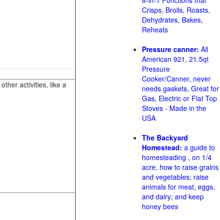
8-in-1 Functions that
Crisps, Broils, Roasts,
Dehydrates, Bakes,
Reheats
Pressure canner:
All
American 921, 21.5qt
Pressure
Cooker/Canner, never
her activities, like a
needs gaskets, Great for
Gas, Electric or Flat Top
Stoves - Made in the
USA
The Backyard
Homestead:
a guide to
homesteading , on 1/4
acre, how to raise grains
and vegetables; raise
animals for meat, eggs,
and dairy; and keep
honey bees