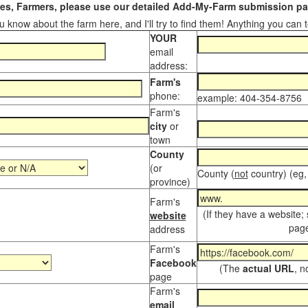
s, Farmers, please use our detailed Add-My-Farm submission pag
 know about the farm here, and I'll try to find them! Anything you can te
YOUR
email
address:
Farm's
phone:
example: 404-354-8756
Farm's
city
or
town
County
(or
County (
not
country) (eg,
province)
Farm's
(If they have a website;
website
page
address
Farm's
Facebook
(The
actual URL
, n
page
Farm's
email