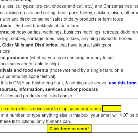
 & lots, (all types: pre-cut, choose-and-cut, etc.) and Christmas tree l
 raising on-site and selling: beef, pork, turkey, chicken, bison, other m
es with any direct consumer sales of dairy products or farm tours
fasts
- Bed and breakfasts at /on a farm
ents
: birthday parties, weddings, business meetings, retreats, dude ran
ding, stables, carriage rides, sleigh rides, anything related to horses
 Cider Mills and Distilleries
: that have tours, tastings or
itors
ral producers
(whether you have one crop or many to sell
al sales and/or able to ship)
tivals and food events
(those
not
held by a single farm, on a
a community apple festival)
f this is ONLY an Easter egg hunt, & nothing else above,
use this form
ources, information, services and/or products
tivities and products not listed above
 next box (this is necessary to stop spam programs):
e in a number, or type anything else in this box, your email will NOT be
these instructions, only humans can.