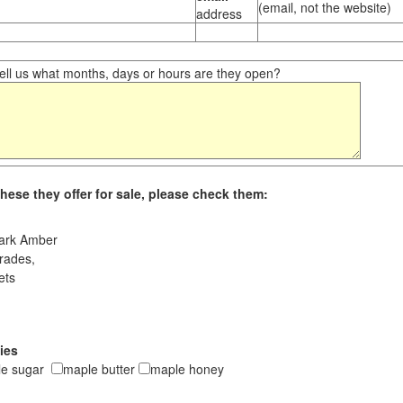
(email, not the website)
address
ll us what months, days or hours are they open?
hese they offer for sale, please check them:
ark Amber
rades,
ets
ies
le sugar
maple butter
maple honey