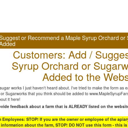
Suggest or Recommend a Maple Syrup Orchard or 
Added
Customers: Add / Sugges
Syrup Orchard or Sugarw
Added to the Webs
gar works I just haven't heard about. I've tried to make the form as ea
or Sugarworks that you think should be added to www.MapleSyrupFarms
out it here!
ovide feedback about a farm that is ALREADY listed on the websit
Employees: STOP! If you are the owner or employee of the apiary,
 information about the farm, STOP! DO NOT use this form - this is 