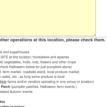
other operations at this location, please check them. 
s and sugarhouses
ITE at this location; honeybees and apiaries
k) vegetables, fruits, nuts, flowers and other crops
eck Halloween below for just pumpkins alone)
d
, farm market, roadside stand, local produce market,
sales, etc., as long some produce is local
tiple
farms and/or vendors operating in one venue or location)
 Patch
(pumpkin patches, Halloween farm events )
related Autumn events
des
ombie lastertag