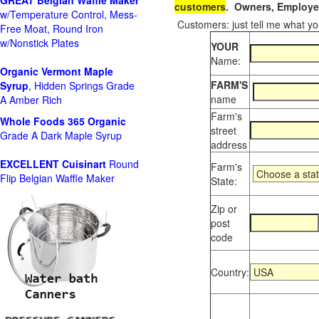
GREAT Belgian Waffle Maker
customers
. Owners, Employee
w/Temperature Control, Mess-
Customers: just tell me what you
Free Moat, Round Iron
w/Nonstick Plates
YOUR
Name:
Organic Vermont Maple
FARM'S
Syrup
, Hidden Springs Grade
name
A Amber Rich
Farm's
Whole Foods
365 Organic
street
Grade A Dark Maple Syrup
address
EXCELLENT Cuisinart
Round
Farm's
Flip Belgian Waffle Maker
State:
Zip or
post
code
Country: