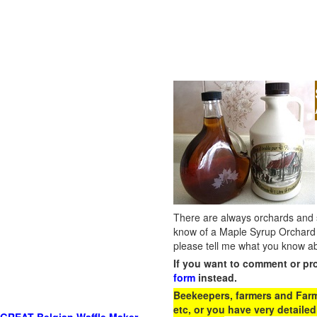
There are always orchards and su
know of a Maple Syrup Orchard 
please tell me what you know ab
If you want to comment or pr
form
instead.
Beekeepers, farmers and Farm 
etc, or you have very detailed