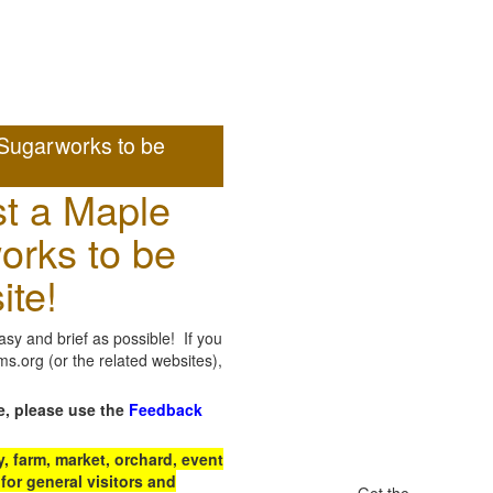
Sugarworks to be
t a Maple
orks to be
ite!
sy and brief as possible! If you
.org (or the related websites),
e, please use the
Feedback
 farm, market, orchard, event
for general visitors and