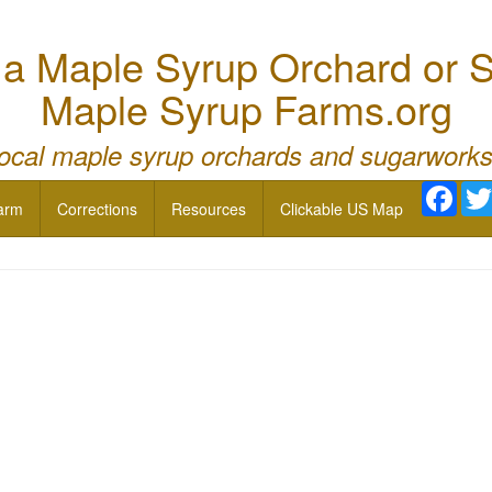
 Maple Syrup Orchard or S
Maple Syrup Farms.org
local maple syrup orchards and sugarworks
Face
arm
Corrections
Resources
Clickable US Map