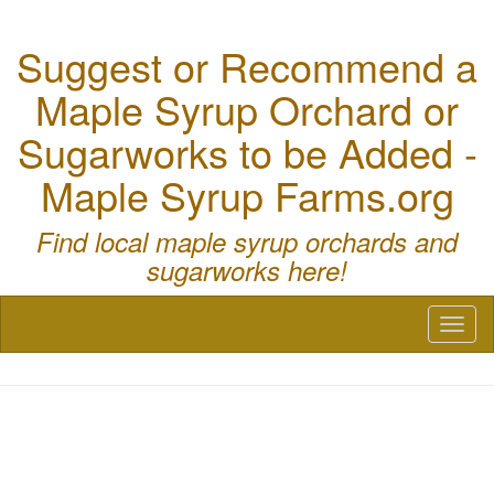
Suggest or Recommend a
Maple Syrup Orchard or
Sugarworks to be Added -
Maple Syrup Farms.org
Find local maple syrup orchards and
sugarworks here!
Toggl
naviga