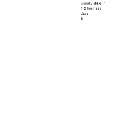
Usually ships in
1-2 business
days
&