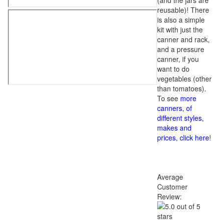
(and the jars are
reusable)! There
is also a simple
kit with just the
canner and rack,
and a pressure
canner, if you
want to do
vegetables (other
than tomatoes).
To see
more
canners, of
different styles,
makes and
prices, click here
!
Average
Customer
Review: