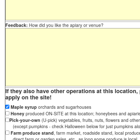
Feedback:
How did you like the apiary or venue?
If they also have other operations at this location
apply on the site!
Maple syrup
orchards and sugarhouses
Honey
produced ON-SITE at this location; honeybees and apiari
Pick-your-own
(U-pick) vegetables, fruits, nuts, flowers and othe
(except pumpkins - check Halloween below for just pumpkins al
Farm produce stand
, farm market, roadside stand, local produc
direct farm or garden sales, etc., as long some produce is local