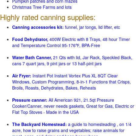
Pumpkin patches and corn mazes
Christmas Tree Farms and lots
Highly rated canning supplies:
Canning accessories kit:
funnel, jar tongs, lid lifter, etc
Food Dehydrator,
400W Electric with 8 Trays, 48 hour Timer
and Temperature Control 95-176℉, BPA-Free
Water Bath Canner,
21 Qts with lid, Jar Rack, Speckled Black,
cans 7 quart jars, 9 pint jars or 13 half-pint jars
Air Fryer:
Instant Pot Instant Vortex Plus XL 8QT Clear
Windows, Custom Programming, 8-in-1 Functions that Crisps,
Broils, Roasts, Dehydrates, Bakes, Reheats
Pressure canner:
All American 921, 21.5qt Pressure
Cooker/Canner, never needs gaskets, Great for Gas, Electric or
Flat Top Stoves - Made in the USA
The Backyard Homestead:
a guide to homesteading , on 1/4
acre, how to raise grains and vegetables; raise animals for