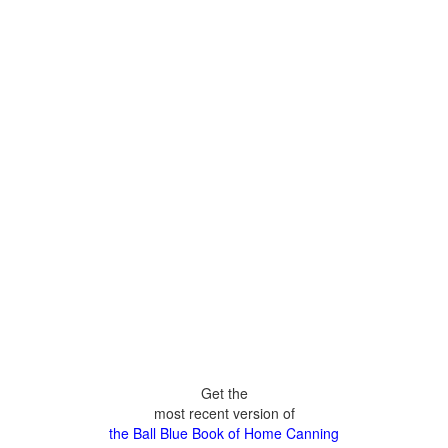
Get the
most recent version of
the Ball Blue Book of Home Canning