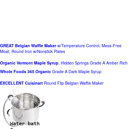
GREAT Belgian Waffle Maker
w/Temperature Control, Mess-Free
Moat, Round Iron w/Nonstick Plates
Organic Vermont Maple Syrup
, Hidden Springs Grade A Amber Rich
Whole Foods
365 Organic
Grade A Dark Maple Syrup
EXCELLENT Cuisinart
Round Flip Belgian Waffle Maker