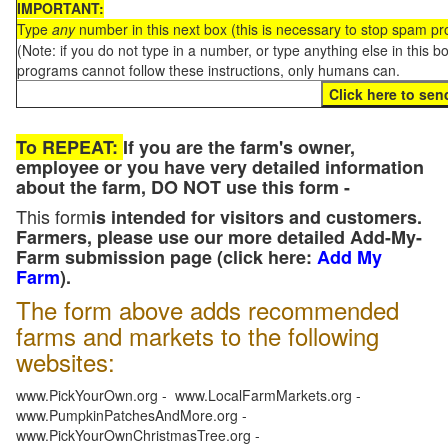
IMPORTANT:
Type
any
number in this next box (this is necessary to stop spam p
(Note: if you do not type in a number, or type anything else in this 
programs cannot follow these instructions, only humans can.
To REPEAT:
If you are the farm's owner,
employee or you have very detailed information
about the farm, DO NOT use this form -
This form
is intended for visitors and customers.
Farmers, please use our more detailed Add-My-
Farm submission page (click here:
Add My
Farm
).
The form above adds recommended
farms and markets to the following
websites:
www.PickYourOwn.org - www.LocalFarmMarkets.org -
www.PumpkinPatchesAndMore.org -
www.PickYourOwnChristmasTree.org -