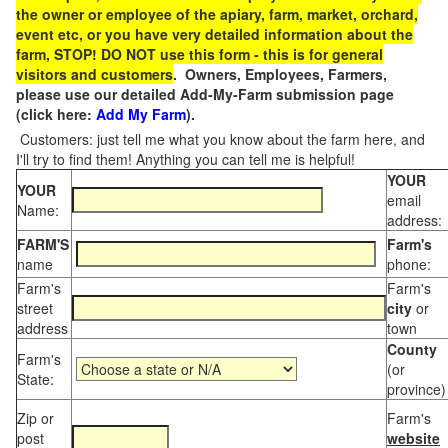
the owner or employee of the apiary, farm, market, orchard,
event etc, or you have very detailed information about the
farm, STOP! DO NOT use this form - this is for general
visitors and customers
. Owners, Employees, Farmers,
please use our detailed Add-My-Farm submission page
(click here:
Add My Farm
).
Customers: just tell me what you know about the farm here, and
I'll try to find them! Anything you can tell me is helpful!
YOUR
YOUR
email
Name:
address:
FARM'S
Farm's
name
phone:
Farm's
Farm's
street
city
or
address
town
County
Farm's
(or
State:
province)
Zip or
Farm's
post
website