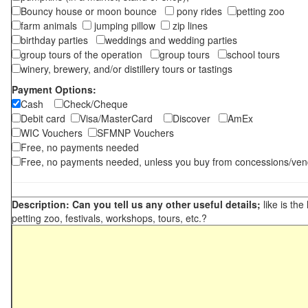
Bouncy house or moon bounce
pony rides
petting zoo
farm animals
jumping pillow
zip lines
birthday parties
weddings and wedding parties
group tours of the operation
group tours
school tours
winery, brewery, and/or distillery tours or tastings
Payment Options:
Cash
Check/Cheque
Debit card
Visa/MasterCard
Discover
AmEx
WIC Vouchers
SFMNP Vouchers
Free, no payments needed
Free, no payments needed, unless you buy from concessions/ven
Description: Can you tell us any other useful details;
like is the
petting zoo, festivals, workshops, tours, etc.?