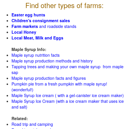
Find other types of farms:
Easter egg hunts
Children's consignment sales
Farm markets
and roadside stands
Local Honey
Local Meat, Milk and Eggs
Maple Syrup Info:
Maple syrup nutrition facts
Maple syrup production methods and history
Tapping trees and making your own maple syrup from maple
sap
Maple syrup production facts and figures
Pumpkin pie from a fresh pumpkin with maple syrup!
(wonderful!)
Maple Syrup Ice cream ( with a gel-canister ice cream maker)
Maple Syrup Ice Cream (with a ice cream maker that uses ice
and salt)
Related:
Road trip and camping