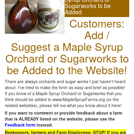
Sugarworks to be
Added
Customers:
Add /
Suggest a Maple Syrup
Orchard or Sugarworks to
be Added to the Website!
There are always orchards and sugar works I just haven't heard
about. I've tried to make the form as easy and brief as possible!
If you know of a Maple Syrup Orchard or Sugarworks that you
think should be added to www.MapleSyrupFarms.org (or the
related websites), please tell me what you know about it here!
If you want to comment or provide feedback about a farm
that is ALREADY listed on the website, please use the
Feedback form
instead.
Beekeepers, farmers and Farm Employees: STOP! If you are