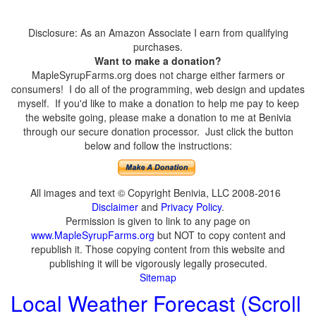
Disclosure: As an Amazon Associate I earn from qualifying
purchases.
Want to make a donation?
MapleSyrupFarms.org does not charge either farmers or
consumers! I do all of the programming, web design and updates
myself. If you'd like to make a donation to help me pay to keep
the website going, please make a donation to me at Benivia
through our secure donation processor. Just click the button
below and follow the instructions:
All images and text © Copyright Benivia, LLC 2008-2016
Disclaimer
and
Privacy Policy
.
Permission is given to link to any page on
www.MapleSyrupFarms.org
but NOT to copy content and
republish it. Those copying content from this website and
publishing it will be vigorously legally prosecuted.
Sitemap
Local Weather Forecast (Scroll