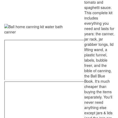
tomato and
spaghetti sauce.
This complete kit
includes
everything you
need and lasts for
years: the canner,
jar rack, jar
grabber tongs, lid
lifting wand, a
plastic funnel,
labels, bubble
freer, and the
bible of canning,
the Ball Blue
Book. It's much
cheaper than
buying the items
separately. You'll
never need
anything else
except jars & lids