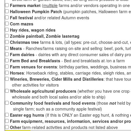
Farmers market
(
multiple
farms and/or vendors operating in one 
Halloween Pumpkin Patch
(pumpkin patches, Halloween farm e
Fall festival
and/or related Autumn events
Corn mazes
Hay rides, wagon rides
Zombie paintball, Zombie lastertag
Christmas tree
farms & lots, (all types: pre-cut, choose-and-cut,
Meats
- Ranches/farms raising on-site and selling: beef, pork, tur
Farm dairies
- dairies with any direct consumer sales of dairy pr
Farm Bed and Breakfasts
- Bed and breakfasts at /on a farm
Farm venues for events
: birthday parties, weddings, business m
Horses
: Horseback riding, stables, carriage rides, sleigh rides, a
Wineries, Breweries, Cider Mills and Distilleries
: that have tou
other activities for visitors
Wholesale agricultural producers
(whether you have one crop o
wholesale and both local sales and/or able to ship)
Community food festivals and food events
(those
not
held by 
single farm; such as a community apple festival)
Easter egg hunts
(If this is ONLY an Easter egg hunt, & nothing
Farm equipment, resources, information, services and/or pr
Other
farm-related activities and products not listed above