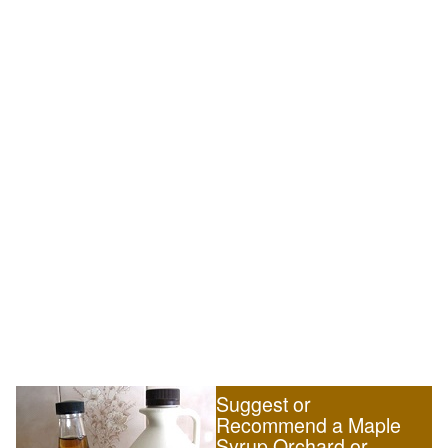
Suggest or
Recommend a Maple
Syrup Orchard or