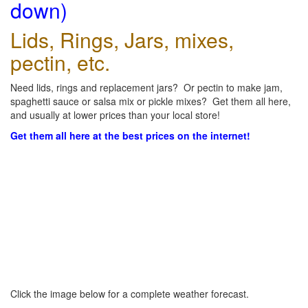
down)
Lids, Rings, Jars, mixes,
pectin, etc.
Need lids, rings and replacement jars? Or pectin to make jam,
spaghetti sauce or salsa mix or pickle mixes? Get them all here,
and usually at lower prices than your local store!
Get them all here at the best prices on the internet!
Click the image below for a complete weather forecast.