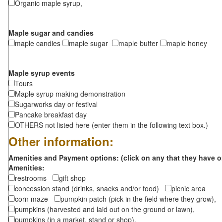
Organic maple syrup,
Maple sugar and candies
maple candies
maple sugar
maple butter
maple honey
Maple syrup events
Tours
Maple syrup making demonstration
Sugarworks day or festival
Pancake breakfast day
OTHERS not listed here (enter them in the following text box.)
Other information:
Amenities and Payment options: (click on any that they have o
Amenities:
restrooms
gift shop
concession stand (drinks, snacks and/or food)
picnic area
corn maze
pumpkin patch (pick in the field where they grow),
pumpkins (harvested and laid out on the ground or lawn),
pumpkins (in a market, stand or shop),