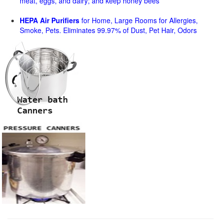
meat, eggs, and dairy; and keep honey bees
HEPA Air Purifiers
for Home, Large Rooms for Allergies,
Smoke, Pets. Eliminates 99.97% of Dust, Pet Hair, Odors