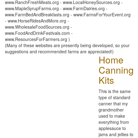
www.RanchFreshMeats.org - www.LocalHoneySources.org -
www.MapleSyrupFarms.org - www.FarmDairies.org -
www.FarmBedAndBreakfasts.org - www.FarmsForYourEvent.org
- www.HorseRidesAndMore.org -
www.WholesaleFoodSources.org -
www.FoodAndDrinkFestivals.com -
www.ResourcesForFarmers.org )
(Many of these websites are presently being developed, so your
suggestions and recommended farms are appreciated!)
Home
Canning
Kits
This is the same
type of standard
canner that my
grandmother
used to make
everything from
applesauce to
jams and jellies to