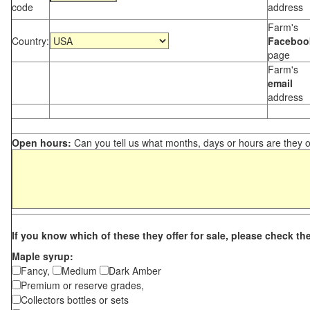
code
address
Farm's
Country:
Faceboo
page
Farm's
email
address
Open hours:
Can you tell us what months, days or hours are they 
If you know which of these they offer for sale, please check th
Maple syrup:
Fancy,
Medium
Dark Amber
Premium or reserve grades,
Collectors bottles or sets