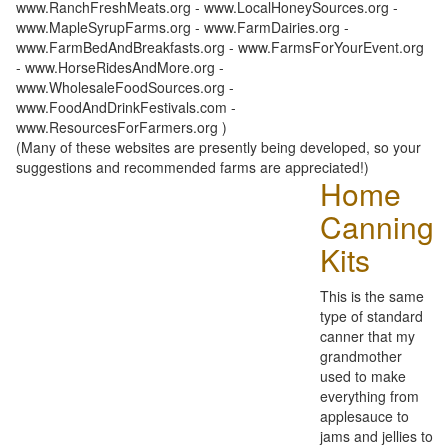
www.RanchFreshMeats.org - www.LocalHoneySources.org -
www.MapleSyrupFarms.org - www.FarmDairies.org -
www.FarmBedAndBreakfasts.org - www.FarmsForYourEvent.org
- www.HorseRidesAndMore.org -
www.WholesaleFoodSources.org -
www.FoodAndDrinkFestivals.com -
www.ResourcesForFarmers.org )
(Many of these websites are presently being developed, so your
suggestions and recommended farms are appreciated!)
Home
Canning
Kits
This is the same
type of standard
canner that my
grandmother
used to make
everything from
applesauce to
jams and jellies to