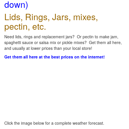
down)
Lids, Rings, Jars, mixes,
pectin, etc.
Need lids, rings and replacement jars? Or pectin to make jam,
spaghetti sauce or salsa mix or pickle mixes? Get them all here,
and usually at lower prices than your local store!
Get them all here at the best prices on the internet!
Click the image below for a complete weather forecast.