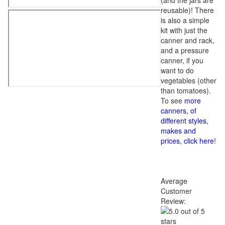
(and the jars are
reusable)! There
is also a simple
kit with just the
canner and rack,
and a pressure
canner, if you
want to do
vegetables (other
than tomatoes).
To see
more
canners, of
different styles,
makes and
prices, click here
!
Average
Customer
Review: