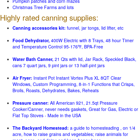
Pumpkin patches and corn mazes
Christmas Tree Farms and lots
Highly rated canning supplies:
Canning accessories kit:
funnel, jar tongs, lid lifter, etc
Food Dehydrator,
400W Electric with 8 Trays, 48 hour Timer
and Temperature Control 95-176℉, BPA-Free
Water Bath Canner,
21 Qts with lid, Jar Rack, Speckled Black,
cans 7 quart jars, 9 pint jars or 13 half-pint jars
Air Fryer:
Instant Pot Instant Vortex Plus XL 8QT Clear
Windows, Custom Programming, 8-in-1 Functions that Crisps,
Broils, Roasts, Dehydrates, Bakes, Reheats
Pressure canner:
All American 921, 21.5qt Pressure
Cooker/Canner, never needs gaskets, Great for Gas, Electric or
Flat Top Stoves - Made in the USA
The Backyard Homestead:
a guide to homesteading , on 1/4
acre, how to raise grains and vegetables; raise animals for