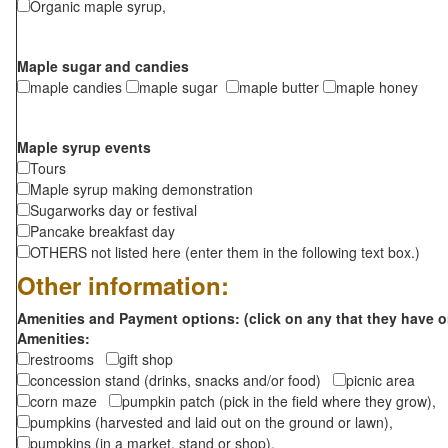
Organic maple syrup,
Maple sugar and candies
maple candies
maple sugar
maple butter
maple honey
Maple syrup events
Tours
Maple syrup making demonstration
Sugarworks day or festival
Pancake breakfast day
OTHERS not listed here (enter them in the following text box.)
Other information:
Amenities and Payment options: (click on any that they have o
Amenities:
restrooms
gift shop
concession stand (drinks, snacks and/or food)
picnic area
corn maze
pumpkin patch (pick in the field where they grow),
pumpkins (harvested and laid out on the ground or lawn),
pumpkins (in a market, stand or shop),