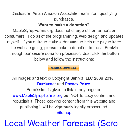
Disclosure: As an Amazon Associate I earn from qualifying
purchases.
Want to make a donation?
MapleSyrupFarms.org does not charge either farmers or
consumers! I do all of the programming, web design and updates
myself. If you'd like to make a donation to help me pay to keep
the website going, please make a donation to me at Benivia
through our secure donation processor. Just click the button
below and follow the instructions:
All images and text © Copyright Benivia, LLC 2008-2016
Disclaimer
and
Privacy Policy
.
Permission is given to link to any page on
www.MapleSyrupFarms.org
but NOT to copy content and
republish it. Those copying content from this website and
publishing it will be vigorously legally prosecuted.
Sitemap
Local Weather Forecast (Scroll