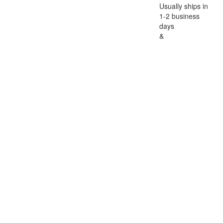
Usually ships in
1-2 business
days
&