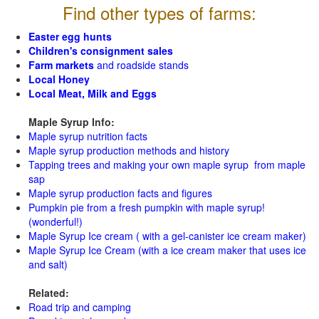
Find other types of farms:
Easter egg hunts
Children's consignment sales
Farm markets
and roadside stands
Local Honey
Local Meat, Milk and Eggs
Maple Syrup Info:
Maple syrup nutrition facts
Maple syrup production methods and history
Tapping trees and making your own maple syrup from maple
sap
Maple syrup production facts and figures
Pumpkin pie from a fresh pumpkin with maple syrup!
(wonderful!)
Maple Syrup Ice cream ( with a gel-canister ice cream maker)
Maple Syrup Ice Cream (with a ice cream maker that uses ice
and salt)
Related:
Road trip and camping