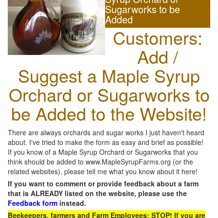
Sugarworks to be
Added
Customers:
Add /
Suggest a Maple Syrup
Orchard or Sugarworks to
be Added to the Website!
There are always orchards and sugar works I just haven't heard
about. I've tried to make the form as easy and brief as possible!
If you know of a Maple Syrup Orchard or Sugarworks that you
think should be added to www.MapleSyrupFarms.org (or the
related websites), please tell me what you know about it here!
If you want to comment or provide feedback about a farm
that is ALREADY listed on the website, please use the
Feedback form
instead.
Beekeepers, farmers and Farm Employees: STOP! If you are