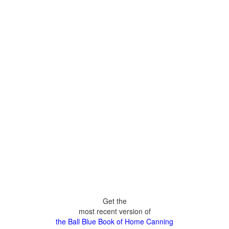
Get the
most recent version of
the Ball Blue Book of Home Canning