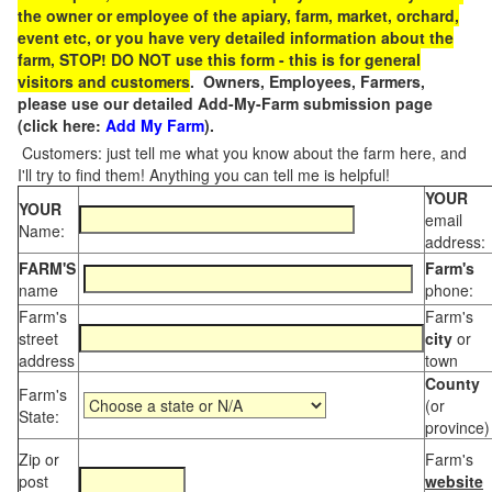
the owner or employee of the apiary, farm, market, orchard,
event etc, or you have very detailed information about the
farm, STOP! DO NOT use this form - this is for general
visitors and customers
. Owners, Employees, Farmers,
please use our detailed Add-My-Farm submission page
(click here:
Add My Farm
).
Customers: just tell me what you know about the farm here, and
I'll try to find them! Anything you can tell me is helpful!
YOUR
YOUR
email
Name:
address:
FARM'S
Farm's
name
phone:
Farm's
Farm's
street
city
or
address
town
County
Farm's
(or
State:
province)
Zip or
Farm's
post
website