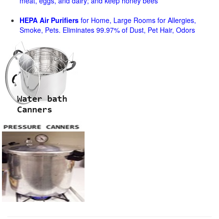
meat, eggs, and dairy; and keep honey bees
HEPA Air Purifiers
for Home, Large Rooms for Allergies,
Smoke, Pets. Eliminates 99.97% of Dust, Pet Hair, Odors