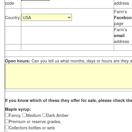
code
address
Farm's
Country:
Faceboo
page
Farm's
email
address
Open hours:
Can you tell us what months, days or hours are they 
If you know which of these they offer for sale, please check th
Maple syrup:
Fancy,
Medium
Dark Amber
Premium or reserve grades,
Collectors bottles or sets