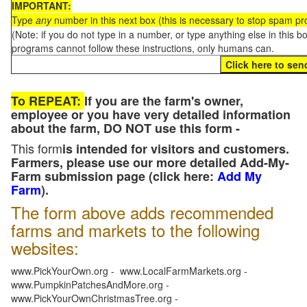
IMPORTANT:
Type
any
number in this next box (this is necessary to stop spam p
(Note: if you do not type in a number, or type anything else in this 
programs cannot follow these instructions, only humans can.
To REPEAT:
If you are the farm's owner,
employee or you have very detailed information
about the farm, DO NOT use this form -
This form
is intended for visitors and customers.
Farmers, please use our more detailed Add-My-
Farm submission page (click here:
Add My
Farm
).
The form above adds recommended
farms and markets to the following
websites:
www.PickYourOwn.org - www.LocalFarmMarkets.org -
www.PumpkinPatchesAndMore.org -
www.PickYourOwnChristmasTree.org -