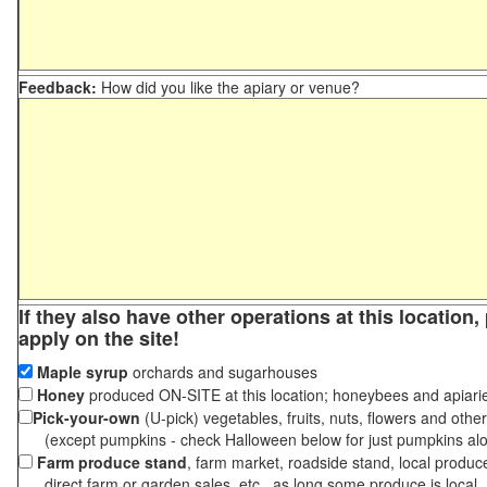
Feedback:
How did you like the apiary or venue?
If they also have other operations at this location
apply on the site!
Maple syrup
orchards and sugarhouses
Honey
produced ON-SITE at this location; honeybees and apiari
Pick-your-own
(U-pick) vegetables, fruits, nuts, flowers and othe
(except pumpkins - check Halloween below for just pumpkins al
Farm produce stand
, farm market, roadside stand, local produc
direct farm or garden sales, etc., as long some produce is local