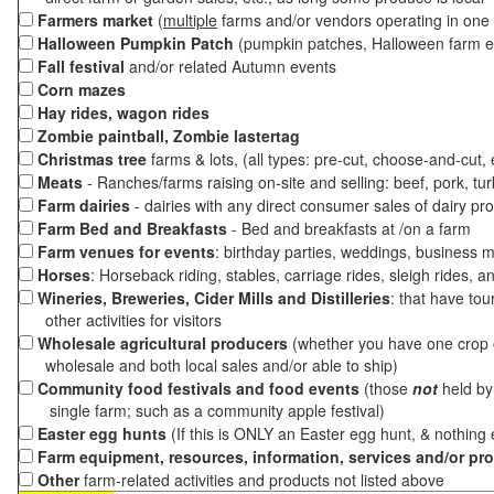
Farmers market
(
multiple
farms and/or vendors operating in one 
Halloween Pumpkin Patch
(pumpkin patches, Halloween farm e
Fall festival
and/or related Autumn events
Corn mazes
Hay rides, wagon rides
Zombie paintball, Zombie lastertag
Christmas tree
farms & lots, (all types: pre-cut, choose-and-cut,
Meats
- Ranches/farms raising on-site and selling: beef, pork, tur
Farm dairies
- dairies with any direct consumer sales of dairy pr
Farm Bed and Breakfasts
- Bed and breakfasts at /on a farm
Farm venues for events
: birthday parties, weddings, business m
Horses
: Horseback riding, stables, carriage rides, sleigh rides, a
Wineries, Breweries, Cider Mills and Distilleries
: that have tou
other activities for visitors
Wholesale agricultural producers
(whether you have one crop o
wholesale and both local sales and/or able to ship)
Community food festivals and food events
(those
not
held by 
single farm; such as a community apple festival)
Easter egg hunts
(If this is ONLY an Easter egg hunt, & nothing
Farm equipment, resources, information, services and/or pr
Other
farm-related activities and products not listed above