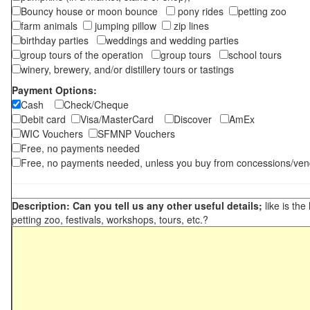
Bouncy house or moon bounce
pony rides
petting zoo
farm animals
jumping pillow
zip lines
birthday parties
weddings and wedding parties
group tours of the operation
group tours
school tours
winery, brewery, and/or distillery tours or tastings
Payment Options:
Cash
Check/Cheque
Debit card
Visa/MasterCard
Discover
AmEx
WIC Vouchers
SFMNP Vouchers
Free, no payments needed
Free, no payments needed, unless you buy from concessions/ven
Description: Can you tell us any other useful details;
like is the
petting zoo, festivals, workshops, tours, etc.?