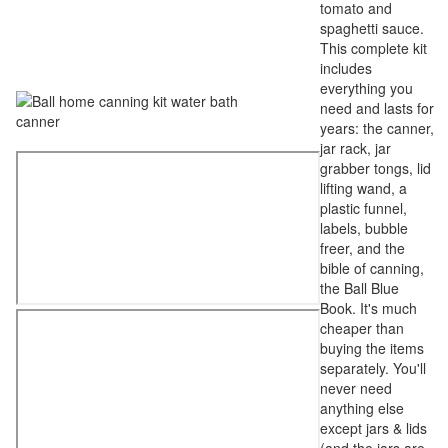
tomato and
spaghetti sauce.
This complete kit
includes
everything you
need and lasts for
years: the canner,
jar rack, jar
grabber tongs, lid
lifting wand, a
plastic funnel,
labels, bubble
freer, and the
bible of canning,
the Ball Blue
Book. It's much
cheaper than
buying the items
separately. You'll
never need
anything else
except jars & lids