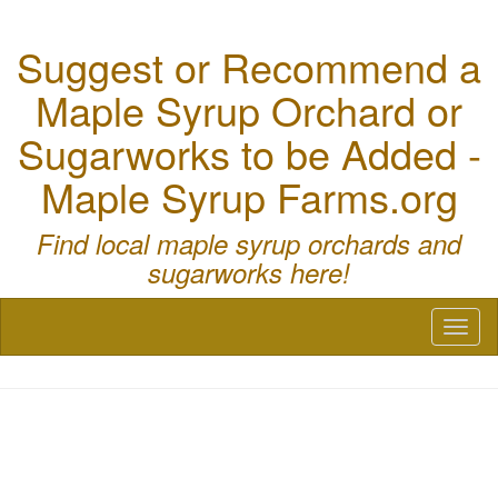
Suggest or Recommend a
Maple Syrup Orchard or
Sugarworks to be Added -
Maple Syrup Farms.org
Find local maple syrup orchards and
sugarworks here!
Toggl
naviga