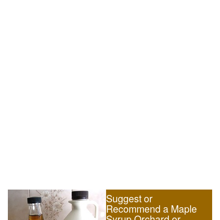
Suggest or
Recommend a Maple
Syrup Orchard or