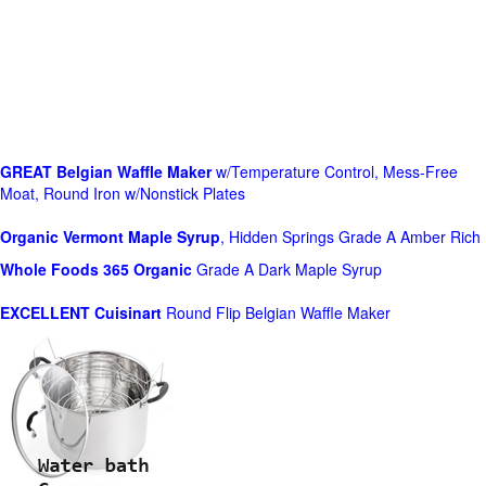
GREAT Belgian Waffle Maker
w/Temperature Control, Mess-Free
Moat, Round Iron w/Nonstick Plates
Organic Vermont Maple Syrup
, Hidden Springs Grade A Amber Rich
Whole Foods
365 Organic
Grade A Dark Maple Syrup
EXCELLENT Cuisinart
Round Flip Belgian Waffle Maker