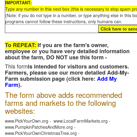
IMPORTANT:
Type
any
number in this next box (this is necessary to stop spam p
(Note: if you do not type in a number, or type anything else in this 
programs cannot follow these instructions, only humans can.
To REPEAT:
If you are the farm's owner,
employee or you have very detailed information
about the farm, DO NOT use this form -
This form
is intended for visitors and customers.
Farmers, please use our more detailed Add-My-
Farm submission page (click here:
Add My
Farm
).
The form above adds recommended
farms and markets to the following
websites:
www.PickYourOwn.org - www.LocalFarmMarkets.org -
www.PumpkinPatchesAndMore.org -
www.PickYourOwnChristmasTree.org -