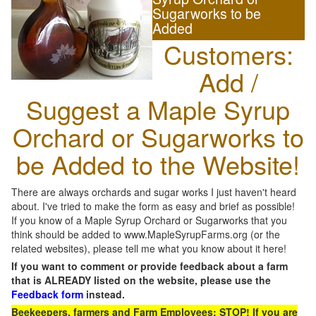
Sugarworks to be
Added
Customers:
Add /
Suggest a Maple Syrup
Orchard or Sugarworks to
be Added to the Website!
There are always orchards and sugar works I just haven't heard
about. I've tried to make the form as easy and brief as possible!
If you know of a Maple Syrup Orchard or Sugarworks that you
think should be added to www.MapleSyrupFarms.org (or the
related websites), please tell me what you know about it here!
If you want to comment or provide feedback about a farm
that is ALREADY listed on the website, please use the
Feedback form
instead.
Beekeepers, farmers and Farm Employees: STOP! If you are