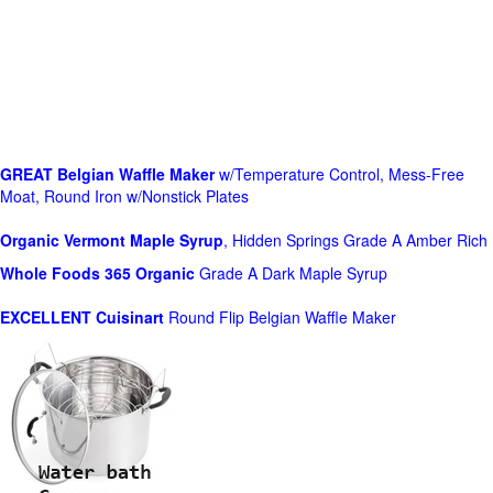
GREAT Belgian Waffle Maker
w/Temperature Control, Mess-Free
Moat, Round Iron w/Nonstick Plates
Organic Vermont Maple Syrup
, Hidden Springs Grade A Amber Rich
Whole Foods
365 Organic
Grade A Dark Maple Syrup
EXCELLENT Cuisinart
Round Flip Belgian Waffle Maker