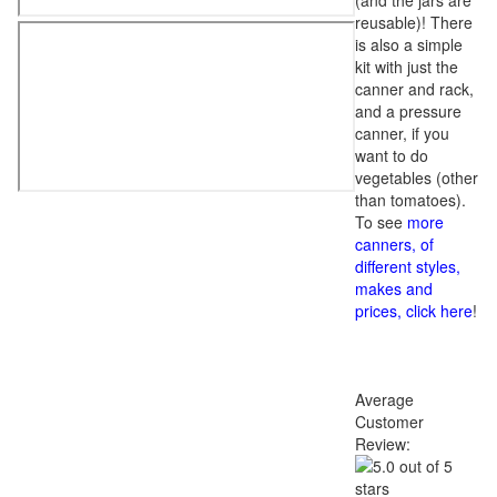
(and the jars are
reusable)! There
is also a simple
kit with just the
canner and rack,
and a pressure
canner, if you
want to do
vegetables (other
than tomatoes).
To see
more
canners, of
different styles,
makes and
prices, click here
!
Average
Customer
Review: