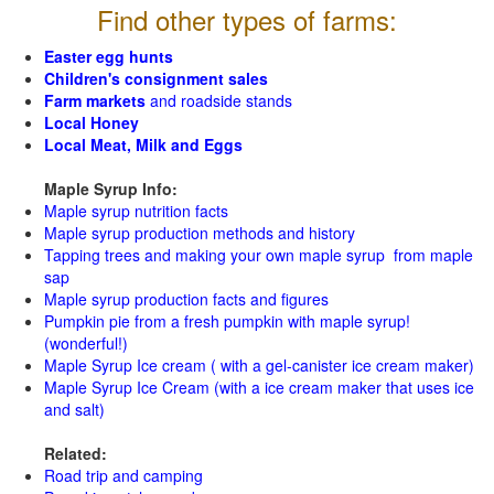
Find other types of farms:
Easter egg hunts
Children's consignment sales
Farm markets
and roadside stands
Local Honey
Local Meat, Milk and Eggs
Maple Syrup Info:
Maple syrup nutrition facts
Maple syrup production methods and history
Tapping trees and making your own maple syrup from maple
sap
Maple syrup production facts and figures
Pumpkin pie from a fresh pumpkin with maple syrup!
(wonderful!)
Maple Syrup Ice cream ( with a gel-canister ice cream maker)
Maple Syrup Ice Cream (with a ice cream maker that uses ice
and salt)
Related:
Road trip and camping