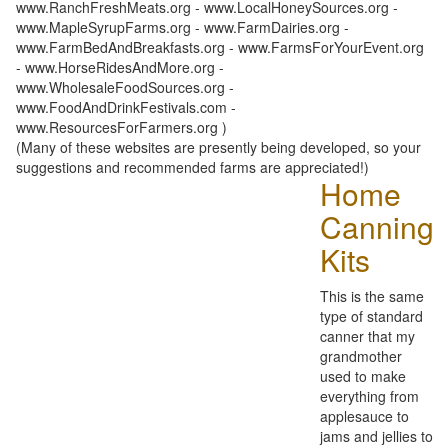
www.RanchFreshMeats.org - www.LocalHoneySources.org -
www.MapleSyrupFarms.org - www.FarmDairies.org -
www.FarmBedAndBreakfasts.org - www.FarmsForYourEvent.org
- www.HorseRidesAndMore.org -
www.WholesaleFoodSources.org -
www.FoodAndDrinkFestivals.com -
www.ResourcesForFarmers.org )
(Many of these websites are presently being developed, so your
suggestions and recommended farms are appreciated!)
Home
Canning
Kits
This is the same
type of standard
canner that my
grandmother
used to make
everything from
applesauce to
jams and jellies to