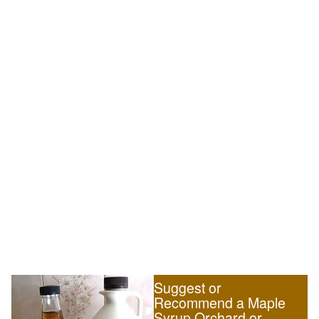
Suggest or
Recommend a Maple
Syrup Orchard or