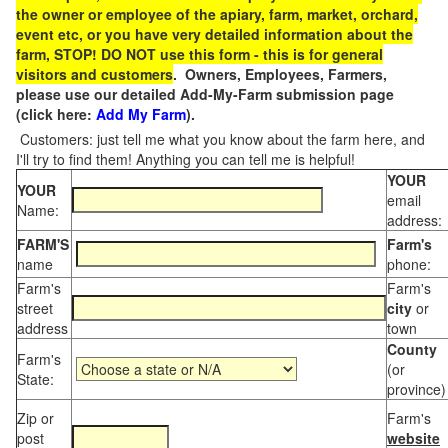
the owner or employee of the apiary, farm, market, orchard,
event etc, or you have very detailed information about the
farm, STOP! DO NOT use this form - this is for general
visitors and customers
. Owners, Employees, Farmers,
please use our detailed Add-My-Farm submission page
(click here:
Add My Farm
).
Customers: just tell me what you know about the farm here, and
I'll try to find them! Anything you can tell me is helpful!
YOUR
YOUR
email
Name:
address:
FARM'S
Farm's
name
phone:
Farm's
Farm's
street
city
or
address
town
County
Farm's
(or
State:
province)
Zip or
Farm's
post
website