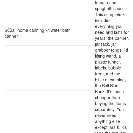
tomato and
spaghetti sauce.
This complete kit
includes
everything you
need and lasts for
years: the canner,
jar rack, jar
grabber tongs, lid
lifting wand, a
plastic funnel,
labels, bubble
freer, and the
bible of canning,
the Ball Blue
Book. It's much
cheaper than
buying the items
separately. You'll
never need
anything else
except jars & lids