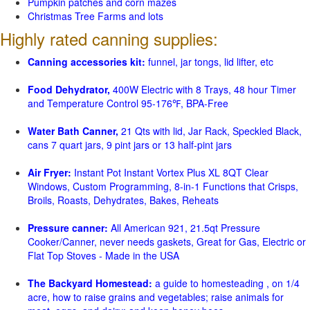
Pumpkin patches and corn mazes
Christmas Tree Farms and lots
Highly rated canning supplies:
Canning accessories kit:
funnel, jar tongs, lid lifter, etc
Food Dehydrator,
400W Electric with 8 Trays, 48 hour Timer
and Temperature Control 95-176℉, BPA-Free
Water Bath Canner,
21 Qts with lid, Jar Rack, Speckled Black,
cans 7 quart jars, 9 pint jars or 13 half-pint jars
Air Fryer:
Instant Pot Instant Vortex Plus XL 8QT Clear
Windows, Custom Programming, 8-in-1 Functions that Crisps,
Broils, Roasts, Dehydrates, Bakes, Reheats
Pressure canner:
All American 921, 21.5qt Pressure
Cooker/Canner, never needs gaskets, Great for Gas, Electric or
Flat Top Stoves - Made in the USA
The Backyard Homestead:
a guide to homesteading , on 1/4
acre, how to raise grains and vegetables; raise animals for