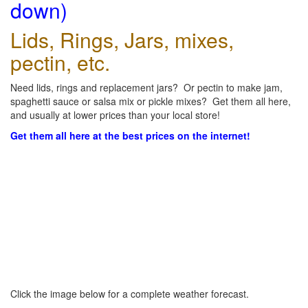
down)
Lids, Rings, Jars, mixes,
pectin, etc.
Need lids, rings and replacement jars? Or pectin to make jam,
spaghetti sauce or salsa mix or pickle mixes? Get them all here,
and usually at lower prices than your local store!
Get them all here at the best prices on the internet!
Click the image below for a complete weather forecast.