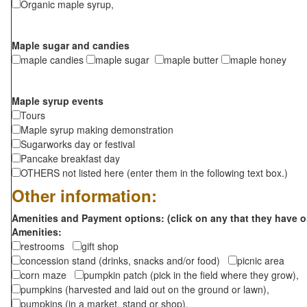
Organic maple syrup,
Maple sugar and candies
maple candies
maple sugar
maple butter
maple honey
Maple syrup events
Tours
Maple syrup making demonstration
Sugarworks day or festival
Pancake breakfast day
OTHERS not listed here (enter them in the following text box.)
Other information:
Amenities and Payment options: (click on any that they have o
Amenities:
restrooms
gift shop
concession stand (drinks, snacks and/or food)
picnic area
corn maze
pumpkin patch (pick in the field where they grow),
pumpkins (harvested and laid out on the ground or lawn),
pumpkins (in a market, stand or shop),