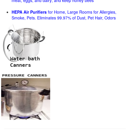
meat, eggs, and dairy; and keep honey bees
HEPA Air Purifiers
for Home, Large Rooms for Allergies,
Smoke, Pets. Eliminates 99.97% of Dust, Pet Hair, Odors