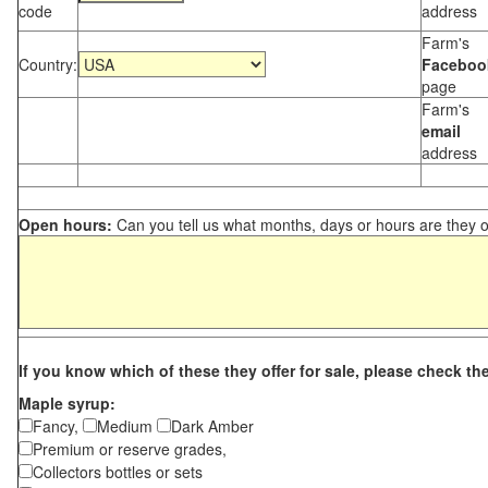
code
address
Farm's
Country:
Faceboo
page
Farm's
email
address
Open hours:
Can you tell us what months, days or hours are they 
If you know which of these they offer for sale, please check th
Maple syrup:
Fancy,
Medium
Dark Amber
Premium or reserve grades,
Collectors bottles or sets