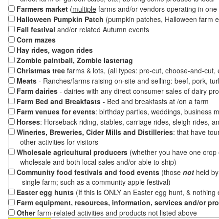
Farmers market
(
multiple
farms and/or vendors operating in one 
Halloween Pumpkin Patch
(pumpkin patches, Halloween farm e
Fall festival
and/or related Autumn events
Corn mazes
Hay rides, wagon rides
Zombie paintball, Zombie lastertag
Christmas tree
farms & lots, (all types: pre-cut, choose-and-cut,
Meats
- Ranches/farms raising on-site and selling: beef, pork, tur
Farm dairies
- dairies with any direct consumer sales of dairy pr
Farm Bed and Breakfasts
- Bed and breakfasts at /on a farm
Farm venues for events
: birthday parties, weddings, business m
Horses
: Horseback riding, stables, carriage rides, sleigh rides, a
Wineries, Breweries, Cider Mills and Distilleries
: that have tou
other activities for visitors
Wholesale agricultural producers
(whether you have one crop o
wholesale and both local sales and/or able to ship)
Community food festivals and food events
(those
not
held by 
single farm; such as a community apple festival)
Easter egg hunts
(If this is ONLY an Easter egg hunt, & nothing
Farm equipment, resources, information, services and/or pr
Other
farm-related activities and products not listed above