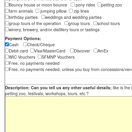
Bouncy house or moon bounce
pony rides
petting zoo
farm animals
jumping pillow
zip lines
birthday parties
weddings and wedding parties
group tours of the operation
group tours
school tours
winery, brewery, and/or distillery tours or tastings
Payment Options:
Cash
Check/Cheque
Debit card
Visa/MasterCard
Discover
AmEx
WIC Vouchers
SFMNP Vouchers
Free, no payments needed
Free, no payments needed, unless you buy from concessions/ven
Description: Can you tell us any other useful details;
like is the
petting zoo, festivals, workshops, tours, etc.?