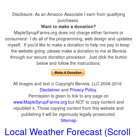
Disclosure: As an Amazon Associate I earn from qualifying
purchases.
Want to make a donation?
MapleSyrupFarms.org does not charge either farmers or
consumers! I do all of the programming, web design and updates
myself. If you'd like to make a donation to help me pay to keep
the website going, please make a donation to me at Benivia
through our secure donation processor. Just click the button
below and follow the instructions:
All images and text © Copyright Benivia, LLC 2008-2016
Disclaimer
and
Privacy Policy
.
Permission is given to link to any page on
www.MapleSyrupFarms.org
but NOT to copy content and
republish it. Those copying content from this website and
publishing it will be vigorously legally prosecuted.
Sitemap
Local Weather Forecast (Scroll