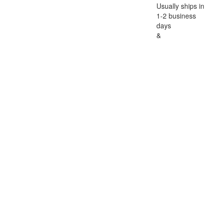
Usually ships in
1-2 business
days
&