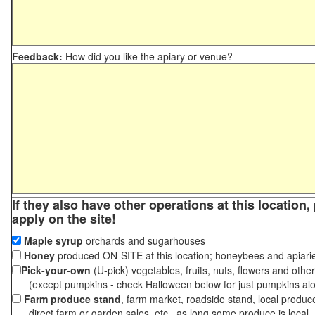
Feedback:
How did you like the apiary or venue?
If they also have other operations at this location
apply on the site!
Maple syrup
orchards and sugarhouses
Honey
produced ON-SITE at this location; honeybees and apiari
Pick-your-own
(U-pick) vegetables, fruits, nuts, flowers and othe
(except pumpkins - check Halloween below for just pumpkins al
Farm produce stand
, farm market, roadside stand, local produc
direct farm or garden sales, etc., as long some produce is local