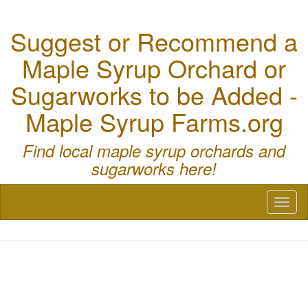
Suggest or Recommend a
Maple Syrup Orchard or
Sugarworks to be Added -
Maple Syrup Farms.org
Find local maple syrup orchards and
sugarworks here!
Toggl
naviga