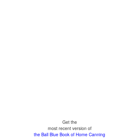
Get the
most recent version of
the Ball Blue Book of Home Canning