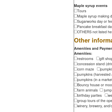
Maple syrup events
Tours
Maple syrup making d
Sugarworks day or fes
Pancake breakfast d
OTHERS not listed here
Other inform
Amenities and Payment
Amenities:
restrooms
gift sh
concession stand (dr
corn maze
pumpkin
pumpkins (harvested 
pumpkins (in a marke
Bouncy house or m
farm animals
jumpi
birthday parties
we
group tours of the o
winery, brewery, and/o