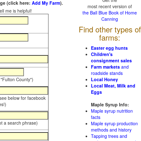
Get the
e (click here:
Add My Farm
).
most recent version of
ll me is helpful!
the Ball Blue Book of Home
Canning
Find other types of
farms:
Easter egg hunts
Children's
consignment sales
Farm markets
and
roadside stands
 "Fulton County")
Local Honey
Local Meat, Milk and
Eggs
 see below for facebook
s!)
Maple Syrup Info:
Maple syrup nutrition
facts
ot a search phrase)
Maple syrup production
methods and history
Tapping trees and