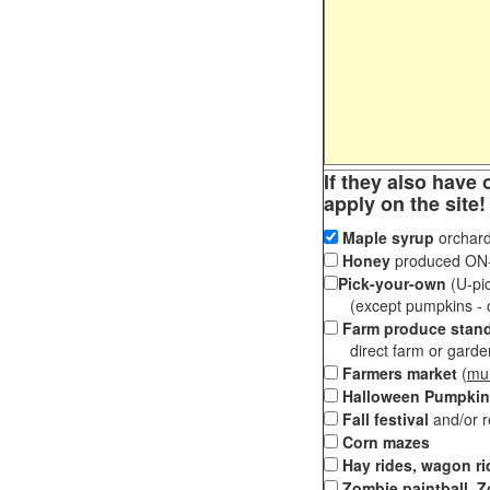
If they also have 
apply on the site!
Maple syrup
orchard
Honey
produced ON-S
Pick-your-own
(U-pic
(except pumpkins - ch
Farm produce stan
direct farm or garden 
Farmers market
(
mul
Halloween Pumpkin
Fall festival
and/or 
Corn mazes
Hay rides, wagon ri
Zombie paintball, Z