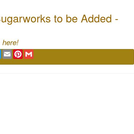
ugarworks to be Added -
 here!
book
Twitter
Email
Pinterest
Gmail