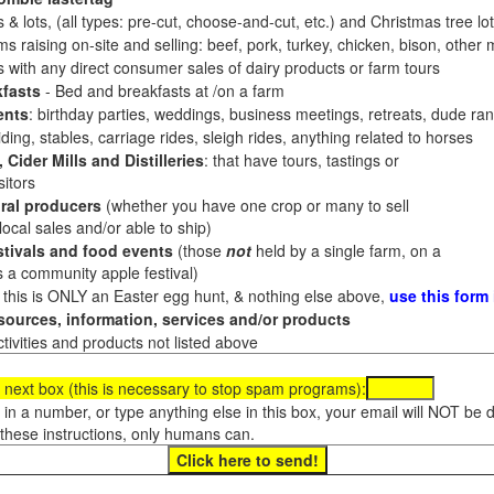
 & lots, (all types: pre-cut, choose-and-cut, etc.) and Christmas tree l
 raising on-site and selling: beef, pork, turkey, chicken, bison, other m
es with any direct consumer sales of dairy products or farm tours
fasts
- Bed and breakfasts at /on a farm
ents
: birthday parties, weddings, business meetings, retreats, dude ran
ding, stables, carriage rides, sleigh rides, anything related to horses
 Cider Mills and Distilleries
: that have tours, tastings or
itors
ral producers
(whether you have one crop or many to sell
al sales and/or able to ship)
tivals and food events
(those
not
held by a single farm, on a
a community apple festival)
f this is ONLY an Easter egg hunt, & nothing else above,
use this form
ources, information, services and/or products
tivities and products not listed above
 next box (this is necessary to stop spam programs):
e in a number, or type anything else in this box, your email will NOT be
these instructions, only humans can.