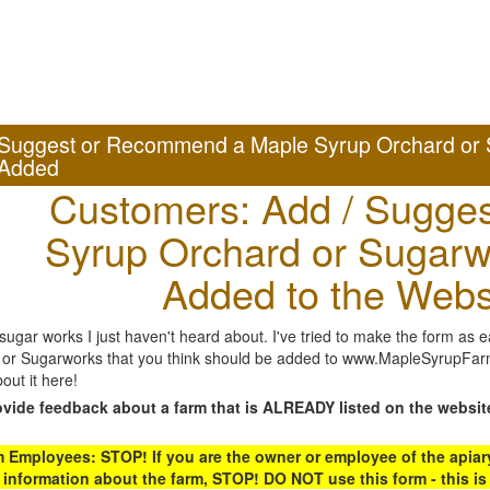
Suggest or Recommend a Maple Syrup Orchard or 
Added
Customers: Add / Sugges
Syrup Orchard or Sugarw
Added to the Webs
gar works I just haven't heard about. I've tried to make the form as ea
or Sugarworks that you think should be added to www.MapleSyrupFarms
out it here!
ovide feedback about a farm that is ALREADY listed on the websit
Employees: STOP! If you are the owner or employee of the apiary,
 information about the farm, STOP! DO NOT use this form - this is 