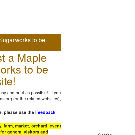
Sugarworks to be
t a Maple
orks to be
ite!
sy and brief as possible! If you
.org (or the related websites),
e, please use the
Feedback
 farm, market, orchard, event
for general visitors and