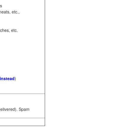
ots
eats, etc.,
ches, etc.
 instead
)
 delivered). Spam