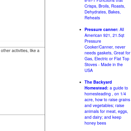
8-in-1 Functions that
Crisps, Broils, Roasts,
Dehydrates, Bakes,
Reheats
Pressure canner:
All
American 921, 21.5qt
Pressure
Cooker/Canner, never
her activities, like a
needs gaskets, Great for
Gas, Electric or Flat Top
Stoves - Made in the
USA
The Backyard
Homestead:
a guide to
homesteading , on 1/4
acre, how to raise grains
and vegetables; raise
animals for meat, eggs,
and dairy; and keep
honey bees