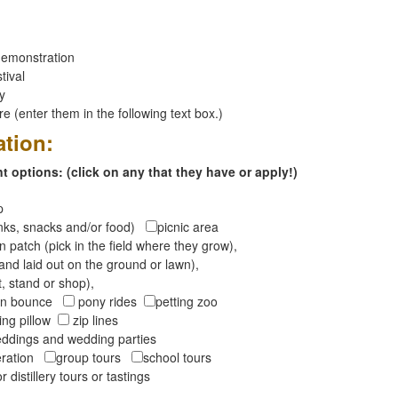
emonstration
tival
ay
 (enter them in the following text box.)
ation:
 options: (click on any that they have or apply!)
op
inks, snacks and/or food)
picnic area
 patch (pick in the field where they grow),
and laid out on the ground or lawn),
t, stand or shop),
oon bounce
pony rides
petting zoo
ng pillow
zip lines
ddings and wedding parties
peration
group tours
school tours
r distillery tours or tastings