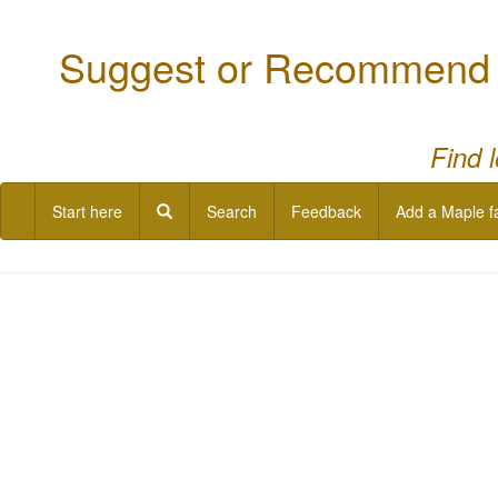
Suggest or Recommend a
Find 
Start here
Search
Feedback
Add a Maple f