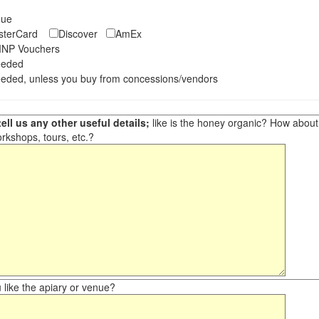
eque
asterCard
Discover
AmEx
NP Vouchers
eeded
eded, unless you buy from concessions/vendors
ell us any other useful details;
like is the honey organic? How about ot
orkshops, tours, etc.?
like the apiary or venue?