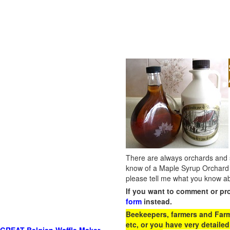
There are always orchards and su
know of a Maple Syrup Orchard 
please tell me what you know ab
If you want to comment or pr
form
instead.
Beekeepers, farmers and Farm 
etc, or you have very detailed