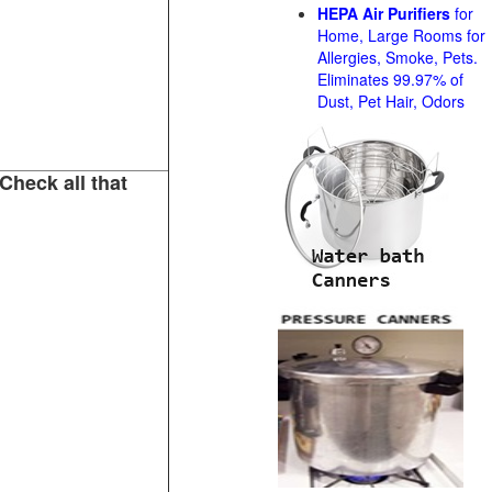
HEPA Air Purifiers
for
Home, Large Rooms for
Allergies, Smoke, Pets.
Eliminates 99.97% of
Dust, Pet Hair, Odors
Check all that