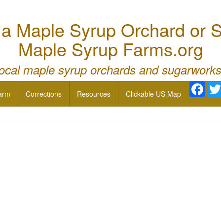
 Maple Syrup Orchard or S
Maple Syrup Farms.org
local maple syrup orchards and sugarworks
Face
arm
Corrections
Resources
Clickable US Map