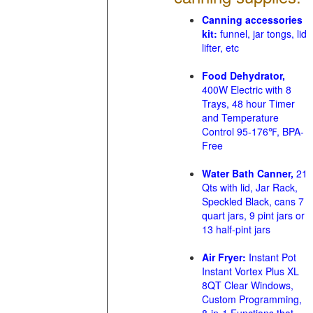
Canning accessories
kit:
funnel, jar tongs, lid
lifter, etc
Food Dehydrator,
400W Electric with 8
Trays, 48 hour Timer
and Temperature
Control 95-176℉, BPA-
Free
Water Bath Canner,
21
Qts with lid, Jar Rack,
Speckled Black, cans 7
quart jars, 9 pint jars or
13 half-pint jars
Air Fryer:
Instant Pot
Instant Vortex Plus XL
8QT Clear Windows,
Custom Programming,