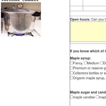
Open hours:
Can you te
If you know which of t
Maple syrup:
Fancy,
Medium
D
Premium or reserve g
Collectors bottles or s
Organic maple syrup,
Maple sugar and cand
maple candies
map