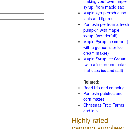
making your own maple
syrup from maple sap
Maple syrup production
facts and figures
Pumpkin pie from a fresh
pumpkin with maple
syrup! (wonderful!)
Maple Syrup Ice cream (
with a gel-canister ice
cream maker)
Maple Syrup Ice Cream
(with a ice cream maker
that uses ice and salt)
Related:
Road trip and camping
Pumpkin patches and
corn mazes
Christmas Tree Farms
and lots
Highly rated
canning supplies: