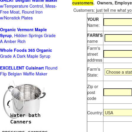
GREAT Belgian Waffle Maker
customers
. Owners, Employee
w/Temperature Control, Mess-
Customers: just tell me what you
Free Moat, Round Iron
w/Nonstick Plates
YOUR
Name:
Organic Vermont Maple
FARM'S
Syrup
, Hidden Springs Grade
name
A Amber Rich
Farm's
Whole Foods
365 Organic
street
Grade A Dark Maple Syrup
address
EXCELLENT Cuisinart
Round
Farm's
Flip Belgian Waffle Maker
State:
Zip or
post
code
Country: