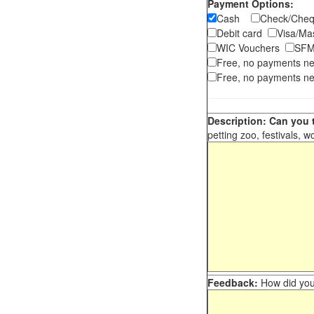
Payment Options:
Cash
Check/Ch
Debit card
Visa/M
WIC Vouchers
SFM
Free, no payments n
Free, no payments ne
Description: Can you t
petting zoo, festivals, w
Feedback:
How did you 