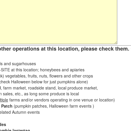
other operations at this location, please check them. 
s and sugarhouses
ITE at this location; honeybees and apiaries
k) vegetables, fruits, nuts, flowers and other crops
eck Halloween below for just pumpkins alone)
d
, farm market, roadside stand, local produce market,
sales, etc., as long some produce is local
tiple
farms and/or vendors operating in one venue or location)
 Patch
(pumpkin patches, Halloween farm events )
related Autumn events
des
ombie lastertag