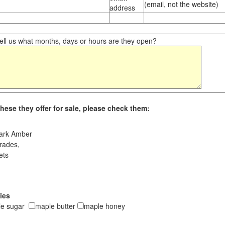
(email, not the website)
address
ll us what months, days or hours are they open?
hese they offer for sale, please check them:
ark Amber
rades,
ets
ies
le sugar
maple butter
maple honey