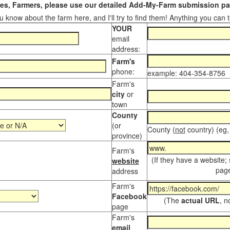
s, Farmers, please use our detailed Add-My-Farm submission pag
 know about the farm here, and I'll try to find them! Anything you can te
YOUR
email
address:
Farm's
phone:
example: 404-354-8756
Farm's
city
or
town
County
(or
County (
not
country) (eg,
province)
Farm's
(If they have a website;
website
page
address
Farm's
Facebook
(The
actual URL
, n
page
Farm's
email