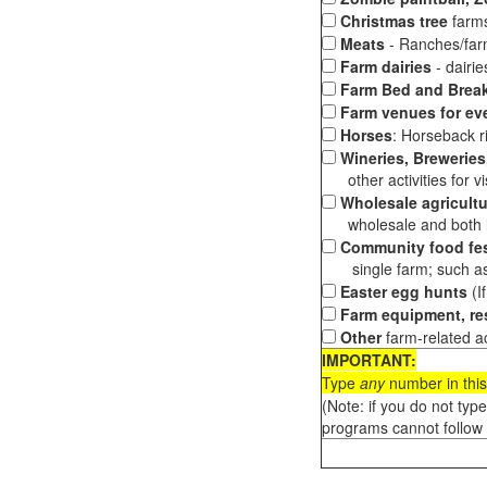
Christmas tree
farms
Meats
- Ranches/farms
Farm dairies
- dairi
Farm Bed and Break
Farm venues for ev
Horses
: Horseback ri
Wineries, Breweries,
other activities for vis
Wholesale agricultu
wholesale and both loc
Community food fes
single farm; such as 
Easter egg hunts
(I
Farm equipment, res
Other
farm-related ac
IMPORTANT:
Type
any
number in this
(Note: if you do not typ
programs cannot follow 