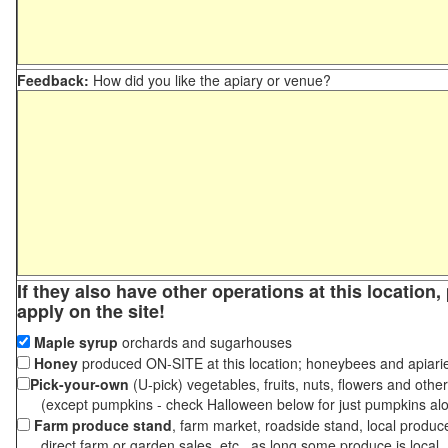
Feedback:
How did you like the apiary or venue?
If they also have other operations at this location
apply on the site!
Maple syrup
orchards and sugarhouses
Honey
produced ON-SITE at this location; honeybees and apiari
Pick-your-own
(U-pick) vegetables, fruits, nuts, flowers and othe
(except pumpkins - check Halloween below for just pumpkins al
Farm produce stand
, farm market, roadside stand, local produc
direct farm or garden sales, etc., as long some produce is local