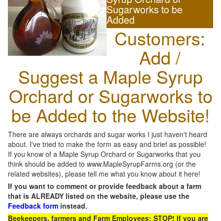
Sugarworks to be
Added
Customers:
Add /
Suggest a Maple Syrup
Orchard or Sugarworks to
be Added to the Website!
There are always orchards and sugar works I just haven't heard
about. I've tried to make the form as easy and brief as possible!
If you know of a Maple Syrup Orchard or Sugarworks that you
think should be added to www.MapleSyrupFarms.org (or the
related websites), please tell me what you know about it here!
If you want to comment or provide feedback about a farm
that is ALREADY listed on the website, please use the
Feedback form
instead.
Beekeepers, farmers and Farm Employees: STOP! If you are