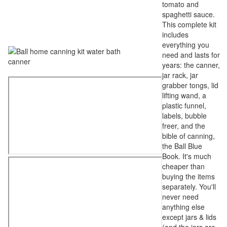
tomato and
spaghetti sauce.
This complete kit
includes
everything you
need and lasts for
years: the canner,
jar rack, jar
grabber tongs, lid
lifting wand, a
plastic funnel,
labels, bubble
freer, and the
bible of canning,
the Ball Blue
Book. It's much
cheaper than
buying the items
separately. You'll
never need
anything else
except jars & lids