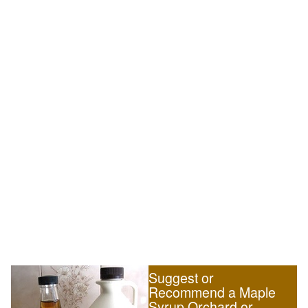
Suggest or
Recommend a Maple
Syrup Orchard or