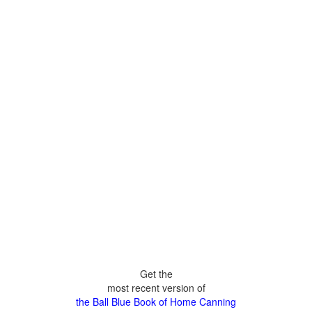
Get the
most recent version of
the Ball Blue Book of Home Canning