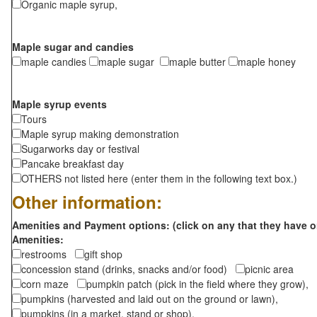
Organic maple syrup,
Maple sugar and candies
maple candies
maple sugar
maple butter
maple honey
Maple syrup events
Tours
Maple syrup making demonstration
Sugarworks day or festival
Pancake breakfast day
OTHERS not listed here (enter them in the following text box.)
Other information:
Amenities and Payment options: (click on any that they have o
Amenities:
restrooms
gift shop
concession stand (drinks, snacks and/or food)
picnic area
corn maze
pumpkin patch (pick in the field where they grow),
pumpkins (harvested and laid out on the ground or lawn),
pumpkins (in a market, stand or shop),