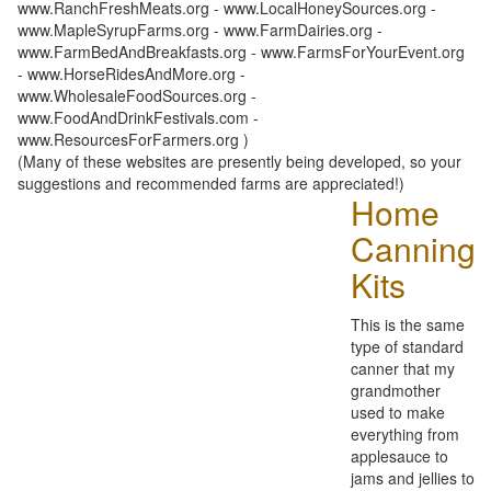
www.RanchFreshMeats.org - www.LocalHoneySources.org -
www.MapleSyrupFarms.org - www.FarmDairies.org -
www.FarmBedAndBreakfasts.org - www.FarmsForYourEvent.org
- www.HorseRidesAndMore.org -
www.WholesaleFoodSources.org -
www.FoodAndDrinkFestivals.com -
www.ResourcesForFarmers.org )
(Many of these websites are presently being developed, so your
suggestions and recommended farms are appreciated!)
Home
Canning
Kits
This is the same
type of standard
canner that my
grandmother
used to make
everything from
applesauce to
jams and jellies to