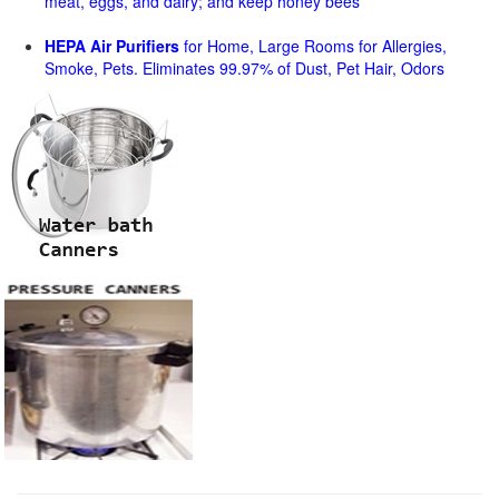
meat, eggs, and dairy; and keep honey bees
HEPA Air Purifiers
for Home, Large Rooms for Allergies,
Smoke, Pets. Eliminates 99.97% of Dust, Pet Hair, Odors