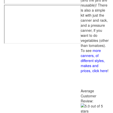
(and the jars are
reusable)! There
is also a simple
kit with just the
canner and rack,
and a pressure
canner, if you
want to do
vegetables (other
than tomatoes).
To see
more
canners, of
different styles,
makes and
prices, click here
!
Average
Customer
Review: