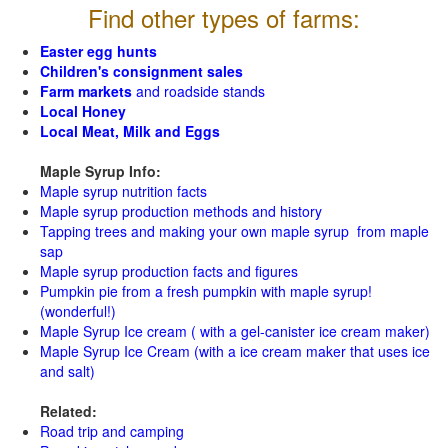
Find other types of farms:
Easter egg hunts
Children's consignment sales
Farm markets
and roadside stands
Local Honey
Local Meat, Milk and Eggs
Maple Syrup Info:
Maple syrup nutrition facts
Maple syrup production methods and history
Tapping trees and making your own maple syrup from maple
sap
Maple syrup production facts and figures
Pumpkin pie from a fresh pumpkin with maple syrup!
(wonderful!)
Maple Syrup Ice cream ( with a gel-canister ice cream maker)
Maple Syrup Ice Cream (with a ice cream maker that uses ice
and salt)
Related:
Road trip and camping