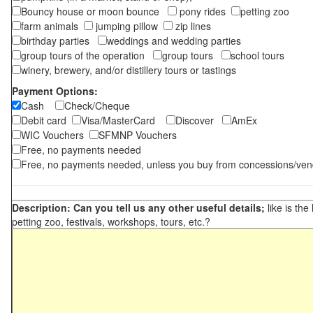
Bouncy house or moon bounce
pony rides
petting zoo
farm animals
jumping pillow
zip lines
birthday parties
weddings and wedding parties
group tours of the operation
group tours
school tours
winery, brewery, and/or distillery tours or tastings
Payment Options:
Cash
Check/Cheque
Debit card
Visa/MasterCard
Discover
AmEx
WIC Vouchers
SFMNP Vouchers
Free, no payments needed
Free, no payments needed, unless you buy from concessions/ven
Description: Can you tell us any other useful details;
like is the
petting zoo, festivals, workshops, tours, etc.?