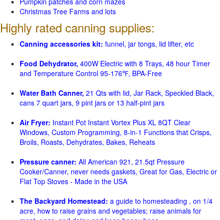
Pumpkin patches and corn mazes
Christmas Tree Farms and lots
Highly rated canning supplies:
Canning accessories kit:
funnel, jar tongs, lid lifter, etc
Food Dehydrator,
400W Electric with 8 Trays, 48 hour Timer
and Temperature Control 95-176℉, BPA-Free
Water Bath Canner,
21 Qts with lid, Jar Rack, Speckled Black,
cans 7 quart jars, 9 pint jars or 13 half-pint jars
Air Fryer:
Instant Pot Instant Vortex Plus XL 8QT Clear
Windows, Custom Programming, 8-in-1 Functions that Crisps,
Broils, Roasts, Dehydrates, Bakes, Reheats
Pressure canner:
All American 921, 21.5qt Pressure
Cooker/Canner, never needs gaskets, Great for Gas, Electric or
Flat Top Stoves - Made in the USA
The Backyard Homestead:
a guide to homesteading , on 1/4
acre, how to raise grains and vegetables; raise animals for