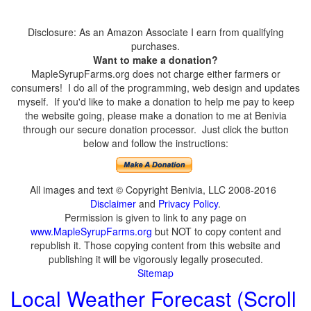
Disclosure: As an Amazon Associate I earn from qualifying
purchases.
Want to make a donation?
MapleSyrupFarms.org does not charge either farmers or
consumers! I do all of the programming, web design and updates
myself. If you'd like to make a donation to help me pay to keep
the website going, please make a donation to me at Benivia
through our secure donation processor. Just click the button
below and follow the instructions:
All images and text © Copyright Benivia, LLC 2008-2016
Disclaimer
and
Privacy Policy
.
Permission is given to link to any page on
www.MapleSyrupFarms.org
but NOT to copy content and
republish it. Those copying content from this website and
publishing it will be vigorously legally prosecuted.
Sitemap
Local Weather Forecast (Scroll