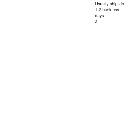
Usually ships in
1-2 business
days
&