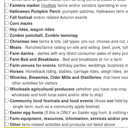
Farmers market
(
multiple
farms and/or vendors operating in one 
Halloween Pumpkin Patch
(pumpkin patches, Halloween farm e
Fall festival
and/or related Autumn events
Corn mazes
Hay rides, wagon rides
Zombie paintball, Zombie lastertag
Christmas tree
farms & lots, (all types: pre-cut, choose-and-cut,
Meats
- Ranches/farms raising on-site and selling: beef, pork, tur
Farm dairies
- dairies with any direct consumer sales of dairy pr
Farm Bed and Breakfasts
- Bed and breakfasts at /on a farm
Farm venues for events
: birthday parties, weddings, business m
Horses
: Horseback riding, stables, carriage rides, sleigh rides, a
Wineries, Breweries, Cider Mills and Distilleries
: that have tou
other activities for visitors
Wholesale agricultural producers
(whether you have one crop o
wholesale and both local sales and/or able to ship)
Community food festivals and food events
(those
not
held by 
single farm; such as a community apple festival)
Easter egg hunts
(If this is ONLY an Easter egg hunt, & nothing
Farm equipment, resources, information, services and/or pr
Other
farm-related activities and products not listed above