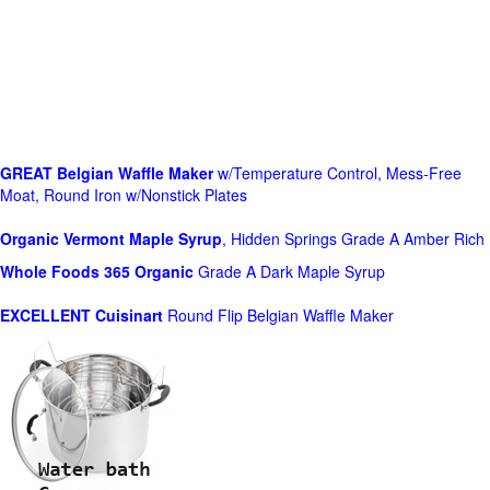
GREAT Belgian Waffle Maker
w/Temperature Control, Mess-Free
Moat, Round Iron w/Nonstick Plates
Organic Vermont Maple Syrup
, Hidden Springs Grade A Amber Rich
Whole Foods
365 Organic
Grade A Dark Maple Syrup
EXCELLENT Cuisinart
Round Flip Belgian Waffle Maker