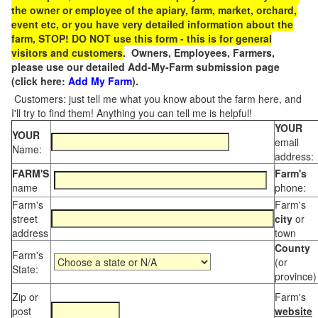
the owner or employee of the apiary, farm, market, orchard,
event etc, or you have very detailed information about the
farm, STOP! DO NOT use this form - this is for general
visitors and customers
. Owners, Employees, Farmers,
please use our detailed Add-My-Farm submission page
(click here:
Add My Farm
).
Customers: just tell me what you know about the farm here, and
I'll try to find them! Anything you can tell me is helpful!
YOUR
YOUR
email
Name:
address:
FARM'S
Farm's
name
phone:
Farm's
Farm's
street
city
or
address
town
County
Farm's
(or
State:
province)
Zip or
Farm's
post
website