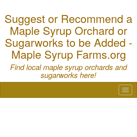
Suggest or Recommend a
Maple Syrup Orchard or
Sugarworks to be Added -
Maple Syrup Farms.org
Find local maple syrup orchards and
sugarworks here!
Toggl
naviga