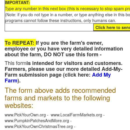
IMPORTANT:
Type
any
number in this next box (this is necessary to stop spam p
(Note: if you do not type in a number, or type anything else in this 
programs cannot follow these instructions, only humans can.
To REPEAT:
If you are the farm's owner,
employee or you have very detailed information
about the farm, DO NOT use this form -
This form
is intended for visitors and customers.
Farmers, please use our more detailed Add-My-
Farm submission page (click here:
Add My
Farm
).
The form above adds recommended
farms and markets to the following
websites:
www.PickYourOwn.org - www.LocalFarmMarkets.org -
www.PumpkinPatchesAndMore.org -
www.PickYourOwnChristmasTree.org -