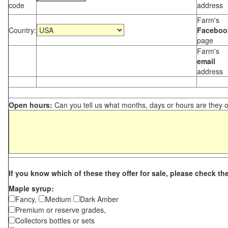
code
address
Farm's
Country:
Faceboo
page
Farm's
email
address
Open hours:
Can you tell us what months, days or hours are they 
If you know which of these they offer for sale, please check th
Maple syrup:
Fancy,
Medium
Dark Amber
Premium or reserve grades,
Collectors bottles or sets