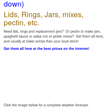
down)
Lids, Rings, Jars, mixes,
pectin, etc.
Need lids, rings and replacement jars? Or pectin to make jam,
spaghetti sauce or salsa mix or pickle mixes? Get them all here,
and usually at lower prices than your local store!
Get them all here at the best prices on the internet!
Click the image below for a complete weather forecast.