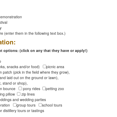
emonstration
tival
ay
 (enter them in the following text box.)
ation:
 options: (click on any that they have or apply!)
op
inks, snacks and/or food)
picnic area
 patch (pick in the field where they grow),
and laid out on the ground or lawn),
t, stand or shop),
oon bounce
pony rides
petting zoo
ng pillow
zip lines
ddings and wedding parties
peration
group tours
school tours
r distillery tours or tastings