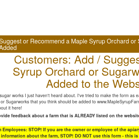
Suggest or Recommend a Maple Syrup Orchard or 
Added
Customers: Add / Sugges
Syrup Orchard or Sugarw
Added to the Webs
gar works I just haven't heard about. I've tried to make the form as ea
or Sugarworks that you think should be added to www.MapleSyrupFarms
out it here!
ovide feedback about a farm that is ALREADY listed on the websit
Employees: STOP! If you are the owner or employee of the apiary,
 information about the farm, STOP! DO NOT use this form - this is 