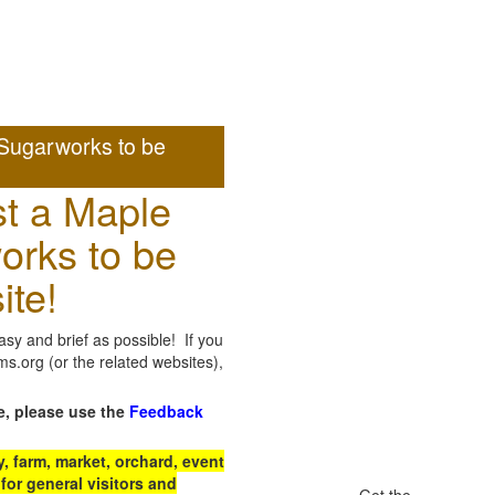
Sugarworks to be
t a Maple
orks to be
ite!
sy and brief as possible! If you
.org (or the related websites),
e, please use the
Feedback
 farm, market, orchard, event
for general visitors and