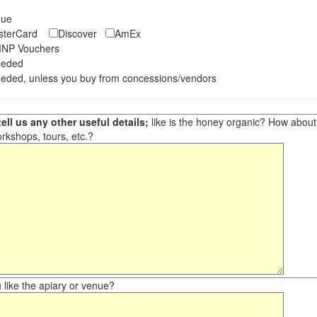
eque
asterCard
Discover
AmEx
NP Vouchers
eeded
eded, unless you buy from concessions/vendors
ell us any other useful details;
like is the honey organic? How about ot
orkshops, tours, etc.?
like the apiary or venue?