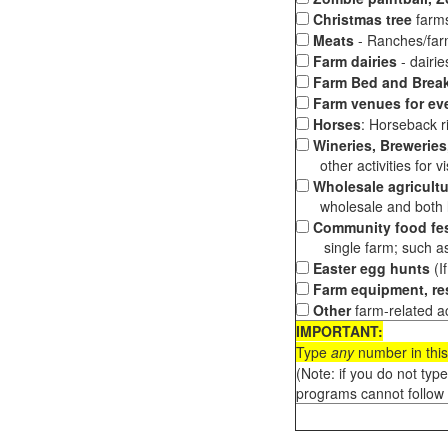
Christmas tree
farms
Meats
- Ranches/farms
Farm dairies
- dairi
Farm Bed and Break
Farm venues for ev
Horses
: Horseback ri
Wineries, Breweries,
other activities for vis
Wholesale agricultu
wholesale and both loc
Community food fes
single farm; such as 
Easter egg hunts
(I
Farm equipment, res
Other
farm-related ac
IMPORTANT:
Type
any
number in this
(Note: if you do not typ
programs cannot follow 