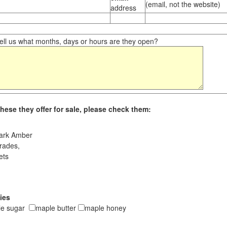
(email, not the website)
address
ll us what months, days or hours are they open?
hese they offer for sale, please check them:
ark Amber
rades,
ets
ies
le sugar
maple butter
maple honey