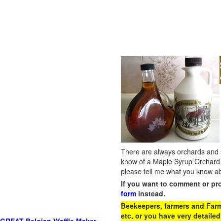
There are always orchards and su
know of a Maple Syrup Orchard 
please tell me what you know ab
If you want to comment or pr
form
instead.
Beekeepers, farmers and Farm 
etc, or you have very detailed