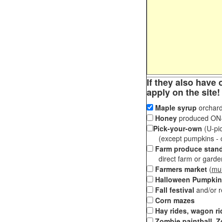
If they also have 
apply on the site!
Maple syrup
orchard
Honey
produced ON-S
Pick-your-own
(U-pic
(except pumpkins - ch
Farm produce stan
direct farm or garden 
Farmers market
(
mul
Halloween Pumpkin
Fall festival
and/or 
Corn mazes
Hay rides, wagon ri
Zombie paintball, Z