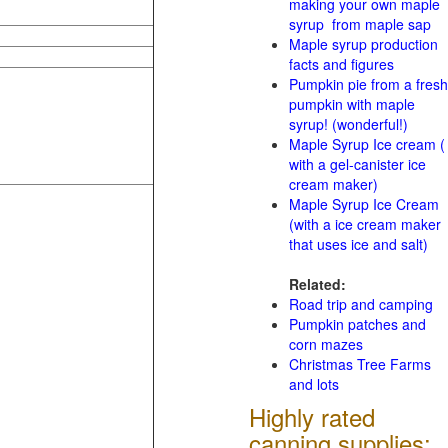
making your own maple
syrup from maple sap
Maple syrup production
facts and figures
Pumpkin pie from a fresh
pumpkin with maple
syrup! (wonderful!)
Maple Syrup Ice cream (
with a gel-canister ice
cream maker)
Maple Syrup Ice Cream
(with a ice cream maker
that uses ice and salt)
Related:
Road trip and camping
Pumpkin patches and
corn mazes
Christmas Tree Farms
and lots
Highly rated
canning supplies: