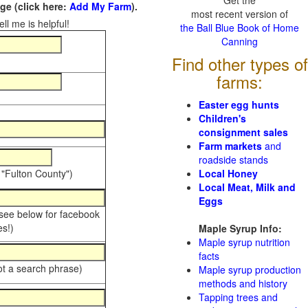
Get the
e (click here:
Add My Farm
).
most recent version of
ll me is helpful!
the Ball Blue Book of Home
Canning
Find other types of
farms:
Easter egg hunts
Children's
consignment sales
Farm markets
and
roadside stands
 "Fulton County")
Local Honey
Local Meat, Milk and
Eggs
 see below for facebook
s!)
Maple Syrup Info:
Maple syrup nutrition
facts
ot a search phrase)
Maple syrup production
methods and history
Tapping trees and