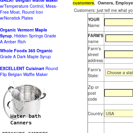
GREAT Belgian Waffle Maker
customers
. Owners, Employee
w/Temperature Control, Mess-
Customers: just tell me what you
Free Moat, Round Iron
w/Nonstick Plates
YOUR
Name:
Organic Vermont Maple
FARM'S
Syrup
, Hidden Springs Grade
name
A Amber Rich
Farm's
Whole Foods
365 Organic
street
Grade A Dark Maple Syrup
address
EXCELLENT Cuisinart
Round
Farm's
Flip Belgian Waffle Maker
State:
Zip or
post
code
Country: