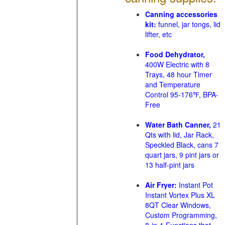
Canning accessories
kit:
funnel, jar tongs, lid
lifter, etc
Food Dehydrator,
400W Electric with 8
Trays, 48 hour Timer
and Temperature
Control 95-176℉, BPA-
Free
Water Bath Canner,
21
Qts with lid, Jar Rack,
Speckled Black, cans 7
quart jars, 9 pint jars or
13 half-pint jars
Air Fryer:
Instant Pot
Instant Vortex Plus XL
8QT Clear Windows,
Custom Programming,