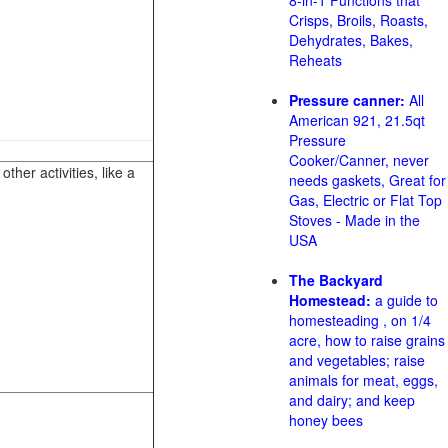
8-in-1 Functions that
Crisps, Broils, Roasts,
Dehydrates, Bakes,
Reheats
Pressure canner:
All
American 921, 21.5qt
Pressure
Cooker/Canner, never
her activities, like a
needs gaskets, Great for
Gas, Electric or Flat Top
Stoves - Made in the
USA
The Backyard
Homestead:
a guide to
homesteading , on 1/4
acre, how to raise grains
and vegetables; raise
animals for meat, eggs,
and dairy; and keep
honey bees