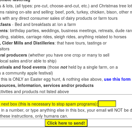
 & lots, (all types: pre-cut, choose-and-cut, etc.) and Christmas tree l
 raising on-site and selling: beef, pork, turkey, chicken, bison, other m
es with any direct consumer sales of dairy products or farm tours
fasts
- Bed and breakfasts at /on a farm
ents
: birthday parties, weddings, business meetings, retreats, dude ran
ding, stables, carriage rides, sleigh rides, anything related to horses
 Cider Mills and Distilleries
: that have tours, tastings or
itors
ral producers
(whether you have one crop or many to sell
al sales and/or able to ship)
tivals and food events
(those
not
held by a single farm, on a
a community apple festival)
f this is ONLY an Easter egg hunt, & nothing else above,
use this form
ources, information, services and/or products
tivities and products not listed above
 next box (this is necessary to stop spam programs):
e in a number, or type anything else in this box, your email will NOT be
these instructions, only humans can.