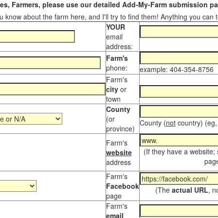
s, Farmers, please use our detailed Add-My-Farm submission pag
 know about the farm here, and I'll try to find them! Anything you can te
YOUR
email
address:
Farm's
phone:
example: 404-354-8756
Farm's
city
or
town
County
(or
County (
not
country) (eg,
province)
Farm's
(If they have a website;
website
page
address
Farm's
Facebook
(The
actual URL
, n
page
Farm's
email