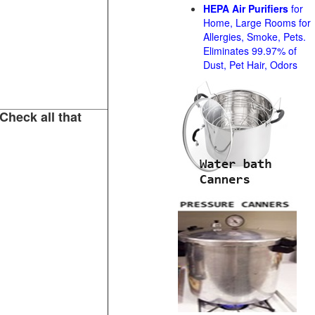
HEPA Air Purifiers
for
Home, Large Rooms for
Allergies, Smoke, Pets.
Eliminates 99.97% of
Dust, Pet Hair, Odors
Check all that