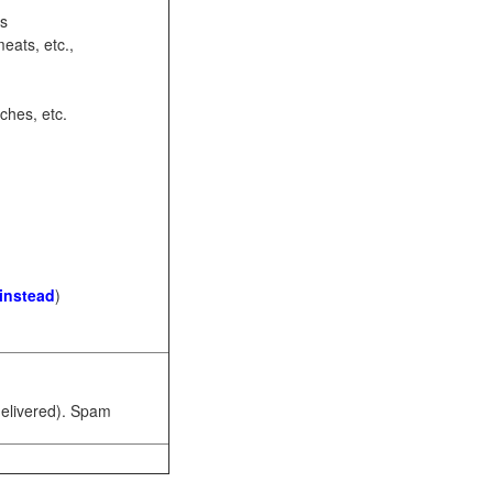
ots
eats, etc.,
ches, etc.
 instead
)
 delivered). Spam