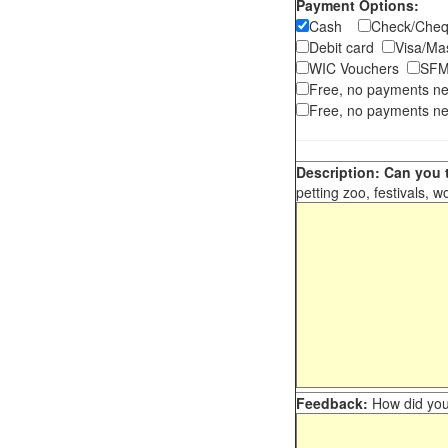
Payment Options:
Cash
Check/Ch
Debit card
Visa/M
WIC Vouchers
SFM
Free, no payments n
Free, no payments ne
Description: Can you t
petting zoo, festivals, w
Feedback:
How did you 