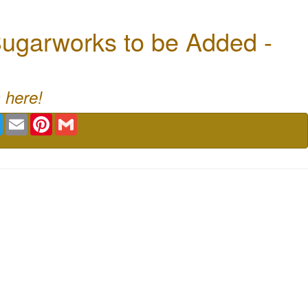
ugarworks to be Added -
 here!
book
Twitter
Email
Pinterest
Gmail