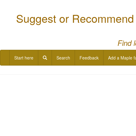
Suggest or Recommend a
Find 
Start here
Search
Feedback
Add a Maple f