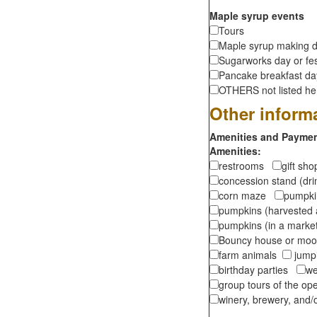
Maple syrup events
Tours
Maple syrup making d
Sugarworks day or fes
Pancake breakfast d
OTHERS not listed here
Other inform
Amenities and Payment
Amenities:
restrooms
gift sh
concession stand (dr
corn maze
pumpkin
pumpkins (harvested 
pumpkins (in a marke
Bouncy house or m
farm animals
jumpi
birthday parties
we
group tours of the o
winery, brewery, and/o