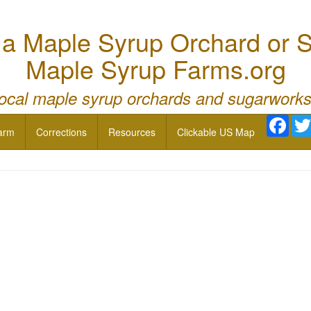
 Maple Syrup Orchard or S
Maple Syrup Farms.org
local maple syrup orchards and sugarworks
Face
arm
Corrections
Resources
Clickable US Map