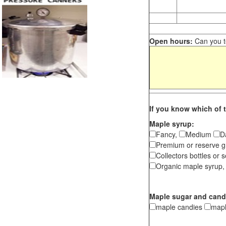
Open hours:
Can you te
If you know which of t
Maple syrup:
Fancy,
Medium
D
Premium or reserve g
Collectors bottles or s
Organic maple syrup,
Maple sugar and cand
maple candies
map