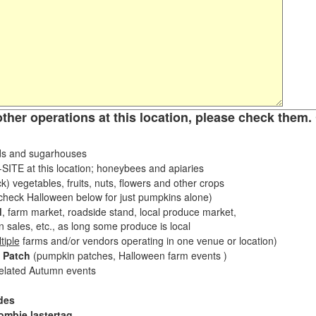
other operations at this location, please check them. 
s and sugarhouses
ITE at this location; honeybees and apiaries
k) vegetables, fruits, nuts, flowers and other crops
eck Halloween below for just pumpkins alone)
d
, farm market, roadside stand, local produce market,
sales, etc., as long some produce is local
tiple
farms and/or vendors operating in one venue or location)
 Patch
(pumpkin patches, Halloween farm events )
related Autumn events
des
ombie lastertag