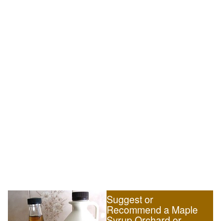
Suggest or
Recommend a Maple
Syrup Orchard or