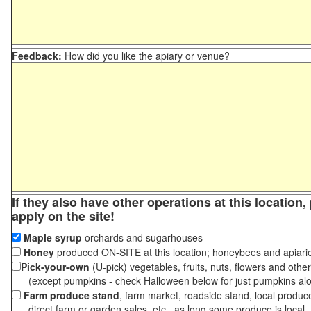
Feedback:
How did you like the apiary or venue?
If they also have other operations at this location
apply on the site!
Maple syrup
orchards and sugarhouses
Honey
produced ON-SITE at this location; honeybees and apiari
Pick-your-own
(U-pick) vegetables, fruits, nuts, flowers and othe
(except pumpkins - check Halloween below for just pumpkins al
Farm produce stand
, farm market, roadside stand, local produc
direct farm or garden sales, etc., as long some produce is local