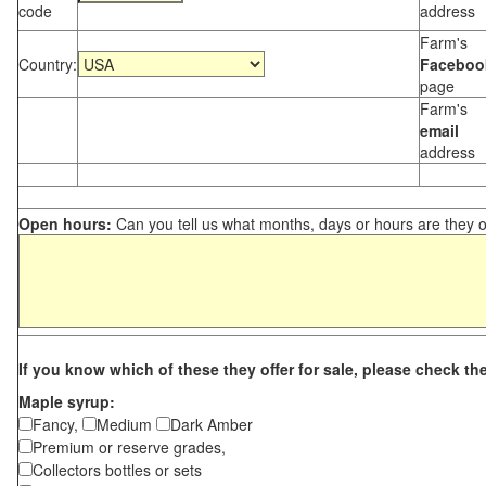
code
address
Farm's
Country:
Faceboo
page
Farm's
email
address
Open hours:
Can you tell us what months, days or hours are they 
If you know which of these they offer for sale, please check th
Maple syrup:
Fancy,
Medium
Dark Amber
Premium or reserve grades,
Collectors bottles or sets