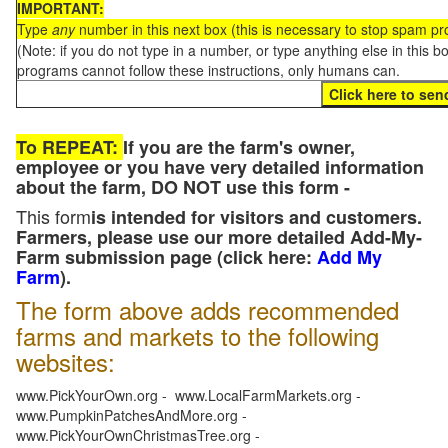
IMPORTANT:
Type
any
number in this next box (this is necessary to stop spam p
(Note: if you do not type in a number, or type anything else in this 
programs cannot follow these instructions, only humans can.
To REPEAT:
If you are the farm's owner,
employee or you have very detailed information
about the farm, DO NOT use this form -
This form
is intended for visitors and customers.
Farmers, please use our more detailed Add-My-
Farm submission page (click here:
Add My
Farm
).
The form above adds recommended
farms and markets to the following
websites:
www.PickYourOwn.org - www.LocalFarmMarkets.org -
www.PumpkinPatchesAndMore.org -
www.PickYourOwnChristmasTree.org -