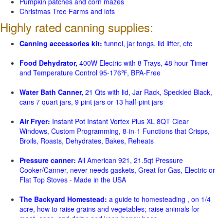
Pumpkin patches and corn mazes
Christmas Tree Farms and lots
Highly rated canning supplies:
Canning accessories kit:
funnel, jar tongs, lid lifter, etc
Food Dehydrator,
400W Electric with 8 Trays, 48 hour Timer
and Temperature Control 95-176℉, BPA-Free
Water Bath Canner,
21 Qts with lid, Jar Rack, Speckled Black,
cans 7 quart jars, 9 pint jars or 13 half-pint jars
Air Fryer:
Instant Pot Instant Vortex Plus XL 8QT Clear
Windows, Custom Programming, 8-in-1 Functions that Crisps,
Broils, Roasts, Dehydrates, Bakes, Reheats
Pressure canner:
All American 921, 21.5qt Pressure
Cooker/Canner, never needs gaskets, Great for Gas, Electric or
Flat Top Stoves - Made in the USA
The Backyard Homestead:
a guide to homesteading , on 1/4
acre, how to raise grains and vegetables; raise animals for