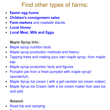
Find other types of farms:
Easter egg hunts
Children's consignment sales
Farm markets
and roadside stands
Local Honey
Local Meat, Milk and Eggs
Maple Syrup Info:
Maple syrup nutrition facts
Maple syrup production methods and history
Tapping trees and making your own maple syrup from maple
sap
Maple syrup production facts and figures
Pumpkin pie from a fresh pumpkin with maple syrup!
(wonderful!)
Maple Syrup Ice cream ( with a gel-canister ice cream maker)
Maple Syrup Ice Cream (with a ice cream maker that uses ice
and salt)
Related:
Road trip and camping