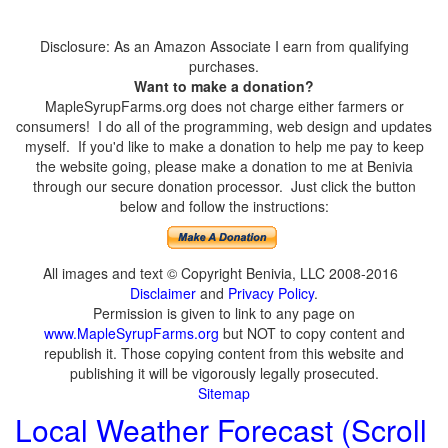
Disclosure: As an Amazon Associate I earn from qualifying
purchases.
Want to make a donation?
MapleSyrupFarms.org does not charge either farmers or
consumers! I do all of the programming, web design and updates
myself. If you'd like to make a donation to help me pay to keep
the website going, please make a donation to me at Benivia
through our secure donation processor. Just click the button
below and follow the instructions:
All images and text © Copyright Benivia, LLC 2008-2016
Disclaimer
and
Privacy Policy
.
Permission is given to link to any page on
www.MapleSyrupFarms.org
but NOT to copy content and
republish it. Those copying content from this website and
publishing it will be vigorously legally prosecuted.
Sitemap
Local Weather Forecast (Scroll