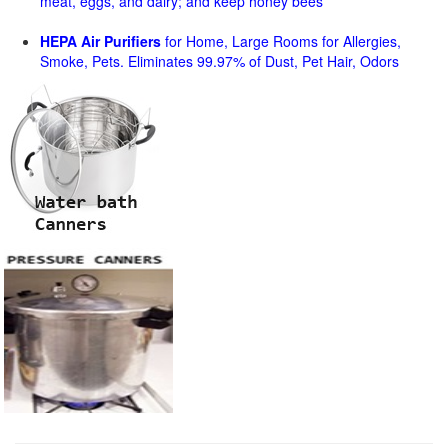
meat, eggs, and dairy; and keep honey bees
HEPA Air Purifiers
for Home, Large Rooms for Allergies,
Smoke, Pets. Eliminates 99.97% of Dust, Pet Hair, Odors