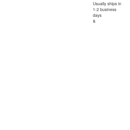
Usually ships in
1-2 business
days
&