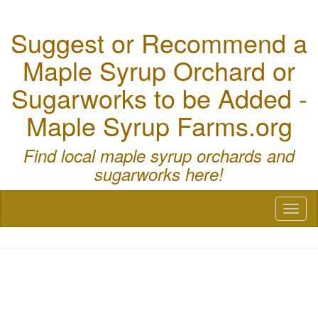
Suggest or Recommend a
Maple Syrup Orchard or
Sugarworks to be Added -
Maple Syrup Farms.org
Find local maple syrup orchards and
sugarworks here!
Toggl
naviga