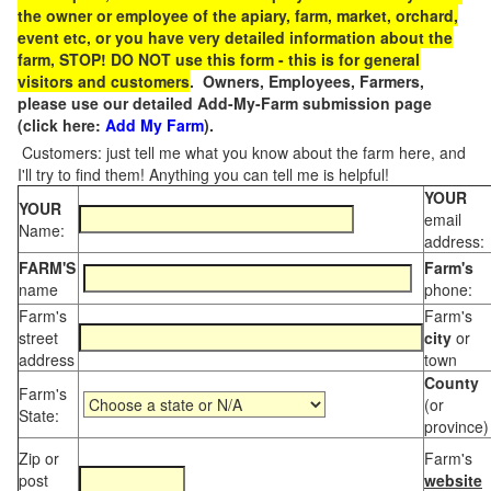
the owner or employee of the apiary, farm, market, orchard,
event etc, or you have very detailed information about the
farm, STOP! DO NOT use this form - this is for general
visitors and customers
. Owners, Employees, Farmers,
please use our detailed Add-My-Farm submission page
(click here:
Add My Farm
).
Customers: just tell me what you know about the farm here, and
I'll try to find them! Anything you can tell me is helpful!
YOUR
YOUR
email
Name:
address:
FARM'S
Farm's
name
phone:
Farm's
Farm's
street
city
or
address
town
County
Farm's
(or
State:
province)
Zip or
Farm's
post
website