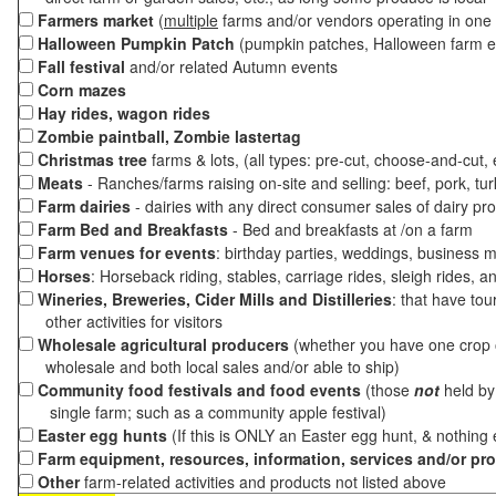
Farmers market
(
multiple
farms and/or vendors operating in one 
Halloween Pumpkin Patch
(pumpkin patches, Halloween farm e
Fall festival
and/or related Autumn events
Corn mazes
Hay rides, wagon rides
Zombie paintball, Zombie lastertag
Christmas tree
farms & lots, (all types: pre-cut, choose-and-cut,
Meats
- Ranches/farms raising on-site and selling: beef, pork, tur
Farm dairies
- dairies with any direct consumer sales of dairy pr
Farm Bed and Breakfasts
- Bed and breakfasts at /on a farm
Farm venues for events
: birthday parties, weddings, business m
Horses
: Horseback riding, stables, carriage rides, sleigh rides, a
Wineries, Breweries, Cider Mills and Distilleries
: that have tou
other activities for visitors
Wholesale agricultural producers
(whether you have one crop o
wholesale and both local sales and/or able to ship)
Community food festivals and food events
(those
not
held by 
single farm; such as a community apple festival)
Easter egg hunts
(If this is ONLY an Easter egg hunt, & nothing
Farm equipment, resources, information, services and/or pr
Other
farm-related activities and products not listed above