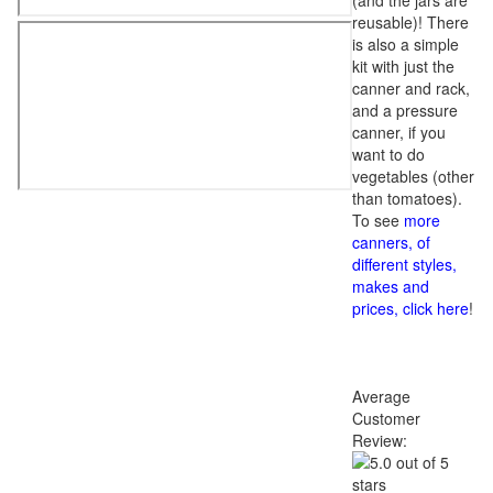
(and the jars are
reusable)! There
is also a simple
kit with just the
canner and rack,
and a pressure
canner, if you
want to do
vegetables (other
than tomatoes).
To see
more
canners, of
different styles,
makes and
prices, click here
!
Average
Customer
Review: