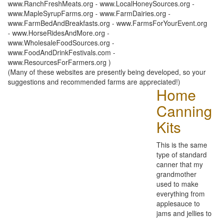
www.RanchFreshMeats.org - www.LocalHoneySources.org -
www.MapleSyrupFarms.org - www.FarmDairies.org -
www.FarmBedAndBreakfasts.org - www.FarmsForYourEvent.org
- www.HorseRidesAndMore.org -
www.WholesaleFoodSources.org -
www.FoodAndDrinkFestivals.com -
www.ResourcesForFarmers.org )
(Many of these websites are presently being developed, so your
suggestions and recommended farms are appreciated!)
Home
Canning
Kits
This is the same
type of standard
canner that my
grandmother
used to make
everything from
applesauce to
jams and jellies to