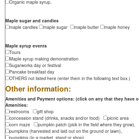
Organic maple syrup,
Maple sugar and candies
maple candies
maple sugar
maple butter
maple honey
Maple syrup events
Tours
Maple syrup making demonstration
Sugarworks day or festival
Pancake breakfast day
OTHERS not listed here (enter them in the following text box.)
Other information:
Amenities and Payment options: (click on any that they have o
Amenities:
restrooms
gift shop
concession stand (drinks, snacks and/or food)
picnic area
corn maze
pumpkin patch (pick in the field where they grow),
pumpkins (harvested and laid out on the ground or lawn),
pumpkins (in a market, stand or shop),