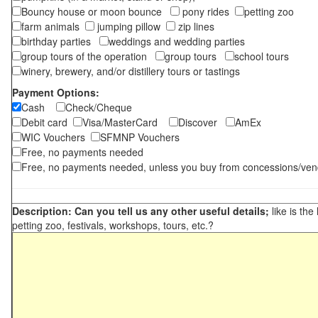
Bouncy house or moon bounce
pony rides
petting zoo
farm animals
jumping pillow
zip lines
birthday parties
weddings and wedding parties
group tours of the operation
group tours
school tours
winery, brewery, and/or distillery tours or tastings
Payment Options:
Cash
Check/Cheque
Debit card
Visa/MasterCard
Discover
AmEx
WIC Vouchers
SFMNP Vouchers
Free, no payments needed
Free, no payments needed, unless you buy from concessions/ven
Description: Can you tell us any other useful details;
like is the
petting zoo, festivals, workshops, tours, etc.?