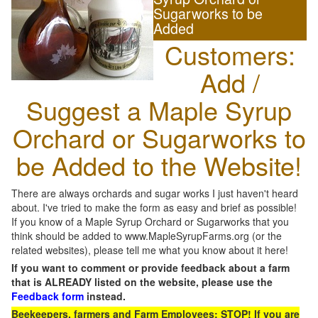
Sugarworks to be
Added
Customers:
Add /
Suggest a Maple Syrup
Orchard or Sugarworks to
be Added to the Website!
There are always orchards and sugar works I just haven't heard
about. I've tried to make the form as easy and brief as possible!
If you know of a Maple Syrup Orchard or Sugarworks that you
think should be added to www.MapleSyrupFarms.org (or the
related websites), please tell me what you know about it here!
If you want to comment or provide feedback about a farm
that is ALREADY listed on the website, please use the
Feedback form
instead.
Beekeepers, farmers and Farm Employees: STOP! If you are