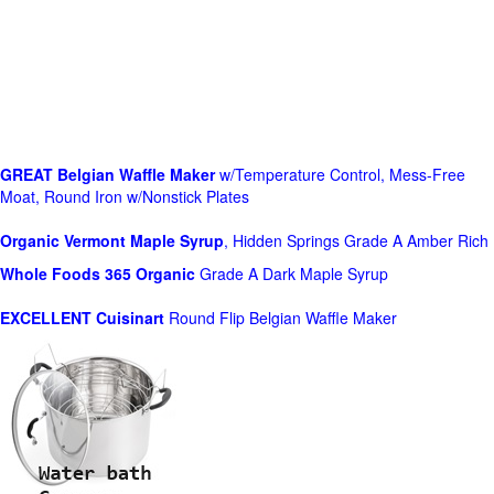
GREAT Belgian Waffle Maker
w/Temperature Control, Mess-Free
Moat, Round Iron w/Nonstick Plates
Organic Vermont Maple Syrup
, Hidden Springs Grade A Amber Rich
Whole Foods
365 Organic
Grade A Dark Maple Syrup
EXCELLENT Cuisinart
Round Flip Belgian Waffle Maker