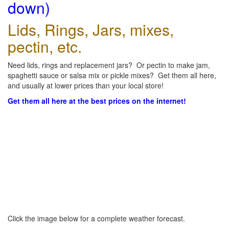
down)
Lids, Rings, Jars, mixes,
pectin, etc.
Need lids, rings and replacement jars? Or pectin to make jam,
spaghetti sauce or salsa mix or pickle mixes? Get them all here,
and usually at lower prices than your local store!
Get them all here at the best prices on the internet!
Click the image below for a complete weather forecast.