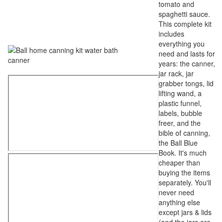
tomato and
spaghetti sauce.
This complete kit
includes
everything you
need and lasts for
years: the canner,
jar rack, jar
grabber tongs, lid
lifting wand, a
plastic funnel,
labels, bubble
freer, and the
bible of canning,
the Ball Blue
Book. It's much
cheaper than
buying the items
separately. You'll
never need
anything else
except jars & lids