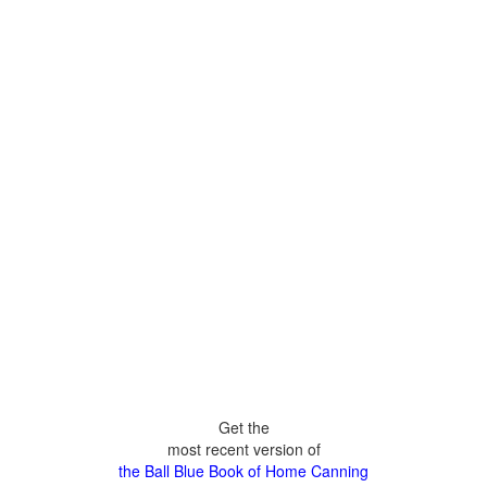
Get the
most recent version of
the Ball Blue Book of Home Canning