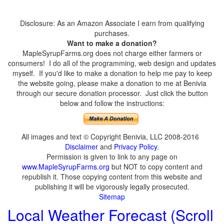
Disclosure: As an Amazon Associate I earn from qualifying
purchases.
Want to make a donation?
MapleSyrupFarms.org does not charge either farmers or
consumers! I do all of the programming, web design and updates
myself. If you'd like to make a donation to help me pay to keep
the website going, please make a donation to me at Benivia
through our secure donation processor. Just click the button
below and follow the instructions:
All images and text © Copyright Benivia, LLC 2008-2016
Disclaimer
and
Privacy Policy
.
Permission is given to link to any page on
www.MapleSyrupFarms.org
but NOT to copy content and
republish it. Those copying content from this website and
publishing it will be vigorously legally prosecuted.
Sitemap
Local Weather Forecast (Scroll