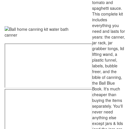
tomato and
spaghetti sauce.
This complete kit
includes
everything you
need and lasts for
years: the canner,
jar rack, jar
grabber tongs, lid
lifting wand, a
plastic funnel,
labels, bubble
freer, and the
bible of canning,
the Ball Blue
Book. It's much
cheaper than
buying the items
separately. You'll
never need
anything else
except jars & lids