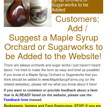
Sugarworks to be
Added
Customers:
Add /
Suggest a Maple Syrup
Orchard or Sugarworks to
be Added to the Website!
There are always orchards and sugar works I just haven't heard
about. I've tried to make the form as easy and brief as possible!
If you know of a Maple Syrup Orchard or Sugarworks that you
think should be added to www.MapleSyrupFarms.org (or the
related websites), please tell me what you know about it here!
If you want to comment or provide feedback about a farm
that is ALREADY listed on the website, please use the
Feedback form
instead.
Beekeepers, farmers and Farm Employees: STOP! If you are