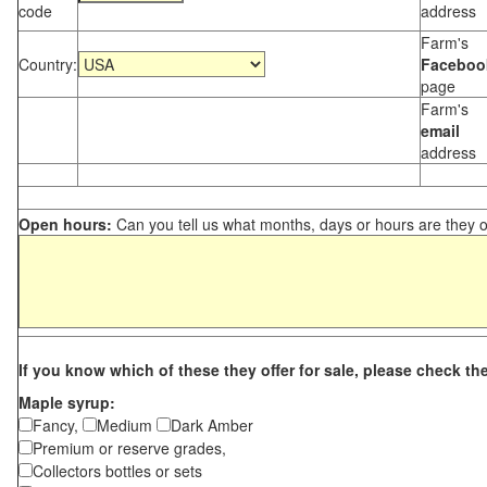
code
address
Farm's
Country:
Faceboo
page
Farm's
email
address
Open hours:
Can you tell us what months, days or hours are they 
If you know which of these they offer for sale, please check th
Maple syrup:
Fancy,
Medium
Dark Amber
Premium or reserve grades,
Collectors bottles or sets