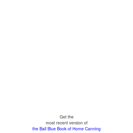
Get the
most recent version of
the Ball Blue Book of Home Canning