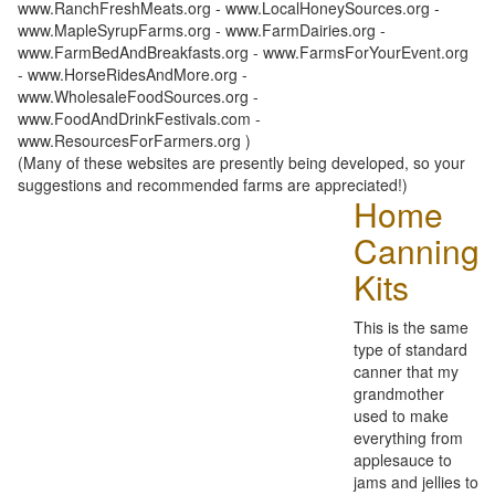
www.RanchFreshMeats.org - www.LocalHoneySources.org -
www.MapleSyrupFarms.org - www.FarmDairies.org -
www.FarmBedAndBreakfasts.org - www.FarmsForYourEvent.org
- www.HorseRidesAndMore.org -
www.WholesaleFoodSources.org -
www.FoodAndDrinkFestivals.com -
www.ResourcesForFarmers.org )
(Many of these websites are presently being developed, so your
suggestions and recommended farms are appreciated!)
Home
Canning
Kits
This is the same
type of standard
canner that my
grandmother
used to make
everything from
applesauce to
jams and jellies to