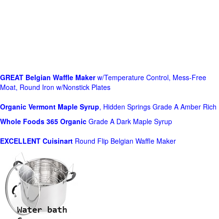
GREAT Belgian Waffle Maker
w/Temperature Control, Mess-Free
Moat, Round Iron w/Nonstick Plates
Organic Vermont Maple Syrup
, Hidden Springs Grade A Amber Rich
Whole Foods
365 Organic
Grade A Dark Maple Syrup
EXCELLENT Cuisinart
Round Flip Belgian Waffle Maker