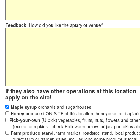
Feedback:
How did you like the apiary or venue?
If they also have other operations at this location
apply on the site!
Maple syrup
orchards and sugarhouses
Honey
produced ON-SITE at this location; honeybees and apiari
Pick-your-own
(U-pick) vegetables, fruits, nuts, flowers and othe
(except pumpkins - check Halloween below for just pumpkins al
Farm produce stand
, farm market, roadside stand, local produc
direct farm or garden sales, etc., as long some produce is local