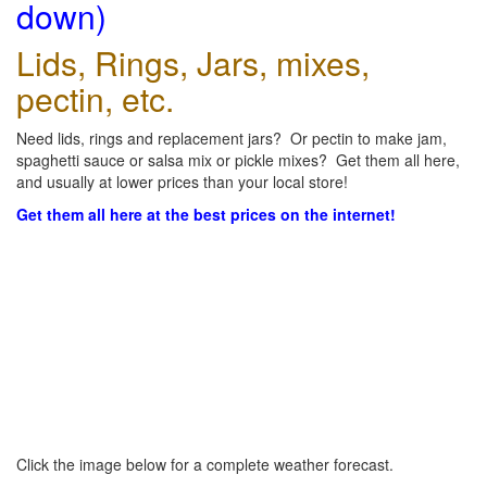
down)
Lids, Rings, Jars, mixes,
pectin, etc.
Need lids, rings and replacement jars? Or pectin to make jam,
spaghetti sauce or salsa mix or pickle mixes? Get them all here,
and usually at lower prices than your local store!
Get them all here at the best prices on the internet!
Click the image below for a complete weather forecast.