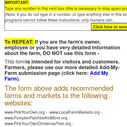
IMPORTANT:
Type
any
number in this next box (this is necessary to stop spam p
(Note: if you do not type in a number, or type anything else in this 
programs cannot follow these instructions, only humans can.
To REPEAT:
If you are the farm's owner,
employee or you have very detailed information
about the farm, DO NOT use this form -
This form
is intended for visitors and customers.
Farmers, please use our more detailed Add-My-
Farm submission page (click here:
Add My
Farm
).
The form above adds recommended
farms and markets to the following
websites:
www.PickYourOwn.org - www.LocalFarmMarkets.org -
www.PumpkinPatchesAndMore.org -
www.PickYourOwnChristmasTree.org -