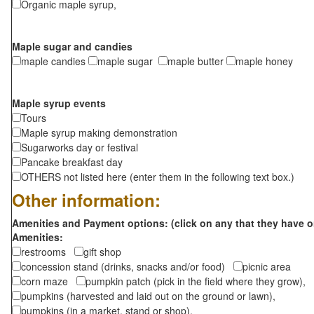
Organic maple syrup,
Maple sugar and candies
maple candies
maple sugar
maple butter
maple honey
Maple syrup events
Tours
Maple syrup making demonstration
Sugarworks day or festival
Pancake breakfast day
OTHERS not listed here (enter them in the following text box.)
Other information:
Amenities and Payment options: (click on any that they have o
Amenities:
restrooms
gift shop
concession stand (drinks, snacks and/or food)
picnic area
corn maze
pumpkin patch (pick in the field where they grow),
pumpkins (harvested and laid out on the ground or lawn),
pumpkins (in a market, stand or shop),