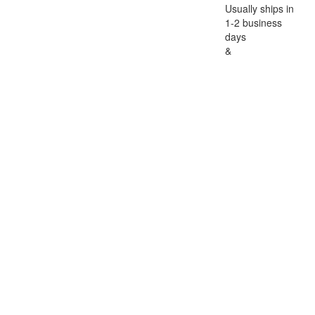
Usually ships in
1-2 business
days
&