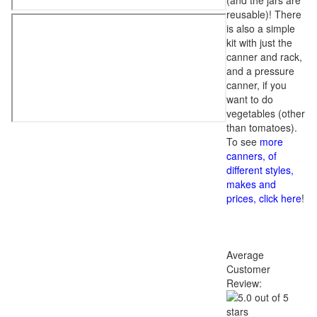
(and the jars are
reusable)! There
is also a simple
kit with just the
canner and rack,
and a pressure
canner, if you
want to do
vegetables (other
than tomatoes).
To see
more
canners, of
different styles,
makes and
prices, click here
!
Average
Customer
Review: