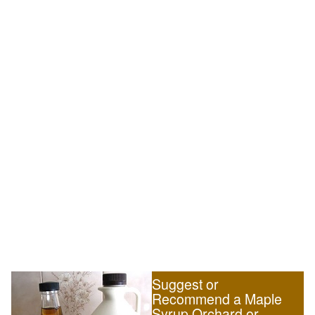
Suggest or
Recommend a Maple
Syrup Orchard or