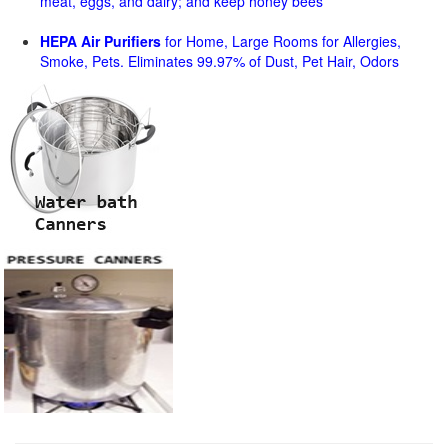
meat, eggs, and dairy; and keep honey bees
HEPA Air Purifiers
for Home, Large Rooms for Allergies,
Smoke, Pets. Eliminates 99.97% of Dust, Pet Hair, Odors