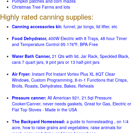
Pumpkin patches and corn mazes
Christmas Tree Farms and lots
Highly rated canning supplies:
Canning accessories kit:
funnel, jar tongs, lid lifter, etc
Food Dehydrator,
400W Electric with 8 Trays, 48 hour Timer
and Temperature Control 95-176℉, BPA-Free
Water Bath Canner,
21 Qts with lid, Jar Rack, Speckled Black,
cans 7 quart jars, 9 pint jars or 13 half-pint jars
Air Fryer:
Instant Pot Instant Vortex Plus XL 8QT Clear
Windows, Custom Programming, 8-in-1 Functions that Crisps,
Broils, Roasts, Dehydrates, Bakes, Reheats
Pressure canner:
All American 921, 21.5qt Pressure
Cooker/Canner, never needs gaskets, Great for Gas, Electric or
Flat Top Stoves - Made in the USA
The Backyard Homestead:
a guide to homesteading , on 1/4
acre, how to raise grains and vegetables; raise animals for