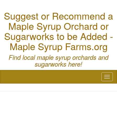
Suggest or Recommend a
Maple Syrup Orchard or
Sugarworks to be Added -
Maple Syrup Farms.org
Find local maple syrup orchards and
sugarworks here!
Toggl
naviga