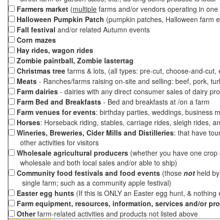
Farmers market
(
multiple
farms and/or vendors operating in one 
Halloween Pumpkin Patch
(pumpkin patches, Halloween farm e
Fall festival
and/or related Autumn events
Corn mazes
Hay rides, wagon rides
Zombie paintball, Zombie lastertag
Christmas tree
farms & lots, (all types: pre-cut, choose-and-cut,
Meats
- Ranches/farms raising on-site and selling: beef, pork, tur
Farm dairies
- dairies with any direct consumer sales of dairy pr
Farm Bed and Breakfasts
- Bed and breakfasts at /on a farm
Farm venues for events
: birthday parties, weddings, business m
Horses
: Horseback riding, stables, carriage rides, sleigh rides, a
Wineries, Breweries, Cider Mills and Distilleries
: that have tou
other activities for visitors
Wholesale agricultural producers
(whether you have one crop o
wholesale and both local sales and/or able to ship)
Community food festivals and food events
(those
not
held by 
single farm; such as a community apple festival)
Easter egg hunts
(If this is ONLY an Easter egg hunt, & nothing
Farm equipment, resources, information, services and/or pr
Other
farm-related activities and products not listed above