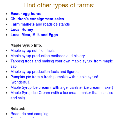
Find other types of farms:
Easter egg hunts
Children's consignment sales
Farm markets
and roadside stands
Local Honey
Local Meat, Milk and Eggs
Maple Syrup Info:
Maple syrup nutrition facts
Maple syrup production methods and history
Tapping trees and making your own maple syrup from maple
sap
Maple syrup production facts and figures
Pumpkin pie from a fresh pumpkin with maple syrup!
(wonderful!)
Maple Syrup Ice cream ( with a gel-canister ice cream maker)
Maple Syrup Ice Cream (with a ice cream maker that uses ice
and salt)
Related:
Road trip and camping