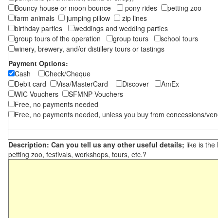
Bouncy house or moon bounce
pony rides
petting zoo
farm animals
jumping pillow
zip lines
birthday parties
weddings and wedding parties
group tours of the operation
group tours
school tours
winery, brewery, and/or distillery tours or tastings
Payment Options:
Cash
Check/Cheque
Debit card
Visa/MasterCard
Discover
AmEx
WIC Vouchers
SFMNP Vouchers
Free, no payments needed
Free, no payments needed, unless you buy from concessions/ven
Description: Can you tell us any other useful details;
like is the
petting zoo, festivals, workshops, tours, etc.?