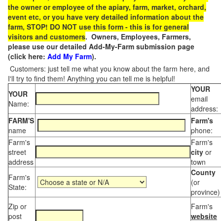
the owner or employee of the apiary, farm, market, orchard,
event etc, or you have very detailed information about the
farm, STOP! DO NOT use this form - this is for general
visitors and customers
. Owners, Employees, Farmers,
please use our detailed Add-My-Farm submission page
(click here:
Add My Farm
).
Customers: just tell me what you know about the farm here, and
I'll try to find them! Anything you can tell me is helpful!
YOUR
YOUR
email
Name:
address:
FARM'S
Farm's
name
phone:
Farm's
Farm's
street
city
or
address
town
County
Farm's
(or
State:
province)
Zip or
Farm's
post
website