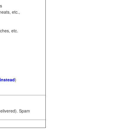
ots
eats, etc.,
ches, etc.
 instead
)
 delivered). Spam