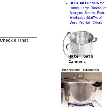
HEPA Air Purifiers
for
Home, Large Rooms for
Allergies, Smoke, Pets.
Eliminates 99.97% of
Dust, Pet Hair, Odors
Check all that