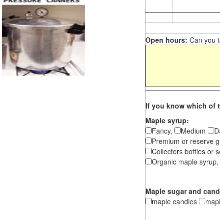
Open hours:
Can you te
If you know which of t
Maple syrup:
Fancy,
Medium
D
Premium or reserve g
Collectors bottles or s
Organic maple syrup,
Maple sugar and cand
maple candies
map