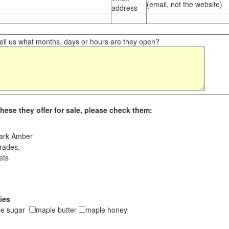
(email, not the website)
address
ll us what months, days or hours are they open?
hese they offer for sale, please check them:
ark Amber
rades,
ets
ies
le sugar
maple butter
maple honey