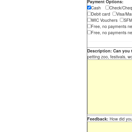
Payment Options:
Cash
Check/Ch
Debit card
Visa/M
WIC Vouchers
SFM
Free, no payments n
Free, no payments ne
Description: Can you t
petting zoo, festivals, w
Feedback:
How did you 