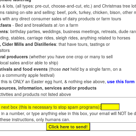
 & lots, (all types: pre-cut, choose-and-cut, etc.) and Christmas tree l
 raising on-site and selling: beef, pork, turkey, chicken, bison, other m
es with any direct consumer sales of dairy products or farm tours
fasts
- Bed and breakfasts at /on a farm
ents
: birthday parties, weddings, business meetings, retreats, dude ran
ding, stables, carriage rides, sleigh rides, anything related to horses
 Cider Mills and Distilleries
: that have tours, tastings or
itors
ral producers
(whether you have one crop or many to sell
al sales and/or able to ship)
tivals and food events
(those
not
held by a single farm, on a
a community apple festival)
f this is ONLY an Easter egg hunt, & nothing else above,
use this form
ources, information, services and/or products
tivities and products not listed above
 next box (this is necessary to stop spam programs):
e in a number, or type anything else in this box, your email will NOT be
these instructions, only humans can.