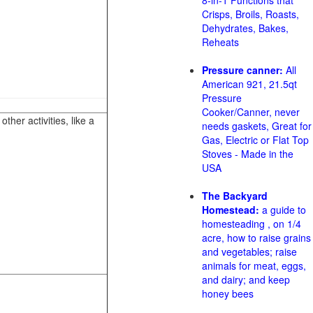
8-in-1 Functions that
Crisps, Broils, Roasts,
Dehydrates, Bakes,
Reheats
Pressure canner:
All
American 921, 21.5qt
Pressure
Cooker/Canner, never
her activities, like a
needs gaskets, Great for
Gas, Electric or Flat Top
Stoves - Made in the
USA
The Backyard
Homestead:
a guide to
homesteading , on 1/4
acre, how to raise grains
and vegetables; raise
animals for meat, eggs,
and dairy; and keep
honey bees