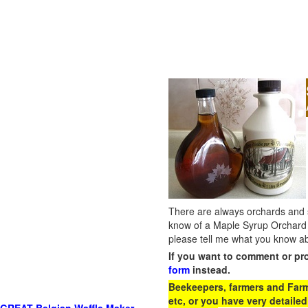
There are always orchards and su
know of a Maple Syrup Orchard 
please tell me what you know ab
If you want to comment or pr
form
instead.
Beekeepers, farmers and Farm 
etc, or you have very detailed