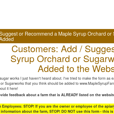
Suggest or Recommend a Maple Syrup Orchard or 
Added
Customers: Add / Sugges
Syrup Orchard or Sugarw
Added to the Webs
gar works I just haven't heard about. I've tried to make the form as ea
or Sugarworks that you think should be added to www.MapleSyrupFarms
out it here!
ovide feedback about a farm that is ALREADY listed on the websit
Employees: STOP! If you are the owner or employee of the apiary,
 information about the farm, STOP! DO NOT use this form - this is 