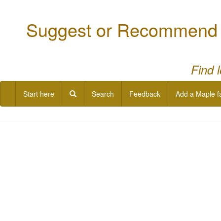
Suggest or Recommend a
Find 
Start here
Search
Feedback
Add a Maple f