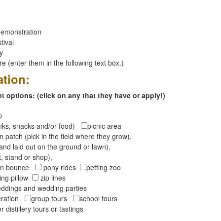
emonstration
tival
ay
 (enter them in the following text box.)
ation:
 options: (click on any that they have or apply!)
op
inks, snacks and/or food)
picnic area
 patch (pick in the field where they grow),
and laid out on the ground or lawn),
t, stand or shop),
oon bounce
pony rides
petting zoo
ng pillow
zip lines
ddings and wedding parties
peration
group tours
school tours
r distillery tours or tastings