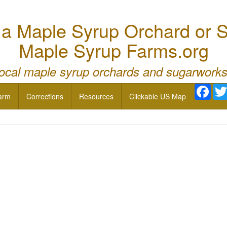
 Maple Syrup Orchard or S
Maple Syrup Farms.org
local maple syrup orchards and sugarworks
Face
arm
Corrections
Resources
Clickable US Map