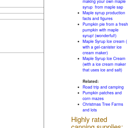
making your own maple
syrup from maple sap
Maple syrup production
facts and figures
Pumpkin pie from a fresh
pumpkin with maple
syrup! (wonderful!)
Maple Syrup Ice cream (
with a gel-canister ice
cream maker)
Maple Syrup Ice Cream
(with a ice cream maker
that uses ice and salt)
Related:
Road trip and camping
Pumpkin patches and
corn mazes
Christmas Tree Farms
and lots
Highly rated
canning supplies: