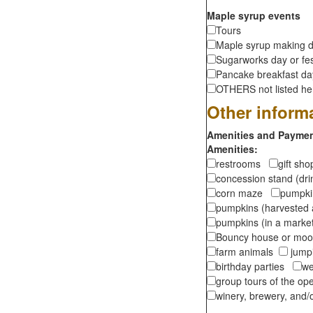
Maple syrup events
Tours
Maple syrup making d
Sugarworks day or fes
Pancake breakfast d
OTHERS not listed here
Other inform
Amenities and Payment
Amenities:
restrooms
gift sh
concession stand (dr
corn maze
pumpkin
pumpkins (harvested 
pumpkins (in a marke
Bouncy house or m
farm animals
jumpi
birthday parties
we
group tours of the o
winery, brewery, and/o