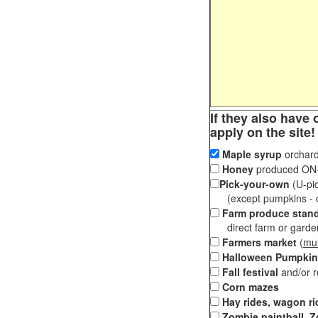
If they also have 
apply on the site!
Maple syrup
orchard
Honey
produced ON-S
Pick-your-own
(U-pic
(except pumpkins - ch
Farm produce stan
direct farm or garden 
Farmers market
(
mul
Halloween Pumpkin
Fall festival
and/or 
Corn mazes
Hay rides, wagon ri
Zombie paintball, Z