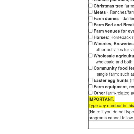
Christmas tree
farms
Meats
- Ranches/farms
Farm dairies
- dairi
Farm Bed and Break
Farm venues for ev
Horses
: Horseback ri
Wineries, Breweries,
other activities for vis
Wholesale agricultu
wholesale and both loc
Community food fes
single farm; such as 
Easter egg hunts
(I
Farm equipment, res
Other
farm-related ac
IMPORTANT:
Type
any
number in this
(Note: if you do not typ
programs cannot follow 