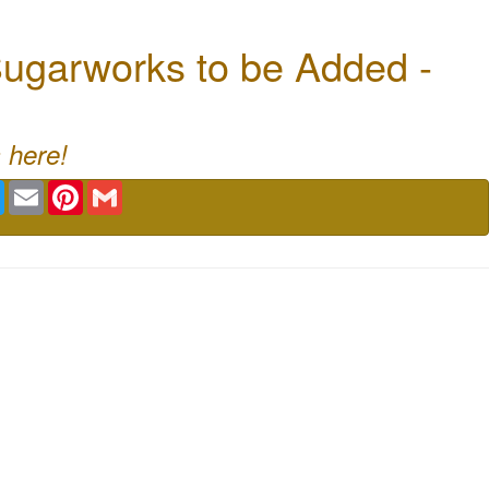
ugarworks to be Added -
 here!
book
Twitter
Email
Pinterest
Gmail