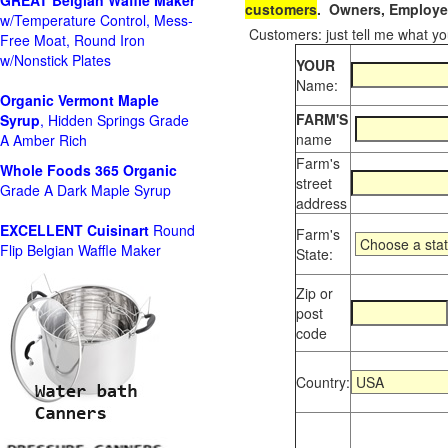
GREAT Belgian Waffle Maker
customers
. Owners, Employee
w/Temperature Control, Mess-
Customers: just tell me what you
Free Moat, Round Iron
w/Nonstick Plates
YOUR
Name:
Organic Vermont Maple
FARM'S
Syrup
, Hidden Springs Grade
name
A Amber Rich
Farm's
Whole Foods
365 Organic
street
Grade A Dark Maple Syrup
address
EXCELLENT Cuisinart
Round
Farm's
Flip Belgian Waffle Maker
State:
Zip or
post
code
Country: