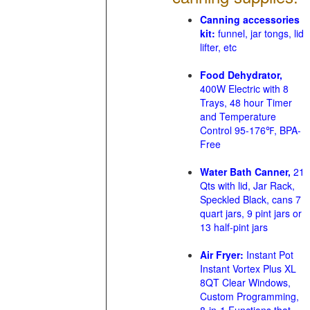
Canning accessories
kit:
funnel, jar tongs, lid
lifter, etc
Food Dehydrator,
400W Electric with 8
Trays, 48 hour Timer
and Temperature
Control 95-176℉, BPA-
Free
Water Bath Canner,
21
Qts with lid, Jar Rack,
Speckled Black, cans 7
quart jars, 9 pint jars or
13 half-pint jars
Air Fryer:
Instant Pot
Instant Vortex Plus XL
8QT Clear Windows,
Custom Programming,