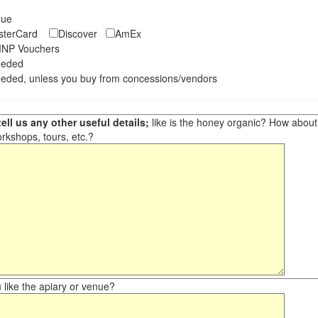
eque
asterCard
Discover
AmEx
NP Vouchers
eeded
eded, unless you buy from concessions/vendors
ell us any other useful details;
like is the honey organic? How about ot
orkshops, tours, etc.?
like the apiary or venue?