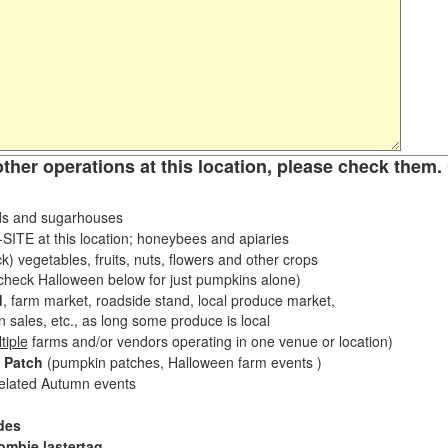
other operations at this location, please check them. 
s and sugarhouses
ITE at this location; honeybees and apiaries
k) vegetables, fruits, nuts, flowers and other crops
eck Halloween below for just pumpkins alone)
d
, farm market, roadside stand, local produce market,
sales, etc., as long some produce is local
tiple
farms and/or vendors operating in one venue or location)
 Patch
(pumpkin patches, Halloween farm events )
related Autumn events
des
ombie lastertag