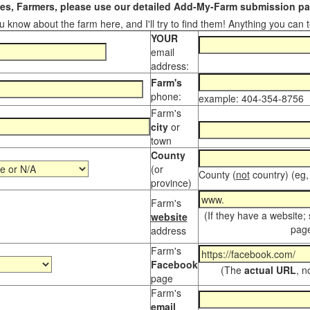
s, Farmers, please use our detailed Add-My-Farm submission pag
 know about the farm here, and I'll try to find them! Anything you can te
YOUR
email
address:
Farm's
phone:
example: 404-354-8756
Farm's
city
or
town
County
(or
County (
not
country) (eg,
province)
Farm's
(If they have a website;
website
page
address
Farm's
Facebook
(The
actual URL
, n
page
Farm's
email