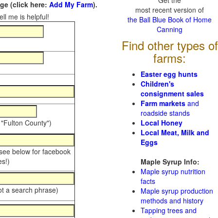
Get the
e (click here:
Add My Farm
).
most recent version of
ll me is helpful!
the Ball Blue Book of Home
Canning
Find other types of
farms:
Easter egg hunts
Children's
consignment sales
Farm markets
and
roadside stands
 "Fulton County")
Local Honey
Local Meat, Milk and
Eggs
 see below for facebook
s!)
Maple Syrup Info:
Maple syrup nutrition
facts
ot a search phrase)
Maple syrup production
methods and history
Tapping trees and