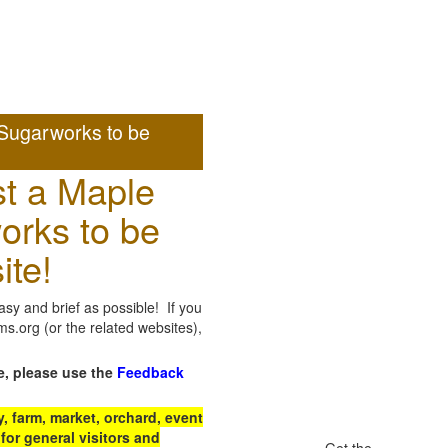
Sugarworks to be
t a Maple
orks to be
ite!
sy and brief as possible! If you
.org (or the related websites),
e, please use the
Feedback
 farm, market, orchard, event
for general visitors and