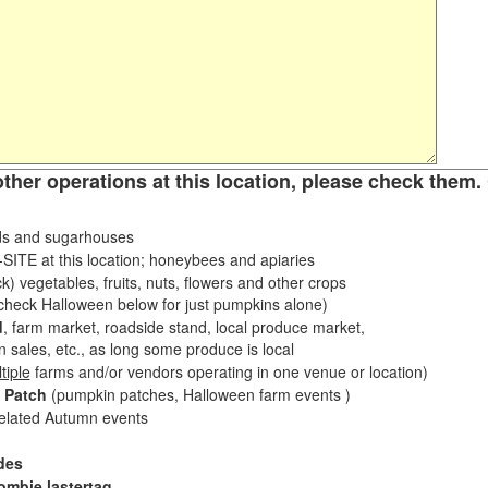
other operations at this location, please check them. 
s and sugarhouses
ITE at this location; honeybees and apiaries
k) vegetables, fruits, nuts, flowers and other crops
eck Halloween below for just pumpkins alone)
d
, farm market, roadside stand, local produce market,
sales, etc., as long some produce is local
tiple
farms and/or vendors operating in one venue or location)
 Patch
(pumpkin patches, Halloween farm events )
related Autumn events
des
ombie lastertag