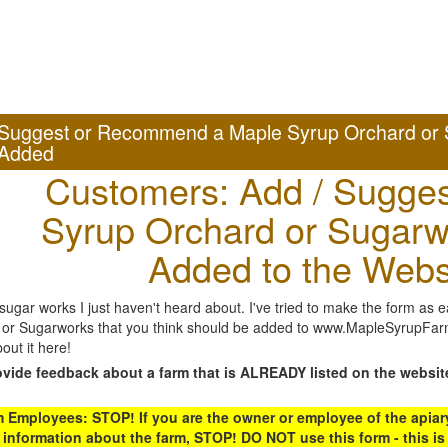
Suggest or Recommend a Maple Syrup Orchard or 
Added
Customers: Add / Sugges
Syrup Orchard or Sugarw
Added to the Webs
gar works I just haven't heard about. I've tried to make the form as ea
or Sugarworks that you think should be added to www.MapleSyrupFarms
out it here!
ovide feedback about a farm that is ALREADY listed on the websit
Employees: STOP! If you are the owner or employee of the apiary,
 information about the farm, STOP! DO NOT use this form - this is 