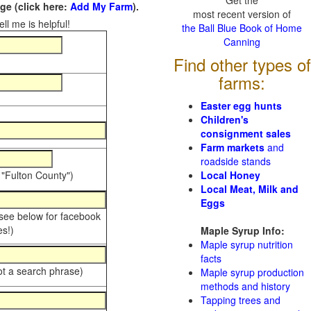
Get the
e (click here:
Add My Farm
).
most recent version of
ll me is helpful!
the Ball Blue Book of Home
Canning
Find other types of
farms:
Easter egg hunts
Children's
consignment sales
Farm markets
and
roadside stands
 "Fulton County")
Local Honey
Local Meat, Milk and
Eggs
 see below for facebook
s!)
Maple Syrup Info:
Maple syrup nutrition
facts
ot a search phrase)
Maple syrup production
methods and history
Tapping trees and