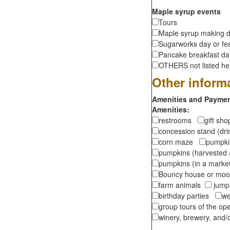
Maple syrup events
Tours
Maple syrup making d
Sugarworks day or fes
Pancake breakfast d
OTHERS not listed here
Other inform
Amenities and Payment
Amenities:
restrooms
gift sh
concession stand (dr
corn maze
pumpkin
pumpkins (harvested 
pumpkins (in a marke
Bouncy house or m
farm animals
jumpi
birthday parties
we
group tours of the o
winery, brewery, and/o