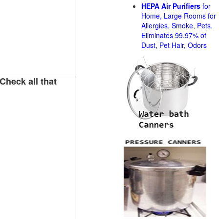
HEPA Air Purifiers
for
Home, Large Rooms for
Allergies, Smoke, Pets.
Eliminates 99.97% of
Dust, Pet Hair, Odors
Check all that