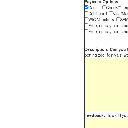
Payment Options:
Cash
Check/Ch
Debit card
Visa/M
WIC Vouchers
SFM
Free, no payments n
Free, no payments ne
Description: Can you t
petting zoo, festivals, w
Feedback:
How did you 