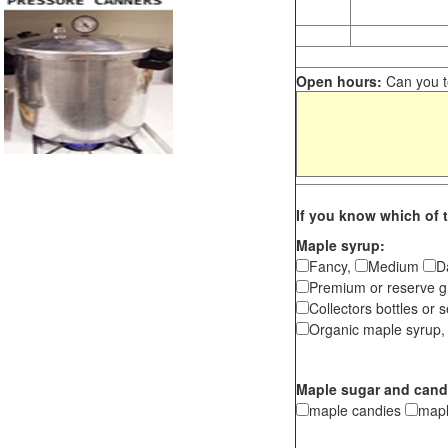
Open hours:
Can you te
If you know which of t
Maple syrup:
Fancy,
Medium
D
Premium or reserve g
Collectors bottles or s
Organic maple syrup,
Maple sugar and cand
maple candies
map