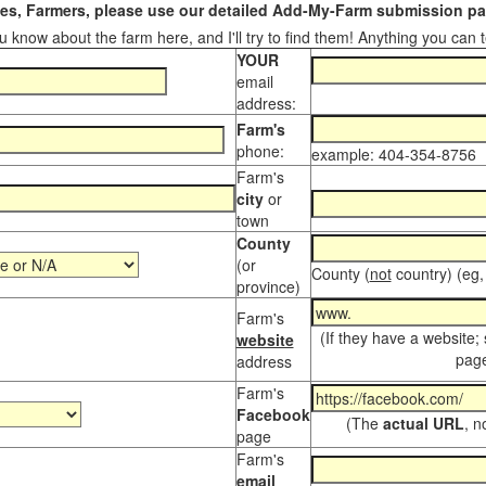
s, Farmers, please use our detailed Add-My-Farm submission pag
 know about the farm here, and I'll try to find them! Anything you can te
YOUR
email
address:
Farm's
phone:
example: 404-354-8756
Farm's
city
or
town
County
(or
County (
not
country) (eg,
province)
Farm's
(If they have a website;
website
page
address
Farm's
Facebook
(The
actual URL
, n
page
Farm's
email