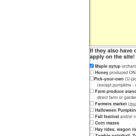
If they also have 
apply on the site!
Maple syrup
orchard
Honey
produced ON-S
Pick-your-own
(U-pic
(except pumpkins - ch
Farm produce stan
direct farm or garden 
Farmers market
(
mul
Halloween Pumpkin
Fall festival
and/or 
Corn mazes
Hay rides, wagon ri
Zombie paintball, Z