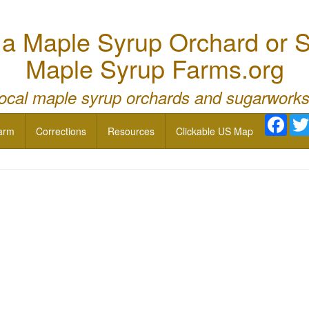
 Maple Syrup Orchard or S
Maple Syrup Farms.org
local maple syrup orchards and sugarworks
Face
arm
Corrections
Resources
Clickable US Map