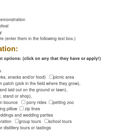
emonstration
tival
ay
 (enter them in the following text box.)
ation:
 options: (click on any that they have or apply!)
op
inks, snacks and/or food)
picnic area
 patch (pick in the field where they grow),
and laid out on the ground or lawn),
t, stand or shop),
oon bounce
pony rides
petting zoo
ng pillow
zip lines
ddings and wedding parties
peration
group tours
school tours
r distillery tours or tastings