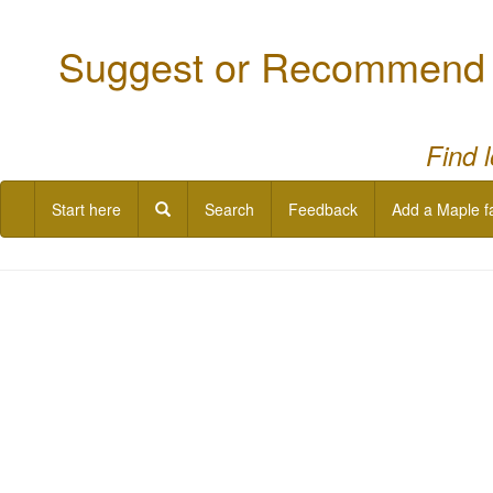
Suggest or Recommend a
Find 
Start here
Search
Feedback
Add a Maple f