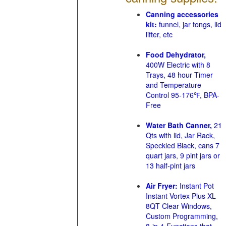
Canning accessories
kit:
funnel, jar tongs, lid
lifter, etc
Food Dehydrator,
400W Electric with 8
Trays, 48 hour Timer
and Temperature
Control 95-176℉, BPA-
Free
Water Bath Canner,
21
Qts with lid, Jar Rack,
Speckled Black, cans 7
quart jars, 9 pint jars or
13 half-pint jars
Air Fryer:
Instant Pot
Instant Vortex Plus XL
8QT Clear Windows,
Custom Programming,