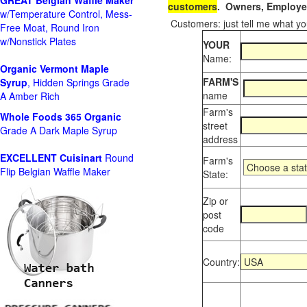
GREAT Belgian Waffle Maker
customers
. Owners, Employee
w/Temperature Control, Mess-
Customers: just tell me what you
Free Moat, Round Iron
w/Nonstick Plates
YOUR
Name:
Organic Vermont Maple
FARM'S
Syrup
, Hidden Springs Grade
name
A Amber Rich
Farm's
Whole Foods
365 Organic
street
Grade A Dark Maple Syrup
address
EXCELLENT Cuisinart
Round
Farm's
Flip Belgian Waffle Maker
State:
Zip or
post
code
Country: