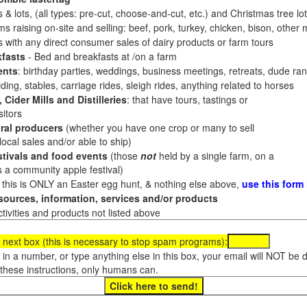
 & lots, (all types: pre-cut, choose-and-cut, etc.) and Christmas tree l
 raising on-site and selling: beef, pork, turkey, chicken, bison, other m
es with any direct consumer sales of dairy products or farm tours
fasts
- Bed and breakfasts at /on a farm
ents
: birthday parties, weddings, business meetings, retreats, dude ran
ding, stables, carriage rides, sleigh rides, anything related to horses
 Cider Mills and Distilleries
: that have tours, tastings or
itors
ral producers
(whether you have one crop or many to sell
al sales and/or able to ship)
tivals and food events
(those
not
held by a single farm, on a
a community apple festival)
f this is ONLY an Easter egg hunt, & nothing else above,
use this form
ources, information, services and/or products
tivities and products not listed above
 next box (this is necessary to stop spam programs):
e in a number, or type anything else in this box, your email will NOT be
these instructions, only humans can.