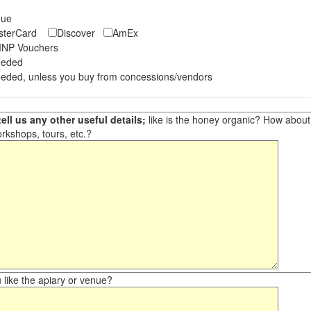
eque
asterCard
Discover
AmEx
NP Vouchers
eeded
eded, unless you buy from concessions/vendors
ell us any other useful details;
like is the honey organic? How about ot
orkshops, tours, etc.?
like the apiary or venue?