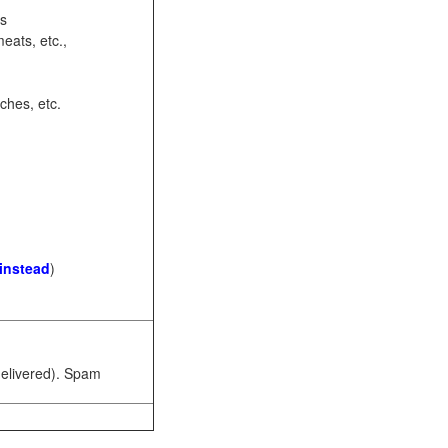
ots
eats, etc.,
ches, etc.
 instead
)
 delivered). Spam