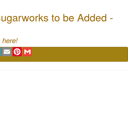
ugarworks to be Added -
 here!
book
Twitter
Email
Pinterest
Gmail