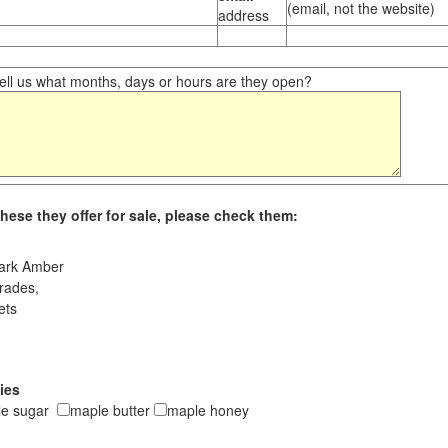
(email, not the website)
address
ll us what months, days or hours are they open?
hese they offer for sale, please check them:
ark Amber
rades,
ets
ies
le sugar
maple butter
maple honey