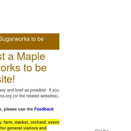
Sugarworks to be
t a Maple
orks to be
ite!
sy and brief as possible! If you
.org (or the related websites),
e, please use the
Feedback
 farm, market, orchard, event
for general visitors and