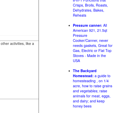
8-in-1 Functions that
Crisps, Broils, Roasts,
Dehydrates, Bakes,
Reheats
Pressure canner:
All
American 921, 21.5qt
Pressure
Cooker/Canner, never
her activities, like a
needs gaskets, Great for
Gas, Electric or Flat Top
Stoves - Made in the
USA
The Backyard
Homestead:
a guide to
homesteading , on 1/4
acre, how to raise grains
and vegetables; raise
animals for meat, eggs,
and dairy; and keep
honey bees