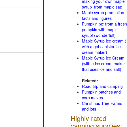
making your own maple
syrup from maple sap
Maple syrup production
facts and figures
Pumpkin pie from a fresh
pumpkin with maple
syrup! (wonderful!)
Maple Syrup Ice cream (
with a gel-canister ice
cream maker)
Maple Syrup Ice Cream
(with a ice cream maker
that uses ice and salt)
Related:
Road trip and camping
Pumpkin patches and
corn mazes
Christmas Tree Farms
and lots
Highly rated
canning supplies: