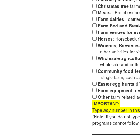
Christmas tree
farms
Meats
- Ranches/farms
Farm dairies
- dairi
Farm Bed and Break
Farm venues for ev
Horses
: Horseback ri
Wineries, Breweries,
other activities for vis
Wholesale agricultu
wholesale and both loc
Community food fes
single farm; such as 
Easter egg hunts
(I
Farm equipment, res
Other
farm-related ac
IMPORTANT:
Type
any
number in this
(Note: if you do not typ
programs cannot follow 