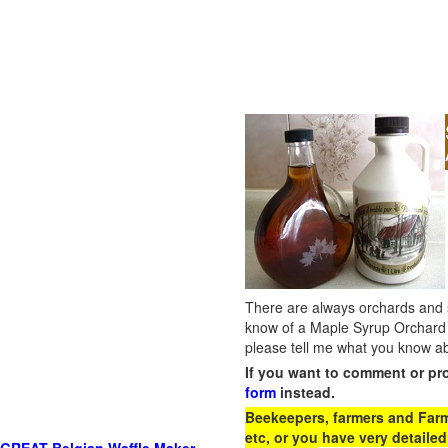
There are always orchards and su
know of a Maple Syrup Orchard 
please tell me what you know ab
If you want to comment or pr
form
instead.
Beekeepers, farmers and Farm 
etc, or you have very detailed