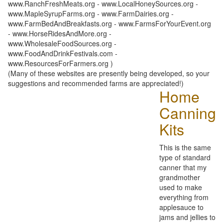
www.RanchFreshMeats.org - www.LocalHoneySources.org -
www.MapleSyrupFarms.org - www.FarmDairies.org -
www.FarmBedAndBreakfasts.org - www.FarmsForYourEvent.org
- www.HorseRidesAndMore.org -
www.WholesaleFoodSources.org -
www.FoodAndDrinkFestivals.com -
www.ResourcesForFarmers.org )
(Many of these websites are presently being developed, so your
suggestions and recommended farms are appreciated!)
Home
Canning
Kits
This is the same
type of standard
canner that my
grandmother
used to make
everything from
applesauce to
jams and jellies to