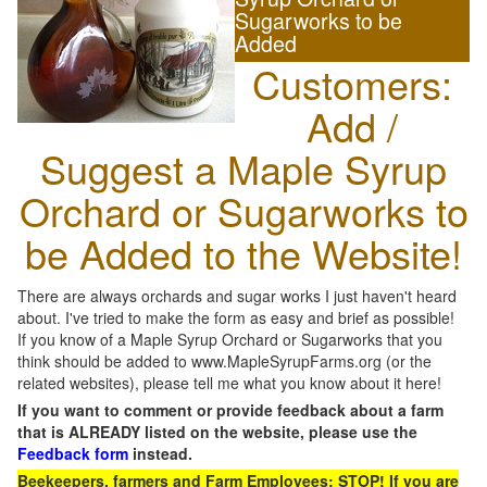
Sugarworks to be
Added
Customers:
Add /
Suggest a Maple Syrup
Orchard or Sugarworks to
be Added to the Website!
There are always orchards and sugar works I just haven't heard
about. I've tried to make the form as easy and brief as possible!
If you know of a Maple Syrup Orchard or Sugarworks that you
think should be added to www.MapleSyrupFarms.org (or the
related websites), please tell me what you know about it here!
If you want to comment or provide feedback about a farm
that is ALREADY listed on the website, please use the
Feedback form
instead.
Beekeepers, farmers and Farm Employees: STOP! If you are