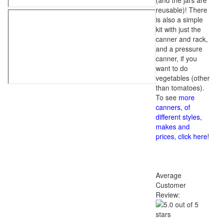
(and the jars are
reusable)! There
is also a simple
kit with just the
canner and rack,
and a pressure
canner, if you
want to do
vegetables (other
than tomatoes).
To see
more
canners, of
different styles,
makes and
prices, click here
!
Average
Customer
Review: