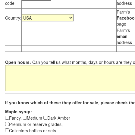
code
address
Farm's
Country:
Faceboo
page
Farm's
email
address
Open hours:
Can you tell us what months, days or hours are they 
If you know which of these they offer for sale, please check th
Maple syrup:
Fancy,
Medium
Dark Amber
Premium or reserve grades,
Collectors bottles or sets