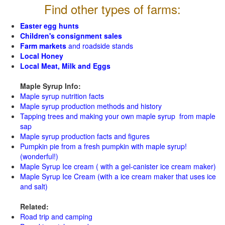
Find other types of farms:
Easter egg hunts
Children's consignment sales
Farm markets
and roadside stands
Local Honey
Local Meat, Milk and Eggs
Maple Syrup Info:
Maple syrup nutrition facts
Maple syrup production methods and history
Tapping trees and making your own maple syrup from maple
sap
Maple syrup production facts and figures
Pumpkin pie from a fresh pumpkin with maple syrup!
(wonderful!)
Maple Syrup Ice cream ( with a gel-canister ice cream maker)
Maple Syrup Ice Cream (with a ice cream maker that uses ice
and salt)
Related:
Road trip and camping