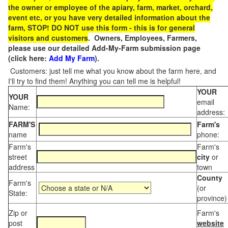
the owner or employee of the apiary, farm, market, orchard,
event etc, or you have very detailed information about the
farm, STOP! DO NOT use this form - this is for general
visitors and customers
. Owners, Employees, Farmers,
please use our detailed Add-My-Farm submission page
(click here:
Add My Farm
).
Customers: just tell me what you know about the farm here, and
I'll try to find them! Anything you can tell me is helpful!
YOUR
YOUR
email
Name:
address:
FARM'S
Farm's
name
phone:
Farm's
Farm's
street
city
or
address
town
County
Farm's
(or
State:
province)
Zip or
Farm's
post
website