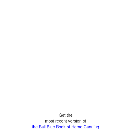
Get the
most recent version of
the Ball Blue Book of Home Canning