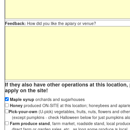
Feedback:
How did you like the apiary or venue?
If they also have other operations at this location
apply on the site!
Maple syrup
orchards and sugarhouses
Honey
produced ON-SITE at this location; honeybees and apiari
Pick-your-own
(U-pick) vegetables, fruits, nuts, flowers and othe
(except pumpkins - check Halloween below for just pumpkins al
Farm produce stand
, farm market, roadside stand, local produc
direct farm or garden sales, etc., as long some produce is local