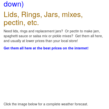
down)
Lids, Rings, Jars, mixes,
pectin, etc.
Need lids, rings and replacement jars? Or pectin to make jam,
spaghetti sauce or salsa mix or pickle mixes? Get them all here,
and usually at lower prices than your local store!
Get them all here at the best prices on the internet!
Click the image below for a complete weather forecast.