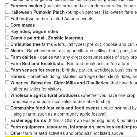
Farmers market
(
multiple
farms and/or vendors operating in one 
Halloween Pumpkin Patch
(pumpkin patches, Halloween farm e
Fall festival
and/or related Autumn events
Corn mazes
Hay rides, wagon rides
Zombie paintball, Zombie lastertag
Christmas tree
farms & lots, (all types: pre-cut, choose-and-cut,
Meats
- Ranches/farms raising on-site and selling: beef, pork, tur
Farm dairies
- dairies with any direct consumer sales of dairy pr
Farm Bed and Breakfasts
- Bed and breakfasts at /on a farm
Farm venues for events
: birthday parties, weddings, business m
Horses
: Horseback riding, stables, carriage rides, sleigh rides, a
Wineries, Breweries, Cider Mills and Distilleries
: that have tou
other activities for visitors
Wholesale agricultural producers
(whether you have one crop o
wholesale and both local sales and/or able to ship)
Community food festivals and food events
(those
not
held by 
single farm; such as a community apple festival)
Easter egg hunts
(If this is ONLY an Easter egg hunt, & nothing
Farm equipment, resources, information, services and/or pr
Other
farm-related activities and products not listed above