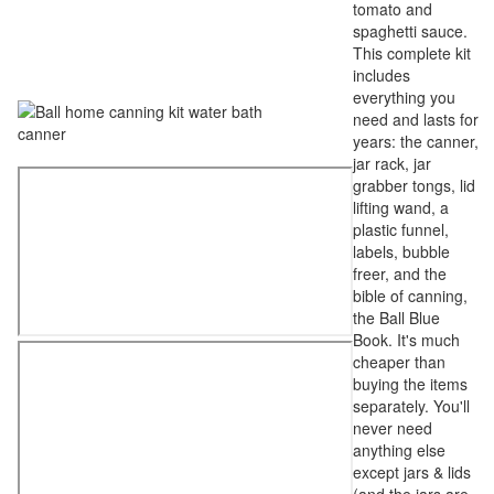
tomato and
spaghetti sauce.
This complete kit
includes
everything you
need and lasts for
years: the canner,
jar rack, jar
grabber tongs, lid
lifting wand, a
plastic funnel,
labels, bubble
freer, and the
bible of canning,
the Ball Blue
Book. It's much
cheaper than
buying the items
separately. You'll
never need
anything else
except jars & lids