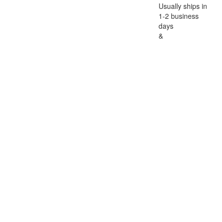
Usually ships in
1-2 business
days
&