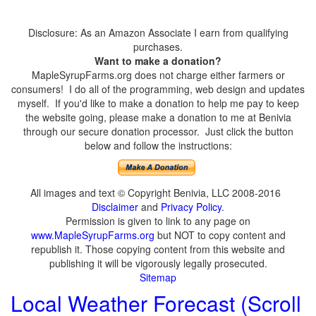
Disclosure: As an Amazon Associate I earn from qualifying
purchases.
Want to make a donation?
MapleSyrupFarms.org does not charge either farmers or
consumers! I do all of the programming, web design and updates
myself. If you'd like to make a donation to help me pay to keep
the website going, please make a donation to me at Benivia
through our secure donation processor. Just click the button
below and follow the instructions:
All images and text © Copyright Benivia, LLC 2008-2016
Disclaimer
and
Privacy Policy
.
Permission is given to link to any page on
www.MapleSyrupFarms.org
but NOT to copy content and
republish it. Those copying content from this website and
publishing it will be vigorously legally prosecuted.
Sitemap
Local Weather Forecast (Scroll