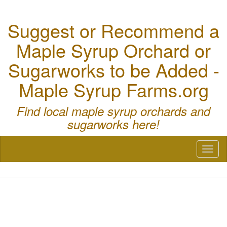
Suggest or Recommend a
Maple Syrup Orchard or
Sugarworks to be Added -
Maple Syrup Farms.org
Find local maple syrup orchards and
sugarworks here!
Toggl
naviga