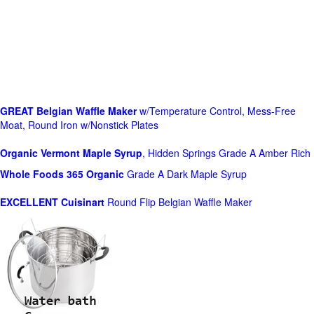
GREAT Belgian Waffle Maker
w/Temperature Control, Mess-Free
Moat, Round Iron w/Nonstick Plates
Organic Vermont Maple Syrup
, Hidden Springs Grade A Amber Rich
Whole Foods
365 Organic
Grade A Dark Maple Syrup
EXCELLENT Cuisinart
Round Flip Belgian Waffle Maker