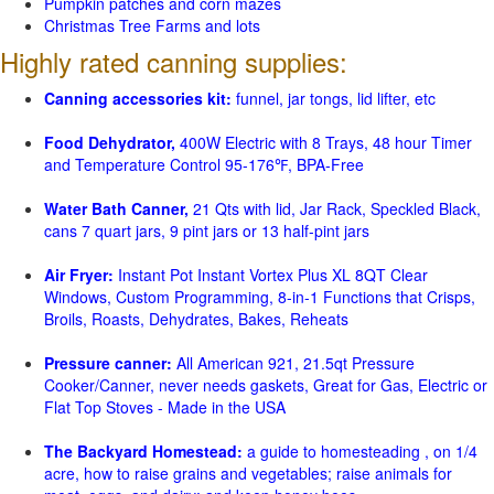
Pumpkin patches and corn mazes
Christmas Tree Farms and lots
Highly rated canning supplies:
Canning accessories kit:
funnel, jar tongs, lid lifter, etc
Food Dehydrator,
400W Electric with 8 Trays, 48 hour Timer
and Temperature Control 95-176℉, BPA-Free
Water Bath Canner,
21 Qts with lid, Jar Rack, Speckled Black,
cans 7 quart jars, 9 pint jars or 13 half-pint jars
Air Fryer:
Instant Pot Instant Vortex Plus XL 8QT Clear
Windows, Custom Programming, 8-in-1 Functions that Crisps,
Broils, Roasts, Dehydrates, Bakes, Reheats
Pressure canner:
All American 921, 21.5qt Pressure
Cooker/Canner, never needs gaskets, Great for Gas, Electric or
Flat Top Stoves - Made in the USA
The Backyard Homestead:
a guide to homesteading , on 1/4
acre, how to raise grains and vegetables; raise animals for