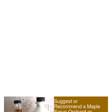
Suggest or
Recommend a Maple
Syrup Orchard or