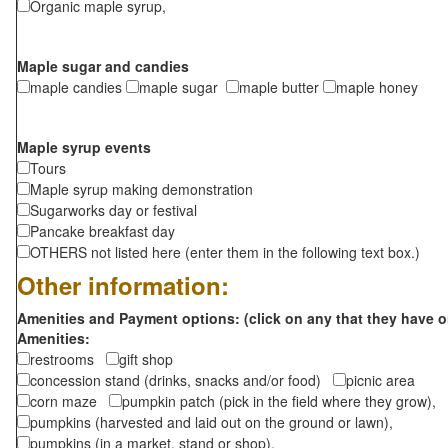
Organic maple syrup,
Maple sugar and candies
maple candies
maple sugar
maple butter
maple honey
Maple syrup events
Tours
Maple syrup making demonstration
Sugarworks day or festival
Pancake breakfast day
OTHERS not listed here (enter them in the following text box.)
Other information:
Amenities and Payment options: (click on any that they have o
Amenities:
restrooms
gift shop
concession stand (drinks, snacks and/or food)
picnic area
corn maze
pumpkin patch (pick in the field where they grow),
pumpkins (harvested and laid out on the ground or lawn),
pumpkins (in a market, stand or shop),