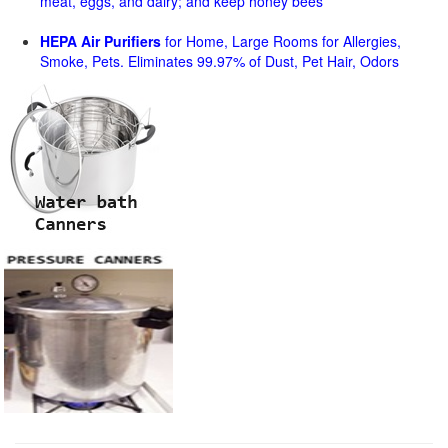
meat, eggs, and dairy; and keep honey bees
HEPA Air Purifiers
for Home, Large Rooms for Allergies,
Smoke, Pets. Eliminates 99.97% of Dust, Pet Hair, Odors