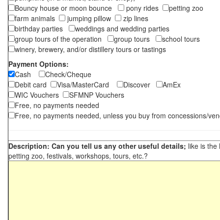
Bouncy house or moon bounce
pony rides
petting zoo
farm animals
jumping pillow
zip lines
birthday parties
weddings and wedding parties
group tours of the operation
group tours
school tours
winery, brewery, and/or distillery tours or tastings
Payment Options:
Cash
Check/Cheque
Debit card
Visa/MasterCard
Discover
AmEx
WIC Vouchers
SFMNP Vouchers
Free, no payments needed
Free, no payments needed, unless you buy from concessions/ven
Description: Can you tell us any other useful details;
like is the
petting zoo, festivals, workshops, tours, etc.?