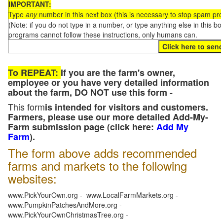
IMPORTANT:
Type
any
number in this next box (this is necessary to stop spam p
(Note: if you do not type in a number, or type anything else in this 
programs cannot follow these instructions, only humans can.
To REPEAT:
If you are the farm's owner,
employee or you have very detailed information
about the farm, DO NOT use this form -
This form
is intended for visitors and customers.
Farmers, please use our more detailed Add-My-
Farm submission page (click here:
Add My
Farm
).
The form above adds recommended
farms and markets to the following
websites:
www.PickYourOwn.org - www.LocalFarmMarkets.org -
www.PumpkinPatchesAndMore.org -
www.PickYourOwnChristmasTree.org -