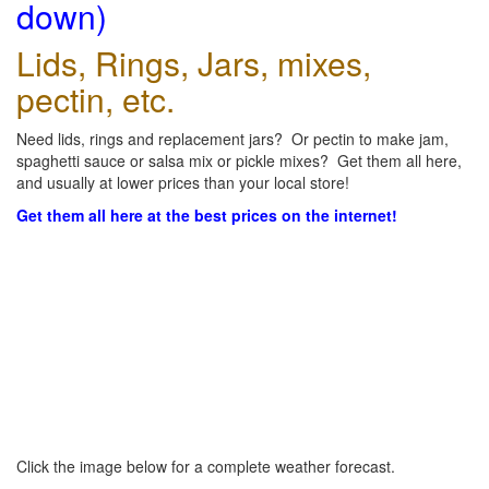
down)
Lids, Rings, Jars, mixes,
pectin, etc.
Need lids, rings and replacement jars? Or pectin to make jam,
spaghetti sauce or salsa mix or pickle mixes? Get them all here,
and usually at lower prices than your local store!
Get them all here at the best prices on the internet!
Click the image below for a complete weather forecast.