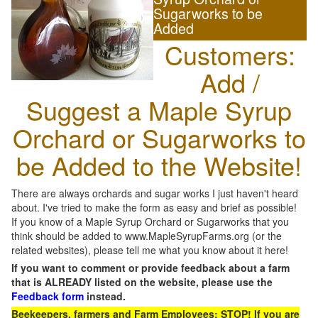
Sugarworks to be
Added
Customers:
Add /
Suggest a Maple Syrup
Orchard or Sugarworks to
be Added to the Website!
There are always orchards and sugar works I just haven't heard
about. I've tried to make the form as easy and brief as possible!
If you know of a Maple Syrup Orchard or Sugarworks that you
think should be added to www.MapleSyrupFarms.org (or the
related websites), please tell me what you know about it here!
If you want to comment or provide feedback about a farm
that is ALREADY listed on the website, please use the
Feedback form
instead.
Beekeepers, farmers and Farm Employees: STOP! If you are