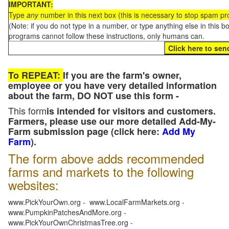
IMPORTANT:
Type
any
number in this next box (this is necessary to stop spam p
(Note: if you do not type in a number, or type anything else in this 
programs cannot follow these instructions, only humans can.
To REPEAT:
If you are the farm's owner,
employee or you have very detailed information
about the farm, DO NOT use this form -
This form
is intended for visitors and customers.
Farmers, please use our more detailed Add-My-
Farm submission page (click here:
Add My
Farm
).
The form above adds recommended
farms and markets to the following
websites:
www.PickYourOwn.org - www.LocalFarmMarkets.org -
www.PumpkinPatchesAndMore.org -
www.PickYourOwnChristmasTree.org -