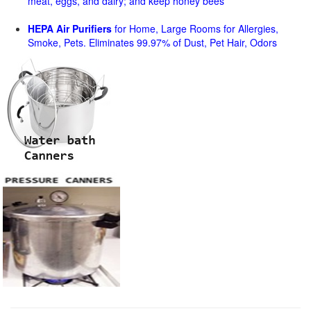
meat, eggs, and dairy; and keep honey bees
HEPA Air Purifiers
for Home, Large Rooms for Allergies,
Smoke, Pets. Eliminates 99.97% of Dust, Pet Hair, Odors