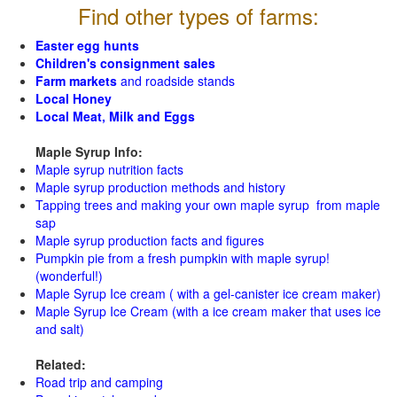
Find other types of farms:
Easter egg hunts
Children's consignment sales
Farm markets
and roadside stands
Local Honey
Local Meat, Milk and Eggs
Maple Syrup Info:
Maple syrup nutrition facts
Maple syrup production methods and history
Tapping trees and making your own maple syrup from maple
sap
Maple syrup production facts and figures
Pumpkin pie from a fresh pumpkin with maple syrup!
(wonderful!)
Maple Syrup Ice cream ( with a gel-canister ice cream maker)
Maple Syrup Ice Cream (with a ice cream maker that uses ice
and salt)
Related:
Road trip and camping