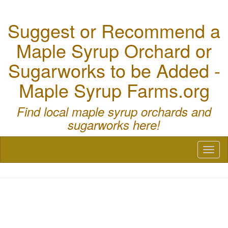
Suggest or Recommend a
Maple Syrup Orchard or
Sugarworks to be Added -
Maple Syrup Farms.org
Find local maple syrup orchards and
sugarworks here!
Toggl
naviga