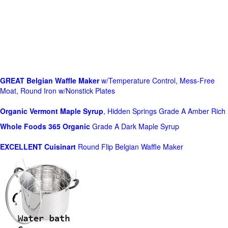
GREAT Belgian Waffle Maker
w/Temperature Control, Mess-Free
Moat, Round Iron w/Nonstick Plates
Organic Vermont Maple Syrup
, Hidden Springs Grade A Amber Rich
Whole Foods
365 Organic
Grade A Dark Maple Syrup
EXCELLENT Cuisinart
Round Flip Belgian Waffle Maker