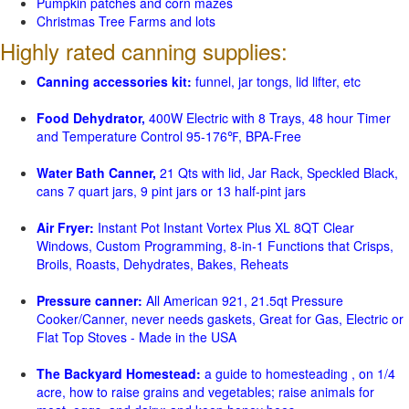
Pumpkin patches and corn mazes
Christmas Tree Farms and lots
Highly rated canning supplies:
Canning accessories kit:
funnel, jar tongs, lid lifter, etc
Food Dehydrator,
400W Electric with 8 Trays, 48 hour Timer
and Temperature Control 95-176℉, BPA-Free
Water Bath Canner,
21 Qts with lid, Jar Rack, Speckled Black,
cans 7 quart jars, 9 pint jars or 13 half-pint jars
Air Fryer:
Instant Pot Instant Vortex Plus XL 8QT Clear
Windows, Custom Programming, 8-in-1 Functions that Crisps,
Broils, Roasts, Dehydrates, Bakes, Reheats
Pressure canner:
All American 921, 21.5qt Pressure
Cooker/Canner, never needs gaskets, Great for Gas, Electric or
Flat Top Stoves - Made in the USA
The Backyard Homestead:
a guide to homesteading , on 1/4
acre, how to raise grains and vegetables; raise animals for