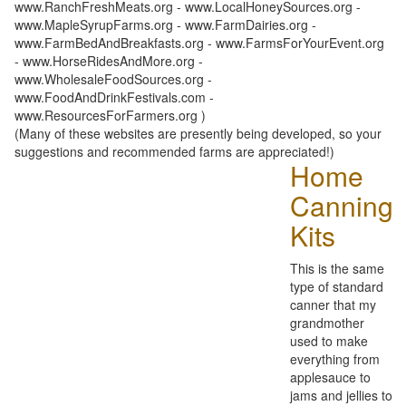
www.RanchFreshMeats.org - www.LocalHoneySources.org -
www.MapleSyrupFarms.org - www.FarmDairies.org -
www.FarmBedAndBreakfasts.org - www.FarmsForYourEvent.org
- www.HorseRidesAndMore.org -
www.WholesaleFoodSources.org -
www.FoodAndDrinkFestivals.com -
www.ResourcesForFarmers.org )
(Many of these websites are presently being developed, so your
suggestions and recommended farms are appreciated!)
Home
Canning
Kits
This is the same
type of standard
canner that my
grandmother
used to make
everything from
applesauce to
jams and jellies to