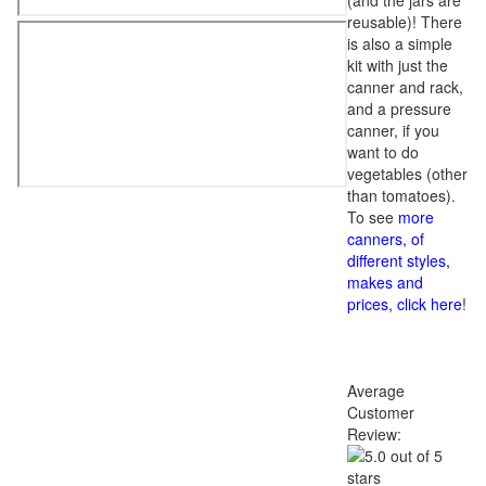
(and the jars are
reusable)! There
is also a simple
kit with just the
canner and rack,
and a pressure
canner, if you
want to do
vegetables (other
than tomatoes).
To see
more
canners, of
different styles,
makes and
prices, click here
!
Average
Customer
Review: