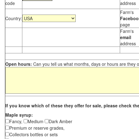
code
address
Farm's
Country:
Faceboo
page
Farm's
email
address
Open hours:
Can you tell us what months, days or hours are they 
If you know which of these they offer for sale, please check th
Maple syrup:
Fancy,
Medium
Dark Amber
Premium or reserve grades,
Collectors bottles or sets