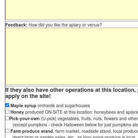
Feedback:
How did you like the apiary or venue?
If they also have other operations at this location
apply on the site!
Maple syrup
orchards and sugarhouses
Honey
produced ON-SITE at this location; honeybees and apiari
Pick-your-own
(U-pick) vegetables, fruits, nuts, flowers and othe
(except pumpkins - check Halloween below for just pumpkins al
Farm produce stand
, farm market, roadside stand, local produc
direct farm or garden sales, etc., as long some produce is local