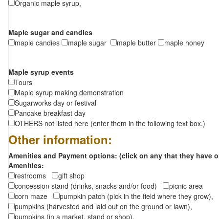
Organic maple syrup,
Maple sugar and candies
maple candies
maple sugar
maple butter
maple honey
Maple syrup events
Tours
Maple syrup making demonstration
Sugarworks day or festival
Pancake breakfast day
OTHERS not listed here (enter them in the following text box.)
Other information:
Amenities and Payment options: (click on any that they have o
Amenities:
restrooms
gift shop
concession stand (drinks, snacks and/or food)
picnic area
corn maze
pumpkin patch (pick in the field where they grow),
pumpkins (harvested and laid out on the ground or lawn),
pumpkins (in a market, stand or shop),