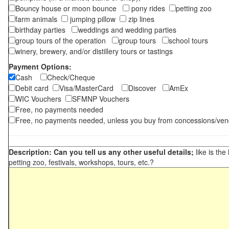
Bouncy house or moon bounce
pony rides
petting zoo
farm animals
jumping pillow
zip lines
birthday parties
weddings and wedding parties
group tours of the operation
group tours
school tours
winery, brewery, and/or distillery tours or tastings
Payment Options:
Cash
Check/Cheque
Debit card
Visa/MasterCard
Discover
AmEx
WIC Vouchers
SFMNP Vouchers
Free, no payments needed
Free, no payments needed, unless you buy from concessions/ven
Description: Can you tell us any other useful details;
like is the
petting zoo, festivals, workshops, tours, etc.?