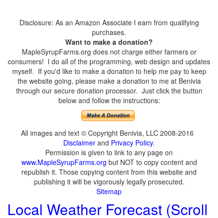
Disclosure: As an Amazon Associate I earn from qualifying
purchases.
Want to make a donation?
MapleSyrupFarms.org does not charge either farmers or
consumers! I do all of the programming, web design and updates
myself. If you'd like to make a donation to help me pay to keep
the website going, please make a donation to me at Benivia
through our secure donation processor. Just click the button
below and follow the instructions:
All images and text © Copyright Benivia, LLC 2008-2016
Disclaimer
and
Privacy Policy
.
Permission is given to link to any page on
www.MapleSyrupFarms.org
but NOT to copy content and
republish it. Those copying content from this website and
publishing it will be vigorously legally prosecuted.
Sitemap
Local Weather Forecast (Scroll