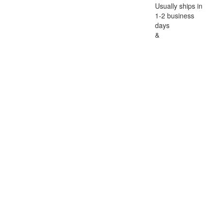
Usually ships in
1-2 business
days
&