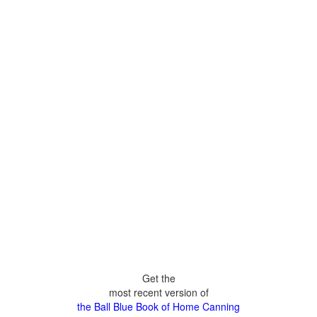
Get the
most recent version of
the Ball Blue Book of Home Canning