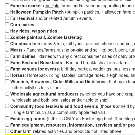
Farmers market
(
multiple
farms and/or vendors operating in one 
Halloween Pumpkin Patch
(pumpkin patches, Halloween farm e
Fall festival
and/or related Autumn events
Corn mazes
Hay rides, wagon rides
Zombie paintball, Zombie lastertag
Christmas tree
farms & lots, (all types: pre-cut, choose-and-cut,
Meats
- Ranches/farms raising on-site and selling: beef, pork, tur
Farm dairies
- dairies with any direct consumer sales of dairy pr
Farm Bed and Breakfasts
- Bed and breakfasts at /on a farm
Farm venues for events
: birthday parties, weddings, business m
Horses
: Horseback riding, stables, carriage rides, sleigh rides, a
Wineries, Breweries, Cider Mills and Distilleries
: that have tou
other activities for visitors
Wholesale agricultural producers
(whether you have one crop o
wholesale and both local sales and/or able to ship)
Community food festivals and food events
(those
not
held by 
single farm; such as a community apple festival)
Easter egg hunts
(If this is ONLY an Easter egg hunt, & nothing
Farm equipment, resources, information, services and/or pr
Other
farm-related activities and products not listed above