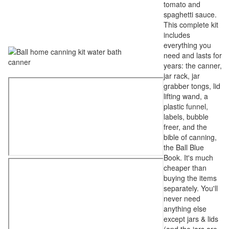
tomato and
spaghetti sauce.
This complete kit
includes
everything you
need and lasts for
years: the canner,
jar rack, jar
grabber tongs, lid
lifting wand, a
plastic funnel,
labels, bubble
freer, and the
bible of canning,
the Ball Blue
Book. It's much
cheaper than
buying the items
separately. You'll
never need
anything else
except jars & lids