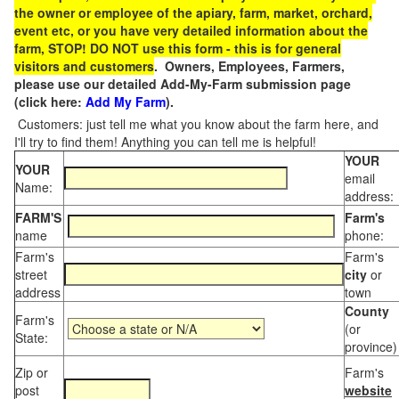
the owner or employee of the apiary, farm, market, orchard,
event etc, or you have very detailed information about the
farm, STOP! DO NOT use this form - this is for general
visitors and customers
. Owners, Employees, Farmers,
please use our detailed Add-My-Farm submission page
(click here:
Add My Farm
).
Customers: just tell me what you know about the farm here, and
I'll try to find them! Anything you can tell me is helpful!
YOUR
YOUR
email
Name:
address:
FARM'S
Farm's
name
phone:
Farm's
Farm's
street
city
or
address
town
County
Farm's
(or
State:
province)
Zip or
Farm's
post
website