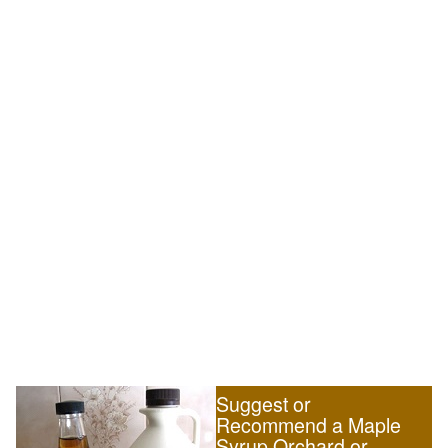
Suggest or
Recommend a Maple
Syrup Orchard or