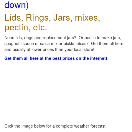
down)
Lids, Rings, Jars, mixes,
pectin, etc.
Need lids, rings and replacement jars? Or pectin to make jam,
spaghetti sauce or salsa mix or pickle mixes? Get them all here,
and usually at lower prices than your local store!
Get them all here at the best prices on the internet!
Click the image below for a complete weather forecast.