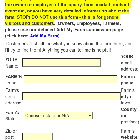
the owner or employee of the apiary, farm, market, orchard,
event etc, or you have very detailed information about the
farm, STOP! DO NOT use this form - this is for general
visitors and customers
. Owners, Employees, Farmers,
please use our detailed Add-My-Farm submission page
(click here:
Add My Farm
).
Customers: just tell me what you know about the farm here, and
I'll try to find them! Anything you can tell me is helpful!
YOUR
YOUR
email
Name:
address:
FARM'S
Farm's
name
phone:
Farm's
Farm's
street
city
or
address
town
County
Farm's
(or
State:
province)
Zip or
Farm's
post
website