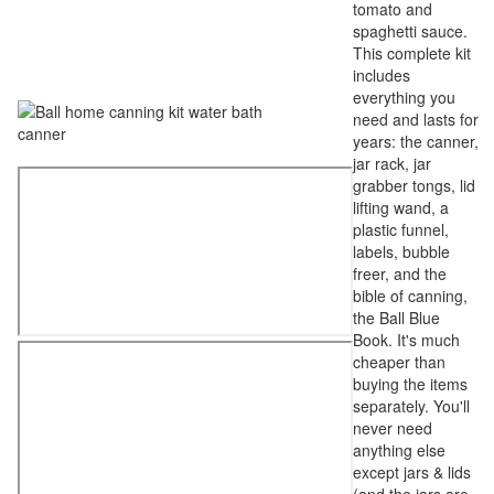
tomato and
spaghetti sauce.
This complete kit
includes
everything you
need and lasts for
years: the canner,
jar rack, jar
grabber tongs, lid
lifting wand, a
plastic funnel,
labels, bubble
freer, and the
bible of canning,
the Ball Blue
Book. It's much
cheaper than
buying the items
separately. You'll
never need
anything else
except jars & lids