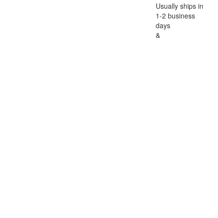
Usually ships in
1-2 business
days
&