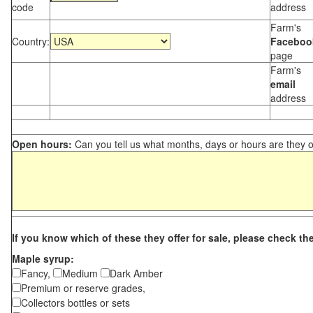
code
address
Farm's
Country:
Faceboo
page
Farm's
email
address
Open hours:
Can you tell us what months, days or hours are they 
If you know which of these they offer for sale, please check th
Maple syrup:
Fancy,
Medium
Dark Amber
Premium or reserve grades,
Collectors bottles or sets