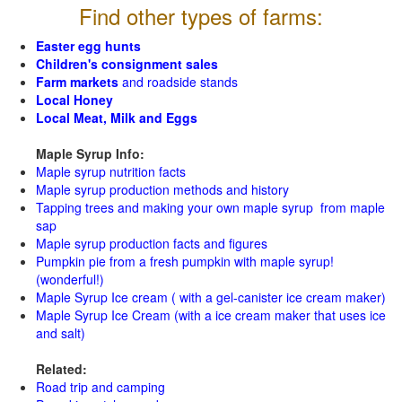
Find other types of farms:
Easter egg hunts
Children's consignment sales
Farm markets
and roadside stands
Local Honey
Local Meat, Milk and Eggs
Maple Syrup Info:
Maple syrup nutrition facts
Maple syrup production methods and history
Tapping trees and making your own maple syrup from maple
sap
Maple syrup production facts and figures
Pumpkin pie from a fresh pumpkin with maple syrup!
(wonderful!)
Maple Syrup Ice cream ( with a gel-canister ice cream maker)
Maple Syrup Ice Cream (with a ice cream maker that uses ice
and salt)
Related:
Road trip and camping