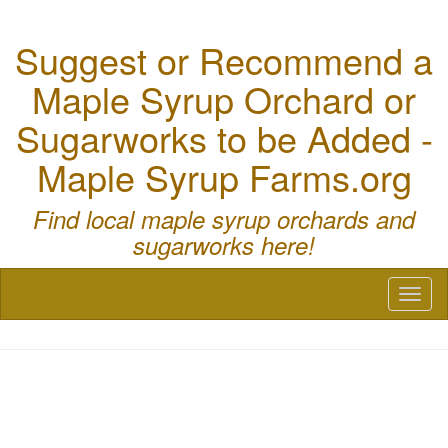
Suggest or Recommend a
Maple Syrup Orchard or
Sugarworks to be Added -
Maple Syrup Farms.org
Find local maple syrup orchards and
sugarworks here!
Toggl
naviga