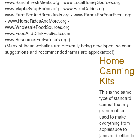
www.RanchFreshMeats.org - www.LocalHoneySources.org -
www.MapleSyrupFarms.org - www.FarmDairies.org -
www.FarmBedAndBreakfasts.org - www.FarmsForYourEvent.org
- www.HorseRidesAndMore.org -
www.WholesaleFoodSources.org -
www.FoodAndDrinkFestivals.com -
www.ResourcesForFarmers.org )
(Many of these websites are presently being developed, so your
suggestions and recommended farms are appreciated!)
Home
Canning
Kits
This is the same
type of standard
canner that my
grandmother
used to make
everything from
applesauce to
jams and jellies to