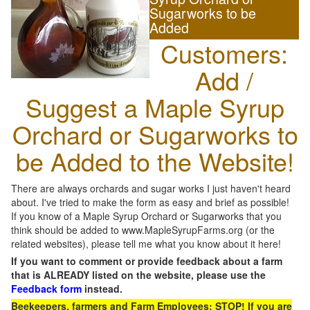
Sugarworks to be
Added
Customers:
Add /
Suggest a Maple Syrup
Orchard or Sugarworks to
be Added to the Website!
There are always orchards and sugar works I just haven't heard
about. I've tried to make the form as easy and brief as possible!
If you know of a Maple Syrup Orchard or Sugarworks that you
think should be added to www.MapleSyrupFarms.org (or the
related websites), please tell me what you know about it here!
If you want to comment or provide feedback about a farm
that is ALREADY listed on the website, please use the
Feedback form
instead.
Beekeepers, farmers and Farm Employees: STOP! If you are