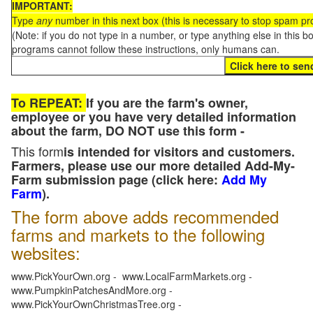
IMPORTANT:
Type
any
number in this next box (this is necessary to stop spam p
(Note: if you do not type in a number, or type anything else in this 
programs cannot follow these instructions, only humans can.
To REPEAT:
If you are the farm's owner,
employee or you have very detailed information
about the farm, DO NOT use this form -
This form
is intended for visitors and customers.
Farmers, please use our more detailed Add-My-
Farm submission page (click here:
Add My
Farm
).
The form above adds recommended
farms and markets to the following
websites:
www.PickYourOwn.org - www.LocalFarmMarkets.org -
www.PumpkinPatchesAndMore.org -
www.PickYourOwnChristmasTree.org -