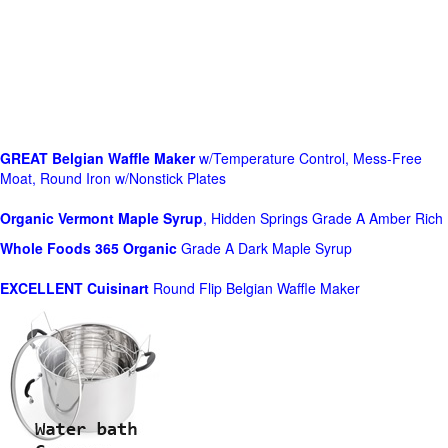
GREAT Belgian Waffle Maker
w/Temperature Control, Mess-Free
Moat, Round Iron w/Nonstick Plates
Organic Vermont Maple Syrup
, Hidden Springs Grade A Amber Rich
Whole Foods
365 Organic
Grade A Dark Maple Syrup
EXCELLENT Cuisinart
Round Flip Belgian Waffle Maker