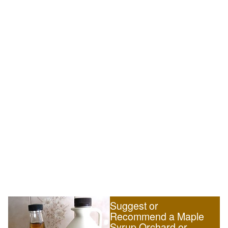
Suggest or
Recommend a Maple
Syrup Orchard or