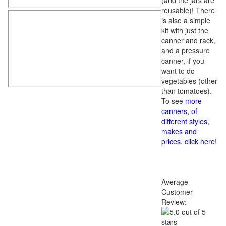
(and the jars are
reusable)! There
is also a simple
kit with just the
canner and rack,
and a pressure
canner, if you
want to do
vegetables (other
than tomatoes).
To see
more
canners, of
different styles,
makes and
prices, click here
!
Average
Customer
Review: