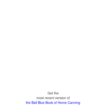
Get the
most recent version of
the Ball Blue Book of Home Canning