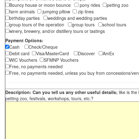
Bouncy house or moon bounce
pony rides
petting zoo
farm animals
jumping pillow
zip lines
birthday parties
weddings and wedding parties
group tours of the operation
group tours
school tours
winery, brewery, and/or distillery tours or tastings
Payment Options:
Cash
Check/Cheque
Debit card
Visa/MasterCard
Discover
AmEx
WIC Vouchers
SFMNP Vouchers
Free, no payments needed
Free, no payments needed, unless you buy from concessions/ven
Description: Can you tell us any other useful details;
like is the
petting zoo, festivals, workshops, tours, etc.?