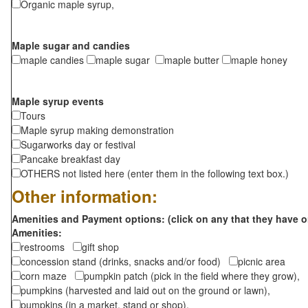
Organic maple syrup,
Maple sugar and candies
maple candies
maple sugar
maple butter
maple honey
Maple syrup events
Tours
Maple syrup making demonstration
Sugarworks day or festival
Pancake breakfast day
OTHERS not listed here (enter them in the following text box.)
Other information:
Amenities and Payment options: (click on any that they have o
Amenities:
restrooms
gift shop
concession stand (drinks, snacks and/or food)
picnic area
corn maze
pumpkin patch (pick in the field where they grow),
pumpkins (harvested and laid out on the ground or lawn),
pumpkins (in a market, stand or shop),