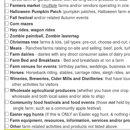
Farmers market
(
multiple
farms and/or vendors operating in one 
Halloween Pumpkin Patch
(pumpkin patches, Halloween farm e
Fall festival
and/or related Autumn events
Corn mazes
Hay rides, wagon rides
Zombie paintball, Zombie lastertag
Christmas tree
farms & lots, (all types: pre-cut, choose-and-cut,
Meats
- Ranches/farms raising on-site and selling: beef, pork, tur
Farm dairies
- dairies with any direct consumer sales of dairy pr
Farm Bed and Breakfasts
- Bed and breakfasts at /on a farm
Farm venues for events
: birthday parties, weddings, business m
Horses
: Horseback riding, stables, carriage rides, sleigh rides, a
Wineries, Breweries, Cider Mills and Distilleries
: that have tou
other activities for visitors
Wholesale agricultural producers
(whether you have one crop o
wholesale and both local sales and/or able to ship)
Community food festivals and food events
(those
not
held by 
single farm; such as a community apple festival)
Easter egg hunts
(If this is ONLY an Easter egg hunt, & nothing
Farm equipment, resources, information, services and/or pr
Other
farm-related activities and products not listed above