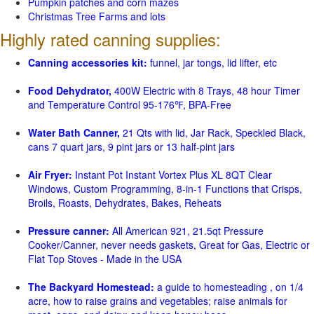
Pumpkin patches and corn mazes
Christmas Tree Farms and lots
Highly rated canning supplies:
Canning accessories kit:
funnel, jar tongs, lid lifter, etc
Food Dehydrator,
400W Electric with 8 Trays, 48 hour Timer
and Temperature Control 95-176℉, BPA-Free
Water Bath Canner,
21 Qts with lid, Jar Rack, Speckled Black,
cans 7 quart jars, 9 pint jars or 13 half-pint jars
Air Fryer:
Instant Pot Instant Vortex Plus XL 8QT Clear
Windows, Custom Programming, 8-in-1 Functions that Crisps,
Broils, Roasts, Dehydrates, Bakes, Reheats
Pressure canner:
All American 921, 21.5qt Pressure
Cooker/Canner, never needs gaskets, Great for Gas, Electric or
Flat Top Stoves - Made in the USA
The Backyard Homestead:
a guide to homesteading , on 1/4
acre, how to raise grains and vegetables; raise animals for