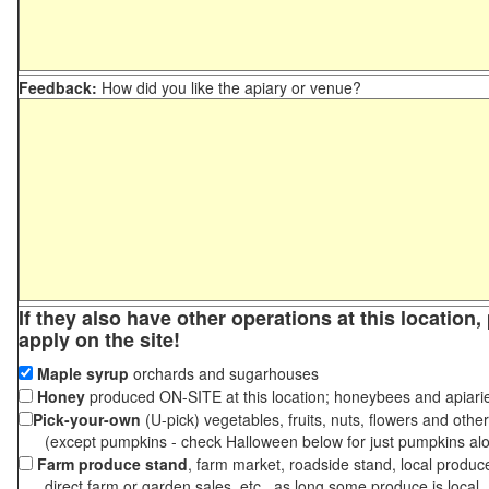
Feedback:
How did you like the apiary or venue?
If they also have other operations at this location
apply on the site!
Maple syrup
orchards and sugarhouses
Honey
produced ON-SITE at this location; honeybees and apiari
Pick-your-own
(U-pick) vegetables, fruits, nuts, flowers and othe
(except pumpkins - check Halloween below for just pumpkins al
Farm produce stand
, farm market, roadside stand, local produc
direct farm or garden sales, etc., as long some produce is local