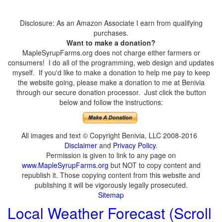
Disclosure: As an Amazon Associate I earn from qualifying
purchases.
Want to make a donation?
MapleSyrupFarms.org does not charge either farmers or
consumers! I do all of the programming, web design and updates
myself. If you'd like to make a donation to help me pay to keep
the website going, please make a donation to me at Benivia
through our secure donation processor. Just click the button
below and follow the instructions:
All images and text © Copyright Benivia, LLC 2008-2016
Disclaimer
and
Privacy Policy
.
Permission is given to link to any page on
www.MapleSyrupFarms.org
but NOT to copy content and
republish it. Those copying content from this website and
publishing it will be vigorously legally prosecuted.
Sitemap
Local Weather Forecast (Scroll