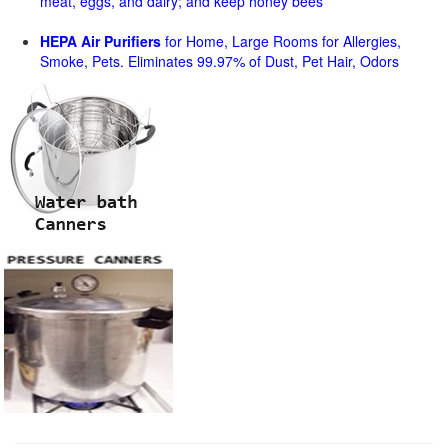
meat, eggs, and dairy; and keep honey bees
HEPA Air Purifiers
for Home, Large Rooms for Allergies,
Smoke, Pets. Eliminates 99.97% of Dust, Pet Hair, Odors