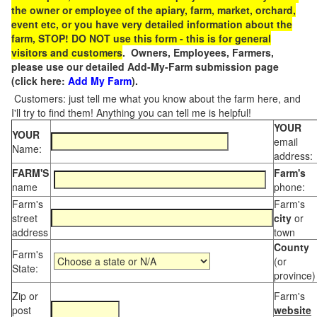
the owner or employee of the apiary, farm, market, orchard,
event etc, or you have very detailed information about the
farm, STOP! DO NOT use this form - this is for general
visitors and customers
. Owners, Employees, Farmers,
please use our detailed Add-My-Farm submission page
(click here:
Add My Farm
).
Customers: just tell me what you know about the farm here, and
I'll try to find them! Anything you can tell me is helpful!
YOUR
YOUR
email
Name:
address:
FARM'S
Farm's
name
phone:
Farm's
Farm's
street
city
or
address
town
County
Farm's
(or
State:
province)
Zip or
Farm's
post
website