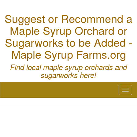
Suggest or Recommend a
Maple Syrup Orchard or
Sugarworks to be Added -
Maple Syrup Farms.org
Find local maple syrup orchards and
sugarworks here!
Toggl
naviga