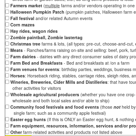
Farmers market
(
multiple
farms and/or vendors operating in one 
Halloween Pumpkin Patch
(pumpkin patches, Halloween farm e
Fall festival
and/or related Autumn events
Corn mazes
Hay rides, wagon rides
Zombie paintball, Zombie lastertag
Christmas tree
farms & lots, (all types: pre-cut, choose-and-cut,
Meats
- Ranches/farms raising on-site and selling: beef, pork, tur
Farm dairies
- dairies with any direct consumer sales of dairy pr
Farm Bed and Breakfasts
- Bed and breakfasts at /on a farm
Farm venues for events
: birthday parties, weddings, business m
Horses
: Horseback riding, stables, carriage rides, sleigh rides, a
Wineries, Breweries, Cider Mills and Distilleries
: that have tou
other activities for visitors
Wholesale agricultural producers
(whether you have one crop o
wholesale and both local sales and/or able to ship)
Community food festivals and food events
(those
not
held by 
single farm; such as a community apple festival)
Easter egg hunts
(If this is ONLY an Easter egg hunt, & nothing
Farm equipment, resources, information, services and/or pr
Other
farm-related activities and products not listed above