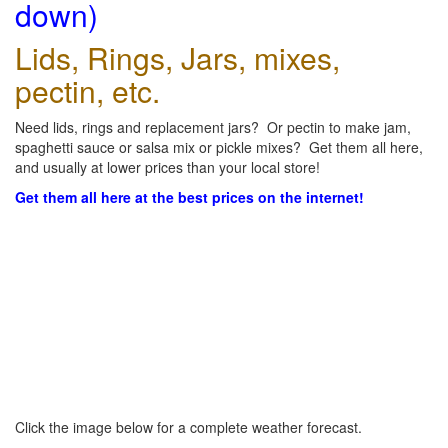
down)
Lids, Rings, Jars, mixes,
pectin, etc.
Need lids, rings and replacement jars? Or pectin to make jam,
spaghetti sauce or salsa mix or pickle mixes? Get them all here,
and usually at lower prices than your local store!
Get them all here at the best prices on the internet!
Click the image below for a complete weather forecast.