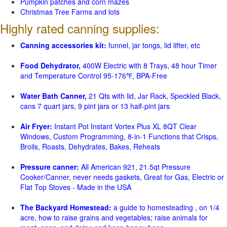
Pumpkin patches and corn mazes
Christmas Tree Farms and lots
Highly rated canning supplies:
Canning accessories kit:
funnel, jar tongs, lid lifter, etc
Food Dehydrator,
400W Electric with 8 Trays, 48 hour Timer
and Temperature Control 95-176℉, BPA-Free
Water Bath Canner,
21 Qts with lid, Jar Rack, Speckled Black,
cans 7 quart jars, 9 pint jars or 13 half-pint jars
Air Fryer:
Instant Pot Instant Vortex Plus XL 8QT Clear
Windows, Custom Programming, 8-in-1 Functions that Crisps,
Broils, Roasts, Dehydrates, Bakes, Reheats
Pressure canner:
All American 921, 21.5qt Pressure
Cooker/Canner, never needs gaskets, Great for Gas, Electric or
Flat Top Stoves - Made in the USA
The Backyard Homestead:
a guide to homesteading , on 1/4
acre, how to raise grains and vegetables; raise animals for