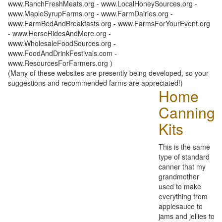
www.RanchFreshMeats.org - www.LocalHoneySources.org -
www.MapleSyrupFarms.org - www.FarmDairies.org -
www.FarmBedAndBreakfasts.org - www.FarmsForYourEvent.org
- www.HorseRidesAndMore.org -
www.WholesaleFoodSources.org -
www.FoodAndDrinkFestivals.com -
www.ResourcesForFarmers.org )
(Many of these websites are presently being developed, so your
suggestions and recommended farms are appreciated!)
Home
Canning
Kits
This is the same
type of standard
canner that my
grandmother
used to make
everything from
applesauce to
jams and jellies to