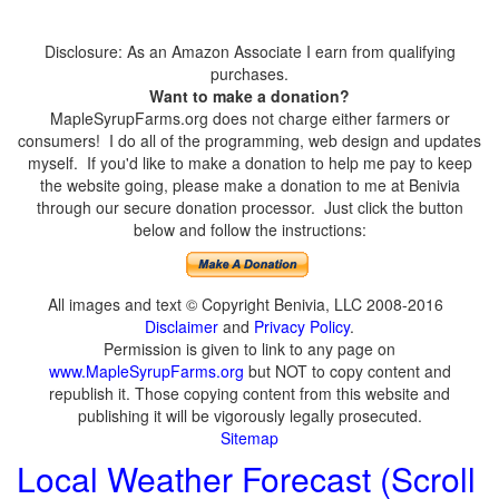
Disclosure: As an Amazon Associate I earn from qualifying
purchases.
Want to make a donation?
MapleSyrupFarms.org does not charge either farmers or
consumers! I do all of the programming, web design and updates
myself. If you'd like to make a donation to help me pay to keep
the website going, please make a donation to me at Benivia
through our secure donation processor. Just click the button
below and follow the instructions:
All images and text © Copyright Benivia, LLC 2008-2016
Disclaimer
and
Privacy Policy
.
Permission is given to link to any page on
www.MapleSyrupFarms.org
but NOT to copy content and
republish it. Those copying content from this website and
publishing it will be vigorously legally prosecuted.
Sitemap
Local Weather Forecast (Scroll