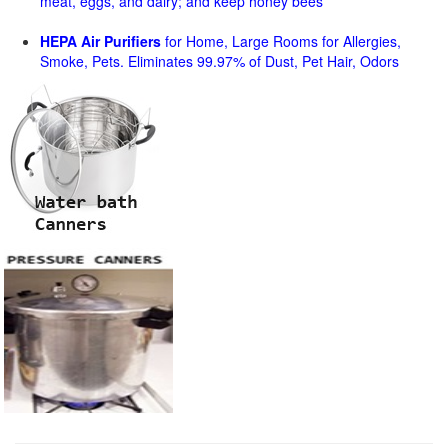
meat, eggs, and dairy; and keep honey bees
HEPA Air Purifiers
for Home, Large Rooms for Allergies,
Smoke, Pets. Eliminates 99.97% of Dust, Pet Hair, Odors