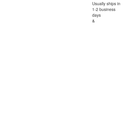
Usually ships in
1-2 business
days
&