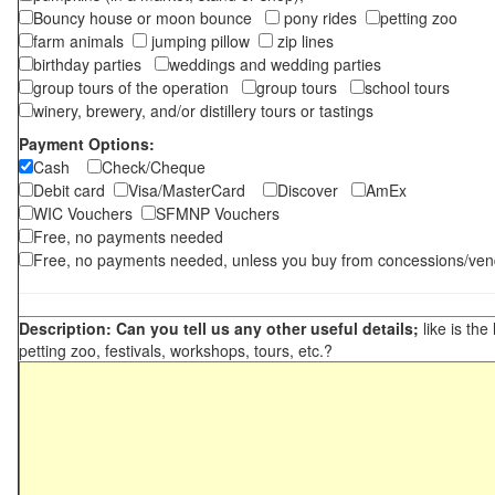
Bouncy house or moon bounce
pony rides
petting zoo
farm animals
jumping pillow
zip lines
birthday parties
weddings and wedding parties
group tours of the operation
group tours
school tours
winery, brewery, and/or distillery tours or tastings
Payment Options:
Cash
Check/Cheque
Debit card
Visa/MasterCard
Discover
AmEx
WIC Vouchers
SFMNP Vouchers
Free, no payments needed
Free, no payments needed, unless you buy from concessions/ven
Description: Can you tell us any other useful details;
like is the
petting zoo, festivals, workshops, tours, etc.?