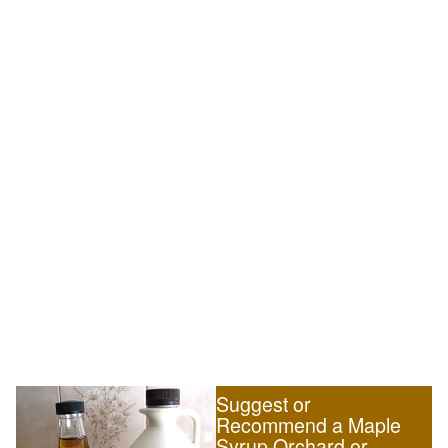
Suggest or
Recommend a Maple
Syrup Orchard or