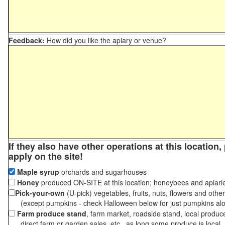
Feedback:
How did you like the apiary or venue?
If they also have other operations at this location
apply on the site!
Maple syrup
orchards and sugarhouses
Honey
produced ON-SITE at this location; honeybees and apiari
Pick-your-own
(U-pick) vegetables, fruits, nuts, flowers and othe
(except pumpkins - check Halloween below for just pumpkins al
Farm produce stand
, farm market, roadside stand, local produc
direct farm or garden sales, etc., as long some produce is local