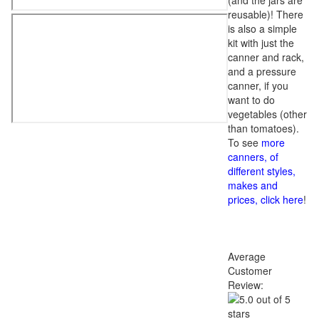
(and the jars are
reusable)! There
is also a simple
kit with just the
canner and rack,
and a pressure
canner, if you
want to do
vegetables (other
than tomatoes).
To see
more
canners, of
different styles,
makes and
prices, click here
!
Average
Customer
Review: