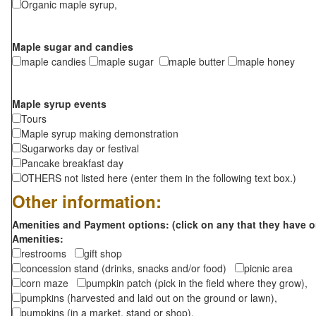
Organic maple syrup,
Maple sugar and candies
maple candies
maple sugar
maple butter
maple honey
Maple syrup events
Tours
Maple syrup making demonstration
Sugarworks day or festival
Pancake breakfast day
OTHERS not listed here (enter them in the following text box.)
Other information:
Amenities and Payment options: (click on any that they have o
Amenities:
restrooms
gift shop
concession stand (drinks, snacks and/or food)
picnic area
corn maze
pumpkin patch (pick in the field where they grow),
pumpkins (harvested and laid out on the ground or lawn),
pumpkins (in a market, stand or shop),