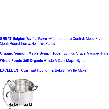
GREAT Belgian Waffle Maker
w/Temperature Control, Mess-Free
Moat, Round Iron w/Nonstick Plates
Organic Vermont Maple Syrup
, Hidden Springs Grade A Amber Rich
Whole Foods
365 Organic
Grade A Dark Maple Syrup
EXCELLENT Cuisinart
Round Flip Belgian Waffle Maker