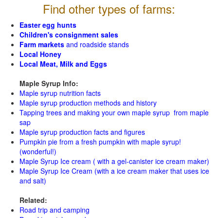
Find other types of farms:
Easter egg hunts
Children's consignment sales
Farm markets
and roadside stands
Local Honey
Local Meat, Milk and Eggs
Maple Syrup Info:
Maple syrup nutrition facts
Maple syrup production methods and history
Tapping trees and making your own maple syrup from maple
sap
Maple syrup production facts and figures
Pumpkin pie from a fresh pumpkin with maple syrup!
(wonderful!)
Maple Syrup Ice cream ( with a gel-canister ice cream maker)
Maple Syrup Ice Cream (with a ice cream maker that uses ice
and salt)
Related:
Road trip and camping