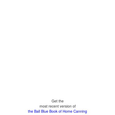
Get the
most recent version of
the Ball Blue Book of Home Canning