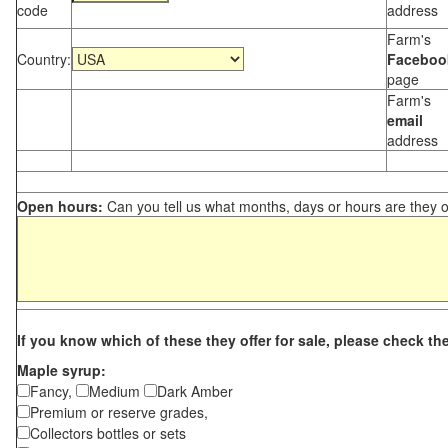
code
address
Farm's
Country:
Faceboo
page
Farm's
email
address
Open hours:
Can you tell us what months, days or hours are they 
If you know which of these they offer for sale, please check th
Maple syrup:
Fancy,
Medium
Dark Amber
Premium or reserve grades,
Collectors bottles or sets