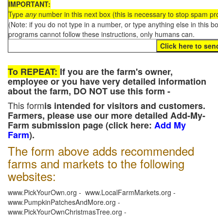
IMPORTANT:
Type
any
number in this next box (this is necessary to stop spam p
(Note: if you do not type in a number, or type anything else in this 
programs cannot follow these instructions, only humans can.
To REPEAT:
If you are the farm's owner,
employee or you have very detailed information
about the farm, DO NOT use this form -
This form
is intended for visitors and customers.
Farmers, please use our more detailed Add-My-
Farm submission page (click here:
Add My
Farm
).
The form above adds recommended
farms and markets to the following
websites:
www.PickYourOwn.org - www.LocalFarmMarkets.org -
www.PumpkinPatchesAndMore.org -
www.PickYourOwnChristmasTree.org -