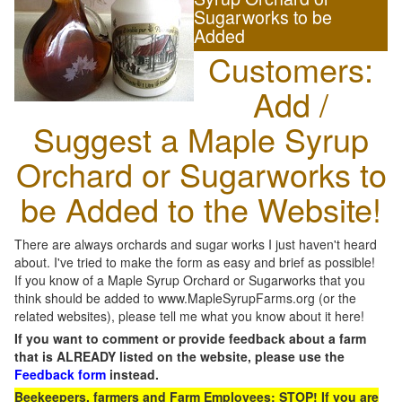
Sugarworks to be
Added
Customers:
Add /
Suggest a Maple Syrup
Orchard or Sugarworks to
be Added to the Website!
There are always orchards and sugar works I just haven't heard
about. I've tried to make the form as easy and brief as possible!
If you know of a Maple Syrup Orchard or Sugarworks that you
think should be added to www.MapleSyrupFarms.org (or the
related websites), please tell me what you know about it here!
If you want to comment or provide feedback about a farm
that is ALREADY listed on the website, please use the
Feedback form
instead.
Beekeepers, farmers and Farm Employees: STOP! If you are