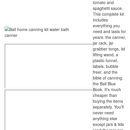
tomato and
spaghetti sauce.
This complete kit
includes
everything you
need and lasts for
years: the canner,
jar rack, jar
grabber tongs, lid
lifting wand, a
plastic funnel,
labels, bubble
freer, and the
bible of canning,
the Ball Blue
Book. It's much
cheaper than
buying the items
separately. You'll
never need
anything else
except jars & lids