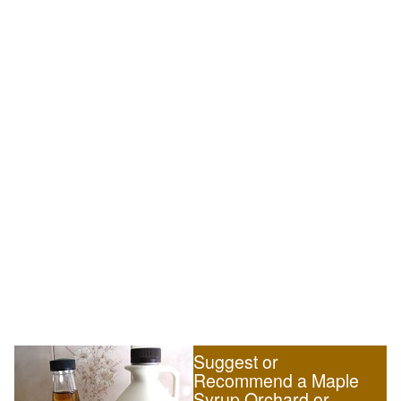
Suggest or
Recommend a Maple
Syrup Orchard or