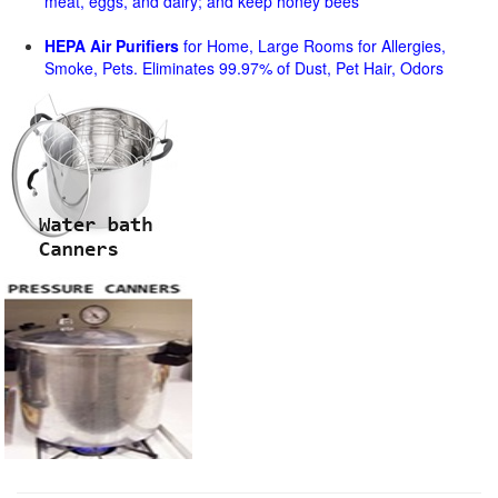
meat, eggs, and dairy; and keep honey bees
HEPA Air Purifiers
for Home, Large Rooms for Allergies,
Smoke, Pets. Eliminates 99.97% of Dust, Pet Hair, Odors