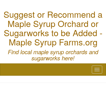
Suggest or Recommend a
Maple Syrup Orchard or
Sugarworks to be Added -
Maple Syrup Farms.org
Find local maple syrup orchards and
sugarworks here!
Toggl
naviga