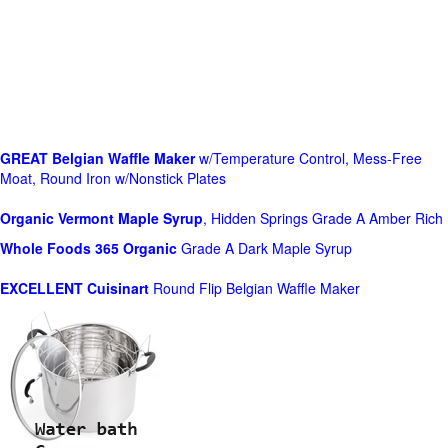
GREAT Belgian Waffle Maker
w/Temperature Control, Mess-Free
Moat, Round Iron w/Nonstick Plates
Organic Vermont Maple Syrup
, Hidden Springs Grade A Amber Rich
Whole Foods
365 Organic
Grade A Dark Maple Syrup
EXCELLENT Cuisinart
Round Flip Belgian Waffle Maker