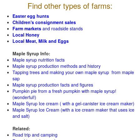
Find other types of farms:
Easter egg hunts
Children's consignment sales
Farm markets
and roadside stands
Local Honey
Local Meat, Milk and Eggs
Maple Syrup Info:
Maple syrup nutrition facts
Maple syrup production methods and history
Tapping trees and making your own maple syrup from maple
sap
Maple syrup production facts and figures
Pumpkin pie from a fresh pumpkin with maple syrup!
(wonderful!)
Maple Syrup Ice cream ( with a gel-canister ice cream maker)
Maple Syrup Ice Cream (with a ice cream maker that uses ice
and salt)
Related:
Road trip and camping