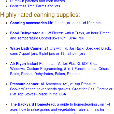
Pumpkin patches and corn mazes
Christmas Tree Farms and lots
Highly rated canning supplies:
Canning accessories kit:
funnel, jar tongs, lid lifter, etc
Food Dehydrator,
400W Electric with 8 Trays, 48 hour Timer
and Temperature Control 95-176℉, BPA-Free
Water Bath Canner,
21 Qts with lid, Jar Rack, Speckled Black,
cans 7 quart jars, 9 pint jars or 13 half-pint jars
Air Fryer:
Instant Pot Instant Vortex Plus XL 8QT Clear
Windows, Custom Programming, 8-in-1 Functions that Crisps,
Broils, Roasts, Dehydrates, Bakes, Reheats
Pressure canner:
All American 921, 21.5qt Pressure
Cooker/Canner, never needs gaskets, Great for Gas, Electric or
Flat Top Stoves - Made in the USA
The Backyard Homestead:
a guide to homesteading , on 1/4
acre, how to raise grains and vegetables; raise animals for