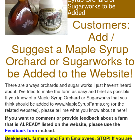
Sugarworks to be
Added
Customers:
Add /
Suggest a Maple Syrup
Orchard or Sugarworks to
be Added to the Website!
There are always orchards and sugar works I just haven't heard
about. I've tried to make the form as easy and brief as possible!
If you know of a Maple Syrup Orchard or Sugarworks that you
think should be added to www.MapleSyrupFarms.org (or the
related websites), please tell me what you know about it here!
If you want to comment or provide feedback about a farm
that is ALREADY listed on the website, please use the
Feedback form
instead.
Beekeepers, farmers and Farm Employees: STOP! If you are