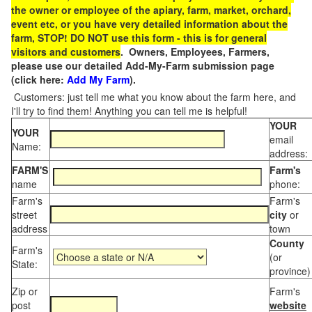
the owner or employee of the apiary, farm, market, orchard,
event etc, or you have very detailed information about the
farm, STOP! DO NOT use this form - this is for general
visitors and customers
. Owners, Employees, Farmers,
please use our detailed Add-My-Farm submission page
(click here:
Add My Farm
).
Customers: just tell me what you know about the farm here, and
I'll try to find them! Anything you can tell me is helpful!
YOUR
YOUR
email
Name:
address:
FARM'S
Farm's
name
phone:
Farm's
Farm's
street
city
or
address
town
County
Farm's
(or
State:
province)
Zip or
Farm's
post
website