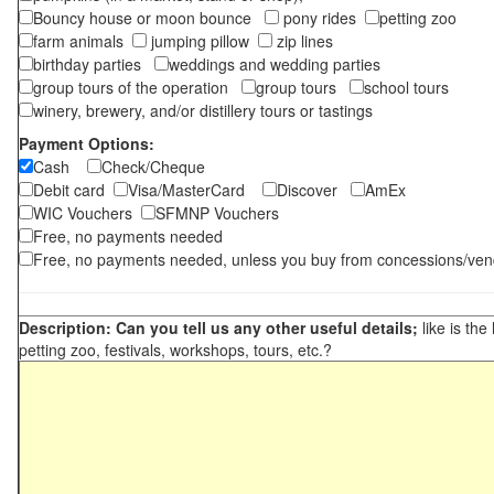
Bouncy house or moon bounce
pony rides
petting zoo
farm animals
jumping pillow
zip lines
birthday parties
weddings and wedding parties
group tours of the operation
group tours
school tours
winery, brewery, and/or distillery tours or tastings
Payment Options:
Cash
Check/Cheque
Debit card
Visa/MasterCard
Discover
AmEx
WIC Vouchers
SFMNP Vouchers
Free, no payments needed
Free, no payments needed, unless you buy from concessions/ven
Description: Can you tell us any other useful details;
like is the
petting zoo, festivals, workshops, tours, etc.?