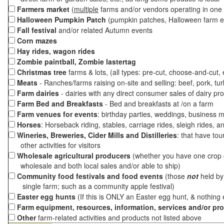
Farmers market
(
multiple
farms and/or vendors operating in one 
Halloween Pumpkin Patch
(pumpkin patches, Halloween farm e
Fall festival
and/or related Autumn events
Corn mazes
Hay rides, wagon rides
Zombie paintball, Zombie lastertag
Christmas tree
farms & lots, (all types: pre-cut, choose-and-cut,
Meats
- Ranches/farms raising on-site and selling: beef, pork, tur
Farm dairies
- dairies with any direct consumer sales of dairy pr
Farm Bed and Breakfasts
- Bed and breakfasts at /on a farm
Farm venues for events
: birthday parties, weddings, business m
Horses
: Horseback riding, stables, carriage rides, sleigh rides, a
Wineries, Breweries, Cider Mills and Distilleries
: that have tou
other activities for visitors
Wholesale agricultural producers
(whether you have one crop o
wholesale and both local sales and/or able to ship)
Community food festivals and food events
(those
not
held by 
single farm; such as a community apple festival)
Easter egg hunts
(If this is ONLY an Easter egg hunt, & nothing
Farm equipment, resources, information, services and/or pr
Other
farm-related activities and products not listed above