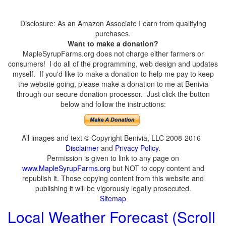
Disclosure: As an Amazon Associate I earn from qualifying
purchases.
Want to make a donation?
MapleSyrupFarms.org does not charge either farmers or
consumers! I do all of the programming, web design and updates
myself. If you'd like to make a donation to help me pay to keep
the website going, please make a donation to me at Benivia
through our secure donation processor. Just click the button
below and follow the instructions:
All images and text © Copyright Benivia, LLC 2008-2016
Disclaimer
and
Privacy Policy
.
Permission is given to link to any page on
www.MapleSyrupFarms.org
but NOT to copy content and
republish it. Those copying content from this website and
publishing it will be vigorously legally prosecuted.
Sitemap
Local Weather Forecast (Scroll