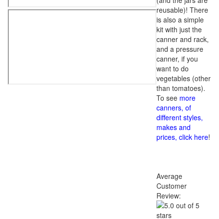
(and the jars are
reusable)! There
is also a simple
kit with just the
canner and rack,
and a pressure
canner, if you
want to do
vegetables (other
than tomatoes).
To see
more
canners, of
different styles,
makes and
prices, click here
!
Average
Customer
Review: