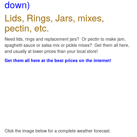
down)
Lids, Rings, Jars, mixes,
pectin, etc.
Need lids, rings and replacement jars? Or pectin to make jam,
spaghetti sauce or salsa mix or pickle mixes? Get them all here,
and usually at lower prices than your local store!
Get them all here at the best prices on the internet!
Click the image below for a complete weather forecast.