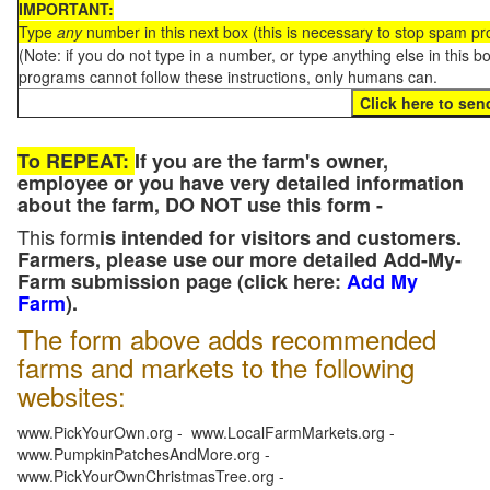
IMPORTANT:
Type
any
number in this next box (this is necessary to stop spam p
(Note: if you do not type in a number, or type anything else in this 
programs cannot follow these instructions, only humans can.
To REPEAT:
If you are the farm's owner,
employee or you have very detailed information
about the farm, DO NOT use this form -
This form
is intended for visitors and customers.
Farmers, please use our more detailed Add-My-
Farm submission page (click here:
Add My
Farm
).
The form above adds recommended
farms and markets to the following
websites:
www.PickYourOwn.org - www.LocalFarmMarkets.org -
www.PumpkinPatchesAndMore.org -
www.PickYourOwnChristmasTree.org -