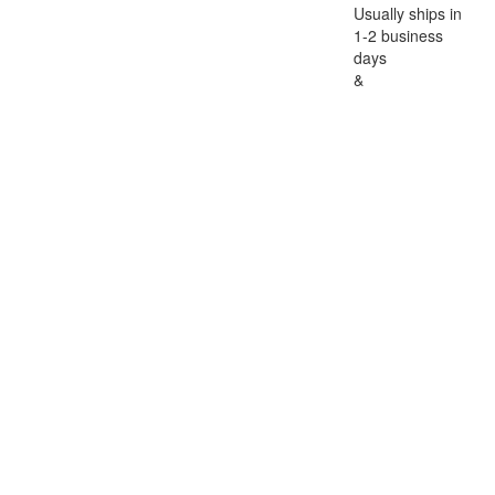
Usually ships in
1-2 business
days
&