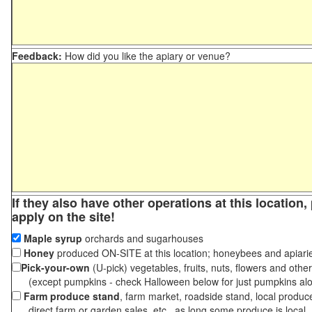
Feedback:
How did you like the apiary or venue?
If they also have other operations at this location
apply on the site!
Maple syrup
orchards and sugarhouses
Honey
produced ON-SITE at this location; honeybees and apiari
Pick-your-own
(U-pick) vegetables, fruits, nuts, flowers and othe
(except pumpkins - check Halloween below for just pumpkins al
Farm produce stand
, farm market, roadside stand, local produc
direct farm or garden sales, etc., as long some produce is local