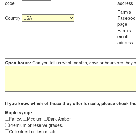
code
address
Farm's
Country:
Faceboo
page
Farm's
email
address
Open hours:
Can you tell us what months, days or hours are they 
If you know which of these they offer for sale, please check th
Maple syrup:
Fancy,
Medium
Dark Amber
Premium or reserve grades,
Collectors bottles or sets