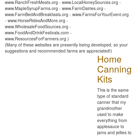
www.RanchFreshMeats.org - www.LocalHoneySources.org -
www.MapleSyrupFarms.org - www.FarmDairies.org -
www.FarmBedAndBreakfasts.org - www.FarmsForYourEvent.org
- www.HorseRidesAndMore.org -
www.WholesaleFoodSources.org -
www.FoodAndDrinkFestivals.com -
www.ResourcesForFarmers.org )
(Many of these websites are presently being developed, so your
suggestions and recommended farms are appreciated!)
Home
Canning
Kits
This is the same
type of standard
canner that my
grandmother
used to make
everything from
applesauce to
jams and jellies to