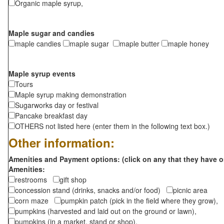
Organic maple syrup,
Maple sugar and candies
maple candies
maple sugar
maple butter
maple honey
Maple syrup events
Tours
Maple syrup making demonstration
Sugarworks day or festival
Pancake breakfast day
OTHERS not listed here (enter them in the following text box.)
Other information:
Amenities and Payment options: (click on any that they have o
Amenities:
restrooms
gift shop
concession stand (drinks, snacks and/or food)
picnic area
corn maze
pumpkin patch (pick in the field where they grow),
pumpkins (harvested and laid out on the ground or lawn),
pumpkins (in a market, stand or shop),