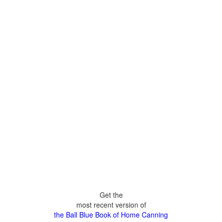
Get the
most recent version of
the Ball Blue Book of Home Canning