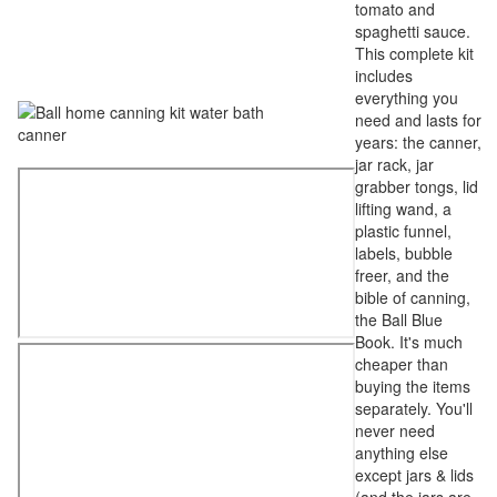
tomato and
spaghetti sauce.
This complete kit
includes
everything you
need and lasts for
years: the canner,
jar rack, jar
grabber tongs, lid
lifting wand, a
plastic funnel,
labels, bubble
freer, and the
bible of canning,
the Ball Blue
Book. It's much
cheaper than
buying the items
separately. You'll
never need
anything else
except jars & lids