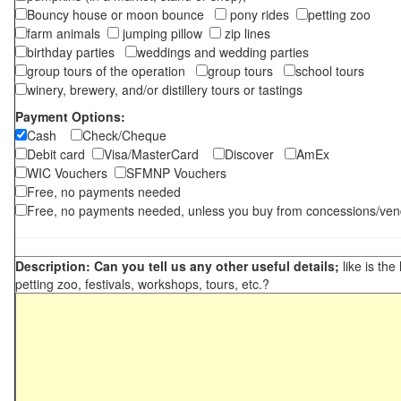
Bouncy house or moon bounce
pony rides
petting zoo
farm animals
jumping pillow
zip lines
birthday parties
weddings and wedding parties
group tours of the operation
group tours
school tours
winery, brewery, and/or distillery tours or tastings
Payment Options:
Cash
Check/Cheque
Debit card
Visa/MasterCard
Discover
AmEx
WIC Vouchers
SFMNP Vouchers
Free, no payments needed
Free, no payments needed, unless you buy from concessions/ven
Description: Can you tell us any other useful details;
like is the
petting zoo, festivals, workshops, tours, etc.?