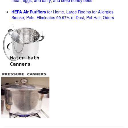
meat, eggs, and dairy; and keep honey bees
HEPA Air Purifiers
for Home, Large Rooms for Allergies,
Smoke, Pets. Eliminates 99.97% of Dust, Pet Hair, Odors