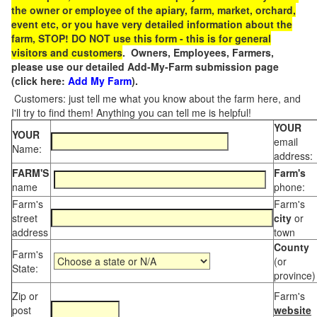
the owner or employee of the apiary, farm, market, orchard,
event etc, or you have very detailed information about the
farm, STOP! DO NOT use this form - this is for general
visitors and customers
. Owners, Employees, Farmers,
please use our detailed Add-My-Farm submission page
(click here:
Add My Farm
).
Customers: just tell me what you know about the farm here, and
I'll try to find them! Anything you can tell me is helpful!
YOUR
YOUR
email
Name:
address:
FARM'S
Farm's
name
phone:
Farm's
Farm's
street
city
or
address
town
County
Farm's
(or
State:
province)
Zip or
Farm's
post
website