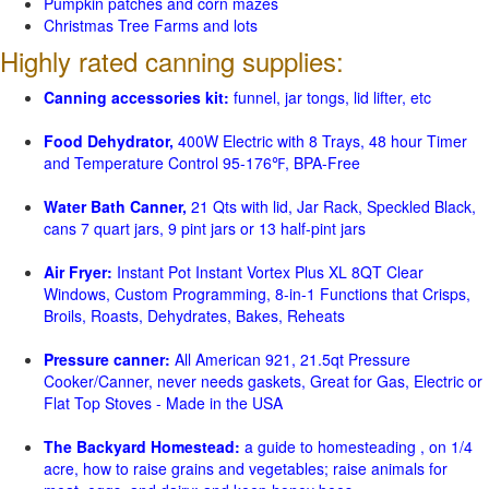
Pumpkin patches and corn mazes
Christmas Tree Farms and lots
Highly rated canning supplies:
Canning accessories kit:
funnel, jar tongs, lid lifter, etc
Food Dehydrator,
400W Electric with 8 Trays, 48 hour Timer
and Temperature Control 95-176℉, BPA-Free
Water Bath Canner,
21 Qts with lid, Jar Rack, Speckled Black,
cans 7 quart jars, 9 pint jars or 13 half-pint jars
Air Fryer:
Instant Pot Instant Vortex Plus XL 8QT Clear
Windows, Custom Programming, 8-in-1 Functions that Crisps,
Broils, Roasts, Dehydrates, Bakes, Reheats
Pressure canner:
All American 921, 21.5qt Pressure
Cooker/Canner, never needs gaskets, Great for Gas, Electric or
Flat Top Stoves - Made in the USA
The Backyard Homestead:
a guide to homesteading , on 1/4
acre, how to raise grains and vegetables; raise animals for