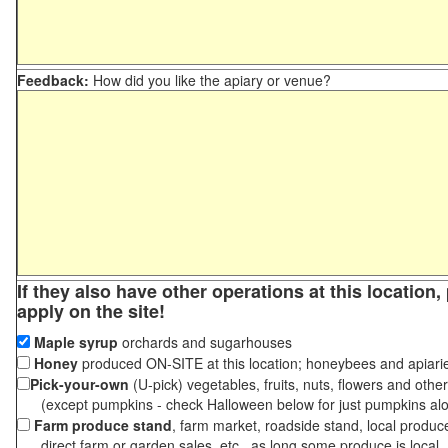
Feedback:
How did you like the apiary or venue?
If they also have other operations at this location
apply on the site!
Maple syrup
orchards and sugarhouses
Honey
produced ON-SITE at this location; honeybees and apiari
Pick-your-own
(U-pick) vegetables, fruits, nuts, flowers and othe
(except pumpkins - check Halloween below for just pumpkins al
Farm produce stand
, farm market, roadside stand, local produc
direct farm or garden sales, etc., as long some produce is local