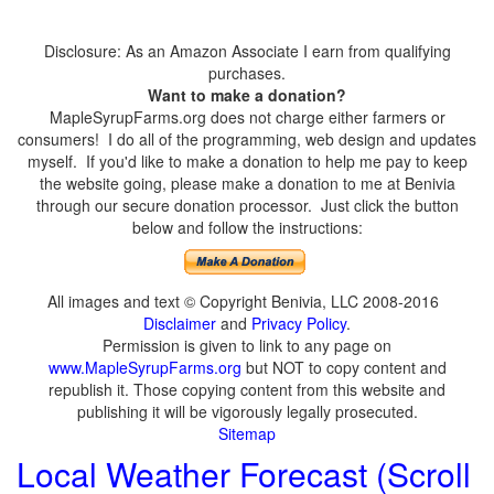
Disclosure: As an Amazon Associate I earn from qualifying
purchases.
Want to make a donation?
MapleSyrupFarms.org does not charge either farmers or
consumers! I do all of the programming, web design and updates
myself. If you'd like to make a donation to help me pay to keep
the website going, please make a donation to me at Benivia
through our secure donation processor. Just click the button
below and follow the instructions:
All images and text © Copyright Benivia, LLC 2008-2016
Disclaimer
and
Privacy Policy
.
Permission is given to link to any page on
www.MapleSyrupFarms.org
but NOT to copy content and
republish it. Those copying content from this website and
publishing it will be vigorously legally prosecuted.
Sitemap
Local Weather Forecast (Scroll