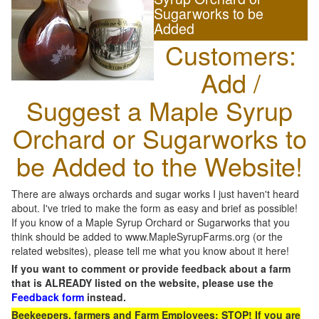
Sugarworks to be
Added
Customers:
Add /
Suggest a Maple Syrup
Orchard or Sugarworks to
be Added to the Website!
There are always orchards and sugar works I just haven't heard
about. I've tried to make the form as easy and brief as possible!
If you know of a Maple Syrup Orchard or Sugarworks that you
think should be added to www.MapleSyrupFarms.org (or the
related websites), please tell me what you know about it here!
If you want to comment or provide feedback about a farm
that is ALREADY listed on the website, please use the
Feedback form
instead.
Beekeepers, farmers and Farm Employees: STOP! If you are