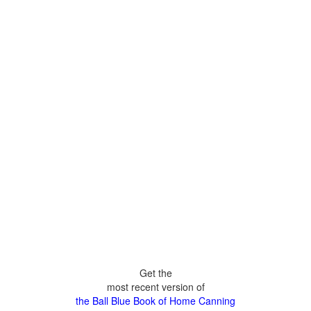
Get the
most recent version of
the Ball Blue Book of Home Canning