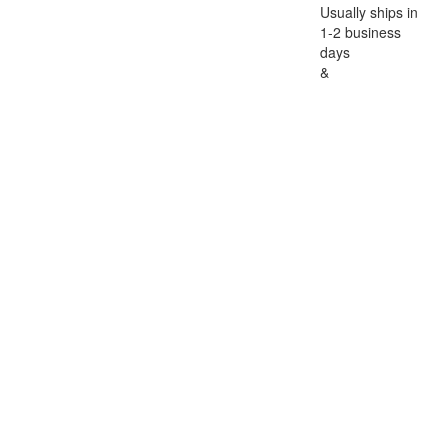
Usually ships in
1-2 business
days
&