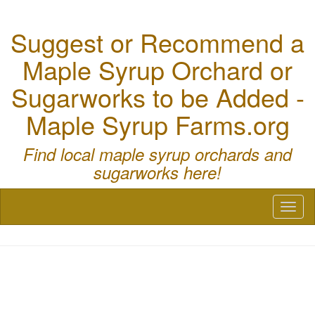
Suggest or Recommend a
Maple Syrup Orchard or
Sugarworks to be Added -
Maple Syrup Farms.org
Find local maple syrup orchards and
sugarworks here!
Toggl
naviga