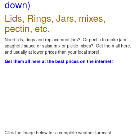
down)
Lids, Rings, Jars, mixes,
pectin, etc.
Need lids, rings and replacement jars? Or pectin to make jam,
spaghetti sauce or salsa mix or pickle mixes? Get them all here,
and usually at lower prices than your local store!
Get them all here at the best prices on the internet!
Click the image below for a complete weather forecast.