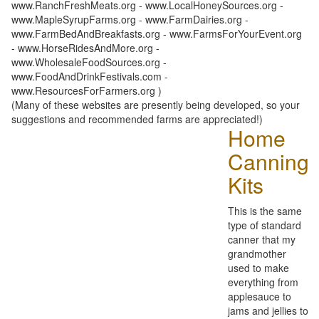
www.RanchFreshMeats.org - www.LocalHoneySources.org -
www.MapleSyrupFarms.org - www.FarmDairies.org -
www.FarmBedAndBreakfasts.org - www.FarmsForYourEvent.org
- www.HorseRidesAndMore.org -
www.WholesaleFoodSources.org -
www.FoodAndDrinkFestivals.com -
www.ResourcesForFarmers.org )
(Many of these websites are presently being developed, so your
suggestions and recommended farms are appreciated!)
Home
Canning
Kits
This is the same
type of standard
canner that my
grandmother
used to make
everything from
applesauce to
jams and jellies to