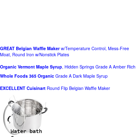
GREAT Belgian Waffle Maker
w/Temperature Control, Mess-Free
Moat, Round Iron w/Nonstick Plates
Organic Vermont Maple Syrup
, Hidden Springs Grade A Amber Rich
Whole Foods
365 Organic
Grade A Dark Maple Syrup
EXCELLENT Cuisinart
Round Flip Belgian Waffle Maker