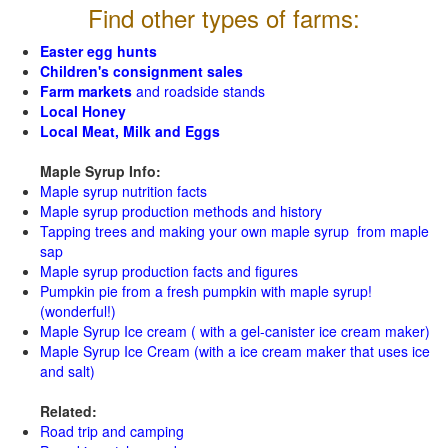
Find other types of farms:
Easter egg hunts
Children's consignment sales
Farm markets
and roadside stands
Local Honey
Local Meat, Milk and Eggs
Maple Syrup Info:
Maple syrup nutrition facts
Maple syrup production methods and history
Tapping trees and making your own maple syrup from maple
sap
Maple syrup production facts and figures
Pumpkin pie from a fresh pumpkin with maple syrup!
(wonderful!)
Maple Syrup Ice cream ( with a gel-canister ice cream maker)
Maple Syrup Ice Cream (with a ice cream maker that uses ice
and salt)
Related:
Road trip and camping