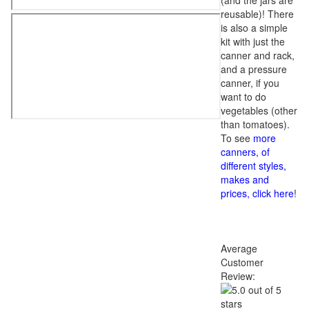
(and the jars are
reusable)! There
is also a simple
kit with just the
canner and rack,
and a pressure
canner, if you
want to do
vegetables (other
than tomatoes).
To see
more
canners, of
different styles,
makes and
prices, click here
!
Average
Customer
Review: