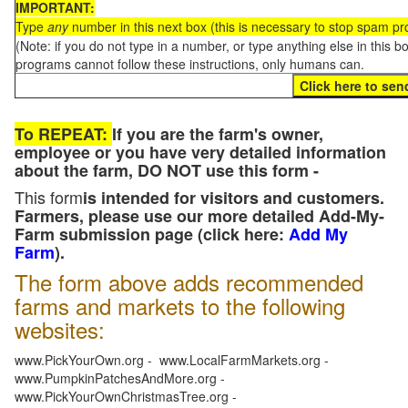
IMPORTANT:
Type
any
number in this next box (this is necessary to stop spam p
(Note: if you do not type in a number, or type anything else in this 
programs cannot follow these instructions, only humans can.
To REPEAT:
If you are the farm's owner,
employee or you have very detailed information
about the farm, DO NOT use this form -
This form
is intended for visitors and customers.
Farmers, please use our more detailed Add-My-
Farm submission page (click here:
Add My
Farm
).
The form above adds recommended
farms and markets to the following
websites:
www.PickYourOwn.org - www.LocalFarmMarkets.org -
www.PumpkinPatchesAndMore.org -
www.PickYourOwnChristmasTree.org -