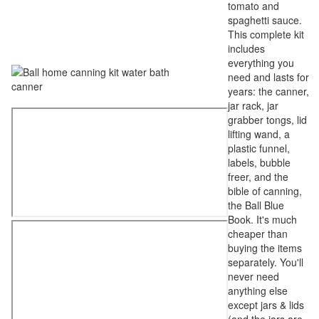
tomato and
spaghetti sauce.
This complete kit
includes
everything you
need and lasts for
years: the canner,
jar rack, jar
grabber tongs, lid
lifting wand, a
plastic funnel,
labels, bubble
freer, and the
bible of canning,
the Ball Blue
Book. It's much
cheaper than
buying the items
separately. You'll
never need
anything else
except jars & lids