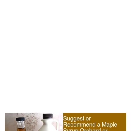
Suggest or
Recommend a Maple
Syrup Orchard or