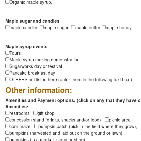
Organic maple syrup,
Maple sugar and candies
maple candies
maple sugar
maple butter
maple honey
Maple syrup events
Tours
Maple syrup making demonstration
Sugarworks day or festival
Pancake breakfast day
OTHERS not listed here (enter them in the following text box.)
Other information:
Amenities and Payment options: (click on any that they have o
Amenities:
restrooms
gift shop
concession stand (drinks, snacks and/or food)
picnic area
corn maze
pumpkin patch (pick in the field where they grow),
pumpkins (harvested and laid out on the ground or lawn),
pumpkins (in a market, stand or shop),