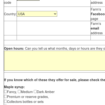
code
address
Farm's
Country:
Faceboo
page
Farm's
email
address
Open hours:
Can you tell us what months, days or hours are they 
If you know which of these they offer for sale, please check th
Maple syrup:
Fancy,
Medium
Dark Amber
Premium or reserve grades,
Collectors bottles or sets