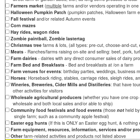
Farmers market
(
multiple
farms and/or vendors operating in one 
Halloween Pumpkin Patch
(pumpkin patches, Halloween farm e
Fall festival
and/or related Autumn events
Corn mazes
Hay rides, wagon rides
Zombie paintball, Zombie lastertag
Christmas tree
farms & lots, (all types: pre-cut, choose-and-cut,
Meats
- Ranches/farms raising on-site and selling: beef, pork, tur
Farm dairies
- dairies with any direct consumer sales of dairy pr
Farm Bed and Breakfasts
- Bed and breakfasts at /on a farm
Farm venues for events
: birthday parties, weddings, business m
Horses
: Horseback riding, stables, carriage rides, sleigh rides, a
Wineries, Breweries, Cider Mills and Distilleries
: that have tou
other activities for visitors
Wholesale agricultural producers
(whether you have one crop o
wholesale and both local sales and/or able to ship)
Community food festivals and food events
(those
not
held by 
single farm; such as a community apple festival)
Easter egg hunts
(If this is ONLY an Easter egg hunt, & nothing
Farm equipment, resources, information, services and/or pr
Other
farm-related activities and products not listed above