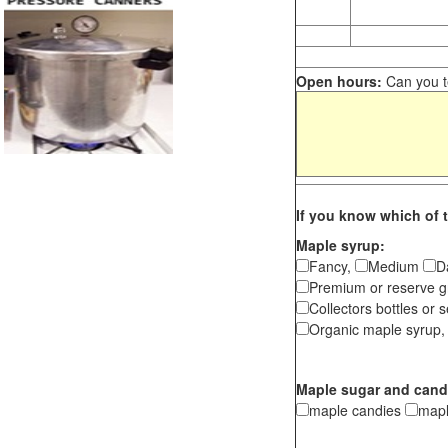
Open hours:
Can you te
If you know which of t
Maple syrup:
Fancy,
Medium
D
Premium or reserve g
Collectors bottles or s
Organic maple syrup,
Maple sugar and cand
maple candies
map