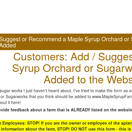
Suggest or Recommend a Maple Syrup Orchard or 
Added
Customers: Add / Sugges
Syrup Orchard or Sugarw
Added to the Webs
gar works I just haven't heard about. I've tried to make the form as ea
or Sugarworks that you think should be added to www.MapleSyrupFarms
out it here!
ovide feedback about a farm that is ALREADY listed on the websit
Employees: STOP! If you are the owner or employee of the apiary,
 information about the farm, STOP! DO NOT use this form - this is 