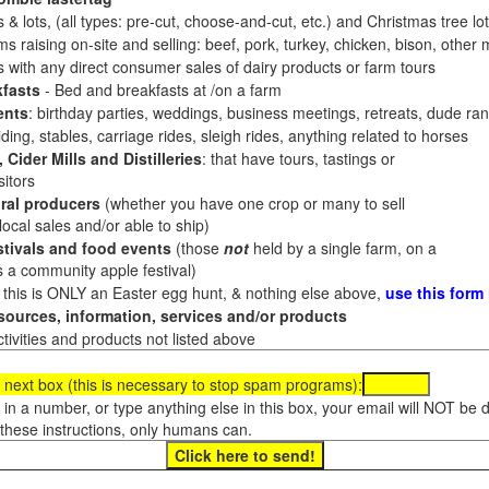
 & lots, (all types: pre-cut, choose-and-cut, etc.) and Christmas tree l
 raising on-site and selling: beef, pork, turkey, chicken, bison, other m
es with any direct consumer sales of dairy products or farm tours
fasts
- Bed and breakfasts at /on a farm
ents
: birthday parties, weddings, business meetings, retreats, dude ran
ding, stables, carriage rides, sleigh rides, anything related to horses
 Cider Mills and Distilleries
: that have tours, tastings or
itors
ral producers
(whether you have one crop or many to sell
al sales and/or able to ship)
tivals and food events
(those
not
held by a single farm, on a
a community apple festival)
f this is ONLY an Easter egg hunt, & nothing else above,
use this form
ources, information, services and/or products
tivities and products not listed above
 next box (this is necessary to stop spam programs):
e in a number, or type anything else in this box, your email will NOT be
these instructions, only humans can.