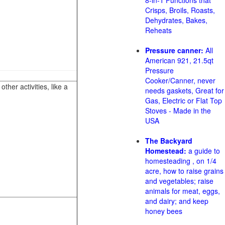
8-in-1 Functions that
Crisps, Broils, Roasts,
Dehydrates, Bakes,
Reheats
Pressure canner:
All
American 921, 21.5qt
Pressure
Cooker/Canner, never
her activities, like a
needs gaskets, Great for
Gas, Electric or Flat Top
Stoves - Made in the
USA
The Backyard
Homestead:
a guide to
homesteading , on 1/4
acre, how to raise grains
and vegetables; raise
animals for meat, eggs,
and dairy; and keep
honey bees