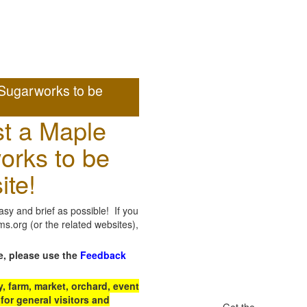
Sugarworks to be
t a Maple
orks to be
ite!
sy and brief as possible! If you
.org (or the related websites),
e, please use the
Feedback
 farm, market, orchard, event
for general visitors and