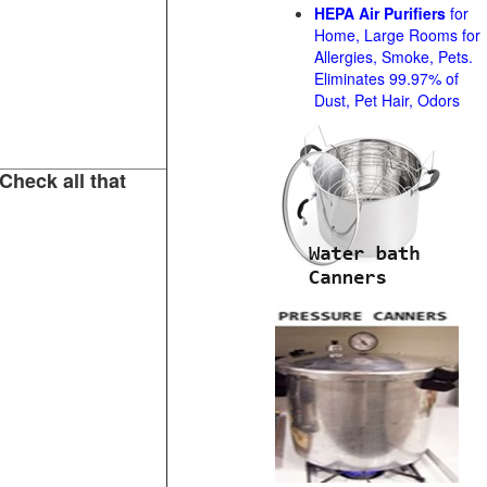
HEPA Air Purifiers
for
Home, Large Rooms for
Allergies, Smoke, Pets.
Eliminates 99.97% of
Dust, Pet Hair, Odors
Check all that