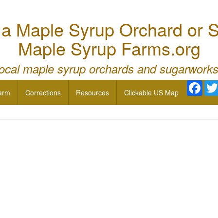
 Maple Syrup Orchard or S
Maple Syrup Farms.org
local maple syrup orchards and sugarworks
Face
arm
Corrections
Resources
Clickable US Map