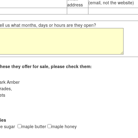
(email, not the website)
address
ll us what months, days or hours are they open?
hese they offer for sale, please check them:
ark Amber
rades,
ets
ies
le sugar
maple butter
maple honey