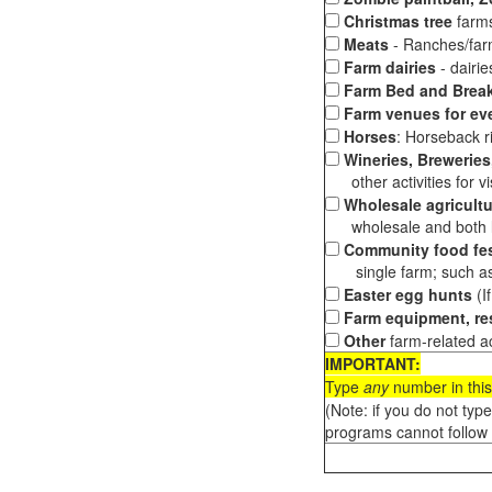
Christmas tree
farms
Meats
- Ranches/farms
Farm dairies
- dairi
Farm Bed and Break
Farm venues for ev
Horses
: Horseback ri
Wineries, Breweries,
other activities for vis
Wholesale agricultu
wholesale and both loc
Community food fes
single farm; such as 
Easter egg hunts
(I
Farm equipment, res
Other
farm-related ac
IMPORTANT:
Type
any
number in this
(Note: if you do not typ
programs cannot follow 