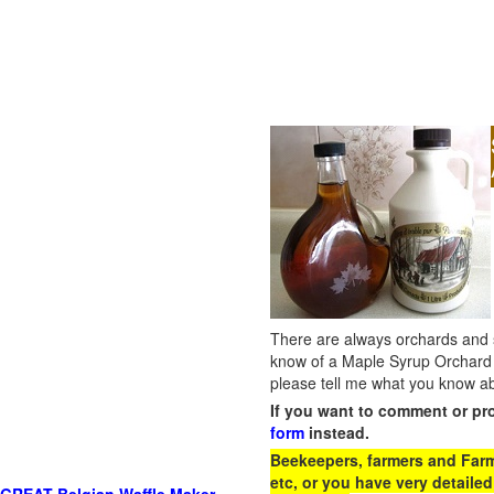
There are always orchards and su
know of a Maple Syrup Orchard 
please tell me what you know ab
If you want to comment or pr
form
instead.
Beekeepers, farmers and Farm 
etc, or you have very detailed