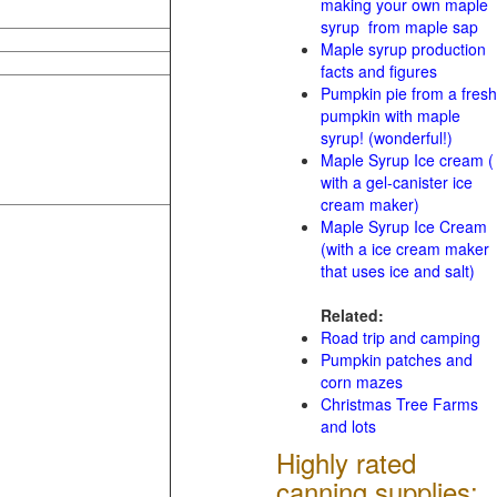
making your own maple
syrup from maple sap
Maple syrup production
facts and figures
Pumpkin pie from a fresh
pumpkin with maple
syrup! (wonderful!)
Maple Syrup Ice cream (
with a gel-canister ice
cream maker)
Maple Syrup Ice Cream
(with a ice cream maker
that uses ice and salt)
Related:
Road trip and camping
Pumpkin patches and
corn mazes
Christmas Tree Farms
and lots
Highly rated
canning supplies: