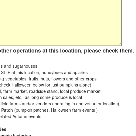
other operations at this location, please check them. 
s and sugarhouses
ITE at this location; honeybees and apiaries
k) vegetables, fruits, nuts, flowers and other crops
eck Halloween below for just pumpkins alone)
d
, farm market, roadside stand, local produce market,
sales, etc., as long some produce is local
tiple
farms and/or vendors operating in one venue or location)
 Patch
(pumpkin patches, Halloween farm events )
related Autumn events
des
ombie lastertag