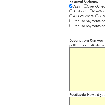
Payment Options:
Cash
Check/Ch
Debit card
Visa/M
WIC Vouchers
SFM
Free, no payments n
Free, no payments ne
Description: Can you t
petting zoo, festivals, w
Feedback:
How did you 