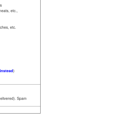
ots
eats, etc.,
ches, etc.
 instead
)
 delivered). Spam