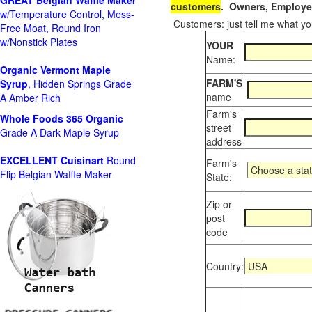
GREAT Belgian Waffle Maker
customers
. Owners, Employee
w/Temperature Control, Mess-
Customers: just tell me what you
Free Moat, Round Iron
w/Nonstick Plates
YOUR
Name:
Organic Vermont Maple
FARM'S
Syrup
, Hidden Springs Grade
name
A Amber Rich
Farm's
Whole Foods
365 Organic
street
Grade A Dark Maple Syrup
address
EXCELLENT Cuisinart
Round
Farm's
Flip Belgian Waffle Maker
State:
Zip or
post
code
Country: