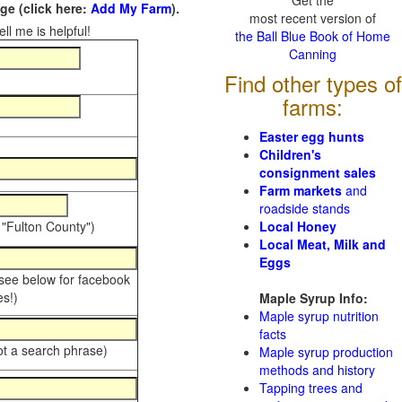
Get the
e (click here:
Add My Farm
).
most recent version of
ll me is helpful!
the Ball Blue Book of Home
Canning
Find other types of
farms:
Easter egg hunts
Children's
consignment sales
Farm markets
and
roadside stands
 "Fulton County")
Local Honey
Local Meat, Milk and
Eggs
 see below for facebook
s!)
Maple Syrup Info:
Maple syrup nutrition
facts
ot a search phrase)
Maple syrup production
methods and history
Tapping trees and