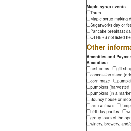
Maple syrup events
Tours
Maple syrup making d
Sugarworks day or fes
Pancake breakfast d
OTHERS not listed here
Other inform
Amenities and Payment
Amenities:
restrooms
gift sh
concession stand (dr
corn maze
pumpkin
pumpkins (harvested 
pumpkins (in a marke
Bouncy house or m
farm animals
jumpi
birthday parties
we
group tours of the o
winery, brewery, and/o