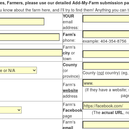
s, Farmers, please use our detailed Add-My-Farm submission pag
 know about the farm here, and I'll try to find them! Anything you can te
YOUR
email
address:
Farm's
phone:
example: 404-354-8756
Farm's
city
or
town
County
(or
County (
not
country) (eg,
province)
Farm's
(If they have a website;
website
page
address
Farm's
Facebook
(The
actual URL
, n
page
Farm's
email