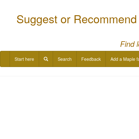
Suggest or Recommend a
Find 
Start here
Search
Feedback
Add a Maple f