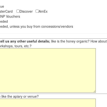
eque
asterCard
Discover
AmEx
NP Vouchers
eeded
eded, unless you buy from concessions/vendors
ell us any other useful details;
like is the honey organic? How about ot
orkshops, tours, etc.?
like the apiary or venue?