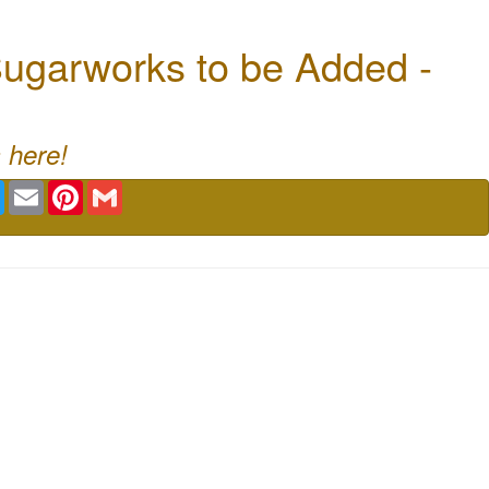
ugarworks to be Added -
 here!
book
Twitter
Email
Pinterest
Gmail