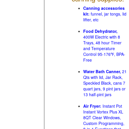
Canning accessories
kit:
funnel, jar tongs, lid
lifter, etc
Food Dehydrator,
400W Electric with 8
Trays, 48 hour Timer
and Temperature
Control 95-176℉, BPA-
Free
Water Bath Canner,
21
Qts with lid, Jar Rack,
Speckled Black, cans 7
quart jars, 9 pint jars or
13 half-pint jars
Air Fryer:
Instant Pot
Instant Vortex Plus XL
8QT Clear Windows,
Custom Programming,