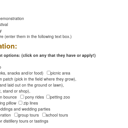
emonstration
tival
ay
 (enter them in the following text box.)
ation:
 options: (click on any that they have or apply!)
op
inks, snacks and/or food)
picnic area
 patch (pick in the field where they grow),
and laid out on the ground or lawn),
t, stand or shop),
oon bounce
pony rides
petting zoo
ng pillow
zip lines
ddings and wedding parties
peration
group tours
school tours
r distillery tours or tastings