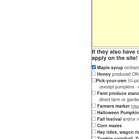
If they also have 
apply on the site!
Maple syrup
orchard
Honey
produced ON-S
Pick-your-own
(U-pic
(except pumpkins - ch
Farm produce stan
direct farm or garden 
Farmers market
(
mul
Halloween Pumpkin
Fall festival
and/or 
Corn mazes
Hay rides, wagon ri
Zombie paintball, Z