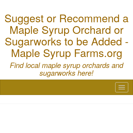
Suggest or Recommend a
Maple Syrup Orchard or
Sugarworks to be Added -
Maple Syrup Farms.org
Find local maple syrup orchards and
sugarworks here!
Toggl
naviga