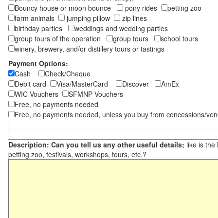
Bouncy house or moon bounce
pony rides
petting zoo
farm animals
jumping pillow
zip lines
birthday parties
weddings and wedding parties
group tours of the operation
group tours
school tours
winery, brewery, and/or distillery tours or tastings
Payment Options:
Cash
Check/Cheque
Debit card
Visa/MasterCard
Discover
AmEx
WIC Vouchers
SFMNP Vouchers
Free, no payments needed
Free, no payments needed, unless you buy from concessions/ven
Description: Can you tell us any other useful details;
like is the
petting zoo, festivals, workshops, tours, etc.?