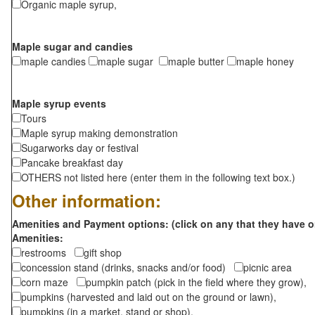
Organic maple syrup,
Maple sugar and candies
maple candies
maple sugar
maple butter
maple honey
Maple syrup events
Tours
Maple syrup making demonstration
Sugarworks day or festival
Pancake breakfast day
OTHERS not listed here (enter them in the following text box.)
Other information:
Amenities and Payment options: (click on any that they have o
Amenities:
restrooms
gift shop
concession stand (drinks, snacks and/or food)
picnic area
corn maze
pumpkin patch (pick in the field where they grow),
pumpkins (harvested and laid out on the ground or lawn),
pumpkins (in a market, stand or shop),