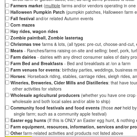
Farmers market
(
multiple
farms and/or vendors operating in one 
Halloween Pumpkin Patch
(pumpkin patches, Halloween farm e
Fall festival
and/or related Autumn events
Corn mazes
Hay rides, wagon rides
Zombie paintball, Zombie lastertag
Christmas tree
farms & lots, (all types: pre-cut, choose-and-cut,
Meats
- Ranches/farms raising on-site and selling: beef, pork, tur
Farm dairies
- dairies with any direct consumer sales of dairy pr
Farm Bed and Breakfasts
- Bed and breakfasts at /on a farm
Farm venues for events
: birthday parties, weddings, business m
Horses
: Horseback riding, stables, carriage rides, sleigh rides, a
Wineries, Breweries, Cider Mills and Distilleries
: that have tou
other activities for visitors
Wholesale agricultural producers
(whether you have one crop o
wholesale and both local sales and/or able to ship)
Community food festivals and food events
(those
not
held by 
single farm; such as a community apple festival)
Easter egg hunts
(If this is ONLY an Easter egg hunt, & nothing
Farm equipment, resources, information, services and/or pr
Other
farm-related activities and products not listed above