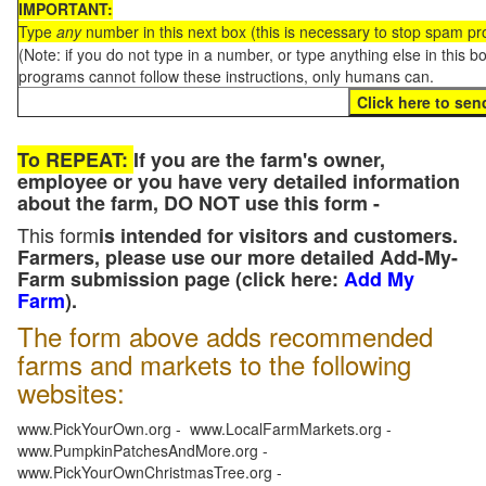
IMPORTANT:
Type
any
number in this next box (this is necessary to stop spam p
(Note: if you do not type in a number, or type anything else in this 
programs cannot follow these instructions, only humans can.
To REPEAT:
If you are the farm's owner,
employee or you have very detailed information
about the farm, DO NOT use this form -
This form
is intended for visitors and customers.
Farmers, please use our more detailed Add-My-
Farm submission page (click here:
Add My
Farm
).
The form above adds recommended
farms and markets to the following
websites:
www.PickYourOwn.org - www.LocalFarmMarkets.org -
www.PumpkinPatchesAndMore.org -
www.PickYourOwnChristmasTree.org -