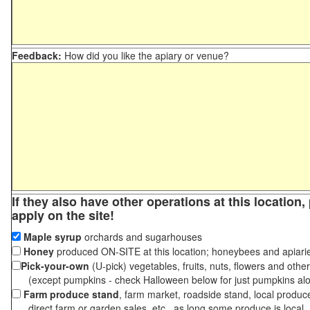
Feedback:
How did you like the apiary or venue?
If they also have other operations at this location
apply on the site!
Maple syrup
orchards and sugarhouses
Honey
produced ON-SITE at this location; honeybees and apiari
Pick-your-own
(U-pick) vegetables, fruits, nuts, flowers and othe
(except pumpkins - check Halloween below for just pumpkins al
Farm produce stand
, farm market, roadside stand, local produc
direct farm or garden sales, etc., as long some produce is local