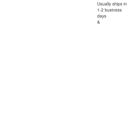
Usually ships in
1-2 business
days
&