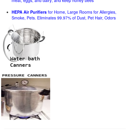
meat, eggs, and dairy; and keep honey bees
HEPA Air Purifiers
for Home, Large Rooms for Allergies,
Smoke, Pets. Eliminates 99.97% of Dust, Pet Hair, Odors