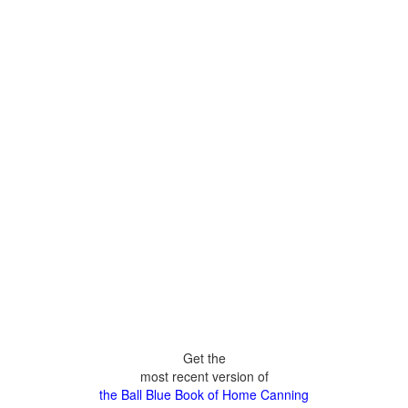
Get the
most recent version of
the Ball Blue Book of Home Canning