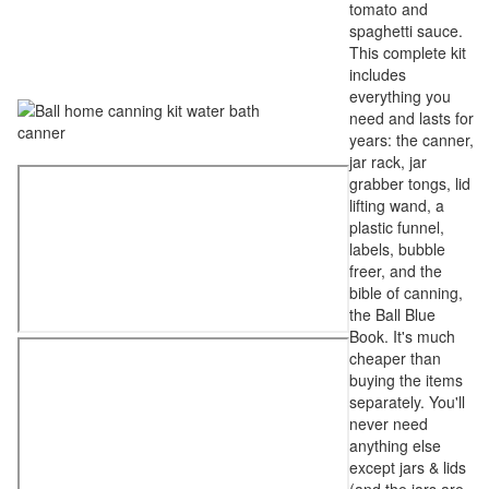
tomato and
spaghetti sauce.
This complete kit
includes
everything you
need and lasts for
years: the canner,
jar rack, jar
grabber tongs, lid
lifting wand, a
plastic funnel,
labels, bubble
freer, and the
bible of canning,
the Ball Blue
Book. It's much
cheaper than
buying the items
separately. You'll
never need
anything else
except jars & lids