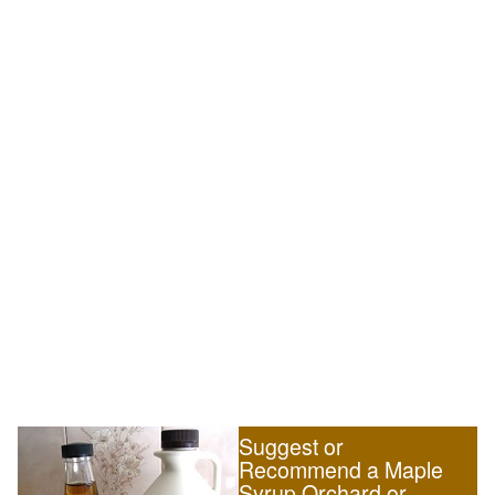
Suggest or
Recommend a Maple
Syrup Orchard or