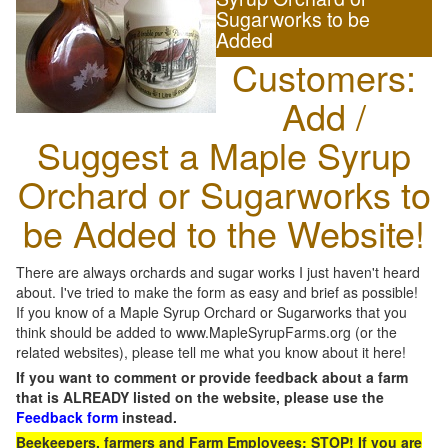
Sugarworks to be
Added
Customers:
Add /
Suggest a Maple Syrup
Orchard or Sugarworks to
be Added to the Website!
There are always orchards and sugar works I just haven't heard
about. I've tried to make the form as easy and brief as possible!
If you know of a Maple Syrup Orchard or Sugarworks that you
think should be added to www.MapleSyrupFarms.org (or the
related websites), please tell me what you know about it here!
If you want to comment or provide feedback about a farm
that is ALREADY listed on the website, please use the
Feedback form
instead.
Beekeepers, farmers and Farm Employees: STOP! If you are