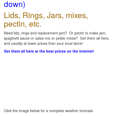
down)
Lids, Rings, Jars, mixes,
pectin, etc.
Need lids, rings and replacement jars? Or pectin to make jam,
spaghetti sauce or salsa mix or pickle mixes? Get them all here,
and usually at lower prices than your local store!
Get them all here at the best prices on the internet!
Click the image below for a complete weather forecast.