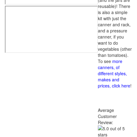
(and the jars are
reusable)! There
is also a simple
kit with just the
canner and rack,
and a pressure
canner, if you
want to do
vegetables (other
than tomatoes).
To see
more
canners, of
different styles,
makes and
prices, click here
!
Average
Customer
Review: