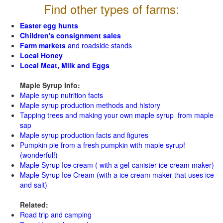
Find other types of farms:
Easter egg hunts
Children's consignment sales
Farm markets
and roadside stands
Local Honey
Local Meat, Milk and Eggs
Maple Syrup Info:
Maple syrup nutrition facts
Maple syrup production methods and history
Tapping trees and making your own maple syrup from maple
sap
Maple syrup production facts and figures
Pumpkin pie from a fresh pumpkin with maple syrup!
(wonderful!)
Maple Syrup Ice cream ( with a gel-canister ice cream maker)
Maple Syrup Ice Cream (with a ice cream maker that uses ice
and salt)
Related:
Road trip and camping