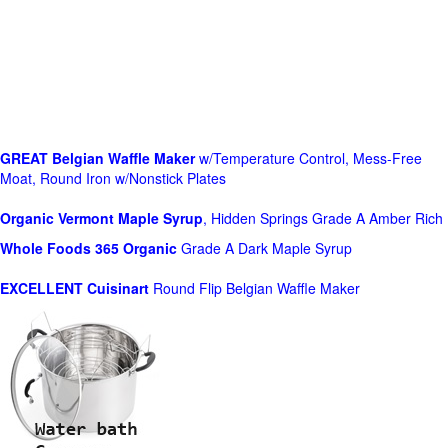
GREAT Belgian Waffle Maker
w/Temperature Control, Mess-Free
Moat, Round Iron w/Nonstick Plates
Organic Vermont Maple Syrup
, Hidden Springs Grade A Amber Rich
Whole Foods
365 Organic
Grade A Dark Maple Syrup
EXCELLENT Cuisinart
Round Flip Belgian Waffle Maker