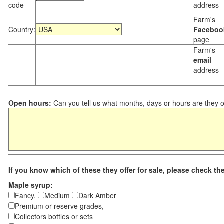
code
address
Farm's
Country:
Faceboo
page
Farm's
email
address
Open hours:
Can you tell us what months, days or hours are they 
If you know which of these they offer for sale, please check th
Maple syrup:
Fancy,
Medium
Dark Amber
Premium or reserve grades,
Collectors bottles or sets