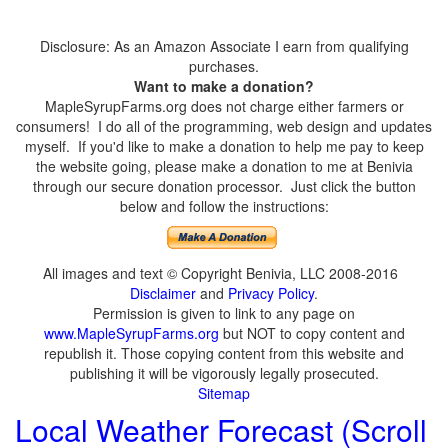
Disclosure: As an Amazon Associate I earn from qualifying
purchases.
Want to make a donation?
MapleSyrupFarms.org does not charge either farmers or
consumers! I do all of the programming, web design and updates
myself. If you'd like to make a donation to help me pay to keep
the website going, please make a donation to me at Benivia
through our secure donation processor. Just click the button
below and follow the instructions:
All images and text © Copyright Benivia, LLC 2008-2016
Disclaimer
and
Privacy Policy
.
Permission is given to link to any page on
www.MapleSyrupFarms.org
but NOT to copy content and
republish it. Those copying content from this website and
publishing it will be vigorously legally prosecuted.
Sitemap
Local Weather Forecast (Scroll