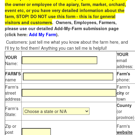
the owner or employee of the apiary, farm, market, orchard,
event etc, or you have very detailed information about the
farm, STOP! DO NOT use this form - this is for general
visitors and customers
. Owners, Employees, Farmers,
please use our detailed Add-My-Farm submission page
(click here:
Add My Farm
).
Customers: just tell me what you know about the farm here, and
I'll try to find them! Anything you can tell me is helpful!
YOUR
YOUR
email
Name:
address:
FARM'S
Farm's
name
phone:
Farm's
Farm's
street
city
or
address
town
County
Farm's
(or
State:
province)
Zip or
Farm's
post
website