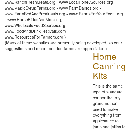
www.RanchFreshMeats.org - www.LocalHoneySources.org -
www.MapleSyrupFarms.org - www.FarmDairies.org -
www.FarmBedAndBreakfasts.org - www.FarmsForYourEvent.org
- www.HorseRidesAndMore.org -
www.WholesaleFoodSources.org -
www.FoodAndDrinkFestivals.com -
www.ResourcesForFarmers.org )
(Many of these websites are presently being developed, so your
suggestions and recommended farms are appreciated!)
Home
Canning
Kits
This is the same
type of standard
canner that my
grandmother
used to make
everything from
applesauce to
jams and jellies to