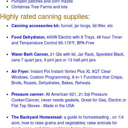
Pumpkin patches and corn mazes
Christmas Tree Farms and lots
Highly rated canning supplies:
Canning accessories kit:
funnel, jar tongs, lid lifter, etc
Food Dehydrator,
400W Electric with 8 Trays, 48 hour Timer
and Temperature Control 95-176℉, BPA-Free
Water Bath Canner,
21 Qts with lid, Jar Rack, Speckled Black,
cans 7 quart jars, 9 pint jars or 13 half-pint jars
Air Fryer:
Instant Pot Instant Vortex Plus XL 8QT Clear
Windows, Custom Programming, 8-in-1 Functions that Crisps,
Broils, Roasts, Dehydrates, Bakes, Reheats
Pressure canner:
All American 921, 21.5qt Pressure
Cooker/Canner, never needs gaskets, Great for Gas, Electric or
Flat Top Stoves - Made in the USA
The Backyard Homestead:
a guide to homesteading , on 1/4
acre, how to raise grains and vegetables; raise animals for